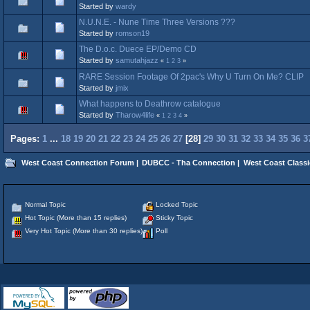
Started by
wardy
N.U.N.E. ‎- Nune Time Three Versions ???
Started by
romson19
The D.o.c. Duece EP/Demo CD
Started by
samutahjazz
«
1
2
3
»
RARE Session Footage Of 2pac's Why U Turn On Me? CLIP
Started by
jmix
What happens to Deathrow catalogue
Started by
Tharow4life
«
1
2
3
4
»
Pages:
1
...
18
19
20
21
22
23
24
25
26
27
[
28
]
29
30
31
32
33
34
35
36
3
West Coast Connection Forum
|
DUBCC - Tha Connection
|
West Coast Classi
Normal Topic
Locked Topic
Hot Topic (More than 15 replies)
Sticky Topic
Very Hot Topic (More than 30 replies)
Poll