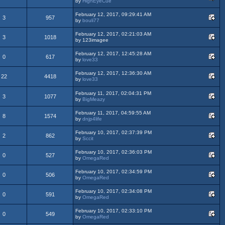
by
HighEyeCue
February 12, 2017, 09:29:41 AM
3
957
by
bouli77
February 12, 2017, 02:21:03 AM
3
1018
by 123imagee
February 12, 2017, 12:45:28 AM
0
617
by
love33
February 12, 2017, 12:36:30 AM
22
4418
by
love33
February 11, 2017, 02:04:31 PM
3
1077
by
BigMeazy
February 11, 2017, 04:59:55 AM
8
1574
by
dnjp4life
February 10, 2017, 02:37:39 PM
2
862
by
Sccit
February 10, 2017, 02:36:03 PM
0
527
by
OmegaRed
February 10, 2017, 02:34:59 PM
0
506
by
OmegaRed
February 10, 2017, 02:34:08 PM
0
591
by
OmegaRed
February 10, 2017, 02:33:10 PM
0
549
by
OmegaRed