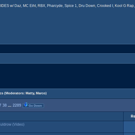
ES w/ Daz, MC Eiht, RBX, Pharcyde, Spice 1, Dru Down, Crooked I, Kool G Rap, 
cs
(Moderators:
Matty
,
Marco
)
7
38
...
2289
Go Down
Re
Muldrow (Video)