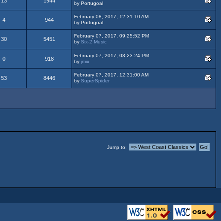
13
1944
by Portugoal
February 08, 2017, 12:31:10 AM
4
944
by Portugoal
February 07, 2017, 09:25:52 PM
30
5451
by
Six-2 Music
February 07, 2017, 03:23:24 PM
0
918
by
jmix
February 07, 2017, 12:31:00 AM
53
8446
by
SuperSpider
Jump to: