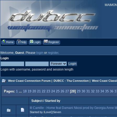
MAIMONID
Home
Help
Login
Register
Welcome,
Guest
. Please
login
or
register
.
Login
Login with username, password and session length
West Coast Connection Forum
|
DUBCC - Tha Connection
|
West Coast Classi
Pages:
1
...
18
19
20
21
22
23
24
25
26
27
[
28
]
29
30
31
32
33
34
35
36
3
Subject
/
Started by
Ill Camille - Home feat Damani Nkosi prod by Georgia Anne 
Started by ILoveQSeven