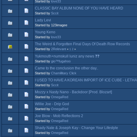
Started by
love33
CLASSIC BAY ALBUM NONE OF YOU HAVE HEARD
Started by
Sccit
Lady Levi
Started by 123imagee
Young Keno
Started by
love33
The Weird & Forgotten Final Days Of Death Row Records
Started by
2Relevant
«
1
2
»
Yukmouth+numskull luniz any news ❓❓
Started by
gio™fugahoo
Came to the conclusion the other day..
Started by
Chamillitary Click
I USED TO HAVE A KOREAN IMPORT OF ICE CUBE - LETHA
Started by
Sccit
Mozzy x Nasty Nano - Backdoor [Prod. Blozart]
Started by
OmegaRed
Willie Joe - Drip God
Started by
OmegaRed
Joe Blow - Mob Reflections 2
Started by
OmegaRed
Shady Nate & Joseph Kay - Change Your Lifestyle
Started by
OmegaRed