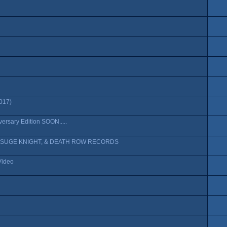
017)
rsary Edition SOON.....
 SUGE KNIGHT, & DEATH ROW RECORDS
Video