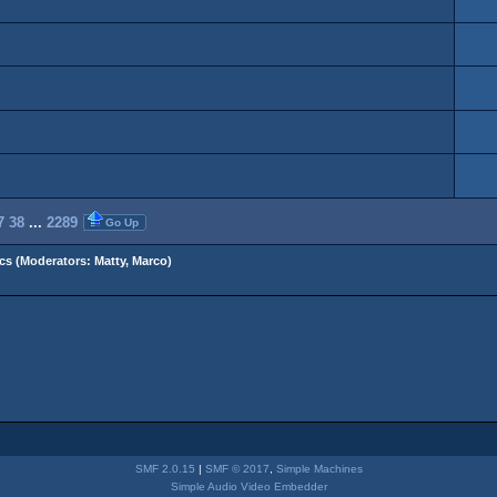
7
38
...
2289
Go Up
cs
(Moderators:
Matty
,
Marco
)
SMF 2.0.15
|
SMF © 2017
,
Simple Machines
Simple Audio Video Embedder