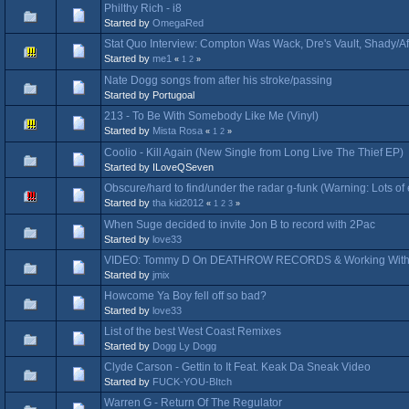
Philthy Rich - i8
Started by
OmegaRed
Stat Quo Interview: Compton Was Wack, Dre's Vault, Shady/A
Started by
me1
«
1
2
»
Nate Dogg songs from after his stroke/passing
Started by Portugoal
213 - To Be With Somebody Like Me (Vinyl)
Started by
Mista Rosa
«
1
2
»
Coolio - Kill Again (New Single from Long Live The Thief EP)
Started by ILoveQSeven
Obscure/hard to find/under the radar g-funk (Warning: Lots o
Started by
tha kid2012
«
1
2
3
»
When Suge decided to invite Jon B to record with 2Pac
Started by
love33
VIDEO: Tommy D On DEATHROW RECORDS & Working With 
Started by
jmix
Howcome Ya Boy fell off so bad?
Started by
love33
List of the best West Coast Remixes
Started by
Dogg Ly Dogg
Clyde Carson - Gettin to It Feat. Keak Da Sneak Video
Started by
FUCK-YOU-BItch
Warren G - Return Of The Regulator