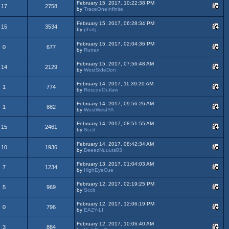
February 15, 2017, 10:22:38 PM
17
2758
by
TraceOneInfinite
February 15, 2017, 06:28:34 PM
15
3534
by
phatj
February 15, 2017, 02:04:36 PM
0
677
by
Rutran
February 15, 2017, 07:56:48 AM
14
2129
by
WestSideDon
February 14, 2017, 11:39:20 AM
1
774
by
RoscoeOutlaw
February 14, 2017, 09:56:26 AM
1
882
by
WestWestYA
February 14, 2017, 08:51:55 AM
15
2461
by
Sccit
February 14, 2017, 08:42:34 AM
10
1936
by
DeeezNuuuts83
February 13, 2017, 01:04:03 AM
7
1234
by
HighEyeCue
February 12, 2017, 02:19:25 PM
5
969
by
Sccit
February 12, 2017, 12:06:19 PM
0
796
by
EAZY-LI
February 12, 2017, 10:06:40 AM
3
884