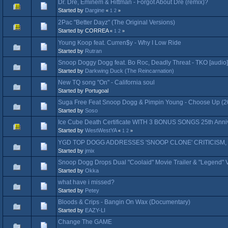
Dr. Dre, Eminem & Hittman - Forgot About Dre (remix)?
Started by
Dargine
«
1
2
»
2Pac "Better Dayz" (The Original Versions)
Started by CORREA
«
1
2
»
Young Koop feat. Curren$y - Why I Low Ride
Started by
Rutran
Snoop Doggy Dogg feat. Bo Roc, Deadly Threat - TKO [audio]
Started by
Darkwing Duck (The Reincarnation)
New TQ song "On" - California soul
Started by Portugoal
Suga Free Feat Snoop Dogg & Pimpin Young - Choose Up (2
Started by
Soso
Ice Cube Death Certificate WITH 3 BONUS SONGS 25th Annive
Started by
WestWestYA
«
1
2
»
YGD TOP DOGG ADDRESSES 'SNOOP CLONE' CRITICISM,
Started by
jmix
Snoop Dogg Drops Dual "Coolaid" Movie Trailer & "Legend" 
Started by
Okka
what have i missed?
Started by
Petey
Bloods & Crips - Bangin On Wax (Documentary)
Started by
EAZY-LI
Change The GAME