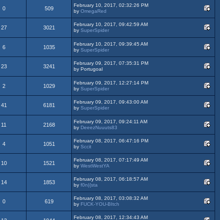
February 10, 2017, 02:32:26 PM
0
509
by
OmegaRed
February 10, 2017, 09:42:59 AM
27
3021
by
SuperSpider
February 10, 2017, 09:39:45 AM
6
1035
by
SuperSpider
February 09, 2017, 07:35:31 PM
23
3241
by Portugoal
February 09, 2017, 12:27:14 PM
2
1029
by
SuperSpider
February 09, 2017, 09:43:00 AM
41
6181
by
SuperSpider
February 09, 2017, 09:24:11 AM
11
2168
by
DeeezNuuuts83
February 08, 2017, 06:47:16 PM
4
1051
by
Sccit
February 08, 2017, 07:17:49 AM
10
1521
by
WestWestYA
February 08, 2017, 06:18:57 AM
14
1853
by
f0n|{sta
February 08, 2017, 03:08:32 AM
0
619
by
FUCK-YOU-BItch
February 08, 2017, 12:34:43 AM