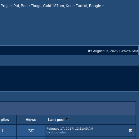
Project Pat, Bone Thugs, Cold 187um, Knoc-Turn'al, Boogie +
It's August 07, 2026, 04:52:40 AM
plies
Views
Last post
February 17, 2017, 12:11:45 AM
1
727
by
doggfather