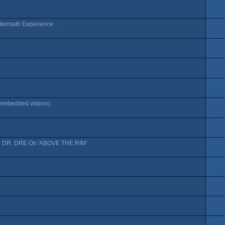
ftermath Experience
f embedded videos)
DR. DRE On 'ABOVE THE RIM'