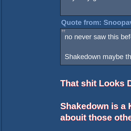
Quote from: Snoopav
no never saw this bef
Shakedown maybe the
That shit Looks
Shakedown is a K
abouit those othe