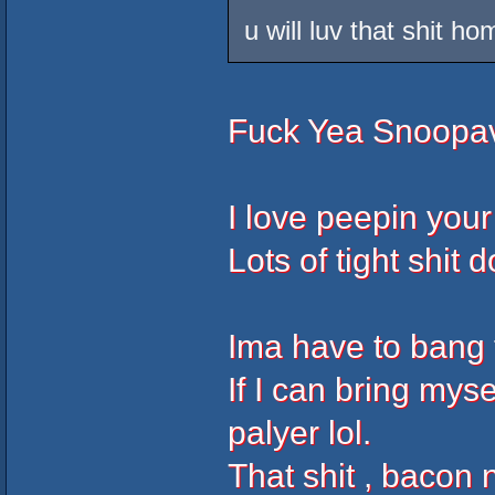
u will luv that shit hom
Fuck Yea Snoopave
I love peepin your
Lots of tight shit 
Ima have to bang 
If I can bring my
palyer lol.
That shit , bacon