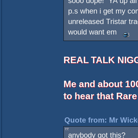
sooo dope! YA up all
p.s when i get my com
unreleased Tristar tr
would want em
REAL TALK NIG
Me and about 10
to hear that Rare
Quote from: Mr Wick
anybody got this?