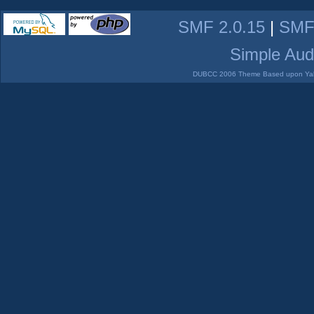
SMF 2.0.15
|
SMF
Simple Aud
DUBCC 2006 Theme Based upon Yabb