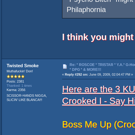
Philaphornia
I think you migh
Re: * ROSCOE * TRISTAR * Y.A.* G-Ho
Twisted Smoke
* DPG * & MORE!!!
Muthafuckin' Don!
«
Reply #292 on:
June 09, 2009, 02:04:47 PM »
Posts: 2381
Here are the 3 
Thanked: 1 times
Karma: 2356
SCISSOR-HANDS NIGGA,
Crooked I - Say H
SLICIN' LIKE BLANCA!!!
Boss Me Up (Croo