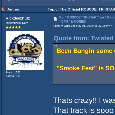
Author
Topic: The Official ROSCOE, TRI-STAR
Re: * ROSCOE * TRISTAR * Y.A.* G-Ho
Rickdeeznutz
* DPG * & MORE!!!
Muthafuckin' Don!
«
Reply #285 on:
May 01, 2009, 08:37:33 PM »
Quote from: Twisted
Been Bangin some o
"Smoke Fest" is S
Posts: 1532
Karma: 130
Thats crazy!! I wa
That track is soo