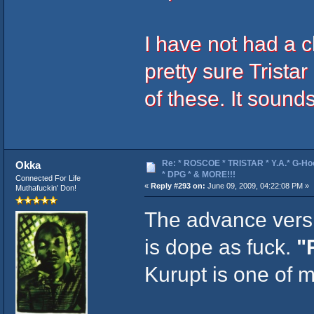
I have not had a 
pretty sure Trist
of these. It sound
Re: * ROSCOE * TRISTAR * Y.A.* G-Ho
Okka
* DPG * & MORE!!!
Connected For Life
«
Reply #293 on:
June 09, 2009, 04:22:08 PM »
Muthafuckin' Don!
The advance vers
is dope as fuck.
"
Kurupt is one of m