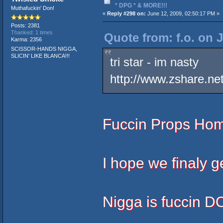
* DPG * & MORE!!!
Muthafuckin' Don!
«
Reply #298 on:
June 12, 2009, 02:50:17 PM »
Posts: 2381
Thanked: 1 times
Quote from: f.o. on 
Karma: 2356
SCISSOR-HANDS NIGGA,
SLICIN' LIKE BLANCA!!!
tri star - im nasty
http://www.zshare.n
Fuccin Props Hom
I hope we finaly g
Nigga is fuccin 