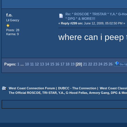
Re: * ROSCOE * TRISTAR * Y.A.* G-Ho
f.o.
* DPG * & MORE!!!
Lil Geezy
«
Reply #299 on:
June 12, 2009, 05:02:50 PM »
Posts: 28
where can i peep 
Karma: 9
Pages:
1
...
10
11
12
13
14
15
16
17
18
19
[
20
]
21
22
23
24
25
26
Go U
West Coast Connection Forum
|
DUBCC - Tha Connection
|
West Coast Classi
The Official ROSCOE, TRI-STAR, Y.A., G-Hood Fellas, Armory Gang, DPG & Mor