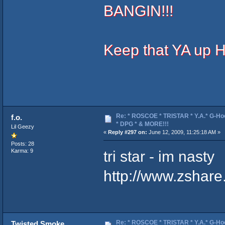
BANGIN!!!
Keep that YA up 
Re: * ROSCOE * TRISTAR * Y.A.* G-Ho
f.o.
* DPG * & MORE!!!
Lil Geezy
«
Reply #297 on:
June 12, 2009, 11:25:18 AM »
Posts: 28
tri star - im nasty
Karma: 9
http://www.zshar
Re: * ROSCOE * TRISTAR * Y.A.* G-Ho
Twisted Smoke