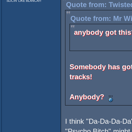
SLICIN' LIKE BLANCA!!!
Quote from: Twiste
Quote from: Mr Wi
anybody got this
Somebody has got 
tracks!
Anybody?
I think "Da-Da-Da-Da"
"Psycho Bitch" might