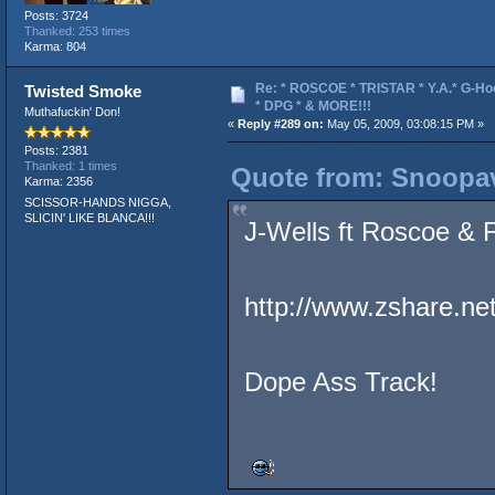
Posts: 3724
Thanked: 253 times
Karma: 804
Re: * ROSCOE * TRISTAR * Y.A.* G-Ho
Twisted Smoke
* DPG * & MORE!!!
Muthafuckin' Don!
«
Reply #289 on:
May 05, 2009, 03:08:15 PM »
Posts: 2381
Thanked: 1 times
Quote from: Snoopav
Karma: 2356
SCISSOR-HANDS NIGGA,
SLICIN' LIKE BLANCA!!!
J-Wells ft Roscoe &
http://www.zshare.ne
Dope Ass Track!