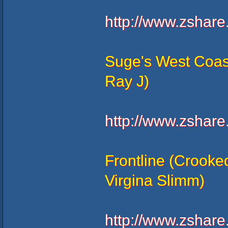
http://www.zshar
Suge's West Coas
Ray J)
http://www.zshar
Frontline (Crooke
Virgina Slimm)
http://www.zshar