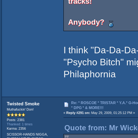
tracks!
Anybody?
I think "Da-Da-Da
"Psycho Bitch" mi
Philaphornia
Re: * ROSCOE * TRISTAR * Y.A.* G-Ho
Twisted Smoke
* DPG * & MORE!!!
Muthafuckin' Don!
«
Reply #291 on:
May 29, 2009, 01:25:12 PM »
Posts: 2381
Thanked: 1 times
Quote from: Mr Wick
Karma: 2356
SCISSOR-HANDS NIGGA,