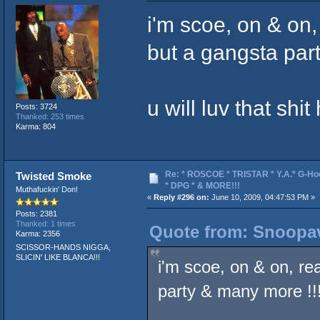
i'm scoe, on & on
but a gangsta par
u will luv that shit
Posts: 3724
Thanked: 253 times
Karma: 804
Re: * ROSCOE * TRISTAR * Y.A.* G-Ho
Twisted Smoke
* DPG * & MORE!!!
Muthafuckin' Don!
«
Reply #296 on:
June 10, 2009, 04:47:53 PM »
Posts: 2381
Thanked: 1 times
Quote from: Snoopav
Karma: 2356
SCISSOR-HANDS NIGGA,
SLICIN' LIKE BLANCA!!!
i'm scoe, on & on, re
party & many more !!