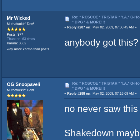
Re: * ROSCOE * TRISTAR * Y.A.* G-Ho
Mr Wicked
* DPG * & MORE!!!
Muthafuckin' Don!
«
Reply #287 on:
May 02, 2009, 07:00:45 AM »
Posts: 977
anybody got this?
Thanked: 63 times
Karma: 3532
way more karma than posts
Re: * ROSCOE * TRISTAR * Y.A.* G-Ho
OG Snoopaveli
* DPG * & MORE!!!
Muthafuckin' Don!
«
Reply #288 on:
May 02, 2009, 07:16:09 AM »
no never saw this 
Shakedown maybe 