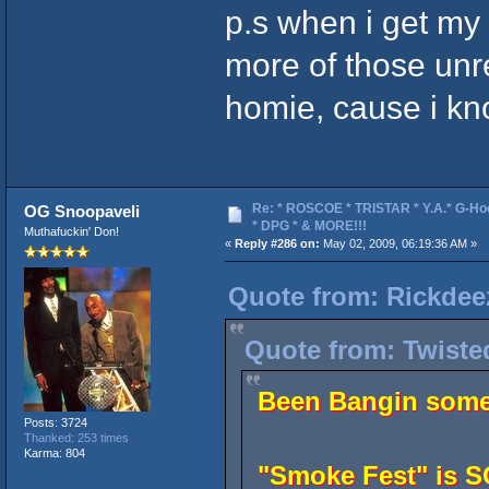
p.s when i get my 
more of those unre
homie, cause i 
Re: * ROSCOE * TRISTAR * Y.A.* G-Ho
OG Snoopaveli
* DPG * & MORE!!!
Muthafuckin' Don!
«
Reply #286 on:
May 02, 2009, 06:19:36 AM »
Quote from: Rickdee
Quote from: Twiste
Been Bangin some 
Posts: 3724
Thanked: 253 times
Karma: 804
"Smoke Fest" is 