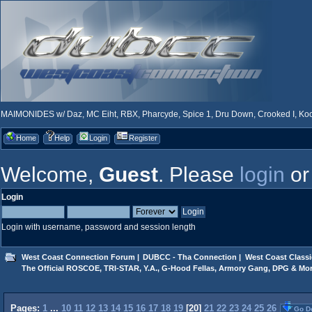
MAIMONIDES w/ Daz, MC Eiht, RBX, Pharcyde, Spice 1, Dru Down, Crooked I, Kool
Home
Help
Login
Register
Welcome,
Guest
. Please
login
o
Login
Login with username, password and session length
West Coast Connection Forum
|
DUBCC - Tha Connection
|
West Coast Classi
The Official ROSCOE, TRI-STAR, Y.A., G-Hood Fellas, Armory Gang, DPG & Mor
Pages:
1
...
10
11
12
13
14
15
16
17
18
19
[
20
]
21
22
23
24
25
26
Go D