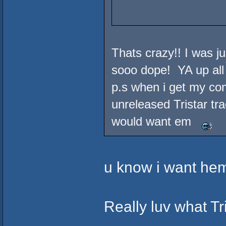
Thats crazy!! I was ju
sooo dope! YA up all
p.s when i get my com
unreleased Tristar tr
would want em
u know i want hem 
Really luv what Tri