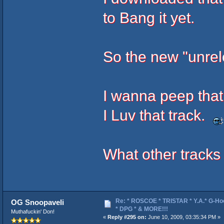
to Bang it yet.
So the new "unrel
I wanna peep that 
I Luv that track.
What other tracks 
Re: * ROSCOE * TRISTAR * Y.A.* G-Ho
OG Snoopaveli
* DPG * & MORE!!!
Muthafuckin' Don!
«
Reply #295 on:
June 10, 2009, 03:35:34 PM »