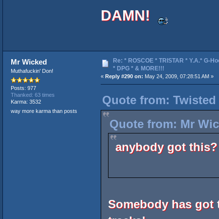
DAMN!
Re: * ROSCOE * TRISTAR * Y.A.* G-Ho
Mr Wicked
* DPG * & MORE!!!
Muthafuckin' Don!
«
Reply #290 on:
May 24, 2009, 07:28:51 AM »
Posts: 977
Thanked: 63 times
Quote from: Twisted
Karma: 3532
way more karma than posts
Quote from: Mr Wic
anybody got this?
Somebody has got t