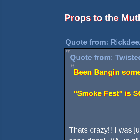
Props to the Mu
Quote from: Rickdee
Quote from: Twiste
Been Bangin some 
"Smoke Fest" is 
Thats crazy!! I was ju