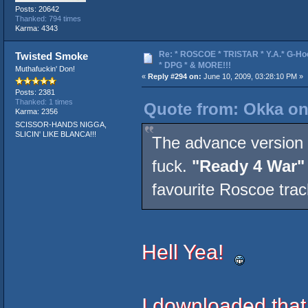
Posts: 20642
Thanked: 794 times
Karma: 4343
Re: * ROSCOE * TRISTAR * Y.A.* G-Ho
Twisted Smoke
* DPG * & MORE!!!
Muthafuckin' Don!
«
Reply #294 on:
June 10, 2009, 03:28:10 PM »
Posts: 2381
Thanked: 1 times
Quote from: Okka on
Karma: 2356
SCISSOR-HANDS NIGGA,
SLICIN' LIKE BLANCA!!!
The advance version 
fuck.
"Ready 4 War"
favourite Roscoe trac
Hell Yea!
I downloaded that