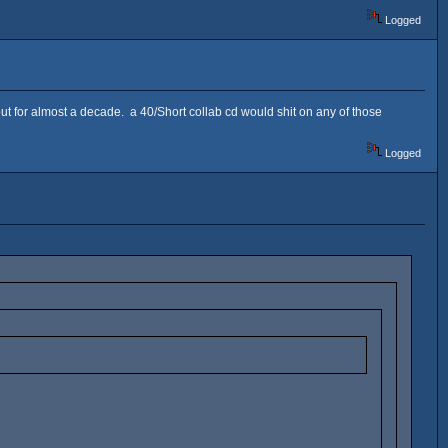
Logged
 for almost a decade. a 40/Short collab cd would shit on any of those
Logged