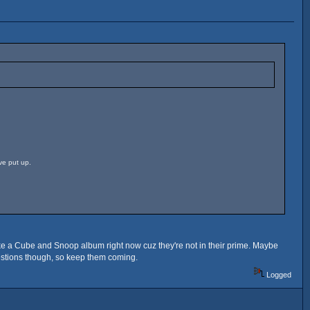
ve put up.
ly like a Cube and Snoop album right now cuz they're not in their prime. Maybe
gestions though, so keep them coming.
Logged