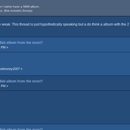
in I rather have a NWA album.
e. (this includes Snoop)
le weak. This thread is just hypothetically speaking but a do think a album with the
ollab album from the most?
7 PM »
bloodmoney2007
»
ollab album from the most?
6 PM »
ollab album from the most?