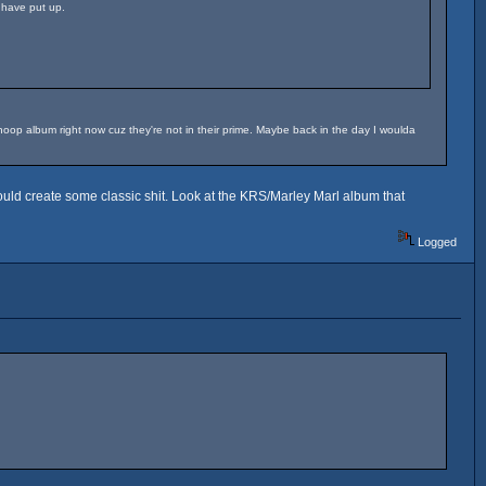
 have put up.
 Snoop album right now cuz they're not in their prime. Maybe back in the day I woulda
 could create some classic shit. Look at the KRS/Marley Marl album that
Logged