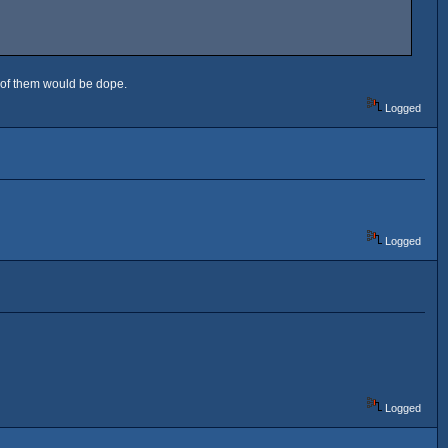
 2 of them would be dope.
Logged
Logged
Logged