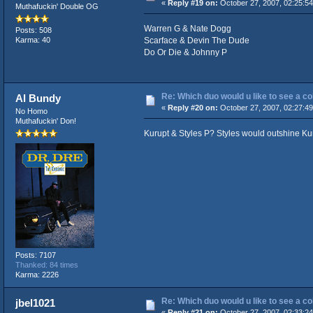
«
Reply #19 on:
October 27, 2007, 02:25:5
Muthafuckin' Double OG
Warren G & Nate Dogg
Posts: 508
Scarface & Devin The Dude
Karma: 40
Do Or Die & Johnny P
Re: Which duo would u like to see a c
Al Bundy
«
Reply #20 on:
October 27, 2007, 02:27:4
No Homo
Muthafuckin' Don!
Kurupt & Styles P? Styles would outshine Kuru
Posts: 7107
Thanked: 84 times
Karma: 2226
Re: Which duo would u like to see a c
jbel1021
«
Reply #21 on:
October 27, 2007, 02:33:2