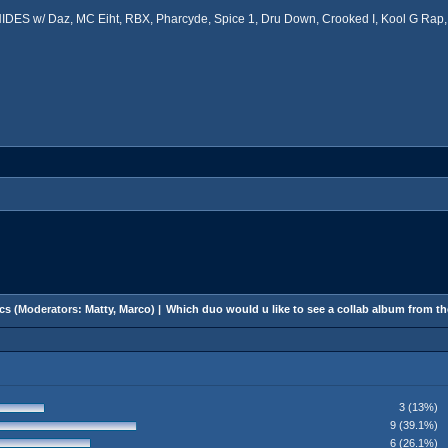
ES w/ Daz, MC Eiht, RBX, Pharcyde, Spice 1, Dru Down, Crooked I, Kool G Rap, 
cs
(Moderators:
Matty
,
Marco
) |
Which duo would u like to see a collab album from t
3 (13%)
9 (39.1%)
6 (26.1%)