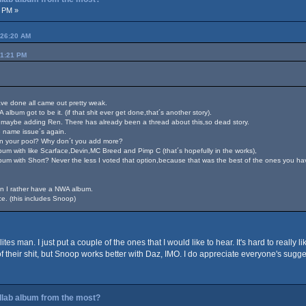
1 PM »
:26:20 AM
51:21 PM
have done all came out pretty weak.
album got to be it. (if that shit ever get done,that´s another story).
maybe adding Ren. There has already been a thread about this,so dead story.
 name issue´s again.
s in your pool? Why don´t you add more?
lbum with like Scarface,Devin,MC Breed and Pimp C (that´s hopefully in the works),
m with Short? Never the less I voted that option,because that was the best of the ones you ha
in I rather have a NWA album.
e. (this includes Snoop)
ites man. I just put a couple of the ones that I would like to hear. It's hard to real
of their shit, but Snoop works better with Daz, IMO. I do appreciate everyone's sug
ollab album from the most?