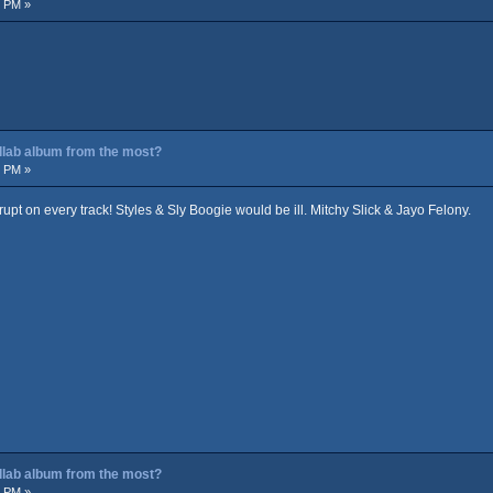
4 PM »
ollab album from the most?
9 PM »
pt on every track! Styles & Sly Boogie would be ill. Mitchy Slick & Jayo Felony.
ollab album from the most?
4 PM »