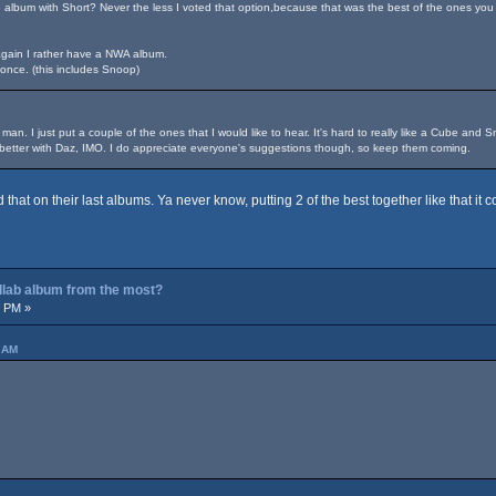
lbum with Short? Never the less I voted that option,because that was the best of the ones you
again I rather have a NWA album.
once. (this includes Snoop)
 man. I just put a couple of the ones that I would like to hear. It's hard to really like a Cube and
s better with Daz, IMO. I do appreciate everyone's suggestions though, so keep them coming.
hat on their last albums. Ya never know, putting 2 of the best together like that it
ollab album from the most?
2 PM »
6 AM