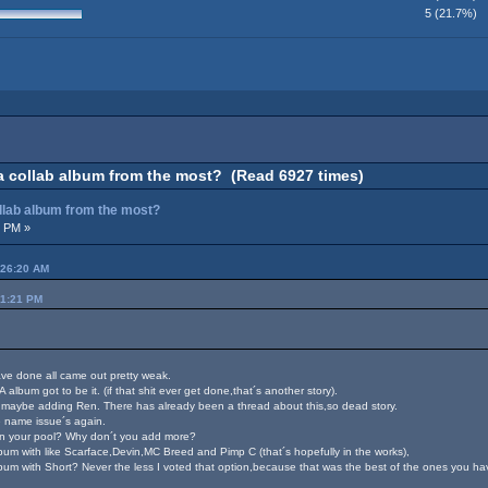
5 (21.7%)
a collab album from the most? (Read 6927 times)
ollab album from the most?
3 PM »
:26:20 AM
51:21 PM
have done all came out pretty weak.
album got to be it. (if that shit ever get done,that´s another story).
maybe adding Ren. There has already been a thread about this,so dead story.
 name issue´s again.
s in your pool? Why don´t you add more?
lbum with like Scarface,Devin,MC Breed and Pimp C (that´s hopefully in the works),
m with Short? Never the less I voted that option,because that was the best of the ones you ha