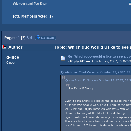
Yukmouth and Too Short
Total Members Voted:
17
Pages:
1
[
2
]
3
4
Go Down
Author
Topic: Which duo would u like to see 
Re: Which duo would u like to see a c
d-nice
«
Reply #15 on:
October 27, 2007, 02:07:2
Guest
Quote from: Chad Vader on October 27, 2007, 07
Quote from: D~Nice on October 26, 2007, 09:
Ice Cube & Snoop
Even if both artists is dope,all the collabos the 
If I these two should work on a full album,the NWA 
Ice Cube should just move on with WSC with WC,
No need to bring all the Mack 10 and change the
I got to ask the thread starter,why those option
There´s a lot of artists Too Short can do a duo a
but Yukmouth? Yukmouth is dope,but a whole albu