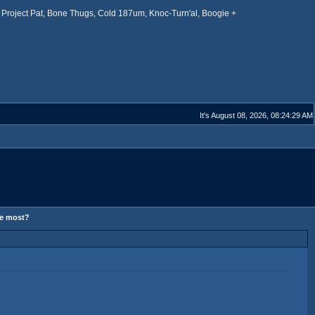
Project Pat, Bone Thugs, Cold 187um, Knoc-Turn'al, Boogie +
It's August 08, 2026, 08:24:29 AM
he most?