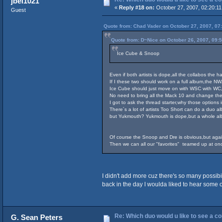
jbel1021
«
Reply #18 on:
October 27, 2007, 02:20:1
Guest
Quote from: Chad Vader on October 27, 2007, 07
Quote from: D~Nice on October 26, 2007, 09:
Ice Cube & Snoop
Even if both artists is dope,all the collabos the 
If I these two should work on a full album,the NWA 
Ice Cube should just move on with WSC with WC,
No need to bring all the Mack 10 and change the
I got to ask the thread starter,why those option
There´s a lot of artists Too Short can do a duo a
but Yukmouth? Yukmouth is dope,but a whole albu
Of course the Snoop and Dre is obvious,but aga
Then we can all our "favorites" teamed up at onc
I didn't add more cuz there's so many possibil
back in the day I woulda liked to hear some 
Re: Which duo would u like to see a c
G. Sean Peters