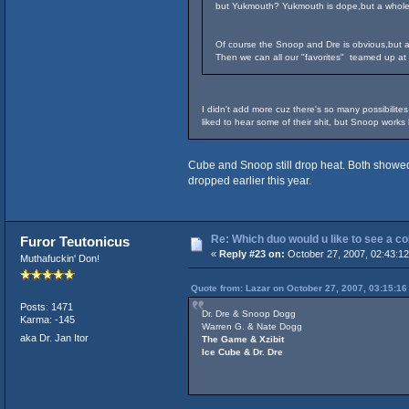
but Yukmouth? Yukmouth is dope,but a whole a
Of course the Snoop and Dre is obvious,but 
Then we can all our "favorites" teamed up at 
I didn't add more cuz there's so many possibilites
liked to hear some of their shit, but Snoop work
Cube and Snoop still drop heat. Both showed t
dropped earlier this year.
Re: Which duo would u like to see a c
Furor Teutonicus
«
Reply #23 on:
October 27, 2007, 02:43:1
Muthafuckin' Don!
Quote from: Lazar on October 27, 2007, 03:15:1
Posts: 1471
Dr. Dre & Snoop Dogg
Karma: -145
Warren G. & Nate Dogg
aka Dr. Jan Itor
The Game & Xzibit
Ice Cube & Dr. Dre