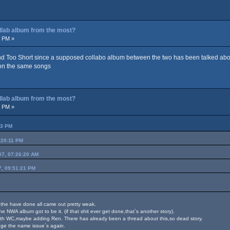
ollab album from the most?
4 PM »
d Too Short since a supposed collabo album between the two has been talked about
 on the same songs
ollab album from the most?
3 PM »
53 PM
:20:11 PM
07, 07:26:20 AM
7, 09:51:21 PM
os the have done all came out pretty weak.
he NWA album got to be it. (if that shit ever get done,that´s another story).
th WC,maybe adding Ren. There has already been a thread about this,so dead story.
nge the name issue´s again.