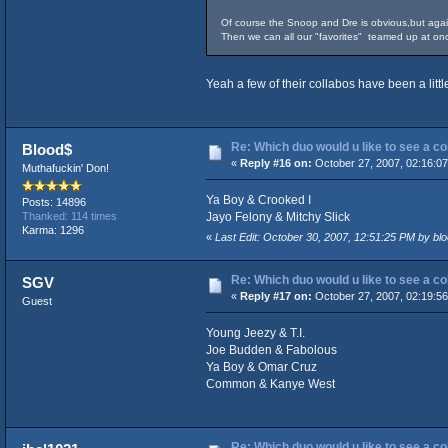
Of course the Snoop and Dre is obvious,but aga
Then we can all our "favorites" teamed up at onc
Yeah a few of their collabos have been a litt
Re: Which duo would u like to see a c
Blood$
«
Reply #16 on:
October 27, 2007, 02:16:0
Muthafuckin' Don!
Ya Boy & Crooked I
Posts: 14896
Jayo Felony & Mitchy Slick
Thanked: 114 times
Karma: 1296
«
Last Edit: October 30, 2007, 12:51:25 PM by 
Re: Which duo would u like to see a c
SGV
«
Reply #17 on:
October 27, 2007, 02:19:5
Guest
Young Jeezy & T.I.
Joe Budden & Fabolous
Ya Boy & Omar Cruz
Common & Kanye West
Re: Which duo would u like to see a c