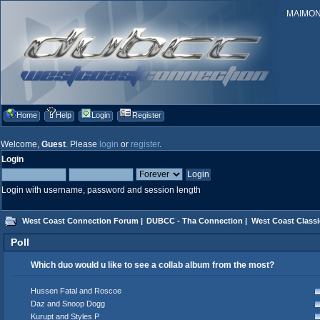
MAIMONID
Home
Help
Login
Register
Welcome,
Guest
. Please
login
or
register
.
Login
Login with username, password and session length
West Coast Connection Forum
|
DUBCC - Tha Connection
|
West Coast Classi
Poll
Which duo would u like to see a collab album from the most?
Hussen Fatal and Roscoe
Daz and Snoop Dogg
Kurupt and Styles P