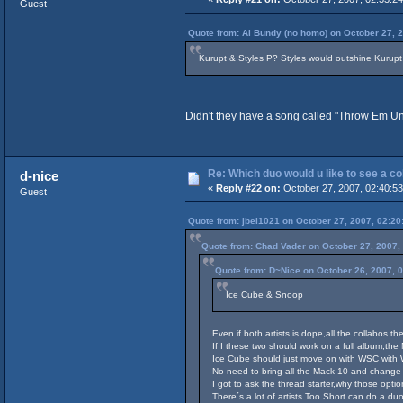
Guest
Quote from: Al Bundy (no homo) on October 27, 
Kurupt & Styles P? Styles would outshine Kurupt o
Didn't they have a song called "Throw Em Und
Re: Which duo would u like to see a c
d-nice
«
Reply #22 on:
October 27, 2007, 02:40:5
Guest
Quote from: jbel1021 on October 27, 2007, 02:20
Quote from: Chad Vader on October 27, 2007,
Quote from: D~Nice on October 26, 2007, 
Ice Cube & Snoop
Even if both artists is dope,all the collabos 
If I these two should work on a full album,the 
Ice Cube should just move on with WSC with 
No need to bring all the Mack 10 and change
I got to ask the thread starter,why those opt
There´s a lot of artists Too Short can do a du