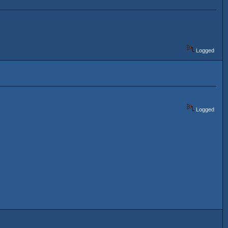
Logged
Logged