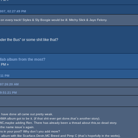
2007, 02:27:49 PM
n every track! Styles & Sly Boogie would be ill. Mitchy Slick & Jayo Felony.
er the Bus" or some shit like that?
ollab album from the most?
3 PM »
:11 PM
 07:26:20 AM
09:51:21 PM
the have done all came out pretty weak.
NWA album got to be it. (if that shit ever get done,that´s another story).
WC,maybe adding Ren. There has already been a thread about this,so dead story.
 the name issue´s again.
ions in your pool? Why don´t you add more?
o album with like Scarface,Devin,MC Breed and Pimp C (that´s hopefully in the works),