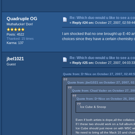
Re: Which duo would u like to see a c
Quadruple OG
«
Reply #24 on:
October 27, 2007, 02:59:4
Muthafuckin' Don!
I am shocked that no one brought up E-40 an
Posts: 4522
choices since they have a certain chemistry
Thanked: 15 times
Karma: 137
Re: Which duo would u like to see a c
jbel1021
«
Reply #25 on:
October 27, 2007, 04:03:3
Guest
Quote from: D~Nice on October 27, 2007, 02:40:
Quote from: jbel1021 on October 27, 2007, 02
Quote from: Chad Vader on October 27, 20
Quote from: D~Nice on October 26, 200
Ice Cube & Snoop
Even if both artists is dope,all the collab
If I these two should work on a full album,t
Ice Cube should just move on with WSC wi
No need to bring all the Mack 10 and cha