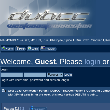
MAIMONIDES w/ Daz, MC Eiht, RBX, Pharcyde, Spice 1, Dru Down, Crooked I, Kool
Home
Help
Login
Register
Welcome,
Guest
. Please
login
o
Login
Login with username, password and session length
West Coast Connection Forum
|
DUBCC - Tha Connection
|
Outbound Connec
With 33% of sales in for the week, this how hip-hop DEBUTS is doin...
Pages: [
1
]
2
3
Go Down