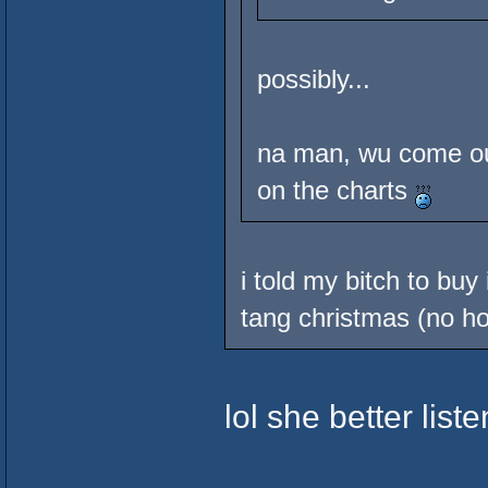
possibly...
na man, wu come ou
on the charts
i told my bitch to buy
tang christmas (no h
lol she better list