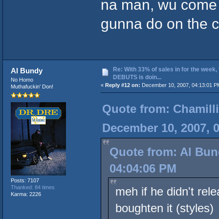
na man, wu come 
gunna do on the 
Re: With 33% of sales in for the week,
Al Bundy
DEBUTS is doin...
No Homo
«
Reply #12 on:
December 10, 2007, 04:13:01 P
Muthafuckin' Don!
Quote from: Chamilli
December 10, 2007, 
Quote from: Al Bun
04:04:06 PM
Posts: 7107
Thanked: 84 times
meh if he didn't rel
Karma: 2226
boughten it (styles)