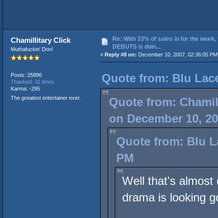
Re: With 33% of sales in for the week,
Chamillitary Click
DEBUTS is doin...
Muthafuckin' Don!
«
Reply #8 on:
December 10, 2007, 02:36:05 PM
Quote from: Blu Lac
Posts: 25896
Thanked: 31 times
Karma: -295
The greatest entertainer ever.
Quote from: Chamill
on December 10, 20
Quote from: Blu L
PM
Well that's almost 
drama is looking g