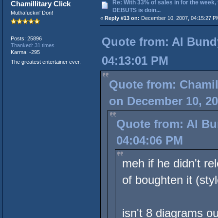
Re: With 33% of sales in for the week,
Chamillitary Click
DEBUTS is doin...
Muthafuckin' Don!
«
Reply #13 on:
December 10, 2007, 04:15:27 P
Quote from: Al Bund
Posts: 25896
Thanked: 31 times
Karma: -295
04:13:01 PM
The greatest entertainer ever.
Quote from: Chamill
on December 10, 20
Quote from: Al Bu
04:04:06 PM
meh if he didn't r
of boughten it (sty
isn't 8 diagrams o