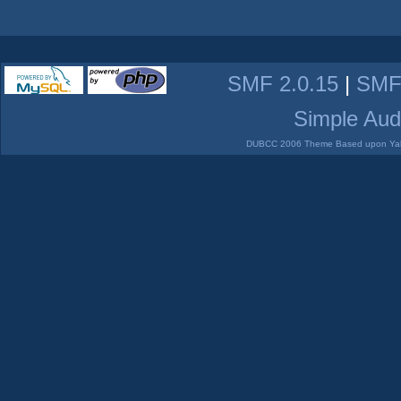
SMF 2.0.15
|
SMF
Simple Aud
DUBCC 2006 Theme Based upon Yabb