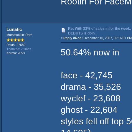
Rootin For FaceM
Re: With 33% of sales in for the week,
Lunatic
DEBUTS is doin...
Muthafuckin' Don!
«
Reply #4 on:
December 10, 2007, 02:16:01 PM
Posts: 27680
50.64% now in
Thanked: 2 times
Karma: 2053
face - 42,745
drama - 35,526
wyclef - 23,608
ghost - 22,604
styles fell off top 5