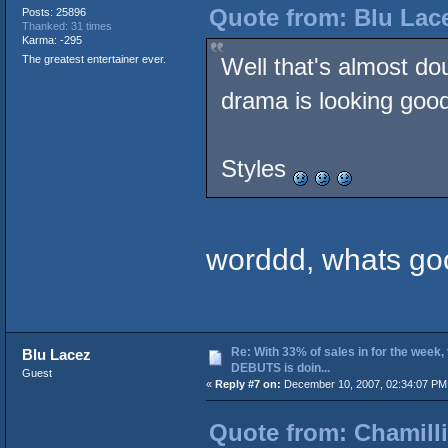
Quote from: Blu Lac
Posts: 25896
Thanked: 31 times
Karma: -295
The greatest entertainer ever.
Well that's almost do
drama is looking good
Styles
worddd, whats goo
Re: With 33% of sales in for the week,
Blu Lacez
DEBUTS is doin...
Guest
«
Reply #7 on:
December 10, 2007, 02:34:07 PM
Quote from: Chamilli