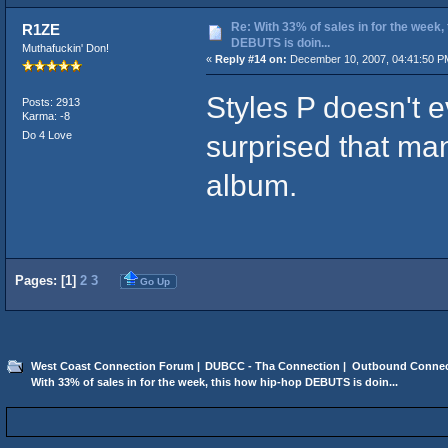
Re: With 33% of sales in for the week,
R1ZE
DEBUTS is doin...
Muthafuckin' Don!
«
Reply #14 on:
December 10, 2007, 04:41:50 P
Styles P doesn't 
Posts: 2913
Karma: -8
Do 4 Love
surprised that ma
album.
Pages: [
1
]
2
3
Go Up
West Coast Connection Forum
|
DUBCC - Tha Connection
|
Outbound Connec
With 33% of sales in for the week, this how hip-hop DEBUTS is doin...