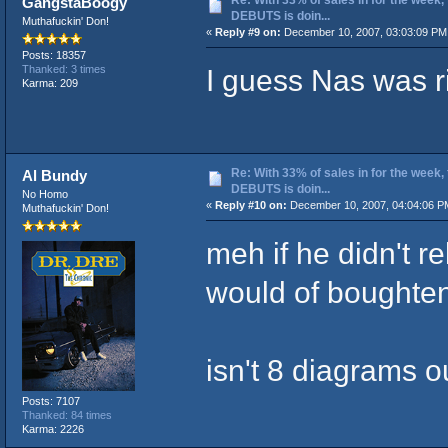
GangstaBoogy
DEBUTS is doin...
Muthafuckin' Don!
«
Reply #9 on:
December 10, 2007, 03:03:09 PM
Posts: 18357
I guess Nas was ri
Thanked: 3 times
Karma: 209
Re: With 33% of sales in for the week,
Al Bundy
DEBUTS is doin...
No Homo
«
Reply #10 on:
December 10, 2007, 04:04:06 P
Muthafuckin' Don!
meh if he didn't 
would of boughten 
isn't 8 diagrams o
Posts: 7107
Thanked: 84 times
Karma: 2226