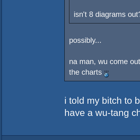
isn't 8 diagrams out
possibly...
na man, wu come out
the charts
i told my bitch to 
have a wu-tang c