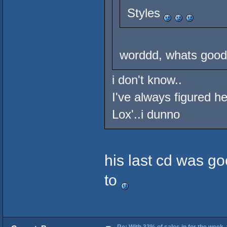
Styles
worddd, whats good 
i don't know..
I've always figured h
Lox'..i dunno
his last cd was go
to
Re: With 33% of sales in for the week,