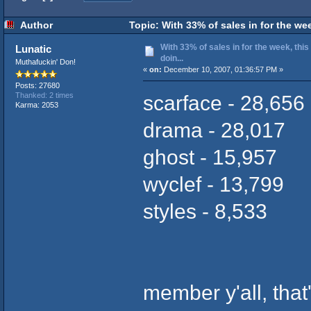
Author
Topic: With 33% of sales in for the we
With 33% of sales in for the week, th
Lunatic
doin...
Muthafuckin' Don!
«
on:
December 10, 2007, 01:36:57 PM »
Posts: 27680
scarface - 28,656
Thanked: 2 times
Karma: 2053
drama - 28,017
ghost - 15,957
wyclef - 13,799
styles - 8,533
member y'all, that