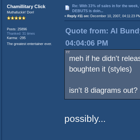
Re: With 33% of sales in for the week,
Chamillitary Click
DEBUTS is doin...
Muthafuckin' Don!
«
Reply #11 on:
December 10, 2007, 04:11:23 P
Quote from: Al Bund
Posts: 25896
Thanked: 31 times
Karma: -295
04:04:06 PM
The greatest entertainer ever.
meh if he didn't rele
boughten it (styles)
isn't 8 diagrams out?
possibly...