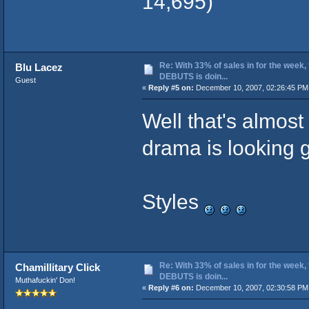
14,695)
Re: With 33% of sales in for the week,
Blu Lacez
DEBUTS is doin...
Guest
«
Reply #5 on:
December 10, 2007, 02:26:45 PM
Well that's almost
drama is looking 
Styles
Re: With 33% of sales in for the week,
Chamillitary Click
DEBUTS is doin...
Muthafuckin' Don!
«
Reply #6 on:
December 10, 2007, 02:30:58 PM