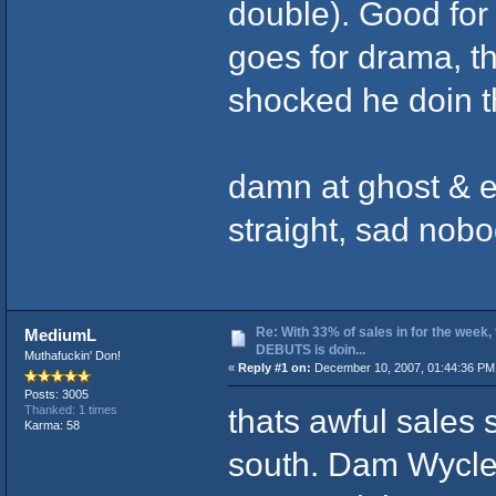
double). Good for
goes for drama, t
shocked he doin t
damn at ghost & e
straight, sad nobo
Re: With 33% of sales in for the week,
MediumL
DEBUTS is doin...
Muthafuckin' Don!
«
Reply #1 on:
December 10, 2007, 01:44:36 PM
Posts: 3005
thats awful sales 
Thanked: 1 times
Karma: 58
south. Dam Wyclef