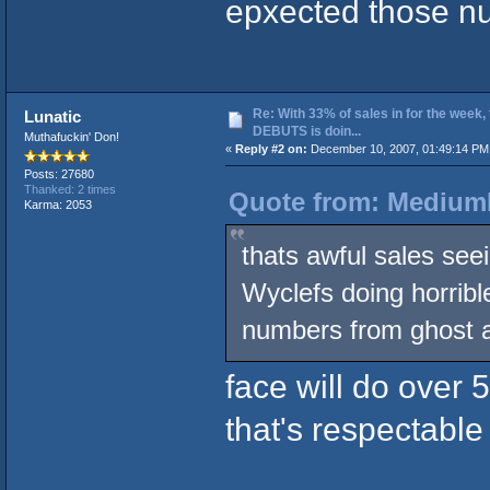
epxected those nu
Re: With 33% of sales in for the week,
Lunatic
DEBUTS is doin...
Muthafuckin' Don!
«
Reply #2 on:
December 10, 2007, 01:49:14 PM
Posts: 27680
Thanked: 2 times
Quote from: MediumL
Karma: 2053
thats awful sales see
Wyclefs doing horribl
numbers from ghost a
face will do over 
that's respectable