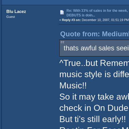
Re: With 33% of sales in for the week,
Blu Lacez
DEBUTS is doin...
Guest
«
Reply #3 on:
December 10, 2007, 01:51:19 PM
Quote from: MediumL
thats awful sales seei
^True..but Rememb
music style is dif
Music!!
So it may take awh
check in On Dude!
But ti's still early!!