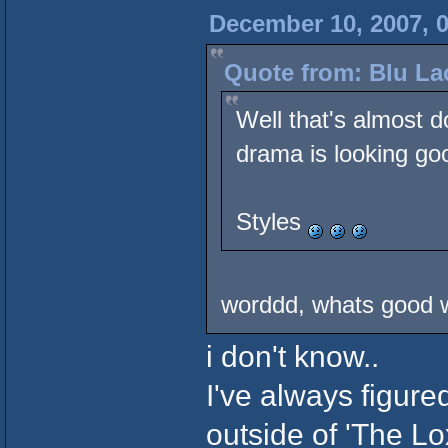
December 10, 2007, 
Quote from: Blu La
Well that's almost d
drama is looking go
Styles
worddd, whats good w
i don't know..
I've always figure
outside of 'The Lo