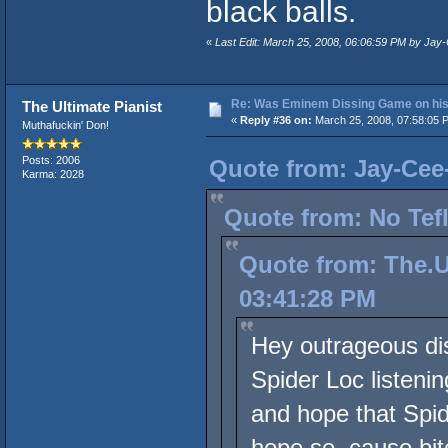
black balls.
«
Last Edit: March 25, 2008, 06:06:59 PM by Ja
Re: Was Eminem Dissing Game on his 
The Ultimate Pianist
«
Reply #36 on:
March 25, 2008, 07:58:05 
Muthafuckin' Don!
Posts: 2006
Quote from: Jay-Cee
Karma: 2028
Quote from: No Tef
Quote from: The.U
03:41:28 PM
Hey outrageous dis
Spider Loc listeni
and hope that Spid
hope so, cause bitc