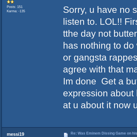
Sorry, u have no 
Posts: 151
Karma: -135
listen to. LOL!! F
tthe day not butter
has nothing to do
or gangsta rappes d
agree with that ma
Im done Get a but
expression about
at u about it now u
Re: Was Eminem Dissing Game on his 
messi19