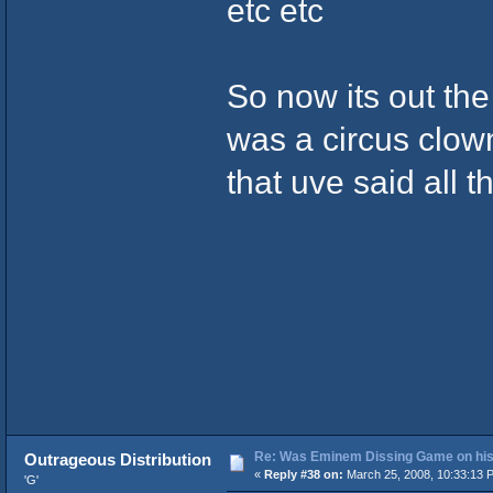
etc etc
So now its out th
was a circus clow
that uve said all 
Re: Was Eminem Dissing Game on his 
Outrageous Distribution
«
Reply #38 on:
March 25, 2008, 10:33:13 
'G'