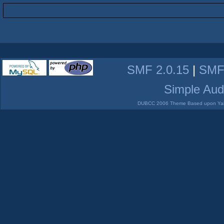
SMF 2.0.15
|
SMF
Simple Aud
DUBCC 2006 Theme Based upon Yabb