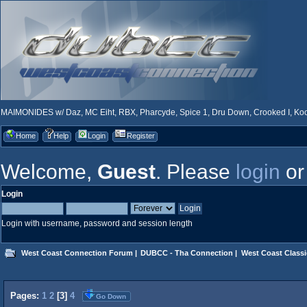
MAIMONIDES w/ Daz, MC Eiht, RBX, Pharcyde, Spice 1, Dru Down, Crooked I, Kool
Home
Help
Login
Register
Welcome,
Guest
. Please
login
o
Login
Login with username, password and session length
West Coast Connection Forum
|
DUBCC - Tha Connection
|
West Coast Classi
Pages:
1
2
[
3
]
4
Go Down