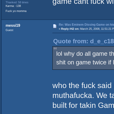
game cant fuck wi
Thanked: 58 times
Karma: -138
Fuck yo momma
Re: Was Eminem Dissing Game on his 
messi19
«
Reply #42 on:
March 25, 2008, 11:51:21 
Guest
Quote from: d_e_c18
lol why do all game t
shit on game twice if 
who the fuck sai
muthafucka. We tal
built for takin Gam