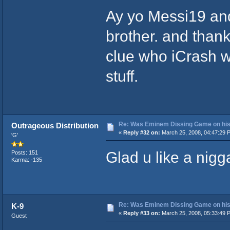
Ay yo Messi19 and
brother. and thanks
clue who iCrash wa
stuff.
Re: Was Eminem Dissing Game on his 
Outrageous Distribution
«
Reply #32 on:
March 25, 2008, 04:47:29 
'G'
Glad u like a nigga
Posts: 151
Karma: -135
Re: Was Eminem Dissing Game on his 
K-9
«
Reply #33 on:
March 25, 2008, 05:33:49 
Guest