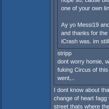
one of your own li
Ay yo Messi19 and 
and thanks for the 
iCrash was. im stil
stripp
dont worry homie, w
fuking Circus of thi
went,..
I dont know about tha
change of heart fagg 
street thats where th