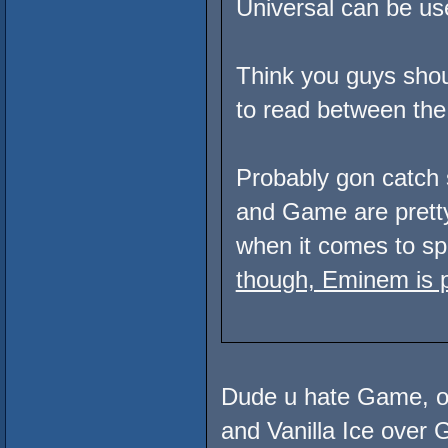
Universal can be used
Think you guys shoul
to read between the 
Probably gon catch 
and Game are pret
when it comes to spi
though, Eminem is p
Dude u hate Game, of
and Vanilla Ice ove