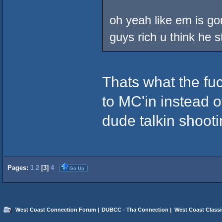
oh yeah like em is gon
guys rich u think he s
Thats what the fuc
to MC'in instead of
dude talkin shooti
Pages:
1
2
[
3
]
4
Go Up
West Coast Connection Forum
|
DUBCC - Tha Connection
|
West Coast Classi