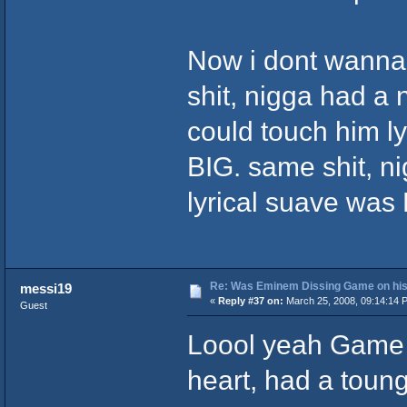
Now i dont wanna
shit, nigga had a
could touch him lyr
BIG. same shit, ni
lyrical suave was K
Re: Was Eminem Dissing Game on his 
messi19
«
Reply #37 on:
March 25, 2008, 09:14:14 
Guest
Loool yeah Game 
heart, had a tounge