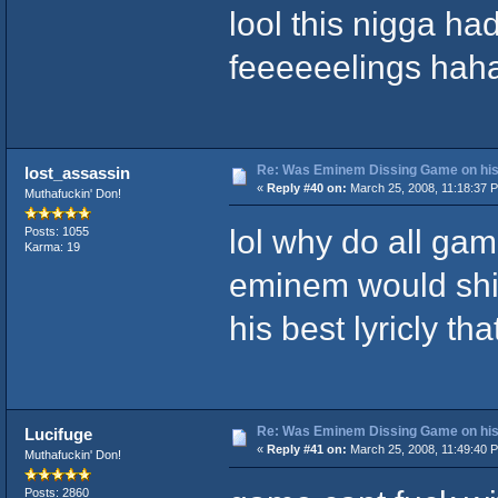
lool this nigga ha
feeeeeelings hah
Re: Was Eminem Dissing Game on his 
lost_assassin
«
Reply #40 on:
March 25, 2008, 11:18:37 
Muthafuckin' Don!
lol why do all gam
Posts: 1055
Karma: 19
eminem would shit
his best lyricly that
Re: Was Eminem Dissing Game on his 
Lucifuge
«
Reply #41 on:
March 25, 2008, 11:49:40 
Muthafuckin' Don!
Posts: 2860