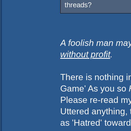
threads?
A foolish man may
without profit
.
There is nothing i
Game' As you so
Please re-read my 
Uttered anything,
as 'Hatred' toward