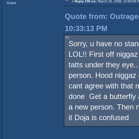
«
Reply #39 on:
March 25, 2008, 10:59:56 
Guest
Quote from: Outrageo
10:33:13 PM
Sorry, u have no stan
LOL!! First off niggaz
tatts under they eye.
person. Hood niggaz o
cant agree with that 
done Get a butterfly
a new person. Then ni
it Doja is confused