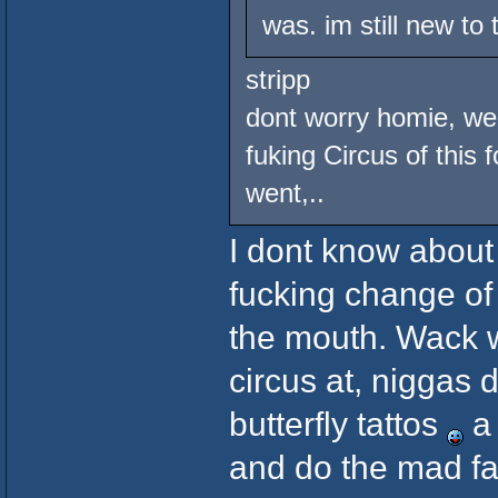
was. im still new to
stripp
dont worry homie, we 
fuking Circus of this 
went,..
I dont know about 
fucking change of
the mouth. Wack w
circus at, niggas 
butterfly tattos
a 
and do the mad fac