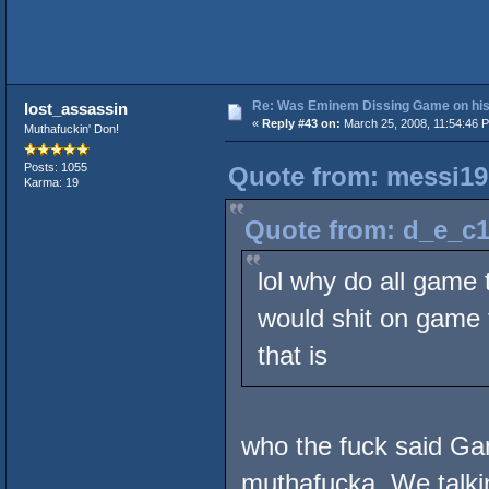
Re: Was Eminem Dissing Game on his 
lost_assassin
«
Reply #43 on:
March 25, 2008, 11:54:46 
Muthafuckin' Don!
Posts: 1055
Quote from: messi19
Karma: 19
Quote from: d_e_c1
lol why do all game 
would shit on game t
that is
who the fuck said G
muthafucka. We talkin