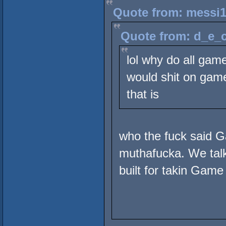
Quote from: messi1
Quote from: d_e_c
lol why do all gam
would shit on game 
that is
who the fuck said 
muthafucka. We talki
built for takin Game