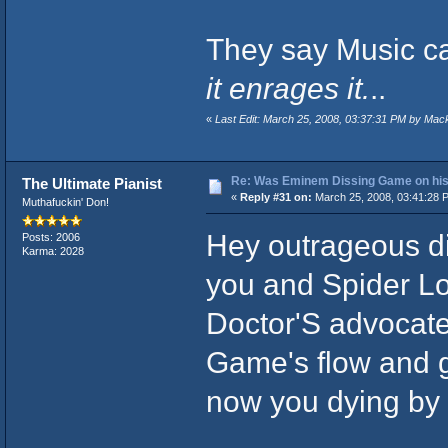
They say Music ca
it enrages it.
..
«
Last Edit: March 25, 2008, 03:37:31 PM by Mac
Re: Was Eminem Dissing Game on his 
The Ultimate Pianist
«
Reply #31 on:
March 25, 2008, 03:41:28 
Muthafuckin' Don!
Hey outrageous di
Posts: 2006
Karma: 2028
you and Spider Lo
Doctor'S advocate
Game's flow and ge
now you dying by t