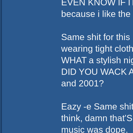
EVEN KNOW IF ITS 
because i like th
Same shit for this
wearing tight clot
WHAT a stylish ni
DID YOU WACK AS
and 2001?
Eazy -e Same shit,
think, damn that'S
music was dope.