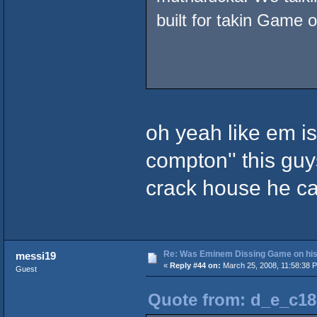
built for takin Game o
oh yeah like em is
compton'' this guys
crack house he ca
Re: Was Eminem Dissing Game on his 
messi19
«
Reply #44 on:
March 25, 2008, 11:58:38 
Guest
Quote from: d_e_c18