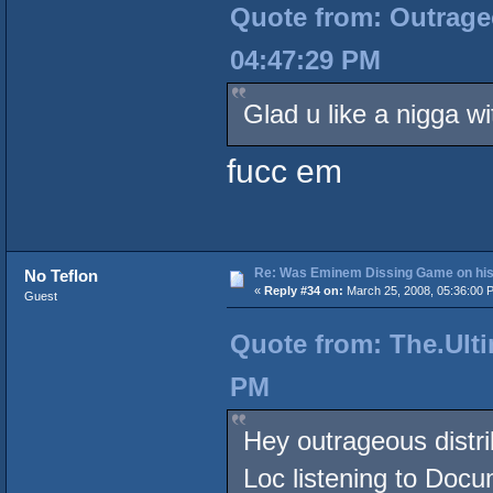
Quote from: Outrageo
04:47:29 PM
Glad u like a nigga wi
fucc em
Re: Was Eminem Dissing Game on his 
No Teflon
«
Reply #34 on:
March 25, 2008, 05:36:00 
Guest
Quote from: The.Ulti
PM
Hey outrageous distri
Loc listening to Doc