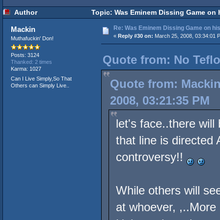
Author
Topic: Was Eminem Dissing Game on hi
Re: Was Eminem Dissing Game on his 
Mackin
«
Reply #30 on:
March 25, 2008, 03:34:01 
Muthafuckin' Don!
Posts: 3124
Quote from: No Teflo
Thanked: 2 times
Karma: 1027
Can I Live Simply,So That
Quote from: Mackin
Others can Simply Live..
2008, 03:21:35 PM
let's face..there wi
that line is directe
controversy!!
While others will see
at whoever, ,..More L