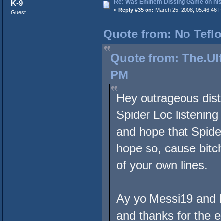
Re: Was Eminem Dissing Game on his 
K-9
«
Reply #35 on:
March 25, 2008, 05:46:46 
Guest
Quote from: No Teflo
Quote from: The.Ult
PM
Hey outrageous dist
Spider Loc listenin
and hope that Spide
hope so, cause bitch
of your own lines.
Ay yo Messi19 and N
and thanks for the e