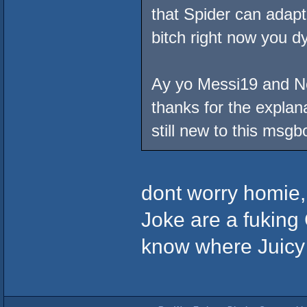
that Spider can adapt
bitch right now you dy
Ay yo Messi19 and No 
thanks for the explana
still new to this msgb
dont worry homie,
Joke are a fuking C
know where Juicy G