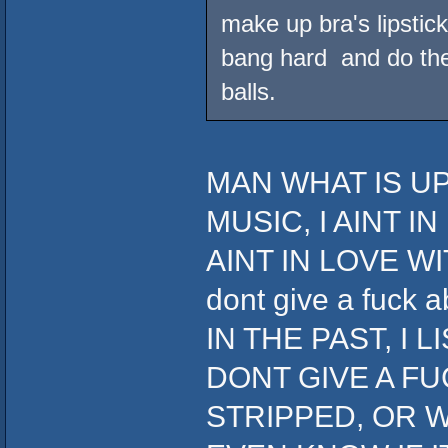
make up bra's lipstick
bang hard and do the 
balls.
MAN WHAT IS UP
MUSIC, I AINT I
AINT IN LOVE WIT
dont give a fuc
IN THE PAST, I 
DONT GIVE A FU
STRIPPED, OR W