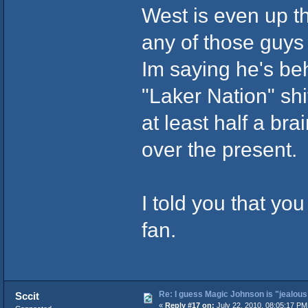
West is even up t
any of those guys i
Im saying he's be
"Laker Nation" shit
at least half a br
over the present.
I told you that yo
fan.
Re: I guess Magic Johnson is "jealous"
Sccit
«
Reply #17 on:
July 22, 2010, 08:05:17 PM