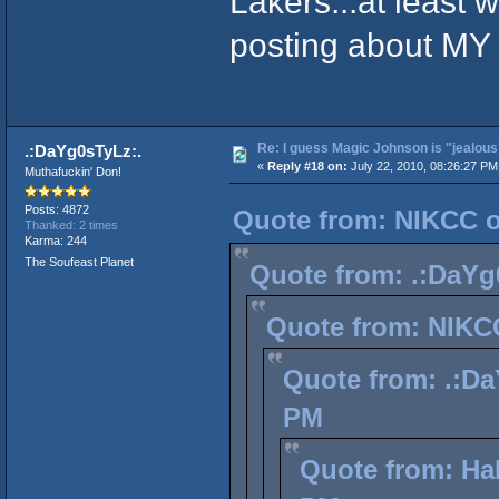
Lakers...at least 
posting about MY 
Re: I guess Magic Johnson is "jealous"
.:DaYg0sTyLz:.
«
Reply #18 on:
July 22, 2010, 08:26:27 PM
Muthafuckin' Don!
Posts: 4872
Quote from: NIKCC on
Thanked: 2 times
Karma: 244
The Soufeast Planet
Quote from: .:DaYg0
Quote from: NIKCC
Quote from: .:Da
PM
Quote from: Hal