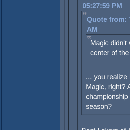
05:27:59 PM
Quote from: 
AM
Magic didn't 
center of the
... you realiz
Magic, right? 
championship 
season?