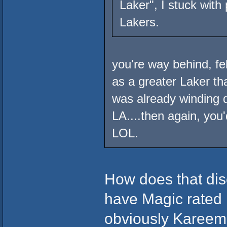
Laker", I stuck wit
Lakers.
you're way behind, f
as a greater Laker t
was already winding 
LA....then again, yo
LOL.
How does that dis
have Magic rated i
obviously Kareem i