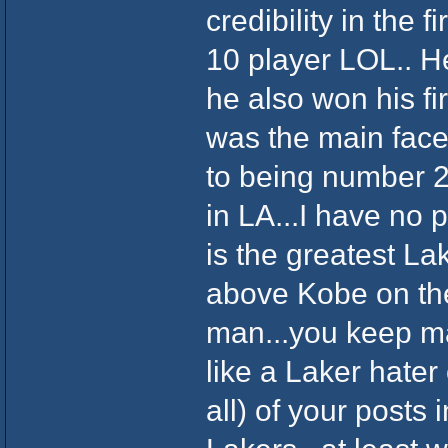
credibility in the 
10 player LOL.. He
he also won his f
was the main face
to being number 
in LA...I have no
is the greatest La
above Kobe on the 
man...you keep m
like a Laker hater 
all) of your posts 