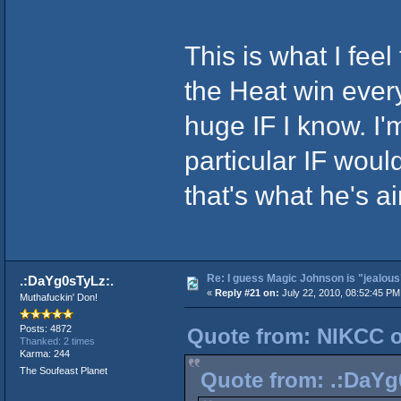
This is what I fee
the Heat win every
huge IF I know. I'
particular IF would
that's what he's ai
Re: I guess Magic Johnson is "jealous"
.:DaYg0sTyLz:.
«
Reply #21 on:
July 22, 2010, 08:52:45 PM
Muthafuckin' Don!
Posts: 4872
Quote from: NIKCC on
Thanked: 2 times
Karma: 244
The Soufeast Planet
Quote from: .:DaYg0