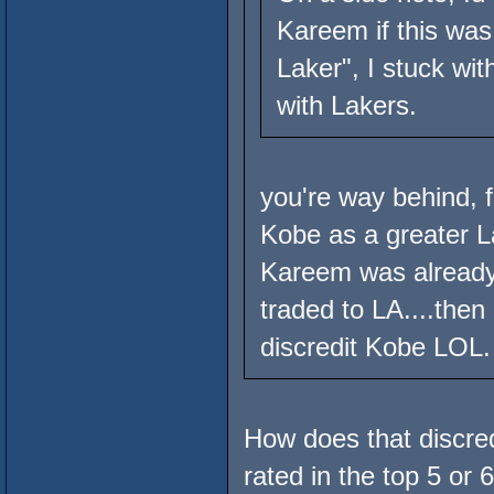
Kareem if this was 
Laker", I stuck w
with Lakers.
you're way behind, 
Kobe as a greater L
Kareem was already
traded to LA....the
discredit Kobe LOL.
How does that discre
rated in the top 5 or 