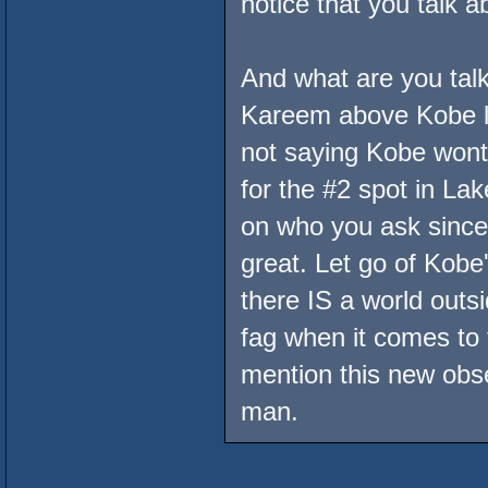
notice that you talk 
And what are you talk
Kareem above Kobe lo
not saying Kobe wont
for the #2 spot in Lak
on who you ask since 
great. Let go of Kobe
there IS a world outs
fag when it comes to t
mention this new obse
man.