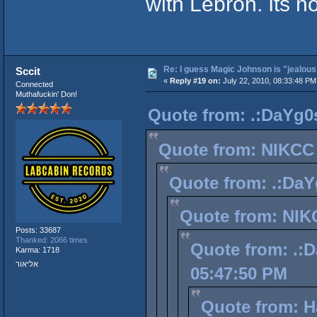
with Lebron. Its n
Re: I guess Magic Johnson is "jealous"
Sccit
«
Reply #19 on:
July 22, 2010, 08:33:48 PM
Connected
Muthafuckin' Don!
Quote from: .:DaYg0s
Quote from: NIKCC 
Quote from: .:DaY
Quote from: NIKC
Posts: 33687
Thanked: 2066 times
Quote from: .:D
Karma: 1718
אליאור
05:47:50 PM
Quote from: Ha