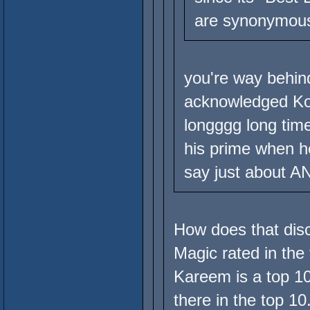
are synonymous
you're way behind
acknowledged Ko
longggg long tim
his prime when he
say just about A
How does that disc
Magic rated in the 
Kareem is a top 10
there in the top 1