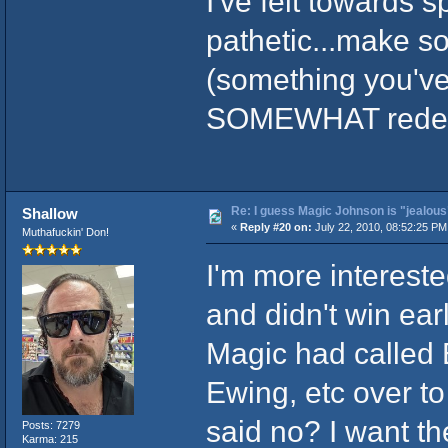
I've felt towards s
pathetic...make s
(something you've
SOMEWHAT redee
Re: I guess Magic Johnson is "jealous"
Shallow
«
Reply #20 on:
July 22, 2010, 08:52:25 PM
Muthafuckin' Don!
I'm more intereste
and didn't win ear
Magic had called 
Ewing, etc over to
said no? I want th
Posts: 7279
Karma: 215