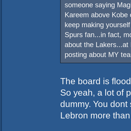
someone saying Magic 
Kareem above Kobe on 
keep making yourself
Spurs fan...in fact, mo
about the Lakers...at
posting about MY tea
The board is floo
So yeah, a lot of 
dummy. You dont s
Lebron more than