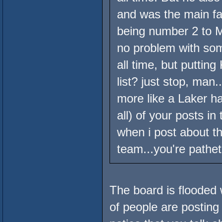
and was the main fa
being number 2 to M
no problem with som
all time, but puttin
list? just stop, man
more like a Laker hat
all) of your posts in
when i post about t
team...you're pathe
The board is flooded 
of people are postin