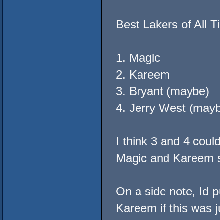
Best Lakers of All T
1. Magic
2. Kareem
3. Bryant (maybe)
4. Jerry West (may
I think 3 and 4 cou
Magic and Kareem st
On a side note, Id 
Kareem if this was ju