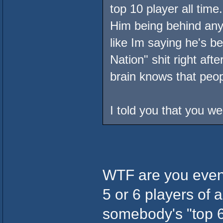
top 10 player all time
Him being behind any 
like Im saying he's b
Nation" shit right afte
brain knows that peop
I told you that you w
WTF are you even 
5 or 6 players of a
somebody's "top 6"