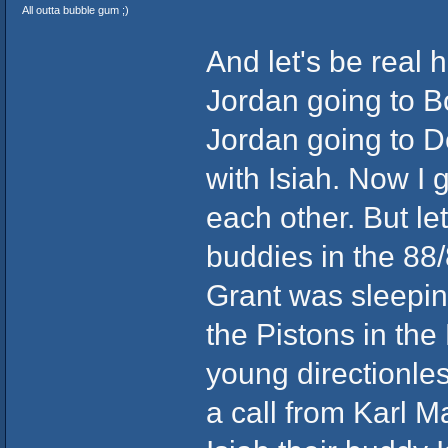
All outta bubble gum ;)
And let's be real 
Jordan going to Bos
Jordan going to Det
with Isiah. Now I 
each other. But l
buddies in the 88
Grant was sleeping
the Pistons in the
young directionle
a call from Karl 