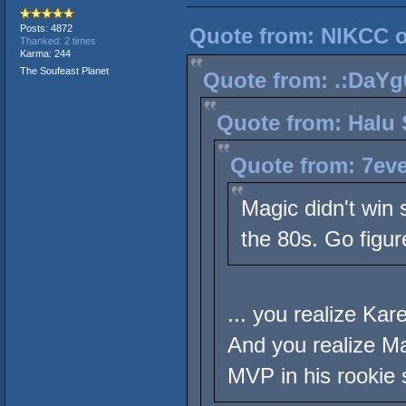
Posts: 4872
Quote from: NIKCC on
Thanked: 2 times
Karma: 244
The Soufeast Planet
Quote from: .:DaYg0
Quote from: Halu 
Quote from: 7eve
Magic didn't win 
the 80s. Go figur
... you realize Ka
And you realize M
MVP in his rookie