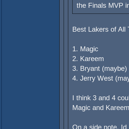
the Finals MVP i
Best Lakers of All
1. Magic
2. Kareem
3. Bryant (maybe)
4. Jerry West (ma
I think 3 and 4 co
Magic and Kareem s
On a side note, Id