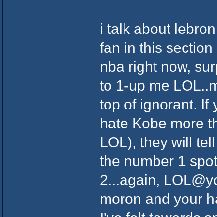
i talk about lebro
fan in this section
nba right now, sur
to 1-up me LOL..m
top of ignorant. I
hate Kobe more th
LOL), they will tel
the number 1 spot
2...again, LOL@yo
moron and your h