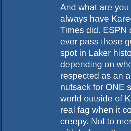
And what are you t
always have Kare
Times did. ESPN d
ever pass those g
spot in Laker histo
depending on who 
respected as an al
nutsack for ONE s
world outside of 
real fag when it co
creepy. Not to me