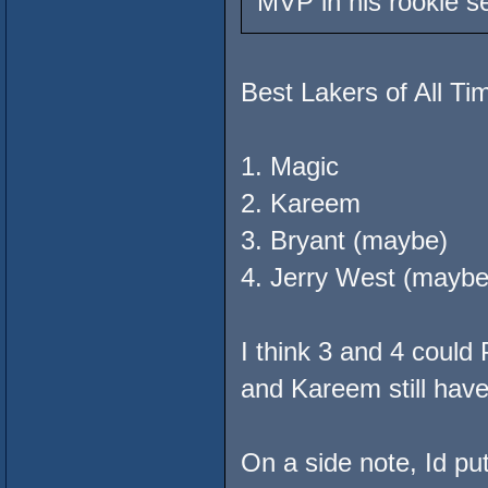
MVP in his rookie 
Best Lakers of All Ti
1. Magic
2. Kareem
3. Bryant (maybe)
4. Jerry West (maybe
I think 3 and 4 coul
and Kareem still have
On a side note, Id p