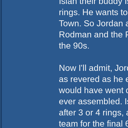
Isiah their buddy 
rings. He wants t
Town. So Jordan a
Rodman and the Pi
the 90s.
Now I'll admit, J
as revered as he e
would have went d
ever assembled. I
after 3 or 4 rings
team for the final 