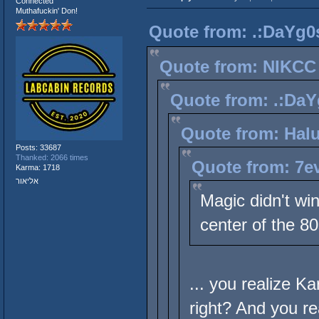
Connected
Muthafuckin' Don!
Quote from: .:DaYg0s
Quote from: NIKCC 
Quote from: .:DaY
Quote from: Halu
Posts: 33687
Thanked: 2066 times
Quote from: 7ev
Karma: 1718
אליאור
Magic didn't wi
center of the 80
... you realize 
right? And you r