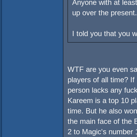
Anyone with at least
up over the present.
I told you that you 
WTF are you even say
players of all time? I
person lacks any fuckin
Kareem is a top 10 pl
time. But he also won
the main face of the
2 to Magic's number 