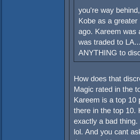
you're way behind,
Kobe as a greater
ago. Kareem was a
was traded to LA..
ANYTHING to disc
How does that discr
Magic rated in the t
Kareem is a top 10 p
there in the top 10.
exactly a bad thing.
lol. And you cant ask