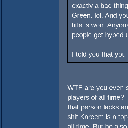
exactly a bad thing
Green. lol. And you
title is won. Anyon
people get hyped u
I told you that yo
WTF are you even sa
players of all time?
that person lacks any
shit Kareem is a top
all time. But he als