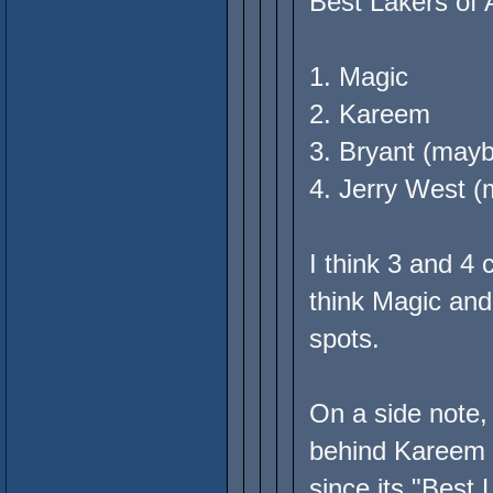
Best Lakers of 
1. Magic
2. Kareem
3. Bryant (may
4. Jerry West 
I think 3 and 4
think Magic and
spots.
On a side note,
behind Kareem if
since its "Best