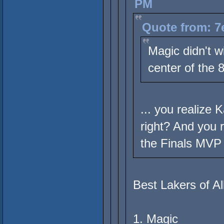
PM
Quote from: 7
Magic didn't w
center of the 
... you realize
right? And you 
the Finals MVP 
Best Lakers of Al
1. Magic