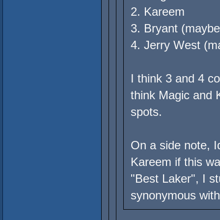
2. Kareem
3. Bryant (maybe
4. Jerry West (m
I think 3 and 4 
think Magic and K
spots.
On a side note, I
Kareem if this was
"Best Laker", I s
synonymous with