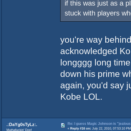
if this was just as a p
stuck with players w
you're way behind,
acknowledged Kob
longggg long tim
down his prime wh
again, you'd say 
Kobe LOL.
Re: I guess Magic Johnson is "jealous"
.:DaYg0sTyLz:.
«
Reply #16 on:
July 22, 2010, 07:53:10 PM
Muthafuckin' Don!