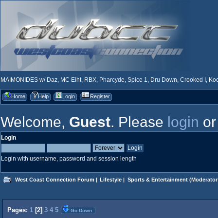
MAIMONIDES w/ Daz, MC Eiht, RBX, Pharcyde, Spice 1, Dru Down, Crooked I, Kool
Home
Help
Login
Register
Welcome,
Guest
. Please
login
o
Login
Login with username, password and session length
West Coast Connection Forum
|
Lifestyle
|
Sports & Entertainment
(Moderator
Pages:
1
[
2
]
3
4
5
Go Down