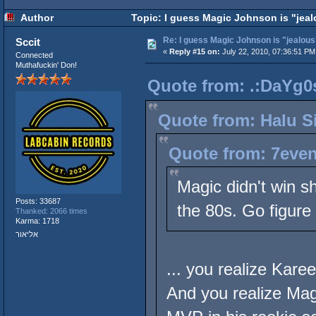
Author
Topic: I guess Magic Johnson is "jeal
Re: I guess Magic Johnson is "jealous"
Sccit
«
Reply #15 on:
July 22, 2010, 07:36:51 PM
Connected
Muthafuckin' Don!
Quote from: .:DaYg0s
Quote from: Halu Si
Quote from: 7even
Magic didn't win s
Posts: 33687
the 80s. Go figure
Thanked: 2066 times
Karma: 1718
אליאור
... you realize Kar
And you realize Mag