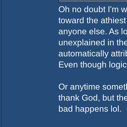
Oh no doubt I'm wi
toward the athies
anyone else. As lo
unexplained in the
automatically attr
Even though logica
Or anytime somet
thank God, but t
bad happens lol.