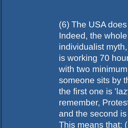
(6) The USA does 
Indeed, the whole 
individualist myth
is working 70 hou
with two minimum 
someone sits by th
the first one is 'l
remember, Protes
and the second is 
This means that: (i)