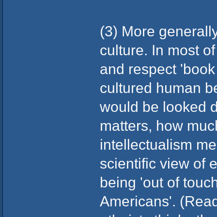
(3) More generally
culture. In most o
and respect 'book 
cultured human bei
would be looked d
matters, how muc
intellectualism me
scientific view of 
being 'out of touc
Americans'. (Read