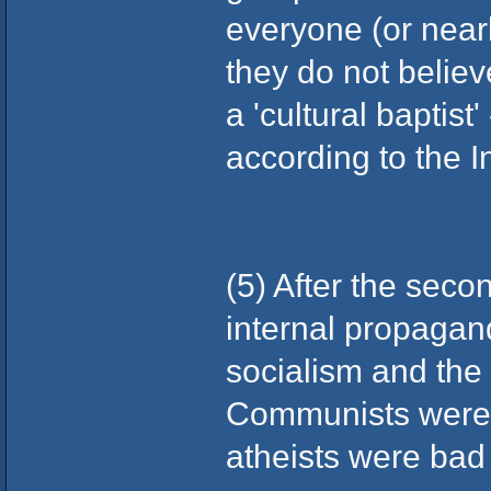
everyone (or nearly
they do not believ
a 'cultural baptist
according to the In
(5) After the sec
internal propagan
socialism and the 
Communists were 
atheists were bad