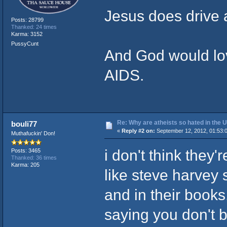
Jesus does drive 
Posts: 28799
Thanked: 24 times
Karma: 3152
PussyCunt
And God would love
AIDS.
Re: Why are atheists so hated in the
bouli77
«
Reply #2 on:
September 12, 2012, 01:53:
Muthafuckin' Don!
i don't think they
Posts: 3465
Thanked: 36 times
Karma: 205
like steve harvey 
and in their book
saying you don't be