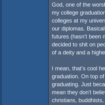
God, one of the worst
my college graduatio
colleges at my univer
our diplomas. Basical
futures (hasn't been 
decided to shit on peo
of a deity and a highe
I mean, that's cool h
graduation. On top of 
graduating. Just beca
mean they don't belie
christians, buddhists