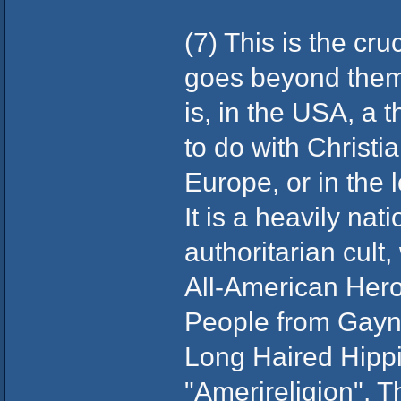
(7) This is the cru
goes beyond them 
is, in the USA, a th
to do with Christia
Europe, or in the l
It is a heavily nati
authoritarian cult
All-American Her
People from Gayn
Long Haired Hippi
"Amerireligion". T