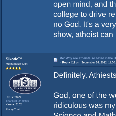
open mind, and tho
college to drive re
no God. It's a ver
show, atheist can b
Re: Why are atheists so hated in the
Sikotic™
«
Reply #11 on:
September 14, 2012, 11:30
Muthafuckin' Don!
Definitely. Athiest
God, one of the w
Posts: 28799
Thanked: 24 times
ridiculous was my
Karma: 3152
PussyCunt
Science and Mathe