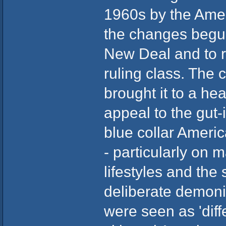
1960s by the Amer
the changes begun
New Deal and to r
ruling class. The c
brought it to a he
appeal to the gut-
blue collar Ameri
- particularly on m
lifestyles and the
deliberate demonis
were seen as 'diff