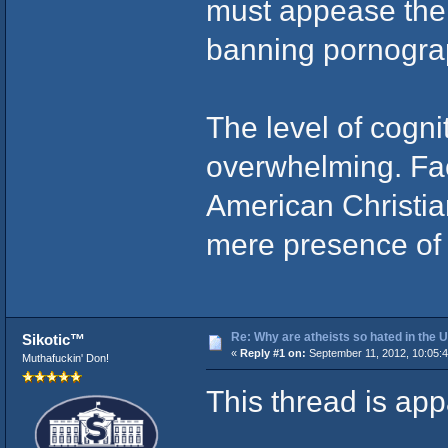
must appease the 
banning pornogra
The level of cogn
overwhelming. Fa
American Christian
mere presence of 
Re: Why are atheists so hated in the
Sikotic™
«
Reply #1 on:
September 11, 2012, 10:05:
Muthafuckin' Don!
This thread is app