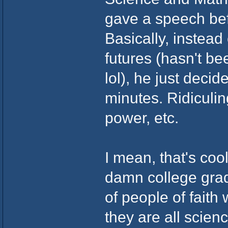
gave a speech bef
Basically, instead
futures (hasn't b
lol), he just decid
minutes. Ridiculin
power, etc.
I mean, that's cool
damn college gradu
of people of faith
they are all scien