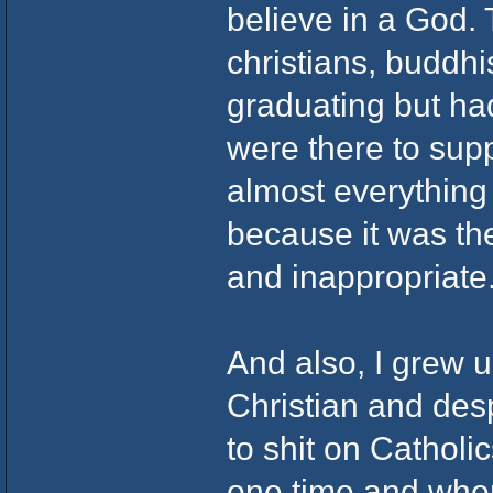
believe in a God.
christians, buddhi
graduating but ha
were there to sup
almost everything
because it was th
and inappropriate
And also, I grew 
Christian and des
to shit on Catholic
one time and when