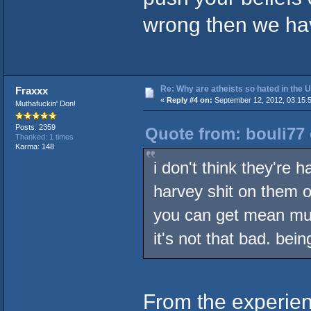
wrong then we hav
Re: Why are atheists so hated in the
Fraxxx
«
Reply #4 on:
September 12, 2012, 03:15:
Muthafuckin' Don!
Posts: 2359
Quote from: bouli77
Thanked: 1 times
Karma: 148
i don't think they're 
harvey shit on them o
you can get mean mug
it's not that bad. bei
From the experienc