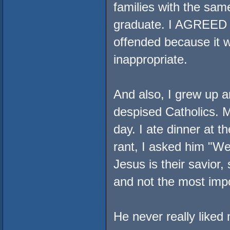
families with the sam
graduate. I AGREED w
offended because it 
inappropriate.
And also, I grew up a
despised Catholics. My
day. I ate dinner at 
rant, I asked him "We
Jesus is their savior
and not the most impo
He never really liked 