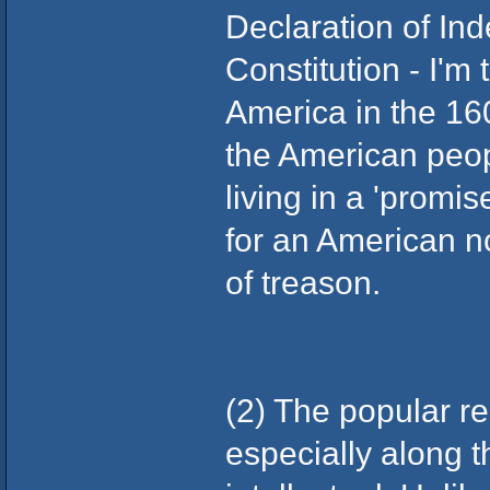
Declaration of I
Constitution - I'm
America in the 160
the American peop
living in a 'promi
for an American no
of treason.
(2) The popular re
especially along t