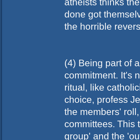
atheists thinks the
done got themselves
the horrible rever
(4) Being part of 
commitment. It's n
ritual, like catho
choice, profess J
the members' roll,
committees. This t
group' and the 'out