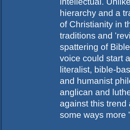
intellectual. Unlik
hierarchy and a t
of Christianity in
traditions and 're
spattering of Bib
voice could start a
literalist, bible-
and humanist philo
anglican and luth
against this trend
some ways more '