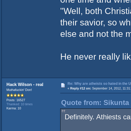
"Well, both Christ
their savior, so w
else and not the m
He never really li
Re: Why are atheists so hated in the
Hack Wilson - real
«
Reply #12 on:
September 14, 2012, 11:31
Muthafuckin' Don!
Posts: 16527
Quote from: Sikunta 
Thanked: 10 times
Karma: 10
Definitely. Athiests c