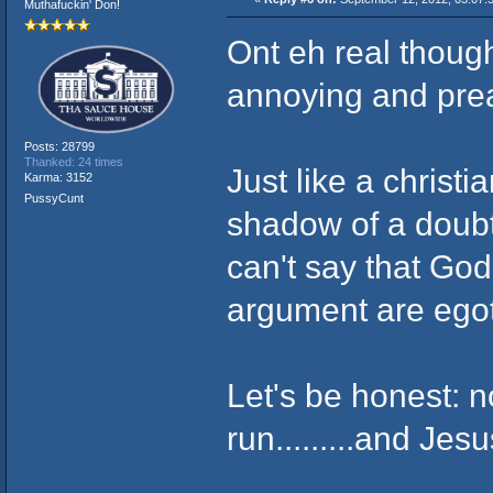
Muthafuckin' Don!
Ont eh real though
annoying and prea
Posts: 28799
Thanked: 24 times
Just like a christi
Karma: 3152
PussyCunt
shadow of a doubt 
can't say that God
argument are egoti
Let's be honest: n
run.........and Je