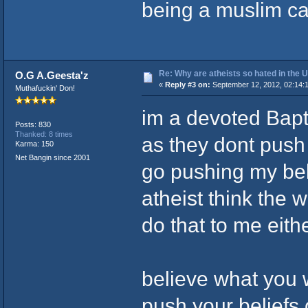
being a muslim ca
Re: Why are atheists so hated in the
O.G A.Geesta'z
«
Reply #3 on:
September 12, 2012, 02:14:
Muthafuckin' Don!
im a devoted Bapti
Posts: 830
Thanked: 8 times
as they dont push 
Karma: 150
Net Bangin since 2001
go pushing my bel
atheist think the 
do that to me eith
believe what you wa
push your beliefs 