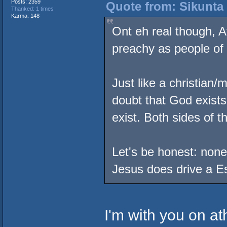
Posts: 2359
Quote from: Sikunta 
Thanked: 1 times
Karma: 148
Ont eh real though, A
preachy as people of 
Just like a christian/
doubt that God exists
exist. Both sides of t
Let's be honest: none 
Jesus does drive a E
I'm with you on at