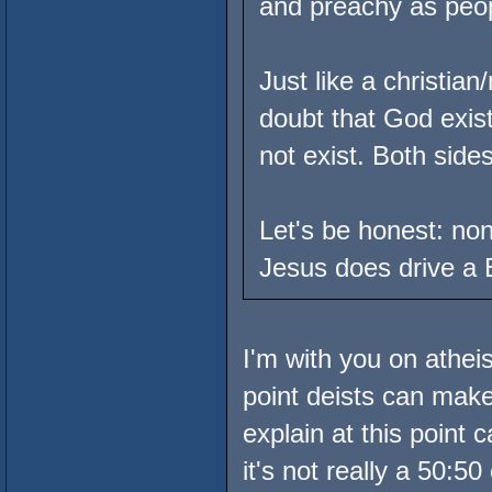
and preachy as peopl
Just like a christia
doubt that God exist
not exist. Both side
Let's be honest: none
Jesus does drive a 
I'm with you on athei
point deists can make
explain at this point
it's not really a 50:5