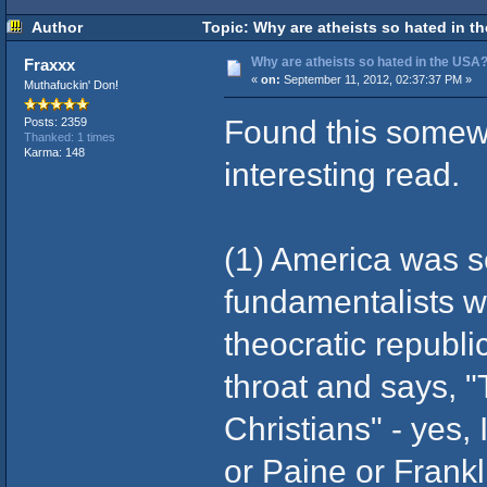
Author
Topic: Why are atheists so hated in t
Why are atheists so hated in the USA
Fraxxx
«
on:
September 11, 2012, 02:37:37 PM »
Muthafuckin' Don!
Found this somewh
Posts: 2359
Thanked: 1 times
Karma: 148
interesting read.
(1) America was set
fundamentalists w
theocratic republ
throat and says, 
Christians" - yes, 
or Paine or Frank