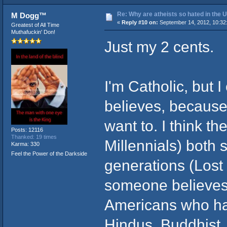
Re: Why are atheists so hated in the
M Dogg™
«
Reply #10 on:
September 14, 2012, 10:32
Greatest of All Time
Muthafuckin' Don!
Just my 2 cents.
I'm Catholic, but 
believes, because
want to. I think 
Posts: 12116
Thanked: 19 times
Millennials) both 
Karma: 330
Feel the Power of the Darkside
generations (Lost
someone believes i
Americans who hat
Hindus, Buddhist, 