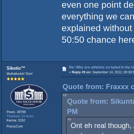
even one point dei
everything we can 
explained without 
50:50 chance her
Re: Why are atheists so hated in the
Sikotic™
«
Reply #9 on:
September 14, 2012, 09:30:
Muthafuckin' Don!
Quote from: Fraxxx 
Quote from: Sikunt
PM
Posts: 28799
Thanked: 24 times
Karma: 3152
Ont eh real though, 
PussyCunt