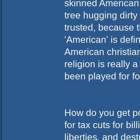
skinned American m
tree hugging dirty
trusted, because 
'American' is defin
American christia
religion is really 
been played for foo
How do you get po
for tax cuts for bil
liberties, and dest