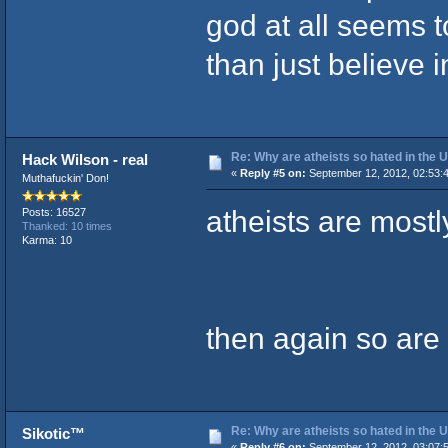
god at all seems 
than just believe i
Re: Why are atheists so hated in the
Hack Wilson - real
«
Reply #5 on:
September 12, 2012, 02:53:
Muthafuckin' Don!
atheists are mostl
Posts: 16527
Thanked: 10 times
Karma: 10
then again so are
Re: Why are atheists so hated in the
Sikotic™
«
Reply #6 on:
September 12, 2012, 03:07: