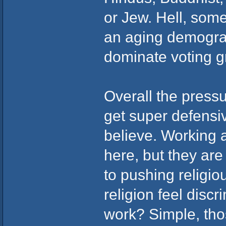
or Jew. Hell, some
an aging demograp
dominate voting g
Overall the pressu
get super defensi
believe. Working a
here, but they ar
to pushing religio
religion feel disc
work? Simple, thos