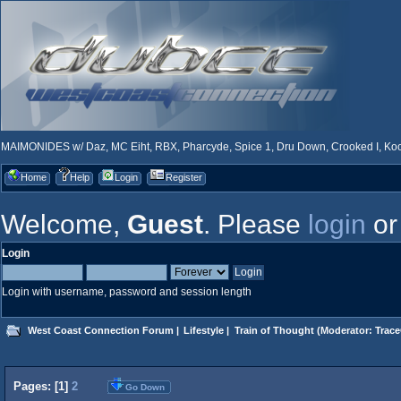
MAIMONIDES w/ Daz, MC Eiht, RBX, Pharcyde, Spice 1, Dru Down, Crooked I, Kool
Home
Help
Login
Register
Welcome,
Guest
. Please
login
o
Login
Login with username, password and session length
West Coast Connection Forum
|
Lifestyle
|
Train of Thought
(Moderator:
Trace
Pages: [
1
]
2
Go Down