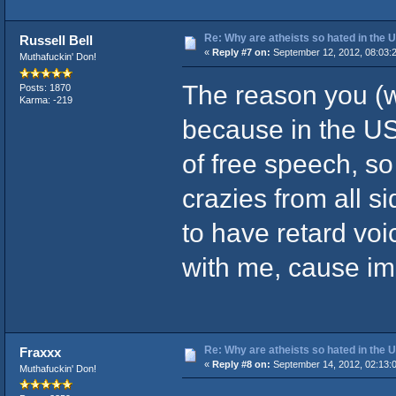
Re: Why are atheists so hated in the
Russell Bell
«
Reply #7 on:
September 12, 2012, 08:03:
Muthafuckin' Don!
The reason you (wh
Posts: 1870
Karma: -219
because in the U
of free speech, so
crazies from all s
to have retard voi
with me, cause im 
Re: Why are atheists so hated in the
Fraxxx
«
Reply #8 on:
September 14, 2012, 02:13:
Muthafuckin' Don!