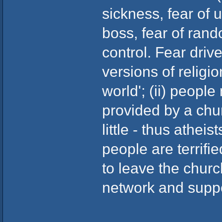
sickness, fear of
boss, fear of ran
control. Fear drive
versions of religi
world'; (ii) peopl
provided by a chu
little - thus athei
people are terrifi
to leave the churc
network and supp