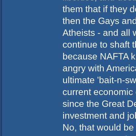
them that if they 
then the Gays and
Atheists - and all
continue to shaft
because NAFTA kil
angry with America
ultimate 'bait-n-s
current economic c
since the Great De
investment and jo
No, that would be