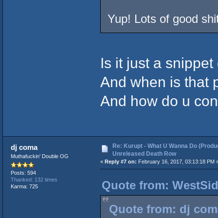
Yup! Lots of good shi
Is it just a snippet
And when is that 
And how do u cont
Re: Kurupt - What U Wanna Do (Produc
dj coma
Unreleased Death Row
Muthafuckin' Double OG
«
Reply #7 on:
February 16, 2017, 03:13:18 PM 
Posts: 594
Thanked: 132 times
Quote from: WestSid
Karma: 725
Quote from: dj com