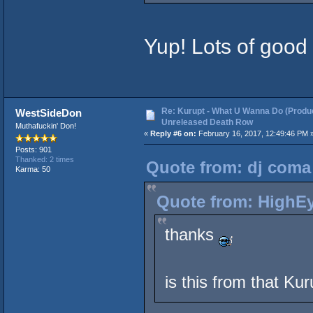
Yup! Lots of good 
Re: Kurupt - What U Wanna Do (Produc
WestSideDon
Unreleased Death Row
Muthafuckin' Don!
«
Reply #6 on:
February 16, 2017, 12:49:46 PM 
Posts: 901
Thanked: 2 times
Quote from: dj coma 
Karma: 50
Quote from: HighEy
thanks
is this from that Ku