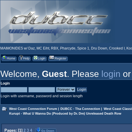
MAIMONIDES w/ Daz, MC Eiht, RBX, Pharcyde, Spice 1, Dru Down, Crooked I, Kool
Home
Help
Login
Register
Welcome,
Guest
. Please
login
o
Login
Login with username, password and session length
West Coast Connection Forum
|
DUBCC - Tha Connection
|
West Coast Classi
Kurupt - What U Wanna Do (Produced by Dr. Dre) Unreleased Death Row
Pages: [
1
]
2
3
4
Go Down