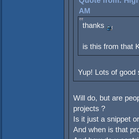
Quote from: High
AM
thanks
is this from that
Yup! Lots of good s
Will do, but are peo
projects ?
Is it just a snippet o
And when is that pr