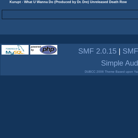
Kurupt - What U Wanna Do (Produced by Dr. Dre) Unreleased Death Row
SMF 2.0.15
|
SMF
Simple Aud
DUBCC 2006 Theme Based upon Yabb