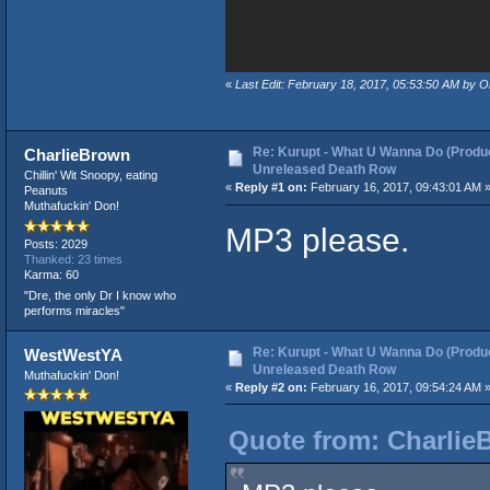
«
Last Edit: February 18, 2017, 05:53:50 AM by 
Re: Kurupt - What U Wanna Do (Produc
CharlieBrown
Unreleased Death Row
Chillin' Wit Snoopy, eating
«
Reply #1 on:
February 16, 2017, 09:43:01 AM 
Peanuts
Muthafuckin' Don!
MP3 please.
Posts: 2029
Thanked: 23 times
Karma: 60
"Dre, the only Dr I know who
performs miracles"
Re: Kurupt - What U Wanna Do (Produc
WestWestYA
Unreleased Death Row
Muthafuckin' Don!
«
Reply #2 on:
February 16, 2017, 09:54:24 AM 
Quote from: Charlie