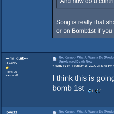
And how do u contri
Song is really that s
or on Bomb1st if you 
Re: Kurupt - What U Wanna Do (Produc
---mr_quik---
Unreleased Death Row
Lil Geezy
«
Reply #9 on:
February 16, 2017, 08:33:03 PM 
Posts: 21
I think this is goi
Karma: 47
bomb 1st
Re: Kurupt - What U Wanna Do (Produc
love33