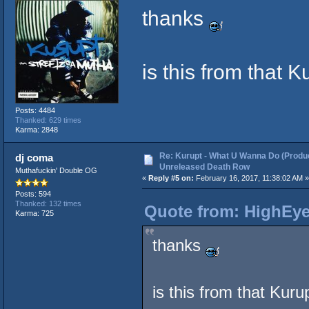
thanks
is this from that 
Posts: 4484
Thanked: 629 times
Karma: 2848
Re: Kurupt - What U Wanna Do (Produc
dj coma
Unreleased Death Row
Muthafuckin' Double OG
«
Reply #5 on:
February 16, 2017, 11:38:02 AM »
Posts: 594
Thanked: 132 times
Quote from: HighEye
Karma: 725
thanks
is this from that Kuru