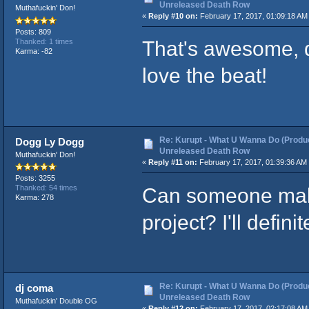
Unreleased Death Row
Muthafuckin' Don!
«
Reply #10 on:
February 17, 2017, 01:09:18 AM
Posts: 809
That's awesome, d
Thanked: 1 times
Karma: -82
love the beat!
Re: Kurupt - What U Wanna Do (Produc
Dogg Ly Dogg
Unreleased Death Row
Muthafuckin' Don!
«
Reply #11 on:
February 17, 2017, 01:39:36 AM
Posts: 3255
Can someone make
Thanked: 54 times
Karma: 278
project? I'll defin
Re: Kurupt - What U Wanna Do (Produc
dj coma
Unreleased Death Row
Muthafuckin' Double OG
«
Reply #12 on:
February 17, 2017, 02:17:08 AM