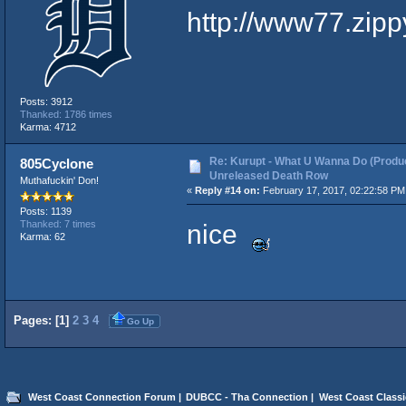
http://www77.zipp
Posts: 3912
Thanked: 1786 times
Karma: 4712
Re: Kurupt - What U Wanna Do (Produc
805Cyclone
Unreleased Death Row
Muthafuckin' Don!
«
Reply #14 on:
February 17, 2017, 02:22:58 PM
Posts: 1139
nice
Thanked: 7 times
Karma: 62
Pages: [
1
]
2
3
4
Go Up
West Coast Connection Forum
|
DUBCC - Tha Connection
|
West Coast Classi