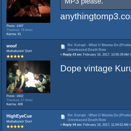
MP3 please.
anythingtomp3.c
Posts: 1447
Thanked: 78 times
Karma: 41
Re: Kurupt - What U Wanna Do (Produc
woof
Unreleased Death Row
Muthafuckin' Don!
«
Reply #3 on:
February 16, 2017, 10:55:39 AM 
Dope vintage Kuru
Posts: 1602
Thanked: 57 times
Karma: 408
Re: Kurupt - What U Wanna Do (Produc
HighEyeCue
Unreleased Death Row
Muthafuckin' Don!
«
Reply #4 on:
February 16, 2017, 11:04:52 AM »