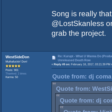
Song is really tha
@LostSkanless on
grab the project.
Re: Kurupt - What U Wanna Do (Produc
WestSideDon
Unreleased Death Row
Muthafuckin' Don!
«
Reply #8 on:
February 16, 2017, 03:21:39 PM 
Posts: 901
Thanked: 2 times
Quote from: dj coma 
Karma: 50
Quote from: WestSi
Quote from: dj co