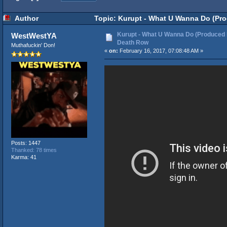
Author
Topic: Kurupt - What U Wanna Do (Pro
Kurupt - What U Wanna Do (Produced 
WestWestYA
Death Row
Muthafuckin' Don!
«
on:
February 16, 2017, 07:08:48 AM »
Posts: 1447
Thanked: 78 times
Karma: 41