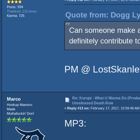
Posts: 594
Thanked: 132 times
Quote from: Dogg Ly
Karma: 725
Can someone make a n
definitely contribute 
PM @ LostSkanle
Re: Kurupt - What U Wanna Do (Produc
Marco
Unreleased Death Row
Hookup Maestro
«
Reply #13 on:
February 17, 2017, 10:59:46 AM
Made
Muthafuckin' Don!
MP3: