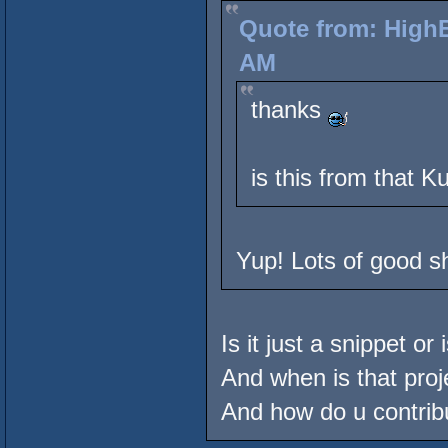
Quote from: HighE
AM
thanks
is this from that K
Yup! Lots of good sh
Is it just a snippet or
And when is that proj
And how do u contrib