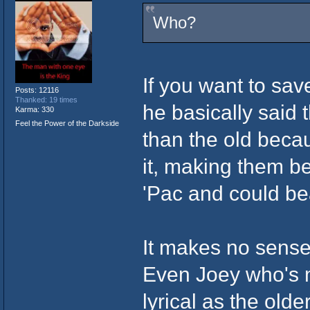
Who?
If you want to sav
Posts: 12116
Thanked: 19 times
he basically said 
Karma: 330
Feel the Power of the Darkside
than the old becau
it, making them be
'Pac and could b
It makes no sense,
Even Joey who's mo
lyrical as the olde