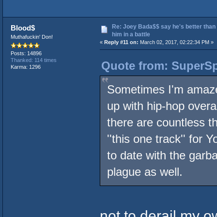
Re: Joey Bada$$ say he's better than
Blood$
him in a battle
Muthafuckin' Don!
«
Reply #11 on:
March 02, 2017, 02:22:34 PM »
Posts: 14896
Thanked: 114 times
Quote from: SuperSp
Karma: 1296
Sometimes I'm amazed
up with hip-hop overal
there are countless 
''this one track'' for
to date with the garba
plague as well.
not to derail my ow