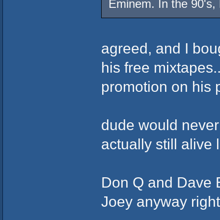
Eminem. In the 90's,
agreed, and I bou
his free mixtapes.
promotion on his 
dude would never 
actually still aliv
Don Q and Dave E
Joey anyway rig