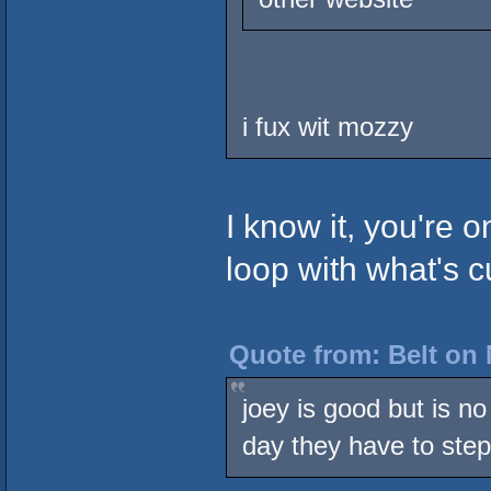
i fux wit mozzy
I know it, you're o
loop with what's c
Quote from: Belt on 
joey is good but is n
day they have to step 