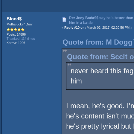
Re: Joey Bada$$ say he's better than
Blood$
him in a battle
Muthafuckin' Don!
«
Reply #10 on:
March 02, 2017, 02:20:56 PM »
Posts: 14896
Thanked: 114 times
Quote from: M Dogg™
Karma: 1296
Quote from: Sccit o
never heard this fag
him
I mean, he's good. I'
he's content isn't muc
he's pretty lyrical bu