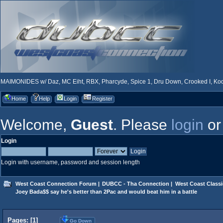
MAIMONIDES w/ Daz, MC Eiht, RBX, Pharcyde, Spice 1, Dru Down, Crooked I, Kool
Home
Help
Login
Register
Welcome,
Guest
. Please
login
o
Login
Login with username, password and session length
West Coast Connection Forum
|
DUBCC - Tha Connection
|
West Coast Classi
Joey Bada$$ say he's better than 2Pac and would beat him in a battle
Pages: [
1
]
Go Down