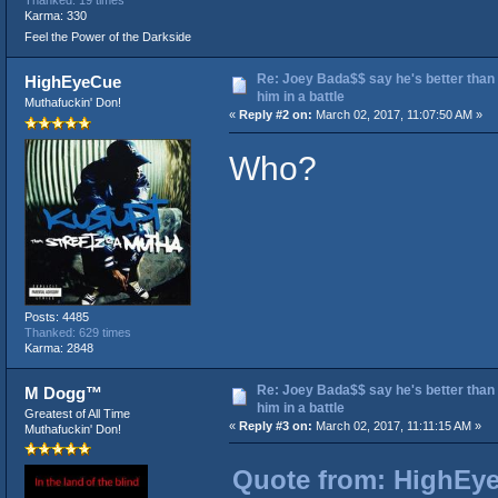
Karma: 330
Feel the Power of the Darkside
Re: Joey Bada$$ say he's better than
HighEyeCue
him in a battle
Muthafuckin' Don!
«
Reply #2 on:
March 02, 2017, 11:07:50 AM »
Who?
Posts: 4485
Thanked: 629 times
Karma: 2848
Re: Joey Bada$$ say he's better than
M Dogg™
him in a battle
Greatest of All Time
«
Reply #3 on:
March 02, 2017, 11:11:15 AM »
Muthafuckin' Don!
Quote from: HighEye