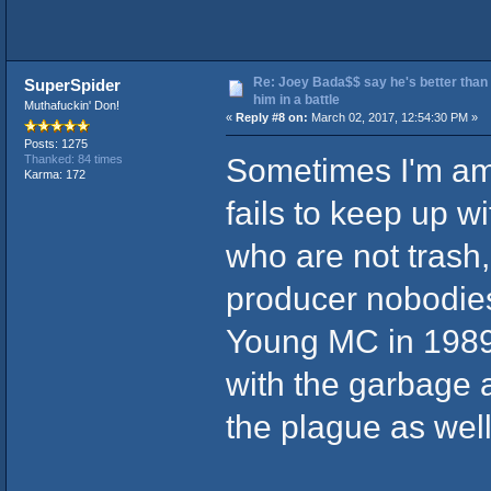
Re: Joey Bada$$ say he's better than
SuperSpider
him in a battle
Muthafuckin' Don!
«
Reply #8 on:
March 02, 2017, 12:54:30 PM »
Posts: 1275
Sometimes I'm am
Thanked: 84 times
Karma: 172
fails to keep up w
who are not trash,
producer nobodies 
Young MC in 1989.
with the garbage a
the plague as well