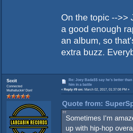
On the topic -->> 
a good enough rap
an album, so that
extra buzz. Every
Re: Joey Bada$$ say he's better than
Sccit
him in a battle
Connected
«
Reply #9 on:
March 02, 2017, 01:37:08 PM »
Muthafuckin' Don!
Quote from: SuperSp
Sometimes I'm amazed
up with hip-hop overal