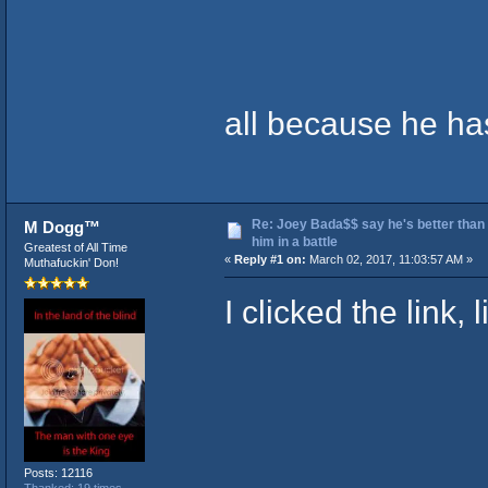
all because he h
Re: Joey Bada$$ say he's better than
M Dogg™
him in a battle
Greatest of All Time
«
Reply #1 on:
March 02, 2017, 11:03:57 AM »
Muthafuckin' Don!
I clicked the link, 
Posts: 12116
Thanked: 19 times