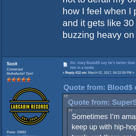
how I feel when I
and it gets like 30
buzzing heavy on l
Re: Joey Bada$$ say he's better than
Sccit
him in a battle
Connected
«
Reply #12 on:
March 02, 2017, 04:22:59 PM »
Muthafuckin' Don!
Quote from: Blood$ 
Quote from: SuperS
Sometimes I'm amaze
keep up with hip-hop
Posts: 33682