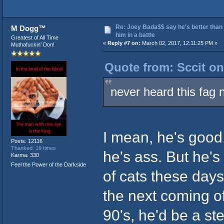
Re: Joey Bada$$ say he's better than
M Dogg™
him in a battle
Greatest of All Time
«
Reply #7 on:
March 02, 2017, 12:11:25 PM »
Muthafuckin' Don!
Quote from: Sccit on
never heard this fag 
I mean, he's good.
Posts: 12116
Thanked: 19 times
he's ass. But he's 
Karma: 330
Feel the Power of the Darkside
of cats these days,
the next coming o
90's, he'd be a s