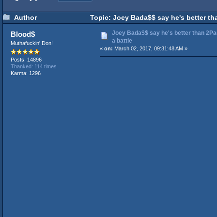
Author
Topic: Joey Bada$$ say he's better th
Joey Bada$$ say he's better than 2Pa
Blood$
a battle
Muthafuckin' Don!
«
on:
March 02, 2017, 09:31:48 AM »
Posts: 14896
Thanked: 114 times
Karma: 1296