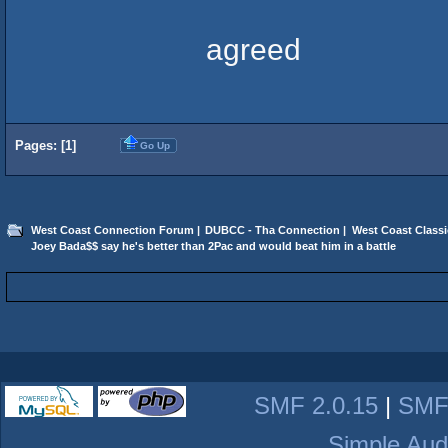
agreed
Pages: [
1
]
Go Up
West Coast Connection Forum
|
DUBCC - Tha Connection
|
West Coast Classi
Joey Bada$$ say he's better than 2Pac and would beat him in a battle
SMF 2.0.15
|
SMF
Simple Aud