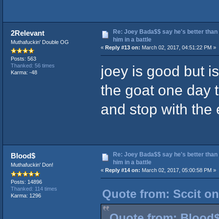
Re: Joey Bada$$ say he's better than
2Relevant
him in a battle
Muthafuckin' Double OG
«
Reply #13 on:
March 02, 2017, 04:51:22 PM »
Posts: 563
joey is good but i
Thanked: 56 times
Karma: -48
the goat one day t
and stop with the
Re: Joey Bada$$ say he's better than
Blood$
him in a battle
Muthafuckin' Don!
«
Reply #14 on:
March 02, 2017, 05:00:58 PM »
Posts: 14896
Thanked: 114 times
Quote from: Sccit on
Karma: 1296
Quote from: Blood$