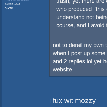
trash, yet there ar
Thanked: 2066 times
Karma: 1718
who produced ''this 
אליאור
understand not being
course, and I avoid 
not to derail my own t
when I post up some M
and 2 replies lol yet 
website
i fux wit mozzy