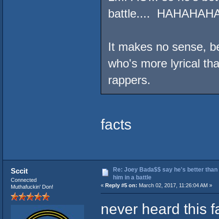
battle.... HAHAHAH
It makes no sense, be
who's more lyrical than
rappers.
facts
Re: Joey Bada$$ say he's better than
Sccit
him in a battle
Connected
«
Reply #5 on:
March 02, 2017, 11:26:04 AM »
Muthafuckin' Don!
never heard this f