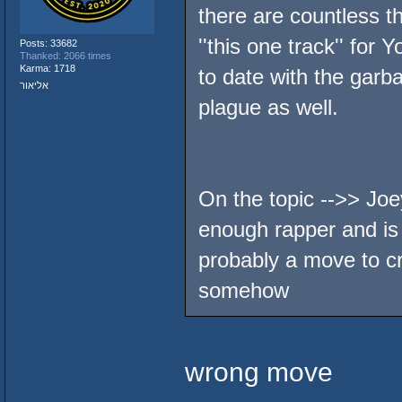
there are countless 
''this one track'' for
Posts: 33682
Thanked: 2066 times
Karma: 1718
to date with the garba
אליאור
plague as well.
On the topic -->> Joe
enough rapper and is 
probably a move to c
somehow
wrong move