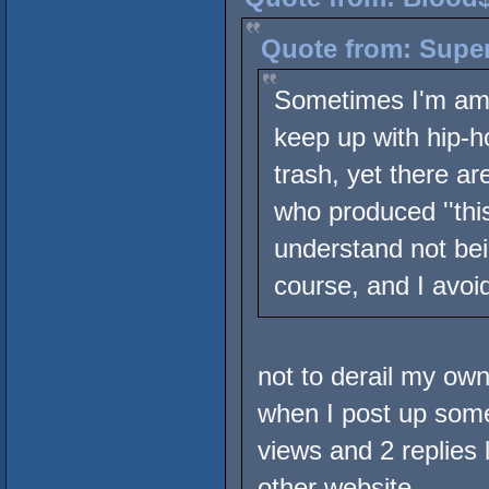
Quote from: Super
Sometimes I'm amaz
keep up with hip-h
trash, yet there a
who produced ''this
understand not bei
course, and I avoid
not to derail my own 
when I post up some 
views and 2 replies l
other website