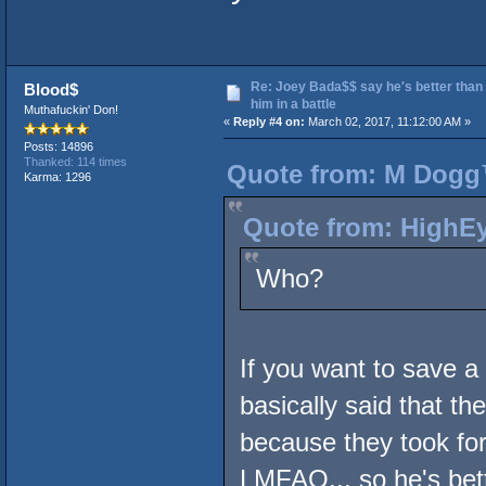
Re: Joey Bada$$ say he's better than
Blood$
him in a battle
Muthafuckin' Don!
«
Reply #4 on:
March 02, 2017, 11:12:00 AM »
Posts: 14896
Thanked: 114 times
Quote from: M Dogg™
Karma: 1296
Quote from: HighEy
Who?
If you want to save a
basically said that th
because they took for 
LMFAO... so he's bett