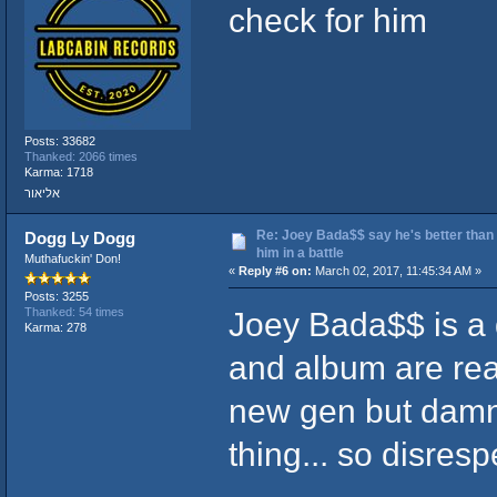
check for him
Posts: 33682
Thanked: 2066 times
Karma: 1718
אליאור
Re: Joey Bada$$ say he's better than
Dogg Ly Dogg
him in a battle
Muthafuckin' Don!
«
Reply #6 on:
March 02, 2017, 11:45:34 AM »
Posts: 3255
Joey Bada$$ is a 
Thanked: 54 times
Karma: 278
and album are real
new gen but damn
thing... so disresp