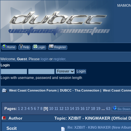
MAIMONID
Home
Help
Login
Register
Welcome,
Guest
. Please
login
or
register
.
Login
Login with username, password and session length
West Coast Connection Forum
|
DUBCC - Tha Connection
|
West Coast Conne
Pages:
1
2
3
4
5
6
7
8
[
9
]
10
11
12
13
14
15
16
17
18
19
...
63
Go Down
Author
Topic: XZIBIT - KINGMAKER (Official 
Re: XZIBIT - KING MAKER (New Albu
Sccit