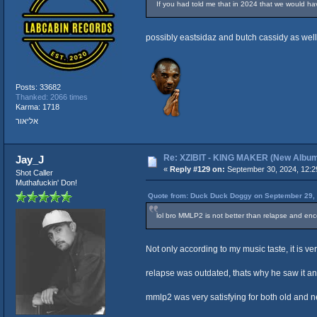
If you had told me that in 2024 that we would ha
possibly eastsidaz and butch cassidy as well
Posts: 33682
Thanked: 2066 times
Karma: 1718
אליאור
Re: XZIBIT - KING MAKER (New Albu
Jay_J
«
Reply #129 on:
September 30, 2024, 12:2
Shot Caller
Muthafuckin' Don!
Quote from: Duck Duck Doggy on September 29, 
lol bro MMLP2 is not better than relapse and e
Not only according to my music taste, it is ve
relapse was outdated, thats why he saw it and
mmlp2 was very satisfying for both old and ne