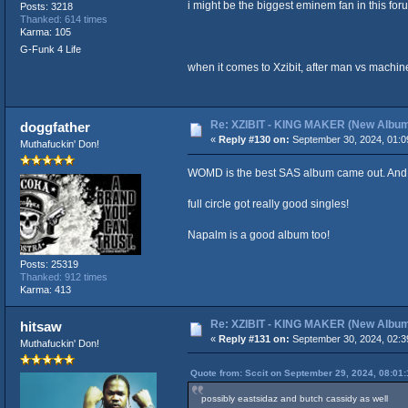
i might be the biggest eminem fan in this foru
Posts: 3218
Thanked: 614 times
Karma: 105
G-Funk 4 Life
when it comes to Xzibit, after man vs machin
Re: XZIBIT - KING MAKER (New Albu
doggfather
«
Reply #130 on:
September 30, 2024, 01:0
Muthafuckin' Don!
WOMD is the best SAS album came out. And
full circle got really good singles!
Napalm is a good album too!
Posts: 25319
Thanked: 912 times
Karma: 413
Re: XZIBIT - KING MAKER (New Albu
hitsaw
«
Reply #131 on:
September 30, 2024, 02:3
Muthafuckin' Don!
Quote from: Sccit on September 29, 2024, 08:01
possibly eastsidaz and butch cassidy as well