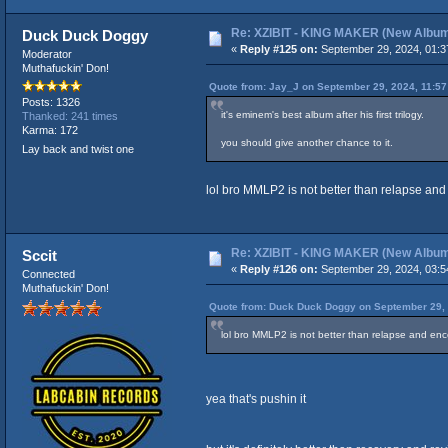
Re: XZIBIT - KING MAKER (New Albu
Duck Duck Doggy
«
Reply #125 on:
September 29, 2024, 01:3
Moderator
Muthafuckin' Don!
Quote from: Jay_J on September 29, 2024, 11:5
Posts: 1326
it's eminem's best album after his first trilogy.
Thanked: 241 times
Karma: 172
you should give another chance to it.
Lay back and twist one
lol bro MMLP2 is not better than relapse a
Re: XZIBIT - KING MAKER (New Albu
Sccit
«
Reply #126 on:
September 29, 2024, 03:5
Connected
Muthafuckin' Don!
Quote from: Duck Duck Doggy on September 29, 
lol bro MMLP2 is not better than relapse and e
yea that's pushin it