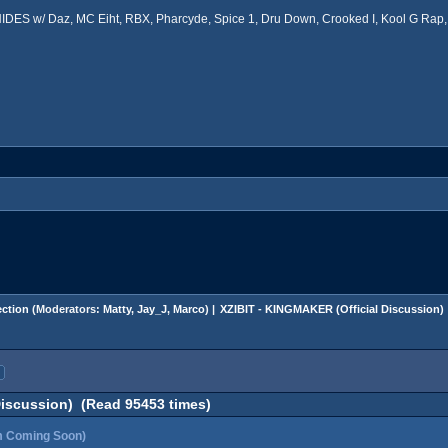
ES w/ Daz, MC Eiht, RBX, Pharcyde, Spice 1, Dru Down, Crooked I, Kool G Rap, 
ction
(Moderators:
Matty
,
Jay_J
,
Marco
) |
XZIBIT - KINGMAKER (Official Discussion)
Discussion) (Read 95453 times)
m Coming Soon)