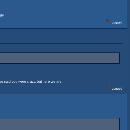
ady
Logged
ve said you were crazy, but here we are.
Logged