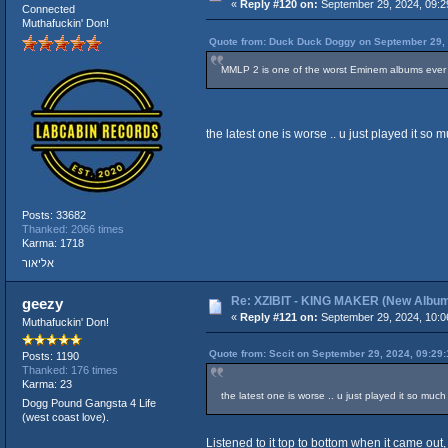
«
Reply #120 on:
September 29, 2024, 09:2
Connected
Muthafuckin' Don!
Quote from: Duck Duck Doggy on September 29, 
MMLP 2 is one of the worst Eminem albums ever
the latest one is worse .. u just played it so m
Posts: 33682
Thanked: 2066 times
Karma: 1718
אליאור
Re: XZIBIT - KING MAKER (New Albu
geezy
«
Reply #121 on:
September 29, 2024, 10:0
Muthafuckin' Don!
Quote from: Sccit on September 29, 2024, 09:29
Posts: 1190
Thanked: 176 times
Karma: 23
the latest one is worse .. u just played it so much n
Dogg Pound Gangsta 4 Life
(west coast love).
Listened to it top to bottom when it came out, 