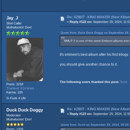
Re: XZIBIT - KING MAKER (New Albu
Jay_J
«
Reply #122 on:
September 29, 2024, 11:5
Shot Caller
Muthafuckin' Don!
Quote from: Duck Duck Doggy on September 29, 
MMLP 2 is one of the worst Eminem albums ever
it's eminem's best album after his first trilogy.
you should give another chance to it.
The following users thanked this post:
Sccit
Posts: 3218
Thanked: 614 times
Karma: 105
G-Funk 4 Life
Re: XZIBIT - KING MAKER (New Albu
Duck Duck Doggy
«
Reply #123 on:
September 29, 2024, 11:5
Moderator
Muthafuckin' Don!
Quote from: Sccit on September 29, 2024, 09:29
Posts: 1326