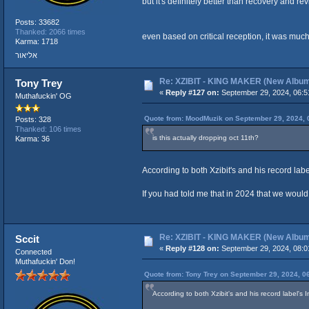
but it's definitely better than recovery and revi
Posts: 33682
Thanked: 2066 times
even based on critical reception, it was muc
Karma: 1718
אליאור
Re: XZIBIT - KING MAKER (New Albu
Tony Trey
«
Reply #127 on:
September 29, 2024, 06:5
Muthafuckin' OG
Quote from: MoodMuzik on September 29, 2024, 
Posts: 328
Thanked: 106 times
is this actually dropping oct 11th?
Karma: 36
According to both Xzibit's and his record label
If you had told me that in 2024 that we woul
Re: XZIBIT - KING MAKER (New Albu
Sccit
«
Reply #128 on:
September 29, 2024, 08:0
Connected
Muthafuckin' Don!
Quote from: Tony Trey on September 29, 2024, 0
According to both Xzibit's and his record label's I