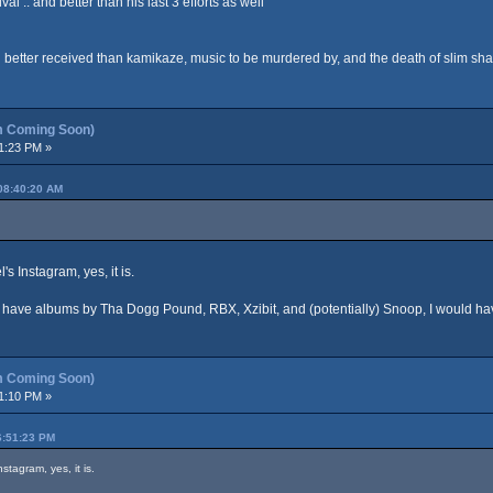
val .. and better than his last 3 efforts as well
h better received than kamikaze, music to be murdered by, and the death of slim sh
m Coming Soon)
1:23 PM »
08:40:20 AM
's Instagram, yes, it is.
d have albums by Tha Dogg Pound, RBX, Xzibit, and (potentially) Snoop, I would ha
m Coming Soon)
1:10 PM »
6:51:23 PM
nstagram, yes, it is.