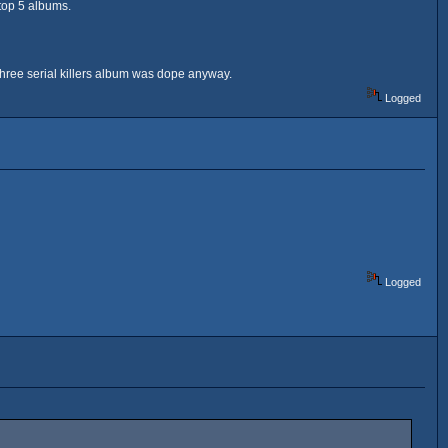
 top 5 albums.
three serial killers album was dope anyway.
Logged
Logged