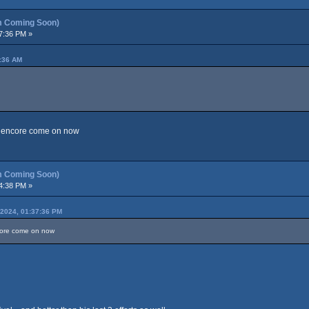
m Coming Soon)
7:36 PM »
7:36 AM
nd encore come on now
m Coming Soon)
4:38 PM »
2024, 01:37:36 PM
ncore come on now