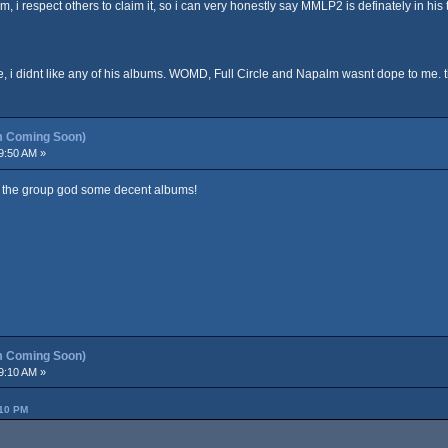
m, i respect others to claim it, so i can very honestly say MMLP2 is definately in his
e, i didnt like any of his albums. WOMD, Full Circle and Napalm wasnt dope to me. 
m Coming Soon)
9:50 AM »
 the group god some decent albums!
m Coming Soon)
9:10 AM »
:10 PM