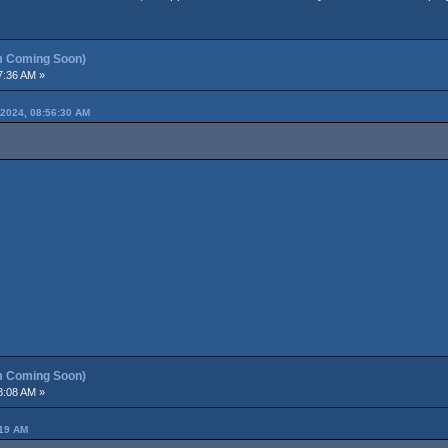
m Coming Soon)
7:36 AM »
2024, 08:56:30 AM
m Coming Soon)
8:08 AM »
:19 AM