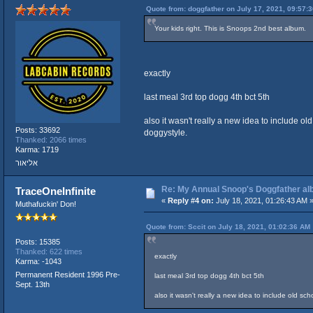
Quote from: doggfather on July 17, 2021, 09:57:
Your kids right. This is Snoops 2nd best album.
exactly
last meal 3rd top dogg 4th bct 5th
also it wasn't really a new idea to include o
Posts: 33692
doggystyle.
Thanked: 2066 times
Karma: 1719
אליאור
Re: My Annual Snoop's Doggfather alb
TraceOneInfinite
«
Reply #4 on:
July 18, 2021, 01:26:43 AM 
Muthafuckin' Don!
Quote from: Sccit on July 18, 2021, 01:02:36 AM
Posts: 15385
Thanked: 622 times
exactly
Karma: -1043
Permanent Resident 1996 Pre-
last meal 3rd top dogg 4th bct 5th
Sept. 13th
also it wasn't really a new idea to include old s