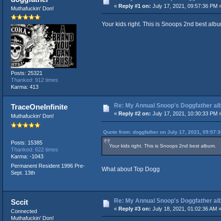
«
Reply #1 on:
July 17, 2021, 09:57:36 PM 
Muthafuckin' Don!
Your kids right. This is Snoops 2nd best albu
Posts: 25321
Thanked: 912 times
Karma: 413
Re: My Annual Snoop's Doggfather alb
TraceOneInfinite
«
Reply #2 on:
July 17, 2021, 10:30:33 PM 
Muthafuckin' Don!
Quote from: doggfather on July 17, 2021, 09:57:
Posts: 15385
Your kids right. This is Snoops 2nd best album.
Thanked: 622 times
Karma: -1043
Permanent Resident 1996 Pre-
What about Top Dogg
Sept. 13th
Re: My Annual Snoop's Doggfather alb
Sccit
«
Reply #3 on:
July 18, 2021, 01:02:36 AM 
Connected
Muthafuckin' Don!