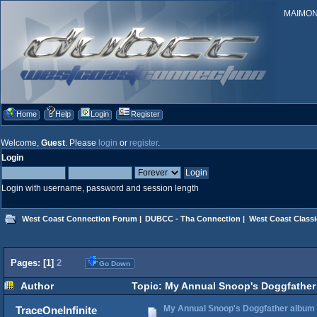
MAIMONID
Home
Help
Login
Register
Welcome,
Guest
. Please
login
or
register
.
Login
Login with username, password and session length
West Coast Connection Forum
|
DUBCC - Tha Connection
|
West Coast Classi
Pages: [
1
]
2
Go Down
Author
Topic: My Annual Snoop's Doggfather 
My Annual Snoop's Doggfather album (
TraceOneInfinite