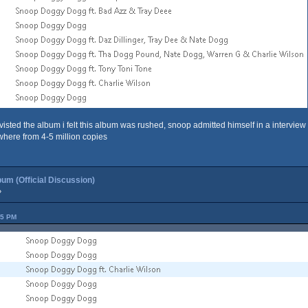
visted the album i felt this album was rushed, snoop admitted himself in a interview i
where from 4-5 million copies
um (Official Discussion)
»
45 PM