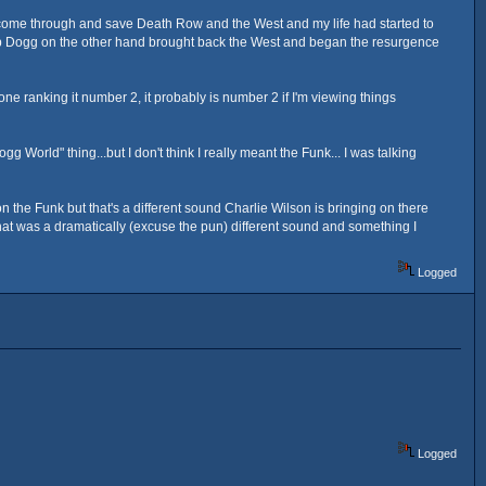
o come through and save Death Row and the West and my life had started to
"... Top Dogg on the other hand brought back the West and began the resurgence
e ranking it number 2, it probably is number 2 if I'm viewing things
 World" thing...but I don't think I really meant the Funk... I was talking
 the Funk but that's a different sound Charlie Wilson is bringing on there
at was a dramatically (excuse the pun) different sound and something I
Logged
Logged