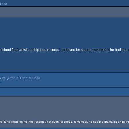
36 PM
ld school funk artists on hip-hop records.. not even for snoop. remember, he had the 
um (Official Discussion)
»
chool funk artists on hip-hop records.. not even for snoop. remember, he had the dramatics on dogg