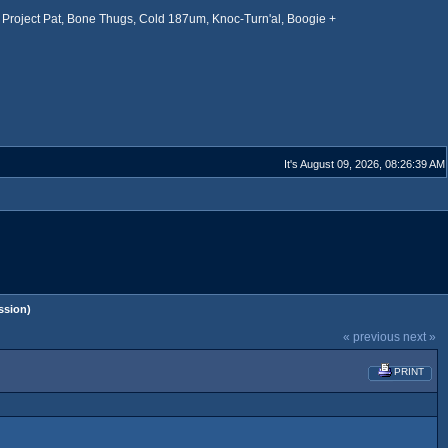
Project Pat, Bone Thugs, Cold 187um, Knoc-Turn'al, Boogie +
It's August 09, 2026, 08:26:39 AM
ssion)
« previous
next »
PRINT