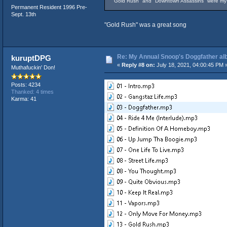
"Gold Rush" and "Downtown Assassins" were my 2 
Permanent Resident 1996 Pre-
Sept. 13th
"Gold Rush" was a great song
Re: My Annual Snoop's Doggfather alb
kuruptDPG
«
Reply #8 on:
July 18, 2021, 04:00:45 PM 
Muthafuckin' Don!
Posts: 4234
Thanked: 4 times
Karma: 41