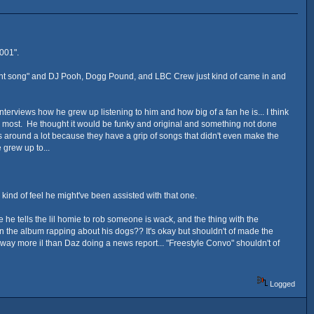
001".
e right song" and DJ Pooh, Dogg Pound, and LBC Crew just kind of came in and
terviews how he grew up listening to him and how big of a fan he is... I think
d most. He thought it would be funky and original and something not done
as around a lot because they have a grip of songs that didn't even make the
 grew up to...
kind of feel he might've been assisted with that one.
e he tells the lil homie to rob someone is wack, and the thing with the
k on the album rapping about his dogs?? It's okay but shouldn't of made the
ay more il than Daz doing a news report... "Freestyle Convo" shouldn't of
Logged