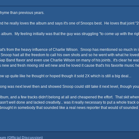
s rhyme than previous years.
d he really loves the album and says it's one of Snoops best. He loves that joint "2
his album. My feeling initially was that the guy was struggling "to come up with th
 that's from the heavy influence of Charlie Wilson. Snoop has mentioned so much in in
 Snoop had all the freedom to call his own shots and so he went with what he love
t Gap Band flavor and even use Charlie Wilson on many of his joints.. it's clear he w
new and fresh mixing old wit new and he loved it cause that's his favorite music he
ow up quite like he thought or hoped though it sold 2X which is still a big deal...
song was next level then and showed Snoop could still take it next level, though you 
album, and a few tracks didn't belong at all and cheapened the effort. That skit wher
wasn't well done and lacked creativity... was it really necessary to put a whole trac
rought in somebody that sounded like a real news reporter that would of sounded w
um (Official Discussion)