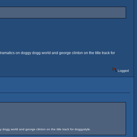
dramatics on doggy dogg world and george clinton on the title track for
Logged
y dogg world and george clinton on the title track for doggystyle.