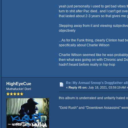
yeah just personally i used to get bad vibe
turn to shit after Pac died.. and I can't get 
that lasted about 2-3 years so that gives me
Stepping away from it and viewing subjective
objectively
...As for the Funk thing, clearly Clinton had 
specifically about Charlie Wilson
Charlie Wilson seemed like he was probably ro
then what was going on with Chronic and Dog
hadn't heard before really in hip-hop
Re: My Annual Snoop's Doggfather alb
HighEyeCue
«
Reply #5 on:
July 18, 2021, 03:59:19 AM 
Muthafuckin' Don!
this album is underrated and unfairly hated 
"Gold Rush" and "Downtown Assassins" were m