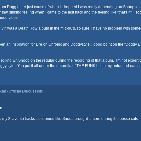
s from Doggfather just cause of when it dropped I was really depending on Snoop t
over that sinking feeling when I came to the last track and the feeling like "that's it
 good vibes
ly it was a Death Row album in the mid-90's, so sure, I have no problem with someon
been an inspiration for Dre on Chronic and Doggystyle... good point on the "Doggy Dogg
lling wit Snoop on the regular during the recording of that album. I'm not expert on
gystyle. You put it all under the umbrella of THE FUNK but to my untrained ears th
um (Official Discussion)
»
on
y 2 favorite tracks...it seemed like Snoop brought it more during the posse cuts