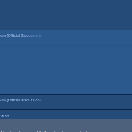
um (Official Discussion)
»
um (Official Discussion)
»
:19 AM