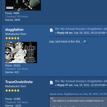
Posts: 4488
Thanked: 629 times
Karma: 2849
Re: My Annual Snoop's Doggfather alb
doggfather
«
Reply #6 on:
July 18, 2021, 09:15:43 AM 
Muthafuckin' Don!
yup, last meal is the 3rd...
Posts: 25321
Thanked: 912 times
Karma: 413
Re: My Annual Snoop's Doggfather alb
TraceOneInfinite
«
Reply #7 on:
July 18, 2021, 10:20:03 AM 
Muthafuckin' Don!
Quote from: HighEyeCue on July 18, 2021, 03:59
Posts: 15385
this album is underrated and unfairly hated on
Thanked: 622 times
Karma: -1043