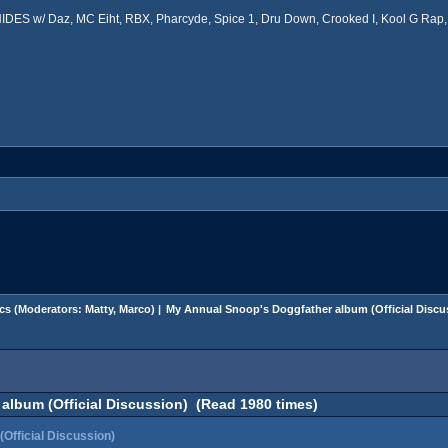
ES w/ Daz, MC Eiht, RBX, Pharcyde, Spice 1, Dru Down, Crooked I, Kool G Rap, 
cs
(Moderators:
Matty
,
Marco
) |
My Annual Snoop's Doggfather album (Official Discu
album (Official Discussion) (Read 1980 times)
Official Discussion)