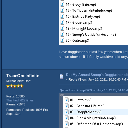
i love doggfather but last few years when i re
shown above....it definetly wouldve sold any
Re: My Annual Snoop's Doggfather alb
TraceOneInfinite
«
Reply #9 on:
July 18, 2021, 10:50:43 PM 
Muthafuckin' Don!
Quote from: kuruptDPG on July 18, 2021, 04:00:
Posts: 15385
Thanked: 622 times
Karma: -1043
Permanent Resident 1996 Pre-
Sept. 13th