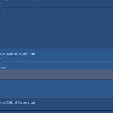
»
m.
um (Official Discussion)
»
36 PM
um (Official Discussion)
»