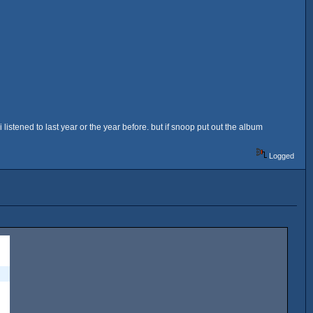
 listened to last year or the year before. but if snoop put out the album
Logged