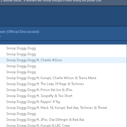
favorite tracks...it seemed like Snoop brought it more during the posse cuts
um (Official Discussion)
»