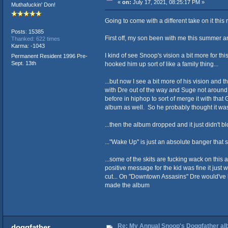
«
on:
July 17, 2021, 08:25:17 PM »
Muthafuckin' Don!
Going to come with a different take on it thi
Posts: 15385
First off, my son been with me this summer an
Thanked: 622 times
Karma: -1043
I kind of see Snoop's vision a bit more for t
Permanent Resident 1996 Pre-
Sept. 13th
hooked him up sort of like a family thing...
...but now I see a bit more of his vision and
with Dre out of the way and Suge not around
before in hiphop to sort of merge it with tha
album as well. So he probably thought it was 
...then the album dropped and it just didn't bl
..."Wake Up" is just an absolute banger that 
...some of the skits are fucking wack on this 
positive message for the kid was fine it just 
cut... On "Downtown Assasins" Dre would've b
made the album
Re: My Annual Snoop's Doggfather alb
doggfather