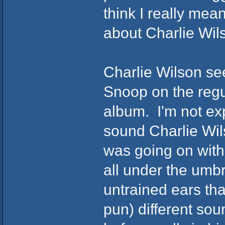
think I really mean
about Charlie Wil
Charlie Wilson se
Snoop on the regul
album. I'm not exp
sound Charlie Wil
was going on with
all under the umb
untrained ears tha
pun) different so