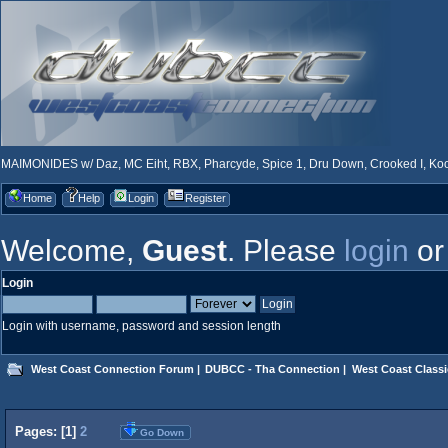
MAIMONIDES w/ Daz, MC Eiht, RBX, Pharcyde, Spice 1, Dru Down, Crooked I, Kool
Home
Help
Login
Register
Welcome,
Guest
. Please
login
o
Login
Login with username, password and session length
West Coast Connection Forum
|
DUBCC - Tha Connection
|
West Coast Classi
Pages: [
1
]
2
Go Down