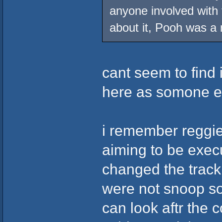
anyone involved with
about it, Pooh was a
cant seem to find 
here as somone el
i remember reggi
aiming to be exec
changed the trackl
were not snoop s
can look aftr the 