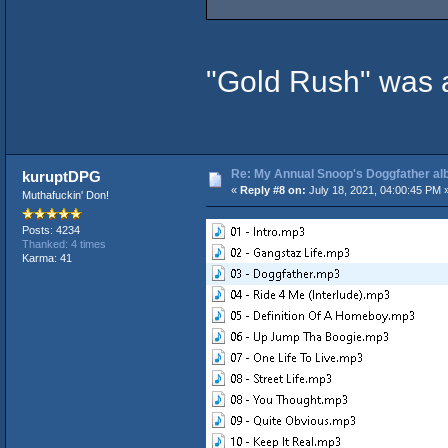
"Gold Rush" was 
Re: My Annual Snoop's Doggfather alb
kuruptDPG
«
Reply #8 on:
July 18, 2021, 04:00:45 PM 
Muthafuckin' Don!
Posts: 4234
Thanked: 4 times
Karma: 41