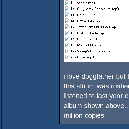
i love doggfather but 
this album was rushed
listened to last year 
album shown above...
million copies