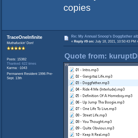
copies
Re: My Annual Snoop's Doggfather alb
TraceOneInfinite
«
Reply #9 on:
July 18, 2021, 10:50:43 PM 
Muthafuckin' Don!
Quote from: kuruptD
Posts: 15382
Thanked: 622 times
Karma: -1043
Permanent Resident 1996 Pre-
Sept. 13th