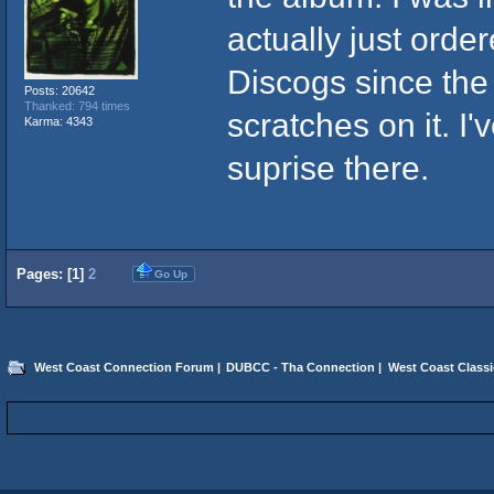
actually just orde
Discogs since the
Posts: 20642
Thanked: 794 times
scratches on it. I
Karma: 4343
suprise there.
Pages: [
1
]
2
Go Up
West Coast Connection Forum
|
DUBCC - Tha Connection
|
West Coast Classi