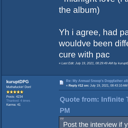
the album)
Yh i agree, had p
wouldve been differ
cure with pac
«
Last Edit: July 19, 2021, 08:29:49 AM by kurup
Re: My Annual Snoop's Doggfather alb
kuruptDPG
«
Reply #12 on:
July 19, 2021, 08:43:10 AM
Muthafuckin' Don!
Posts: 4234
Quote from: Infinite 
Thanked: 4 times
Karma: 41
PM
Post the interview if 