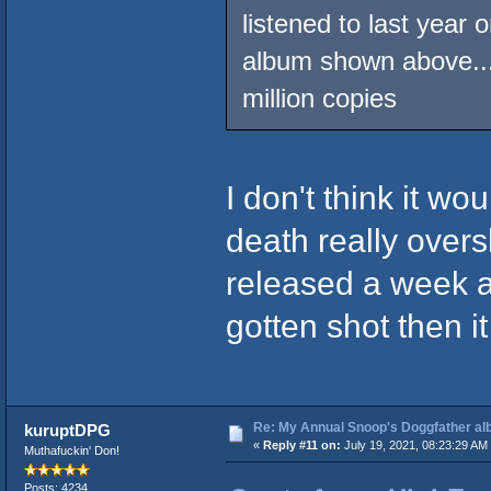
listened to last year 
album shown above...
million copies
I don't think it w
death really overs
released a week a
gotten shot then i
Re: My Annual Snoop's Doggfather alb
kuruptDPG
«
Reply #11 on:
July 19, 2021, 08:23:29 AM
Muthafuckin' Don!
Posts: 4234