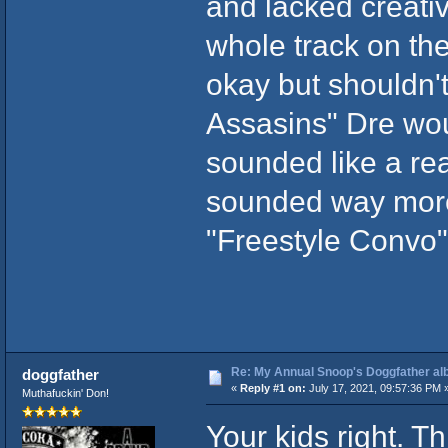
and lacked creativi
whole track on th
okay but shouldn'
Assasins" Dre wou
sounded like a rea
sounded way more 
"Freestyle Convo"
Re: My Annual Snoop's Doggfather alb
doggfather
«
Reply #1 on:
July 17, 2021, 09:57:36 PM 
Muthafuckin' Don!
Your kids right. T