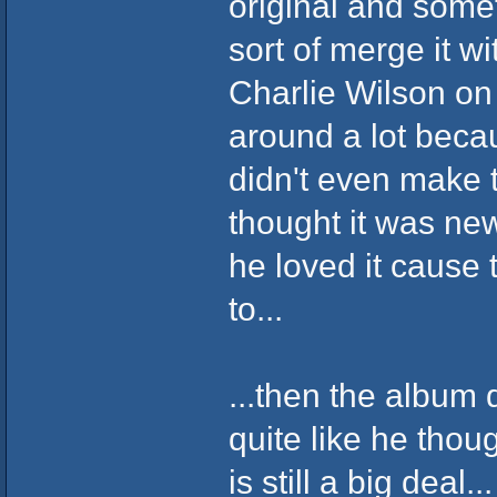
original and some
sort of merge it w
Charlie Wilson on 
around a lot becau
didn't even make 
thought it was ne
he loved it cause 
to...
...then the album 
quite like he thou
is still a big deal...