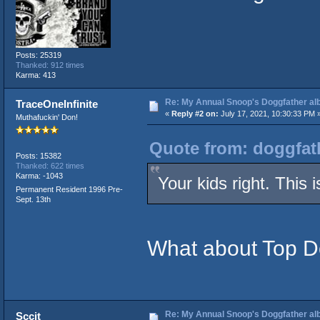
Posts: 25319
Thanked: 912 times
Karma: 413
Re: My Annual Snoop's Doggfather alb
TraceOneInfinite
«
Reply #2 on:
July 17, 2021, 10:30:33 PM 
Muthafuckin' Don!
Quote from: doggfath
Posts: 15382
Thanked: 622 times
Karma: -1043
Your kids right. This
Permanent Resident 1996 Pre-
Sept. 13th
What about Top 
Re: My Annual Snoop's Doggfather alb
Sccit