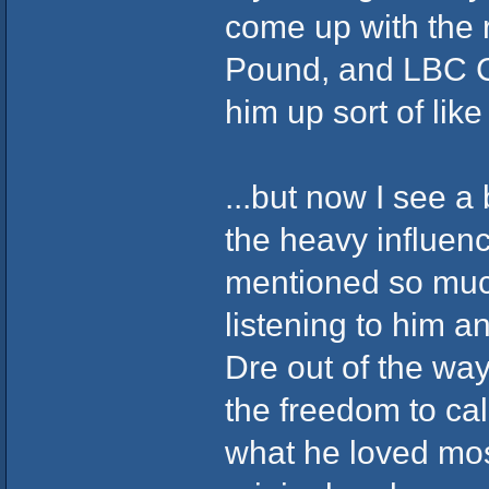
come up with the 
Pound, and LBC C
him up sort of like 
...but now I see a 
the heavy influen
mentioned so muc
listening to him an
Dre out of the wa
the freedom to ca
what he loved mos