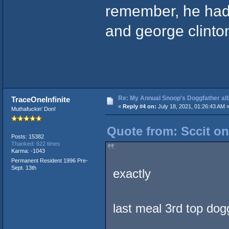
remember, he had
and george clinton 
Re: My Annual Snoop's Doggfather alb
TraceOneInfinite
«
Reply #4 on:
July 18, 2021, 01:26:43 AM 
Muthafuckin' Don!
Quote from: Sccit on
Posts: 15382
Thanked: 622 times
Karma: -1043
Permanent Resident 1996 Pre-
Sept. 13th
exactly
last meal 3rd top dog