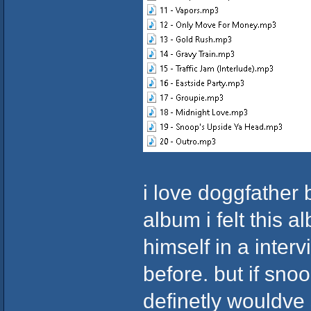
i love doggfather 
album i felt this
himself in a interv
before. but if sno
definetly wouldve