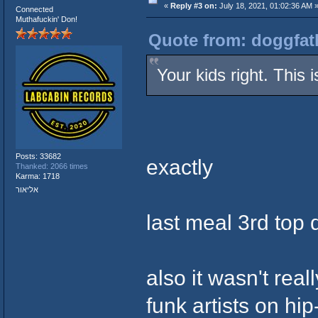
«
Reply #3 on:
July 18, 2021, 01:02:36 AM 
Connected
Muthafuckin' Don!
Quote from: doggfath
Your kids right. This
Posts: 33682
exactly
Thanked: 2066 times
Karma: 1718
אליאור
last meal 3rd top 
also it wasn't rea
funk artists on hi