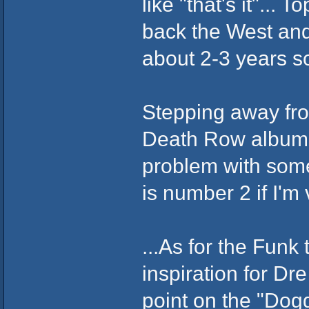
like "that's it"...
back the West and
about 2-3 years s
Stepping away from
Death Row album i
problem with some
is number 2 if I'm
...As for the Funk
inspiration for Dr
point on the "Dogg