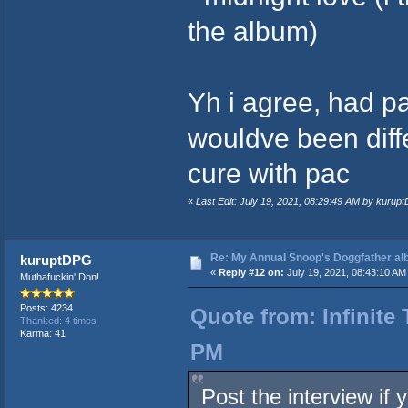
the album)
Yh i agree, had p
wouldve been differ
cure with pac
«
Last Edit: July 19, 2021, 08:29:49 AM by kurup
Re: My Annual Snoop's Doggfather alb
kuruptDPG
«
Reply #12 on:
July 19, 2021, 08:43:10 AM
Muthafuckin' Don!
Posts: 4234
Quote from: Infinite 
Thanked: 4 times
Karma: 41
PM
Post the interview if 