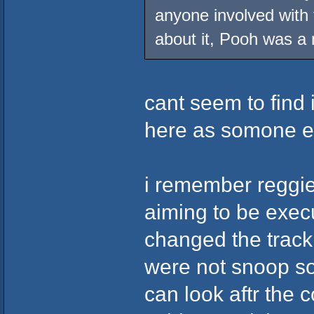
anyone involved with
about it, Pooh was a
cant seem to find 
here as somone el
i remember reggi
aiming to be exec
changed the trackl
were not snoop s
can look aftr the 