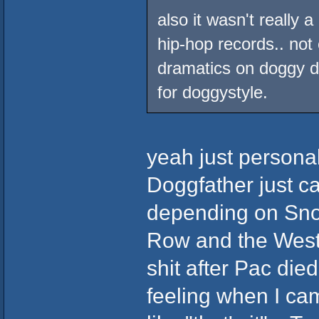
also it wasn't really 
hip-hop records.. no
dramatics on doggy do
for doggystyle.
yeah just personal
Doggfather just ca
depending on Sno
Row and the West a
shit after Pac died
feeling when I cam