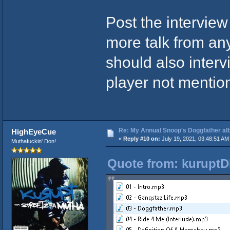
Post the interview 
more talk from an
should also inter
player not menti
Re: My Annual Snoop's Doggfather alb
HighEyeCue
«
Reply #10 on:
July 19, 2021, 03:48:51 AM
Muthafuckin' Don!
Quote from: kuruptD