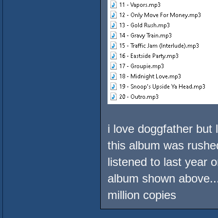
i love doggfather but 
this album was rushed
listened to last year 
album shown above...
million copies