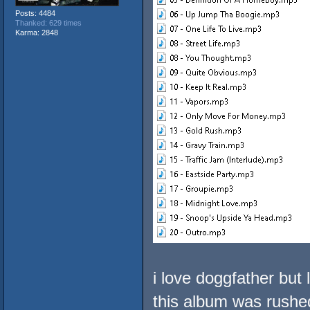
Posts: 4484
Thanked: 629 times
Karma: 2848
i love doggfather but 
this album was rushed