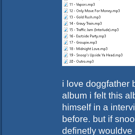
i love doggfather 
album i felt this
himself in a interv
before. but if sno
definetly wouldve