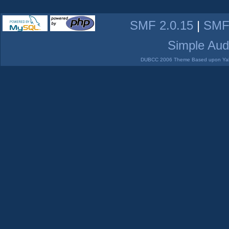
SMF 2.0.15
|
SMF
Simple Aud
DUBCC 2006 Theme Based upon Yabb