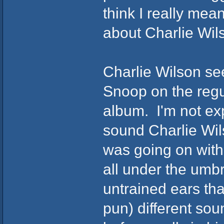
think I really mean
about Charlie Wil
Charlie Wilson se
Snoop on the regul
album. I'm not exp
sound Charlie Wil
was going on with
all under the umb
untrained ears tha
pun) different so