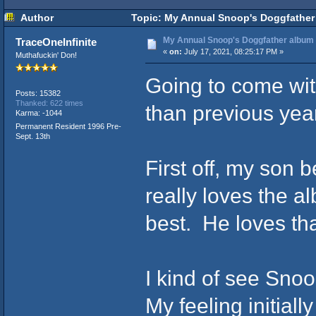
Author
Topic: My Annual Snoop's Doggfather 
My Annual Snoop's Doggfather album (
TraceOneInfinite
«
on:
July 17, 2021, 08:25:17 PM »
Muthafuckin' Don!
Going to come with
Posts: 15382
Thanked: 622 times
than previous yea
Karma: -1044
Permanent Resident 1996 Pre-
Sept. 13th
First off, my son
really loves the a
best. He loves tha
I kind of see Snoo
My feeling initiall