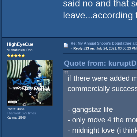
said no and that s
leave...according 
Re: My Annual Snoop's Doggfather alb
HighEyeCue
«
Reply #13 on:
July 24, 2021, 03:06:23 PM
Muthafuckin' Don!
Quote from: kuruptD
if there were added 
commercially successfu
- gangstaz life
Posts: 4484
Thanked: 629 times
Karma: 2848
- only move 4 the mo
- midnight love (i thi