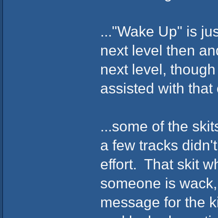
..."Wake Up" is j
next level then an
next level, though
assisted with that
...some of the ski
a few tracks didn'
effort. That skit w
someone is wack, a
message for the ki