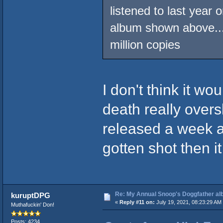
listened to last year 
album shown above...
million copies
I don't think it w
death really overs
released a week a
gotten shot then i
Re: My Annual Snoop's Doggfather alb
kuruptDPG
«
Reply #11 on:
July 19, 2021, 08:23:29 AM
Muthafuckin' Don!
Posts: 4234