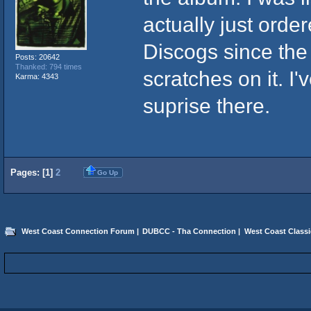
actually just orde
Discogs since the
Posts: 20642
Thanked: 794 times
scratches on it. I
Karma: 4343
suprise there.
Pages: [
1
]
2
Go Up
West Coast Connection Forum
|
DUBCC - Tha Connection
|
West Coast Classi