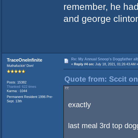
remember, he had
and george clinton 
Re: My Annual Snoop's Doggfather alb
TraceOneInfinite
«
Reply #4 on:
July 18, 2021, 01:26:43 AM 
Muthafuckin' Don!
Quote from: Sccit on
Posts: 15382
Thanked: 622 times
Karma: -1044
Permanent Resident 1996 Pre-
Sept. 13th
exactly
last meal 3rd top dog