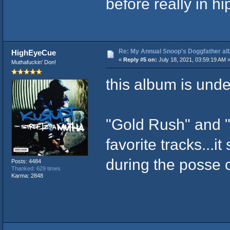
before really in h
Re: My Annual Snoop's Doggfather alb
HighEyeCue
«
Reply #5 on:
July 18, 2021, 03:59:19 AM 
Muthafuckin' Don!
this album is unde
"Gold Rush" and 
favorite tracks...
during the posse 
Posts: 4484
Thanked: 629 times
Karma: 2848