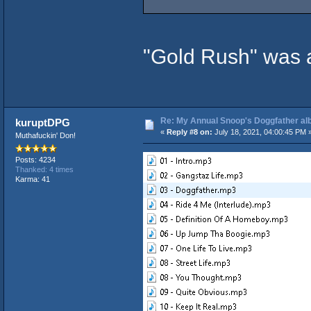
"Gold Rush" was 
Re: My Annual Snoop's Doggfather alb
kuruptDPG
«
Reply #8 on:
July 18, 2021, 04:00:45 PM 
Muthafuckin' Don!
Posts: 4234
Thanked: 4 times
Karma: 41