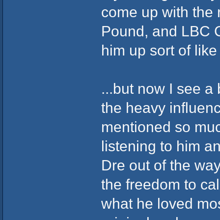
come up with the 
Pound, and LBC C
him up sort of like 
...but now I see a 
the heavy influen
mentioned so muc
listening to him an
Dre out of the wa
the freedom to ca
what he loved mos