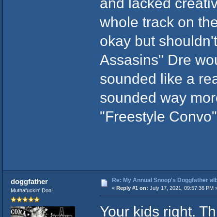
and lacked creativi
whole track on th
okay but shouldn'
Assasins" Dre wou
sounded like a rea
sounded way more 
"Freestyle Convo"
Re: My Annual Snoop's Doggfather alb
doggfather
«
Reply #1 on:
July 17, 2021, 09:57:36 PM 
Muthafuckin' Don!
Your kids right. T