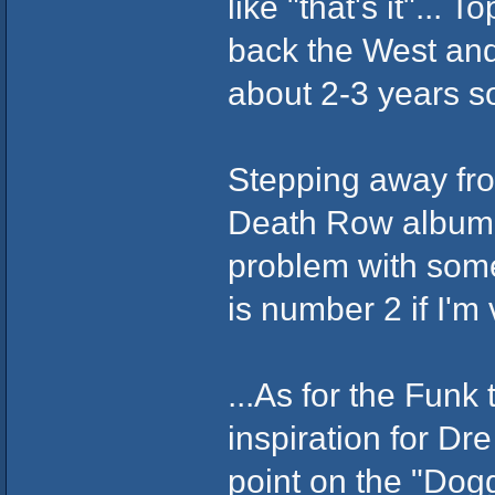
like "that's it"...
back the West and
about 2-3 years s
Stepping away from
Death Row album i
problem with some
is number 2 if I'm
...As for the Funk
inspiration for Dr
point on the "Dogg