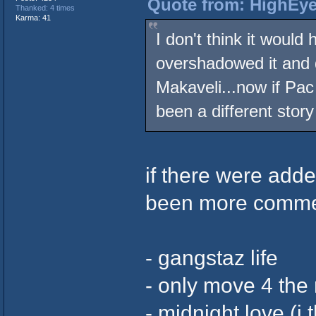
Quote from: HighEye
Thanked: 4 times
Karma: 41
I don't think it woul
overshadowed it and d
Makaveli...now if Pac
been a different story
if there were add
been more commerc
- gangstaz life
- only move 4 th
- midnight love (i