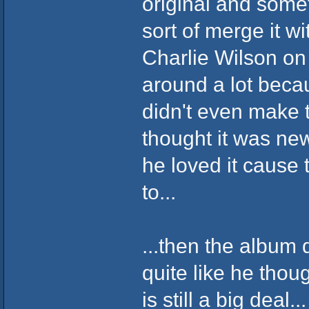
original and some
sort of merge it w
Charlie Wilson on 
around a lot becau
didn't even make 
thought it was ne
he loved it cause 
to...
...then the album 
quite like he thou
is still a big deal...