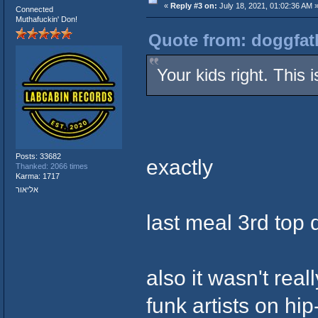
«
Reply #3 on:
July 18, 2021, 01:02:36 AM 
Connected
Muthafuckin' Don!
Quote from: doggfath
Your kids right. This
Posts: 33682
exactly
Thanked: 2066 times
Karma: 1717
אליאור
last meal 3rd top 
also it wasn't rea
funk artists on hi