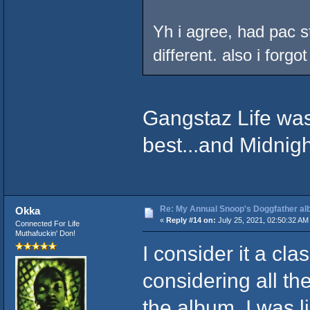
Yh i agree, had pac 
different. also i forgo
Gangstaz Life was
best...and Midnigh
Re: My Annual Snoop's Doggfather alb
Okka
«
Reply #14 on:
July 25, 2021, 02:50:32 AM
Connected For Life
Muthafuckin' Don!
I consider it a cla
considering all t
the album. I was l