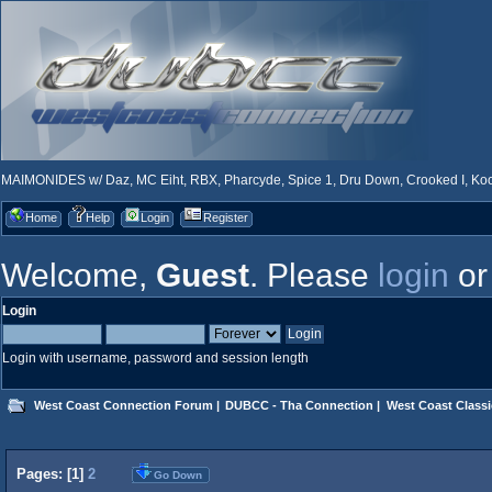
MAIMONIDES w/ Daz, MC Eiht, RBX, Pharcyde, Spice 1, Dru Down, Crooked I, Kool
Home
Help
Login
Register
Welcome,
Guest
. Please
login
o
Login
Login with username, password and session length
West Coast Connection Forum
|
DUBCC - Tha Connection
|
West Coast Classi
Pages: [
1
]
2
Go Down