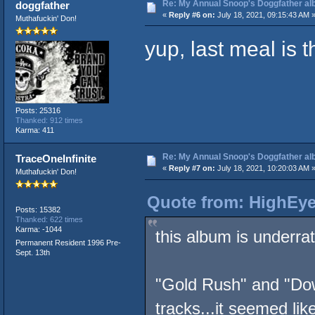
Re: My Annual Snoop's Doggfather alb
doggfather
«
Reply #6 on:
July 18, 2021, 09:15:43 AM 
Muthafuckin' Don!
yup, last meal is 
Posts: 25316
Thanked: 912 times
Karma: 411
Re: My Annual Snoop's Doggfather alb
TraceOneInfinite
«
Reply #7 on:
July 18, 2021, 10:20:03 AM 
Muthafuckin' Don!
Quote from: HighEye
Posts: 15382
Thanked: 622 times
Karma: -1044
this album is underra
Permanent Resident 1996 Pre-
Sept. 13th
"Gold Rush" and "Do
tracks...it seemed li