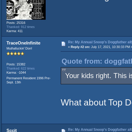
Posts: 25316
Thanked: 912 times
Karma: 411
Re: My Annual Snoop's Doggfather alb
TraceOneInfinite
«
Reply #2 on:
July 17, 2021, 10:30:33 PM 
Muthafuckin' Don!
Quote from: doggfath
Posts: 15382
Thanked: 622 times
Karma: -1044
Your kids right. This
Permanent Resident 1996 Pre-
Sept. 13th
What about Top 
Re: My Annual Snoop's Doggfather alb
Sccit