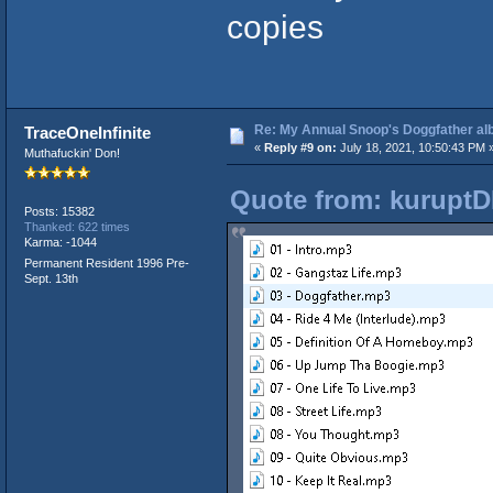
copies
Re: My Annual Snoop's Doggfather alb
TraceOneInfinite
«
Reply #9 on:
July 18, 2021, 10:50:43 PM 
Muthafuckin' Don!
Quote from: kuruptD
Posts: 15382
Thanked: 622 times
Karma: -1044
Permanent Resident 1996 Pre-
Sept. 13th