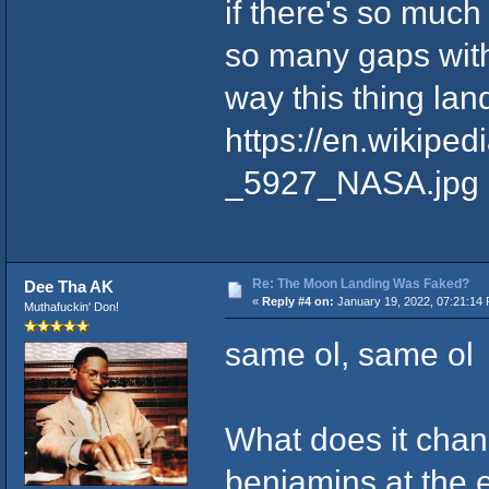
if there's so much
so many gaps withi
way this thing la
https://en.wikipe
_5927_NASA.jpg
Re: The Moon Landing Was Faked?
Dee Tha AK
«
Reply #4 on:
January 19, 2022, 07:21:14
Muthafuckin' Don!
same ol, same ol
What does it chang
benjamins at the e