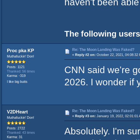
haven't been able 
The following users
Re: The Moon Landing Was Faked?
Proc pka KP
«
Reply #2 on:
October 22, 2021, 04:08:32
Muthafuckin' Don!
CNN said we're go
Posts: 1121
Thanked: 56 times
Karma: -319
2026. I wonder if 
I like big butts
Re: The Moon Landing Was Faked?
V2DHeart
«
Reply #3 on:
January 19, 2022, 02:01:01 
Muthafuckin' Don!
Absolutely. I'm s
Posts: 2722
Thanked: 43 times
Karma: 31