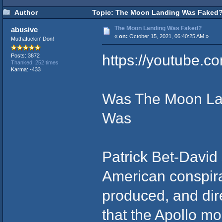
Author
Topic: The Moon Landing Was Faked?
The Moon Landing Was Faked?
abusive
«
on:
October 15, 2021, 06:40:25 AM »
Muthafuckin' Don!
https://youtube.
Posts: 3872
Thanked: 252 times
Karma: -433
Was The Moon Lan
Was
Patrick Bet-David 
American conspira
produced, and dire
that the Apollo 