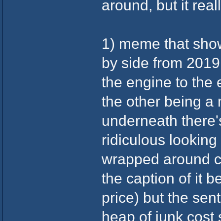
around, but it real
1) meme that show
by side from 2019 
the engine to the 
the other being a 
underneath there'
ridiculous looking 
wrapped around cer
the caption of it b
price) but the sen
heap of junk cost 