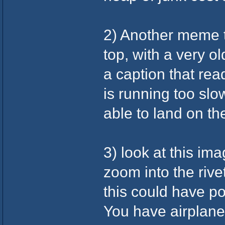
2) Another meme 
top, with a very 
a caption that rea
is running too sl
able to land on t
3) look at this im
zoom into the rive
this could have po
You have airplane