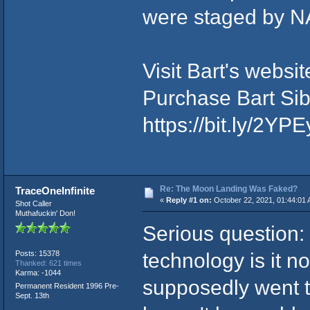
were staged by NA
Visit Bart's websi
Purchase Bart Sib
https://bit.ly/2YP
Re: The Moon Landing Was Faked?
TraceOneInfinite
«
Reply #1 on:
October 22, 2021, 01:44:01 
Shot Caller
Muthafuckin' Don!
Serious question:
technology is it no
Posts: 15378
Thanked: 621 times
Karma: -1044
supposedly went t
Permanent Resident 1996 Pre-
Sept. 13th