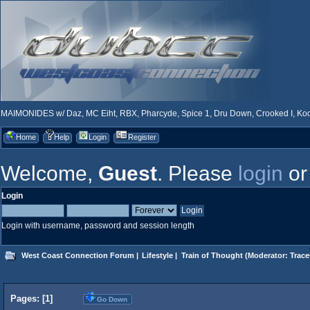
MAIMONIDES w/ Daz, MC Eiht, RBX, Pharcyde, Spice 1, Dru Down, Crooked I, Kool
Home
Help
Login
Register
Welcome,
Guest
. Please
login
o
Login
Login with username, password and session length
West Coast Connection Forum
|
Lifestyle
|
Train of Thought
(Moderator:
Trace
Pages: [
1
]
Go Down