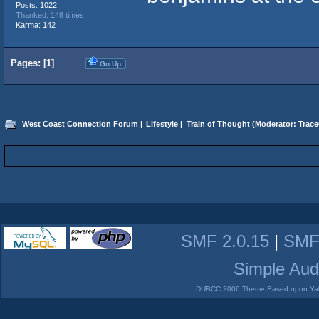
Posts: 1022
Thanked: 148 times
Karma: 142
Pages: [
1
]
Go Up
West Coast Connection Forum
|
Lifestyle
|
Train of Thought
(Moderator:
Trace
SMF 2.0.15
|
SMF
Simple Aud
DUBCC 2006 Theme Based upon Yabb