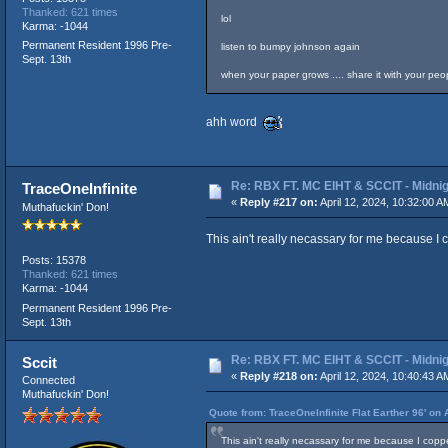
Thanked: 621 times
lol
Karma: -1044
Permanent Resident 1996 Pre-
listen to bumpy johnson again
Sept. 13th
when your paper grows .... share it with your people
ahh word
Re: RBX FT. MC EIHT & SCCIT - Mid
TraceOneInfinite
«
Reply #217 on:
April 12, 2024, 10:32:00 A
Muthafuckin' Don!
This ain't really necassary for me because I 
Posts: 15378
Thanked: 621 times
Karma: -1044
Permanent Resident 1996 Pre-
Sept. 13th
Re: RBX FT. MC EIHT & SCCIT - Mid
Sccit
«
Reply #218 on:
April 12, 2024, 10:40:43 A
Connected
Muthafuckin' Don!
Quote from: TraceOneInfinite Flat Earther 96' on 
This ain't really necassary for me because I copp