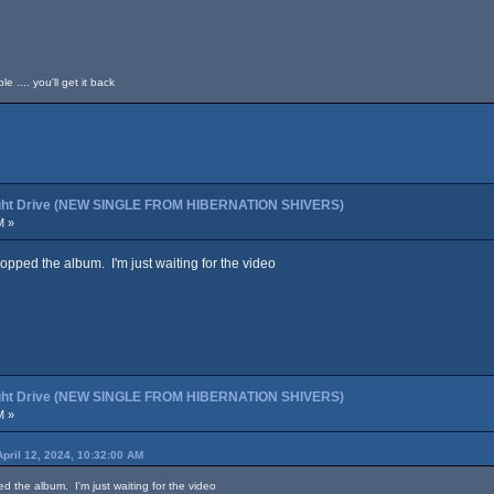
 .... you'll get it back
night Drive (NEW SINGLE FROM HIBERNATION SHIVERS)
M »
copped the album. I'm just waiting for the video
night Drive (NEW SINGLE FROM HIBERNATION SHIVERS)
M »
April 12, 2024, 10:32:00 AM
ed the album. I'm just waiting for the video