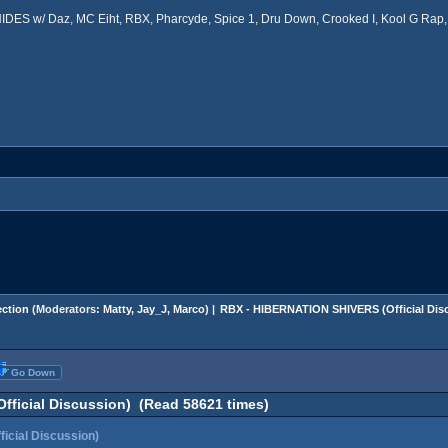
ES w/ Daz, MC Eiht, RBX, Pharcyde, Spice 1, Dru Down, Crooked I, Kool G Rap, 
ction
(Moderators:
Matty
,
Jay_J
,
Marco
) |
RBX - HIBERNATION SHIVERS (Official Dis
Go Down
ficial Discussion) (Read 58621 times)
cial Discussion)