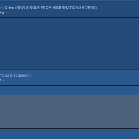
night Drive (NEW SINGLE FROM HIBERNATION SHIVERS)
M »
cial Discussion)
M »