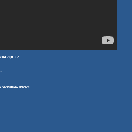
YAeIbGNjfUGo
e:
ibernation-shivers