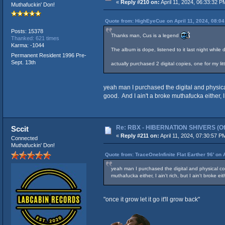
«
Reply #210 on:
April 11, 2024, 06:33:32 P
Muthafuckin' Don!
Quote from: HighEyeCue on April 11, 2024, 08:0
Posts: 15378
Thanks man, Cus is a legend
Thanked: 621 times
Karma: -1044
The album is dope, listened to it last night whi
Permanent Resident 1996 Pre-
Sept. 13th
actually purchased 2 digital copies, one for my li
yeah man I purchased the digital and physical
good. And I ain't a broke muthafucka either, I
Re: RBX - HIBERNATION SHIVERS (Offi
Sccit
«
Reply #211 on:
April 11, 2024, 07:30:57 P
Connected
Muthafuckin' Don!
Quote from: TraceOneInfinite Flat Earther 96' on 
yeah man I purchased the digital and physical cop
muthafucka either, I ain't rich, but I ain't broke 
"once it grow let it go it'll grow back"