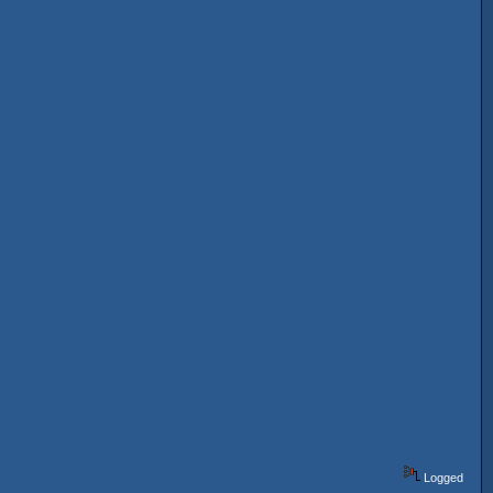
Logged