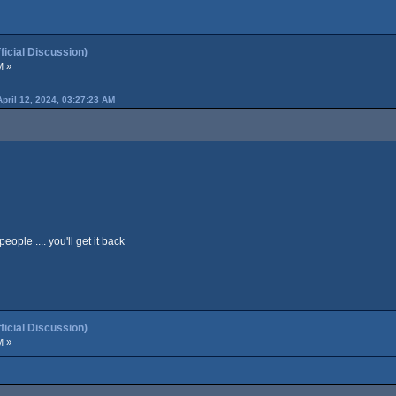
cial Discussion)
M »
April 12, 2024, 03:27:23 AM
ople .... you'll get it back
cial Discussion)
M »