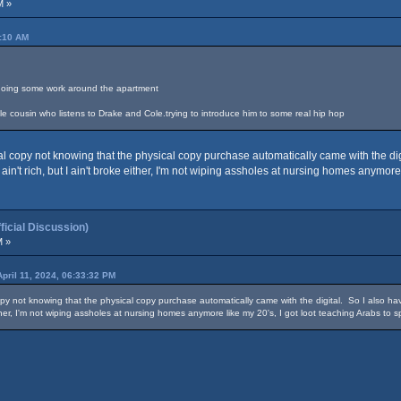
M »
4:10 AM
le doing some work around the apartment
ttle cousin who listens to Drake and Cole.trying to introduce him to some real hip hop
 copy not knowing that the physical copy purchase automatically came with the digit
 ain't rich, but I ain't broke either, I'm not wiping assholes at nursing homes anymore
cial Discussion)
M »
April 11, 2024, 06:33:32 PM
y not knowing that the physical copy purchase automatically came with the digital. So I also have
either, I'm not wiping assholes at nursing homes anymore like my 20's, I got loot teaching Arabs to 