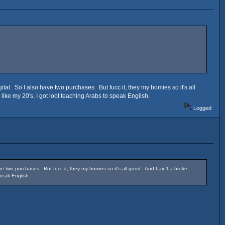
al. So I also have two purchases. But fucc it, they my homies so it's all
 like my 20's, I got loot teaching Arabs to speak English.
Logged
 two purchases. But fucc it, they my homies so it's all good. And I ain't a broke
speak English.