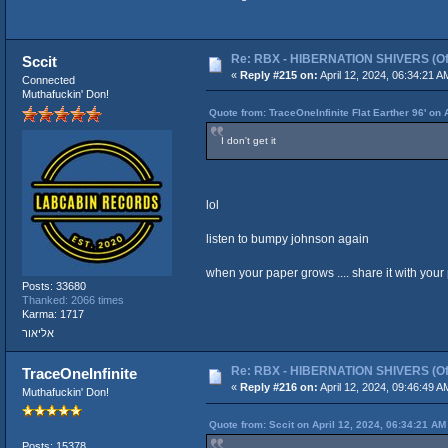
Re: RBX - HIBERNATION SHIVERS (Offi
Sccit
«
Reply #215 on:
April 12, 2024, 06:34:21 A
Connected
Muthafuckin' Don!
Quote from: TraceOneInfinite Flat Earther 96' on 
I don't get it
lol
listen to bumpy johnson again
when your paper grows .... share it with your pe
Posts: 33680
Thanked: 2066 times
Karma: 1717
אליאור
Re: RBX - HIBERNATION SHIVERS (Offi
TraceOneInfinite
«
Reply #216 on:
April 12, 2024, 09:46:49 A
Muthafuckin' Don!
Quote from: Sccit on April 12, 2024, 06:34:21 AM
Posts: 15378