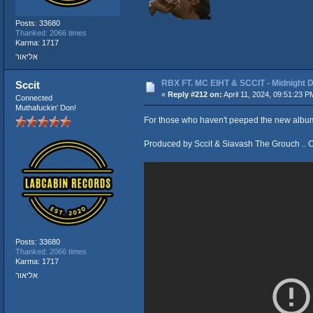
Posts: 33680
Thanked: 2066 times
Karma: 1717
אליאור
RBX FT. MC EIHT & SCCIT - Midnigh
Sccit
«
Reply #212 on:
April 11, 2024, 09:51:23 P
Connected
Muthafuckin' Don!
For those who haven't peeped the new album 
Produced by Sccit & Siavash The Grouch .. 
Posts: 33680
Thanked: 2066 times
Karma: 1717
אליאור