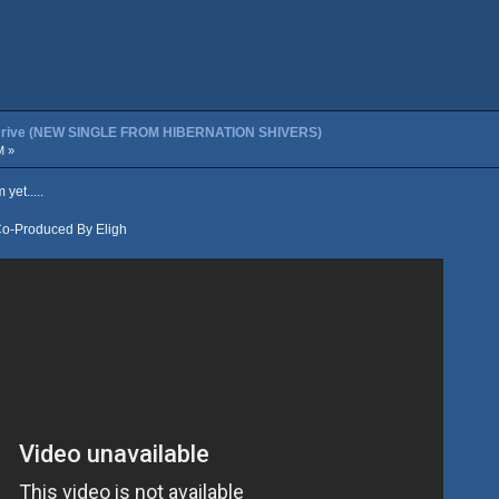
t Drive (NEW SINGLE FROM HIBERNATION SHIVERS)
M »
yet.....
Co-Produced By Eligh