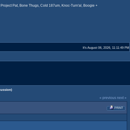
Project Pat, Bone Thugs, Cold 187um, Knoc-Turn'al, Boogie +
It's August 06, 2026, 11:11:49 PM
cussion)
« previous
next »
PRINT