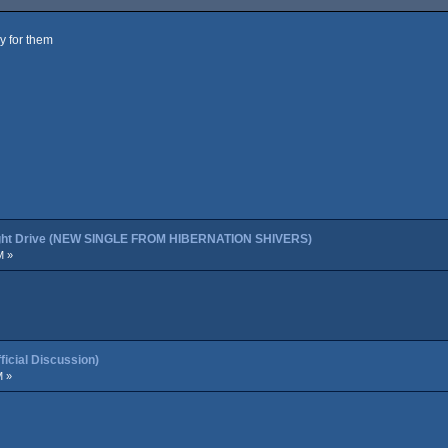
ly for them
night Drive (NEW SINGLE FROM HIBERNATION SHIVERS)
M »
cial Discussion)
M »