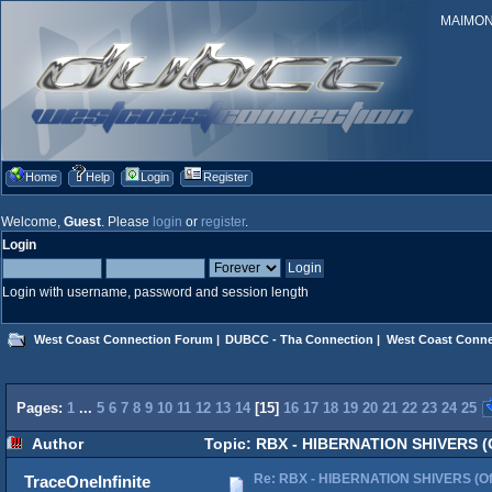
MAIMONID
Home
Help
Login
Register
Welcome,
Guest
. Please
login
or
register
.
Login
Login with username, password and session length
West Coast Connection Forum
|
DUBCC - Tha Connection
|
West Coast Conne
Pages:
1
...
5
6
7
8
9
10
11
12
13
14
[
15
]
16
17
18
19
20
21
22
23
24
25
Author
Topic: RBX - HIBERNATION SHIVERS (Of
Re: RBX - HIBERNATION SHIVERS (Offi
TraceOneInfinite