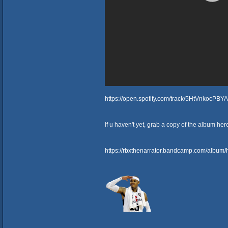
https://open.spotify.com/track/5HtVnkocPB
If u haven't yet, grab a copy of the album her
https://rbxthenarrator.bandcamp.com/album/h