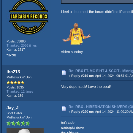
i feel u.. but most the forum didn't so it's most
Posts: 33680
Thanked: 2066 times
Karma: 1717
video sunday
אליאור
Re: RBX FT. MC EIHT & SCCIT - Mid
lbc213
«
Reply #219 on:
April 14, 2024, 09:51:01 A
Muthafuckin' Don!
Very dope track! Love the beat!
Posts: 1835
Thanked: 12 times
Karma: 159
Re: RBX - HIBERNATION SHIVERS (Offi
Jay_J
«
Reply #220 on:
April 14, 2024, 11:00:20 A
Shot Caller
Muthafuckin' Don!
let's ride
midnight drive
the shivers