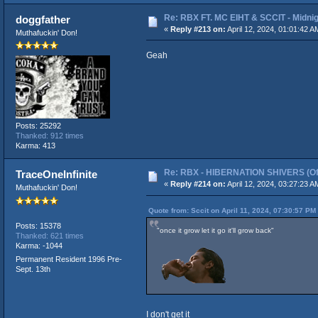
Re: RBX FT. MC EIHT & SCCIT - Mid
doggfather
«
Reply #213 on:
April 12, 2024, 01:01:42 A
Muthafuckin' Don!
Geah
Posts: 25292
Thanked: 912 times
Karma: 413
Re: RBX - HIBERNATION SHIVERS (Offi
TraceOneInfinite
«
Reply #214 on:
April 12, 2024, 03:27:23 A
Muthafuckin' Don!
Quote from: Sccit on April 11, 2024, 07:30:57 PM
Posts: 15378
"once it grow let it go it'll grow back"
Thanked: 621 times
Karma: -1044
Permanent Resident 1996 Pre-
Sept. 13th
I don't get it