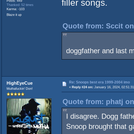
filler songs.
Posts: 449
Thanked: 52 times
Karma: -103
Blaze it up
Quote from: Sccit on
doggfather and last m
Re: Snoops best era 1999-2004 imo
HighEyeCue
«
Reply #24 on:
January 16, 2024, 02:51:3
Muthafuckin' Don!
Quote from: phatj on
I disagree. Dogg fathe
Snoop brought that ga