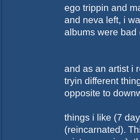
ego trippin and m
and neva left, i w
albums were bad (
and as an artist i 
tryin different thi
opposite to downw
things i like (7 day
(reincarnated). Th