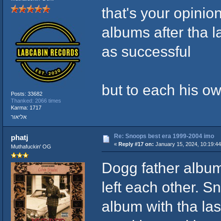
that's your opinio
albums after tha l
as successful
but to each his o
Posts: 33682
Thanked: 2066 times
Karma: 1717
אליאור
Re: Snoops best era 1999-2004 imo
phatj
«
Reply #17 on:
January 15, 2024, 10:19:4
Muthafuckin' OG
Dogg father album
left each other. S
album with tha las