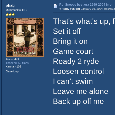
Re: Snoops best era 1999-2004 imo
phatj
«
Reply #25 on:
January 16, 2024, 03:08:1
Muthafuckin' OG
That's what's up, f
Set it off
Bring it on
Game court
Ready 2 ryde
Posts: 449
Thanked: 52 times
Karma: -103
Loosen control
Blaze it up
I can't swim
Leave me alone
Back up off me