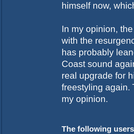
himself now, which
In my opinion, th
with the resurgen
has probably lea
Coast sound again
real upgrade for hi
freestyling again.
my opinion.
The following users