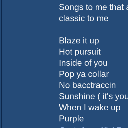
Songs to me that a
classic to me
Blaze it up
Hot pursuit
Inside of you
Pop ya collar
No bacctraccin
Sunshine ( it's you
When I wake up
Purple