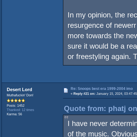
In my opinion, the re
resurgence of newerr
more towards the new
sure it would be a rea
or freestyling again.
Re: Snoops best era 1999-2004 imo
Desert Lord
«
Reply #21 on:
January 15, 2024, 03:47:4
Muthafuckin' Don!
Posts: 1452
Quote from: phatj on
Thanked: 12 times
Karma: 56
I have never determin
of the music. Obviousl