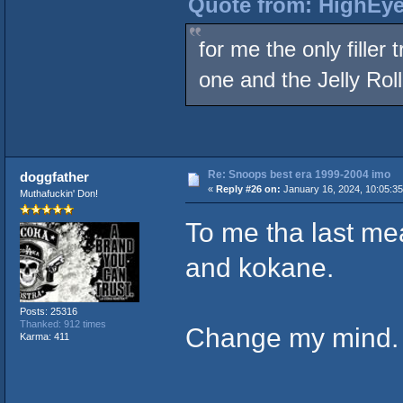
Quote from: HighEye
for me the only fille
one and the Jelly Roll
Re: Snoops best era 1999-2004 imo
doggfather
«
Reply #26 on:
January 16, 2024, 10:05:3
Muthafuckin' Don!
To me tha last me
and kokane.
Posts: 25316
Thanked: 912 times
Change my mind
Karma: 411