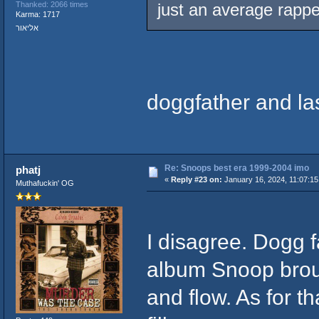
Thanked: 2066 times
just an average rappe
Karma: 1717
אליאור
doggfather and la
Re: Snoops best era 1999-2004 imo
phatj
«
Reply #23 on:
January 16, 2024, 11:07:15
Muthafuckin' OG
I disagree. Dogg fa
album Snoop broug
and flow. As for t