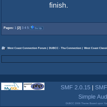
finish.
Pages:
1
[
2
]
3
4
5
Go Up
West Coast Connection Forum
|
DUBCC - Tha Connection
|
West Coast Classi
SMF 2.0.15
|
SMF
Simple Aud
DUBCC 2006 Theme Based upon Yabb