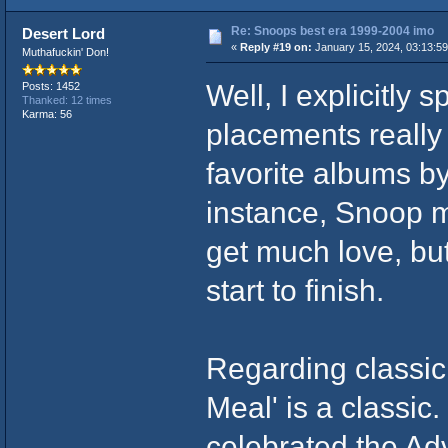
Re: Snoops best era 1999-2004 imo
Desert Lord
«
Reply #19 on:
January 15, 2024, 03:13:5
Muthafuckin' Don!
Well, I explicitly 
Posts: 1452
Thanked: 12 times
Karma: 56
placements really
favorite albums b
instance, Snoop m
get much love, but 
start to finish.
Regarding classic
Meal' is a classic
celebrated the Ad