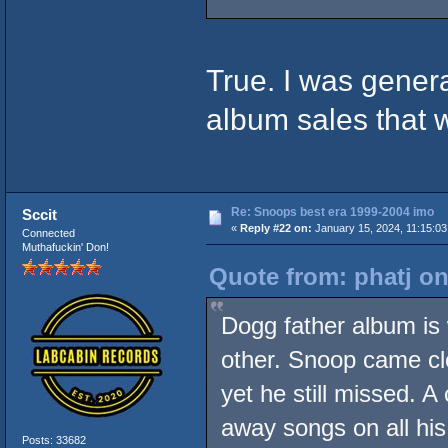
True. I was genera
album sales that
Re: Snoops best era 1999-2004 imo
Sccit
«
Reply #22 on:
January 15, 2024, 11:15:0
Connected
Muthafuckin' Don!
Quote from: phatj on
Dogg father album is
other. Snoop came clos
yet he still missed. A
away songs on all hi
Posts: 33682