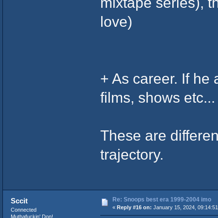
mixtape series), t
love)
+ As career. If he
films, shows etc...
These are differen
trajectory.
Re: Snoops best era 1999-2004 imo
Sccit
«
Reply #16 on:
January 15, 2024, 09:14:5
Connected
Muthafuckin' Don!