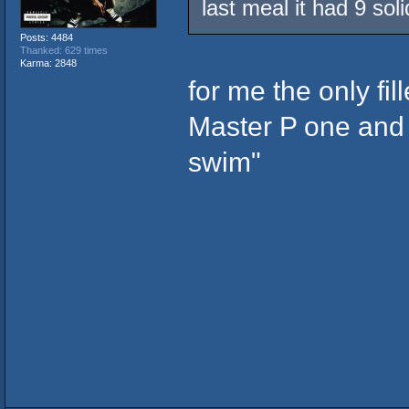
last meal it had 9 sol
Posts: 4484
Thanked: 629 times
Karma: 2848
for me the only fi
Master P one and t
swim"