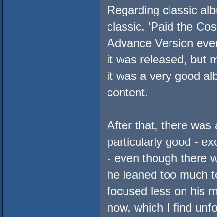
Regarding classic alb
classic. 'Paid the Co
Advance Version even 
it was released, but m
it was a very good a
content.
After that, there was 
particularly good - 
- even though there w
he leaned too much t
focused less on his m
now, which I find unfo