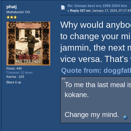
Re: Snoops best era 1999-2004 imo
phatj
«
Reply #27 on:
January 17, 2024, 07:17:4
Muthafuckin' OG
Why would anybod
to change your mi
jammin, the next m
vice versa. That's 
Quote from: doggfath
Posts: 449
Thanked: 52 times
Karma: -103
Blaze it up
To me tha last meal 
kokane.
Change my mind.