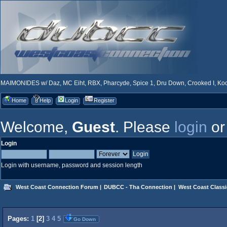
MAIMONIDES w/ Daz, MC Eiht, RBX, Pharcyde, Spice 1, Dru Down, Crooked I, Kool
Home
Help
Login
Register
Welcome,
Guest
. Please
login
o
Login
Login with username, password and session length
West Coast Connection Forum
|
DUBCC - Tha Connection
|
West Coast Classi
Pages:
1
[
2
]
3
4
5
Go Down