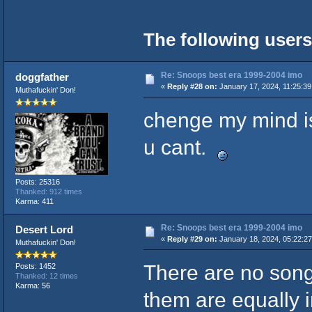
The following users
Re: Snoops best era 1999-2004 imo
doggfather
«
Reply #28 on:
January 17, 2024, 11:25:3
Muthafuckin' Don!
chenge my mind is
u cant.
Posts: 25316
Thanked: 912 times
Karma: 411
Re: Snoops best era 1999-2004 imo
Desert Lord
«
Reply #29 on:
January 18, 2024, 05:22:2
Muthafuckin' Don!
There are no songs
Posts: 1452
Thanked: 12 times
Karma: 56
them are equally in