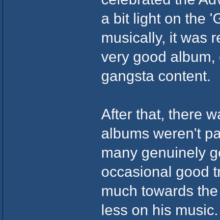
a bit light on the 
musically, it was r
very good album,
gangsta content.
After that, there w
albums weren't par
many genuinely g
occasional good tr
much towards the 
less on his music.