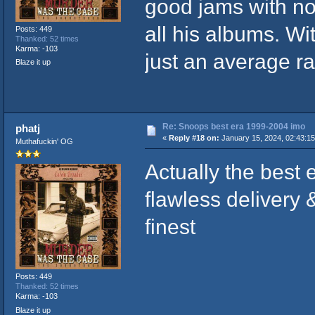
good jams with no
all his albums. W
Posts: 449
Thanked: 52 times
Karma: -103
just an average r
Blaze it up
Re: Snoops best era 1999-2004 imo
phatj
«
Reply #18 on:
January 15, 2024, 02:43:1
Muthafuckin' OG
Actually the best 
flawless delivery 
finest
Posts: 449
Thanked: 52 times
Karma: -103
Blaze it up