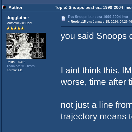
Author
Topic: Snoops best era 1999-2004 imo
Re: Snoops best era 1999-2004 imo
doggfather
«
Reply #15 on:
January 15, 2024, 04:26:4
Muthafuckin' Don!
you said Snoops 
Posts: 25316
Thanked: 912 times
I aint think this. 
Karma: 411
worse, time after 
not just a line fr
trajectory means 