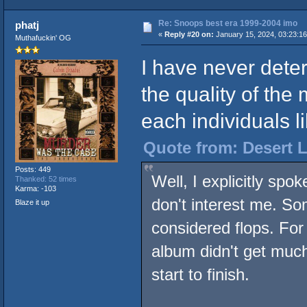
Re: Snoops best era 1999-2004 imo
phatj
«
Reply #20 on:
January 15, 2024, 03:23:1
Muthafuckin' OG
I have never dete
the quality of the 
each individuals li
Quote from: Desert L
Posts: 449
Well, I explicitly spo
Thanked: 52 times
Karma: -103
don't interest me. S
Blaze it up
considered flops. For
album didn't get much 
start to finish.