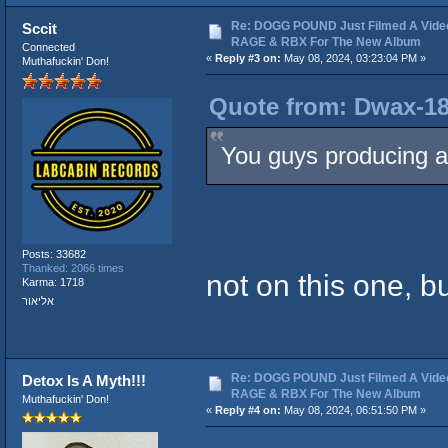
Re: DOGG POUND Just Filmed A Vide
Sccit
RAGE & RBX For The New Album
Connected
«
Reply #3 on:
May 08, 2024, 03:23:04 PM »
Muthafuckin' Don!
Quote from: Dwax-18
You guys producing a
Posts: 33682
Thanked: 2066 times
not on this one, but
Karma: 1718
אליאור
Re: DOGG POUND Just Filmed A Vide
Detox Is A Myth!!!
RAGE & RBX For The New Album
Muthafuckin' Don!
«
Reply #4 on:
May 08, 2024, 06:51:50 PM »