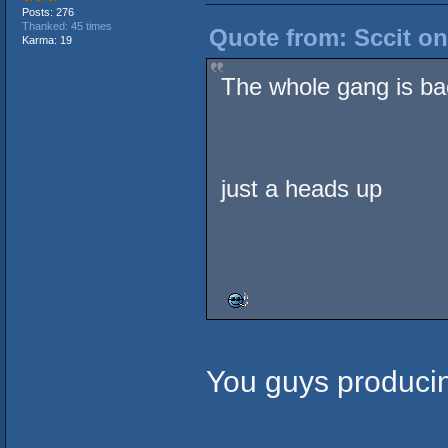
Posts: 276
Thanked: 45 times
Quote from: Sccit on
Karma: 19
The whole gang is ba
just a heads up
You guys producin