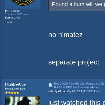
Pound album will we g
Posts: 33682
Thanked: 2066 times
Karma: 1718
אליאור
no n'matez
separate project
Re: DOGG POUND Just Filmed A Vide
HighEyeCue
RAGE & RBX For The New Album
Muthafuckin' Don!
«
Reply #8 on:
May 09, 2024, 08:03:35 AM »
just watched this