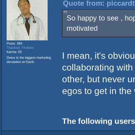
Quote from: piccardt
So happy to see , hop
motivated
Posts: 984
Thanked: 74 times
Karma: 55
I mean, it's obviou
Detox is the biggest marketing
deception on Earth
collaborating with
other, but never 
egos to get in th
The following users