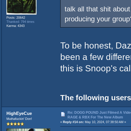
talk all that shit abo
producing your group
Posts: 20642
Thanked: 794 times
Karma: 4343
To be honest, Daz
been a few differe
this is Snoop's cal
The following users
Re: DOGG POUND Just Filmed A Vide
HighEyeCue
RAGE & RBX For The New Album
Muthafuckin' Don!
«
Reply #14 on:
May 10, 2024, 07:38:50 AM »