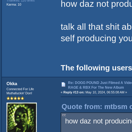
how daz not produ
Thanked: 120 times
Karma: 10
talk all that shit 
self producing yo
The following users
Re: DOGG POUND Just Filmed A Vide
Okka
RAGE & RBX For The New Album
Connected For Life
«
Reply #13 on:
May 10, 2024, 06:55:08 AM »
Muthafuckin' Don!
Quote from: mtbsm o
how daz not producing