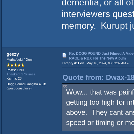
dementia, or all 
interviewers ques
memory. Kurupt jus
Re: DOGG POUND Just Filmed A Vide
geezy
RAGE & RBX For The New Album
Muthafuckin' Don!
«
Reply #11 on:
May 10, 2024, 03:53:37 AM »
Posts: 1190
Thanked: 176 times
Quote from: Dwax-18
Karma: 23
Dogg Pound Gangsta 4 Life
(west coast love).
Wow... that was painf
getting too high for i
above. They cant ans
speed or timing or me