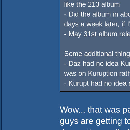
like the 213 album
- Did the album in ab
days a week later, if
- May 31st album rel
Some additional thing
- Daz had no idea Ku
was on Kuruption rat
- Kurupt had no idea
Wow... that was pa
guys are getting t