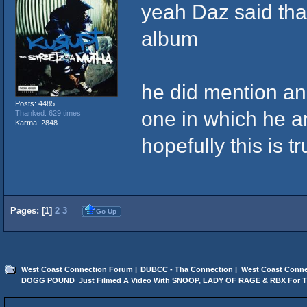
yeah Daz said that
album
he did mention an
Posts: 4485
one in which he a
Thanked: 629 times
Karma: 2848
hopefully this is t
Pages: [
1
]
2
3
Go Up
West Coast Connection Forum
|
DUBCC - Tha Connection
|
West Coast Conne
DOGG POUND  Just Filmed A Video With SNOOP, LADY OF RAGE & RBX For 