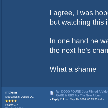
I agree, I was hop
but watching this 
In one hand he wa
the next he's chan
What a shame
Re: DOGG POUND Just Filmed A Vide
mtbsm
RAGE & RBX For The New Album
Muthafuckin' Double OG
«
Reply #12 on:
May 10, 2024, 06:25:50 AM »
Posts: 637