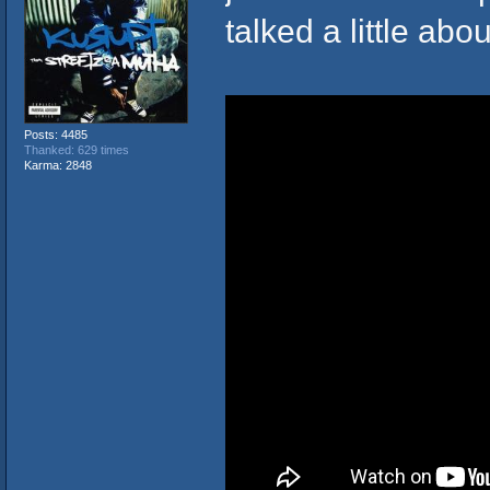
talked a little abo
Posts: 4485
Thanked: 629 times
Karma: 2848