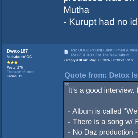
Mutha
- Kurupt had no i
Re: DOGG POUND Just Filmed A Vide
Dwax-187
RAGE & RBX For The New Album
Muthafuckin' OG
«
Reply #10 on:
May 09, 2024, 08:30:21 PM »
Posts: 276
Thanked: 45 times
Quote from: Detox Is
Karma: 19
It's a good interview
- Album is called "We
- There is a song w/
- No Daz production -