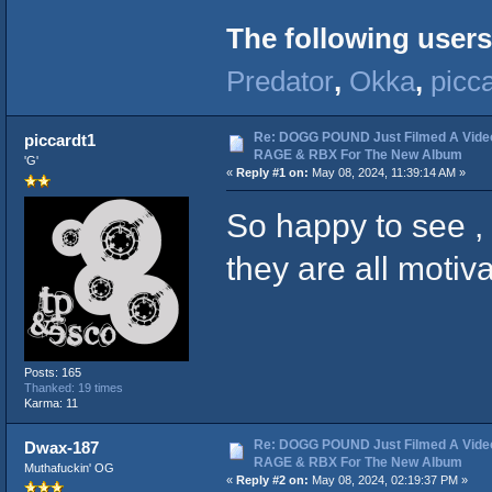
The following users
Predator
,
Okka
,
picc
Re: DOGG POUND Just Filmed A Vide
piccardt1
RAGE & RBX For The New Album
'G'
«
Reply #1 on:
May 08, 2024, 11:39:14 AM »
So happy to see , 
they are all motiv
Posts: 165
Thanked: 19 times
Karma: 11
Re: DOGG POUND Just Filmed A Vide
Dwax-187
RAGE & RBX For The New Album
Muthafuckin' OG
«
Reply #2 on:
May 08, 2024, 02:19:37 PM »