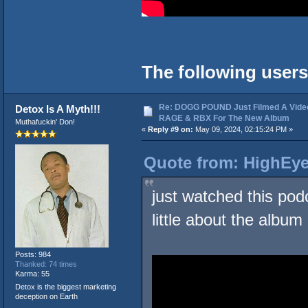
The following users
Re: DOGG POUND Just Filmed A Vide
Detox Is A Myth!!!
RAGE & RBX For The New Album
Muthafuckin' Don!
«
Reply #9 on:
May 09, 2024, 02:15:24 PM »
Quote from: HighEye
just watched this pod
little about the album
Posts: 984
Thanked: 74 times
Karma: 55
Detox is the biggest marketing
deception on Earth