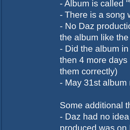
- Album is called 
- There is a song
- No Daz productio
the album like th
- Did the album in
then 4 more days a
them correctly)
- May 31st album 
Some additional th
- Daz had no idea
produced was on K