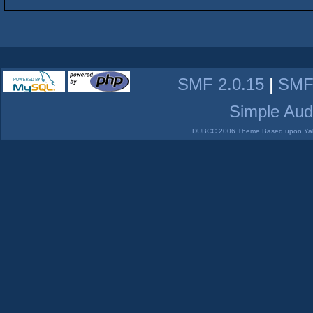
SMF 2.0.15
|
SMF
Simple Aud
DUBCC 2006 Theme Based upon Yabb