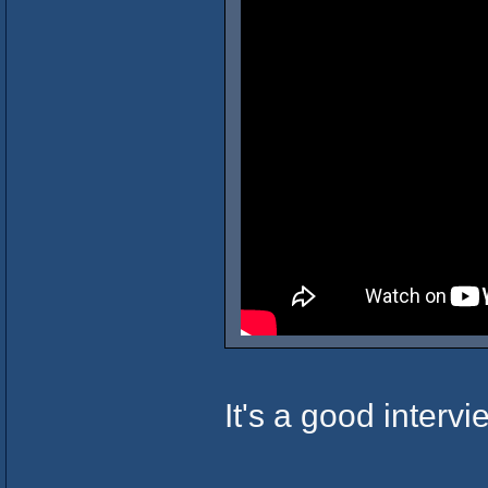
It's a good interv