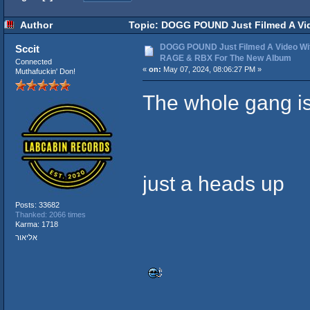
Author
Topic: DOGG POUND Just Filmed A Vi
times)
DOGG POUND Just Filmed A Video W
Sccit
RAGE & RBX For The New Album
Connected
«
on:
May 07, 2024, 08:06:27 PM »
Muthafuckin' Don!
The whole gang i
just a heads up
Posts: 33682
Thanked: 2066 times
Karma: 1718
אליאור