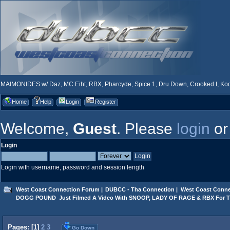
MAIMONIDES w/ Daz, MC Eiht, RBX, Pharcyde, Spice 1, Dru Down, Crooked I, Kool
Home
Help
Login
Register
Welcome,
Guest
. Please
login
o
Login
Login with username, password and session length
West Coast Connection Forum
|
DUBCC - Tha Connection
|
West Coast Conne
DOGG POUND  Just Filmed A Video With SNOOP, LADY OF RAGE & RBX For 
Pages: [
1
]
2
3
Go Down