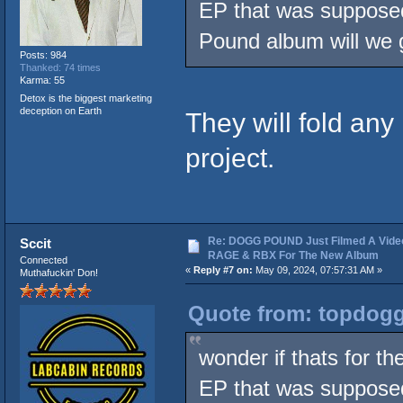
EP that was supposed
Pound album will we g
Posts: 984
Thanked: 74 times
Karma: 55
Detox is the biggest marketing
deception on Earth
They will fold any
project.
Re: DOGG POUND Just Filmed A Vide
Sccit
RAGE & RBX For The New Album
Connected
«
Reply #7 on:
May 09, 2024, 07:57:31 AM »
Muthafuckin' Don!
Quote from: topdogg
wonder if thats for 
EP that was supposed