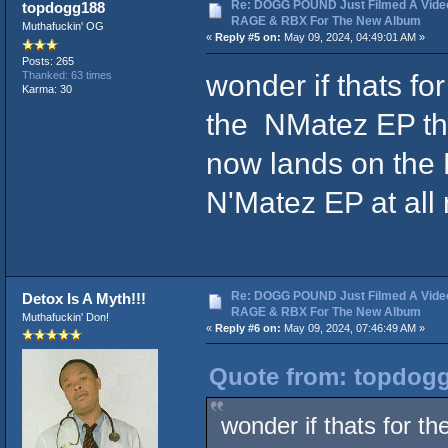
Re: DOGG POUND Just Filmed A Vide
topdogg188
RAGE & RBX For The New Album
Muthafuckin' OG
«
Reply #5 on:
May 09, 2024, 04:49:01 AM »
Posts: 265
wonder if thats f
Thanked: 63 times
Karma: 30
the NMatez EP tha
now lands on the 
N'Matez EP at all
Re: DOGG POUND Just Filmed A Vide
Detox Is A Myth!!!
RAGE & RBX For The New Album
Muthafuckin' Don!
«
Reply #6 on:
May 09, 2024, 07:46:49 AM »
Quote from: topdogg
wonder if thats for 