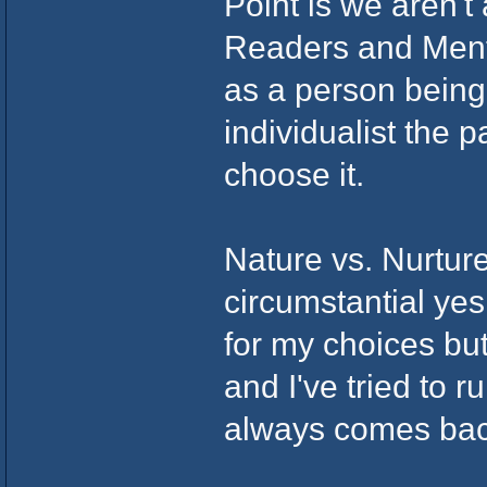
Point is we aren't
Readers and Menta
as a person being f
individualist the
choose it.
Nature vs. Nurture
circumstantial yes
for my choices but
and I've tried to r
always comes bac