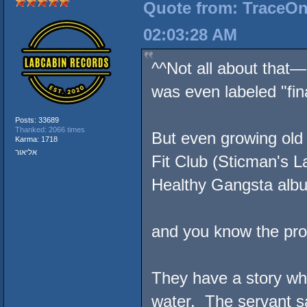
Quote from: TraceOne
02:03:28 AM
^^Not all about that
was even labeled "fin
Posts: 33689
Thanked: 2066 times
But even growing old 
Karma: 1718
אליאור
Fit Club (Sticman's L
Healthy Gangsta album
and you know the prove
They have a story whe
water. The servant sa