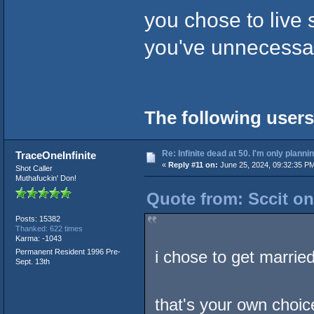
you chose to live 
you've unnecessar
The following users
Re: Infinite dead at 50. I'm only planni
TraceOneInfinite
«
Reply #11 on:
June 25, 2024, 09:32:35 P
Shot Caller
Muthafuckin' Don!
Quote from: Sccit on
Posts: 15382
Thanked: 622 times
Karma: -1043
Permanent Resident 1996 Pre-
i chose to get married
Sept. 13th
that's your own choic