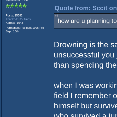
Muthafuckin' Don!
Quote from: Sccit on
Posts: 15382
how are u planning to
Thanked: 622 times
Karma: -1043
Permanent Resident 1996 Pre-
Sept. 13th
Drowning is the sa
unsuccessful you j
than spending the 
when I was workin
field I remember o
himself but surviv
who survived a j