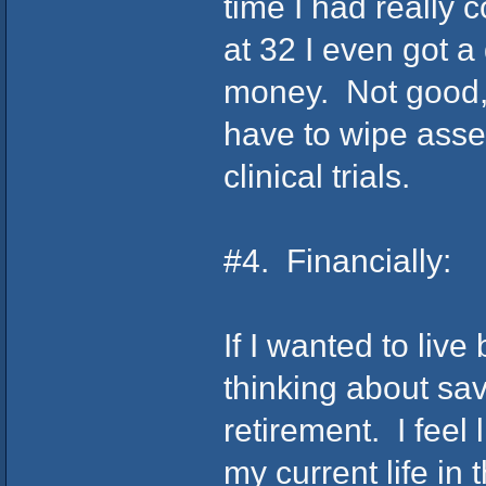
time I had really 
at 32 I even got 
money. Not good, b
have to wipe asses
clinical trials.
#4. Financially:
If I wanted to live
thinking about sa
retirement. I feel 
my current life in