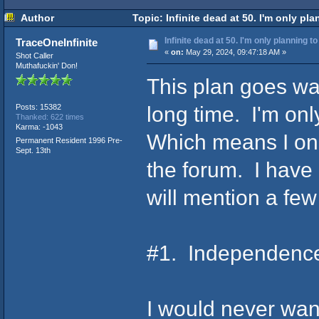
Author
Topic: Infinite dead at 50. I'm only pl
Infinite dead at 50. I'm only planning t
TraceOneInfinite
«
on:
May 29, 2024, 09:47:18 AM »
Shot Caller
Muthafuckin' Don!
This plan goes way
long time. I'm onl
Posts: 15382
Thanked: 622 times
Karma: -1043
Which means I only
Permanent Resident 1996 Pre-
Sept. 13th
the forum. I have 
will mention a few
#1. Independenc
I would never wan