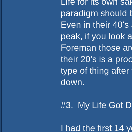
Life for its own 
paradigm should 
Even in their 40's 
peak, if you look
Foreman those are
their 20's is a pro
type of thing afte
down.
#3. My Life Got D
I had the first 14 