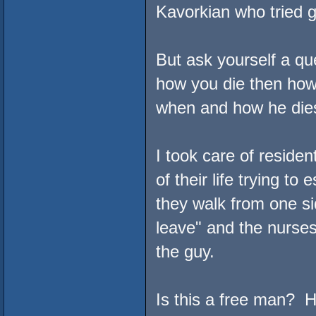
Kavorkian who tried g
But ask yourself a qu
how you die then ho
when and how he die
I took care of reside
of their life trying to 
they walk from one sid
leave" and the nurses
the guy.
Is this a free man? He 