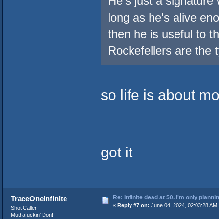
He's just a signature 
long as he's alive e
then he is useful to 
Rockefellers are the t
so life is about m
got it
Re: Infinite dead at 50. I'm only planni
TraceOneInfinite
«
Reply #7 on:
June 04, 2024, 02:03:28 AM 
Shot Caller
Muthafuckin' Don!