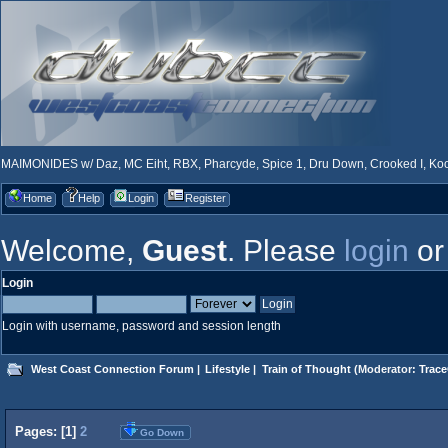
MAIMONIDES w/ Daz, MC Eiht, RBX, Pharcyde, Spice 1, Dru Down, Crooked I, Kool
Home
Help
Login
Register
Welcome,
Guest
. Please
login
o
Login
Login with username, password and session length
West Coast Connection Forum
|
Lifestyle
|
Train of Thought
(Moderator:
Trace
Pages: [
1
]
2
Go Down