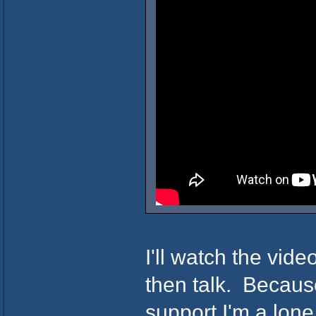
I'll watch the vide
then talk. Becaus
support I'm a lone