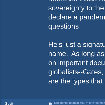
sovereignty to t
declare a pandemi
questions
He's just a signatu
name. As long as 
on important docu
globalists--Gates
are the types that 
Re: Infinite dead at 50. I'm only planni
Sccit