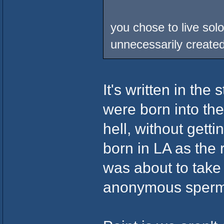
you chose to live solo
unnecessarily create
It's written in the
were born into th
hell, without getti
born in LA as the 
was about to take
anonymous sperm