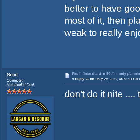
better to have go
most of it, then p
weak to really en
Re: Infinite dead at 50. I'm only planni
Sccit
«
Reply #1 on:
May 29, 2024, 06:51:01 PM 
Connected
Muthafuckin' Don!
don't do it nite ..