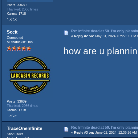
Posts: 33689
Thanked: 2066 times
Karma: 1718
אליאור
Re: Infinite dead at 50. I'm only planni
Sccit
«
Reply #2 on:
May 31, 2024, 07:27:59 PM 
Connected
Muthafuckin' Don!
how are u planning
Posts: 33689
Thanked: 2066 times
Karma: 1718
אליאור
Re: Infinite dead at 50. I'm only planni
TraceOneInfinite
«
Reply #3 on:
June 02, 2024, 12:36:26 AM 
Shot Caller