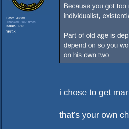
Because you got too 
individualist, existen
Posts: 33689
Thanked: 2066 times
Karma: 1718
אליאור
Part of old age is de
depend on so you wou
on his own two
i chose to get marr
that's your own c