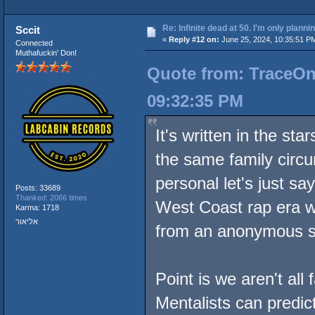
Re: Infinite dead at 50. I'm only planni
Sccit
«
Reply #12 on:
June 25, 2024, 10:35:51 P
Connected
Muthafuckin' Don!
Quote from: TraceOne
09:32:35 PM
It's written in the st
the same family circu
personal let's just sa
Posts: 33689
Thanked: 2066 times
West Coast rap era w
Karma: 1718
אליאור
from an anonymous 
Point is we aren't al
Mentalists can predic