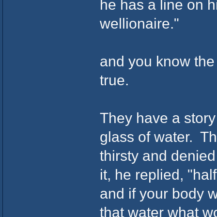
he has a line on 
wellionaire."
and you know the p
true.
They have a story
glass of water. Th
thirsty and denie
it, he replied, "h
and if your body 
that water what w