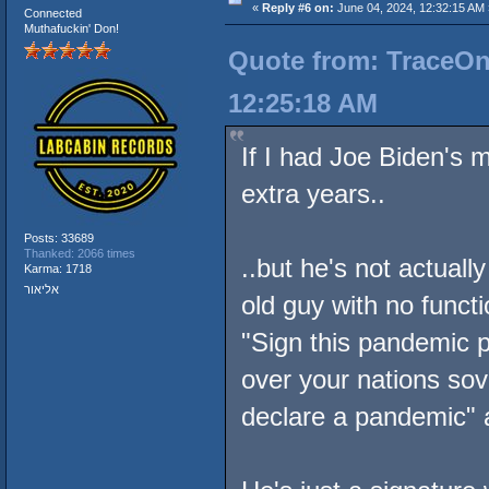
«
Reply #6 on:
June 04, 2024, 12:32:15 AM 
Connected
Muthafuckin' Don!
Quote from: TraceOne
12:25:18 AM
If I had Joe Biden's 
extra years..
Posts: 33689
Thanked: 2066 times
..but he's not actuall
Karma: 1718
אליאור
old guy with no functi
"Sign this pandemic p
over your nations so
declare a pandemic" a