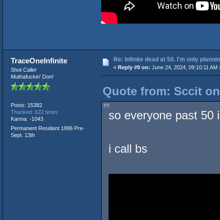
Re: Infinite dead at 50. I'm only planni
TraceOneInfinite
«
Reply #9 on:
June 24, 2024, 09:10:11 AM 
Shot Caller
Muthafuckin' Don!
Quote from: Sccit on
Posts: 15382
so everyone past 50 is
Thanked: 622 times
Karma: -1043
Permanent Resident 1996 Pre-
Sept. 13th
i call bs