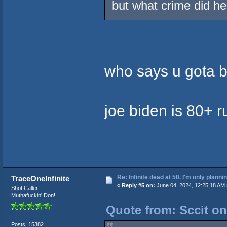
but what crime did h
who says u gota b
joe biden is 80+ r
Re: Infinite dead at 50. I'm only planni
TraceOneInfinite
«
Reply #5 on:
June 04, 2024, 12:25:18 AM 
Shot Caller
Muthafuckin' Don!
Quote from: Sccit on
Posts: 15382