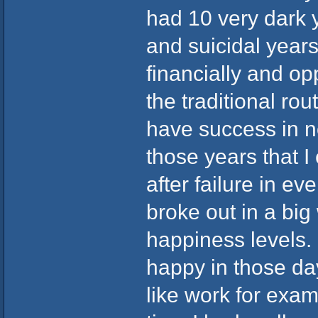
had 10 very dark 
and suicidal years
financially and opp
the traditional rou
have success in no
those years that 
after failure in ev
broke out in a bi
happiness levels.
happy in those da
like work for exa