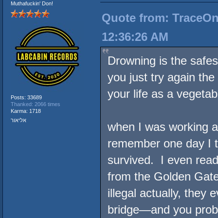
Muthafuckin' Don!
Quote from: TraceOne
12:36:26 AM
Drowning is the safes
you just try again the
your life as a vegetab
Posts: 33689
Thanked: 2066 times
Karma: 1718
אליאור
when I was working as
remember one day I t
survived. I even rea
from the Golden Gate
illegal actually, the
bridge—and you prob