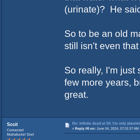
(urinate)? He said
So to be an old m
still isn't even tha
So really, I'm just
few more years, bu
great.
Re: Infinite dead at 50. I'm only planni
Sccit
«
Reply #8 on:
June 04, 2024, 07:01:57 AM 
Connected
Muthafuckin' Don!