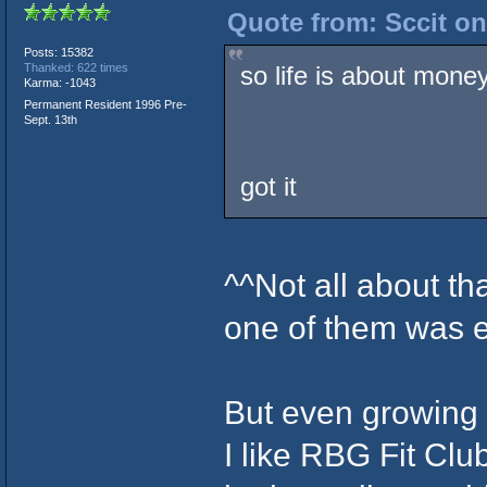
Quote from: Sccit on
Posts: 15382
so life is about mone
Thanked: 622 times
Karma: -1043
Permanent Resident 1996 Pre-
Sept. 13th
got it
^^Not all about t
one of them was e
But even growing o
I like RBG Fit Cl