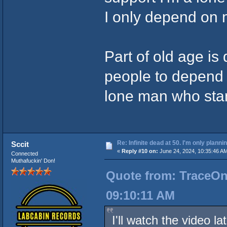
I only depend on 
Part of old age i
people to depend 
lone man who sta
Re: Infinite dead at 50. I'm only planni
Sccit
«
Reply #10 on:
June 24, 2024, 10:35:46 A
Connected
Muthafuckin' Don!
Quote from: TraceOne
09:10:11 AM
I'll watch the video l