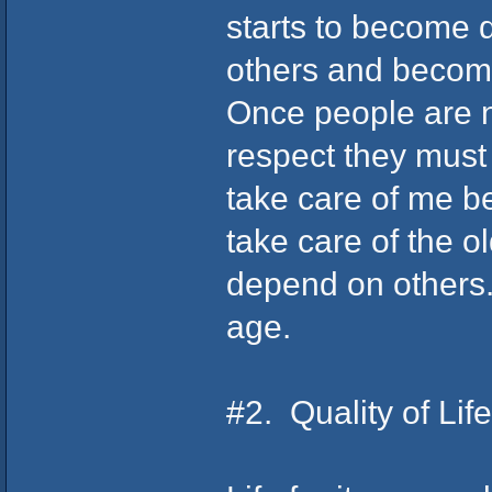
starts to become 
others and becom
Once people are n
respect they must 
take care of me be
take care of the o
depend on others. 
age.
#2. Quality of Lif