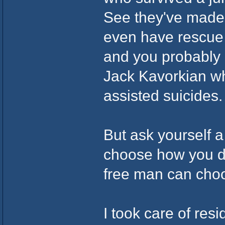
See they've made s
even have rescue
and you probably
Jack Kavorkian wh
assisted suicides.
But ask yourself a
choose how you d
free man can cho
I took care of re