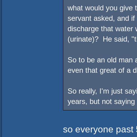
what would you give t
servant asked, and if
discharge that water 
(urinate)? He said, "
So to be an old man a
even that great of a d
So really, I'm just sa
years, but not saying 
so everyone past 5