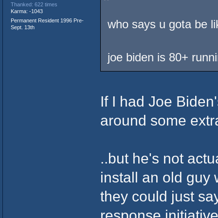
Thanked: 622 times
Karma: -1043
Permanent Resident 1996 Pre-
who says u gota be li
Sept. 13th
joe biden is 80+ runn
If I had Joe Biden
around some extra
..but he's not act
install an old guy 
they could just s
response initiativ