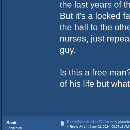
the last years of th
But it's a locked f
the hall to the ot
nurses, just repea
guy.
Is this a free man
of his life but wh
Re: Infinite dead at 50. I'm only planni
Sccit
«
Reply #4 on:
June 02, 2024, 03:27:18 AM 
Connected