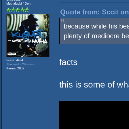
Muthafuckin' Don!
Quote from: Sccit on
because while his bea
plenty of mediocre be
facts
Posts: 4494
Thanked: 629 times
Karma: 2852
this is some of w