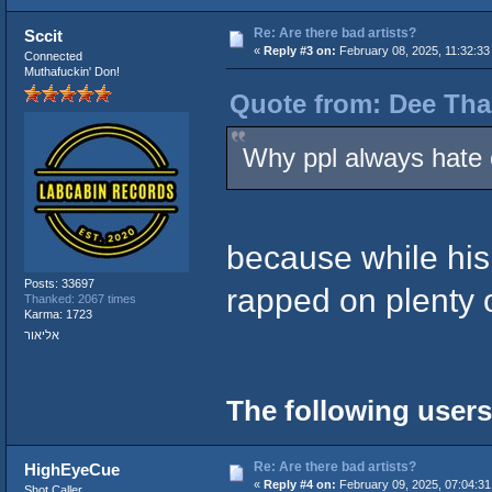
Re: Are there bad artists?
Sccit
«
Reply #3 on:
February 08, 2025, 11:32:33
Connected
Muthafuckin' Don!
Quote from: Dee Tha
Why ppl always hate 
because while his 
Posts: 33697
rapped on plenty 
Thanked: 2067 times
Karma: 1723
אליאור
The following users
Re: Are there bad artists?
HighEyeCue
«
Reply #4 on:
February 09, 2025, 07:04:31
Shot Caller