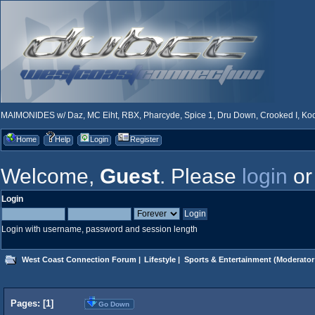
MAIMONIDES w/ Daz, MC Eiht, RBX, Pharcyde, Spice 1, Dru Down, Crooked I, Kool
Home
Help
Login
Register
Welcome,
Guest
. Please
login
o
Login
Login with username, password and session length
West Coast Connection Forum
|
Lifestyle
|
Sports & Entertainment
(Moderator
Pages: [
1
]
Go Down