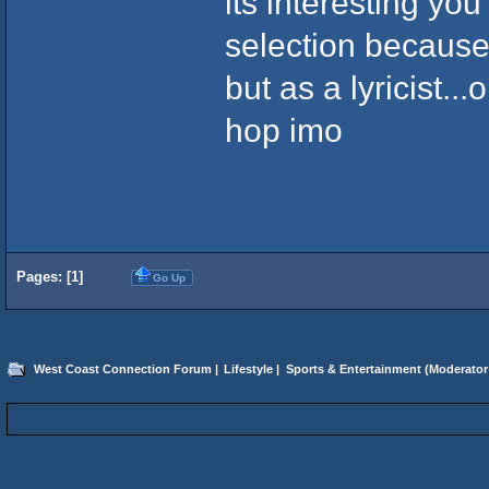
its interesting yo
selection because
but as a lyricist..
hop imo
Pages: [
1
]
Go Up
West Coast Connection Forum
|
Lifestyle
|
Sports & Entertainment
(Moderator