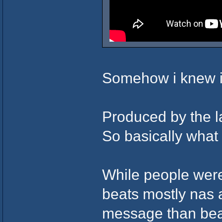
Somehow i knew i
Produced by the l
So basically what i
While people were
beats mostly nas 
message than bea