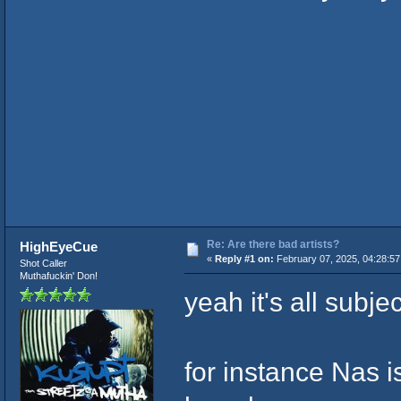
Re: Are there bad artists?
HighEyeCue
«
Reply #1 on:
February 07, 2025, 04:28:5
Shot Caller
Muthafuckin' Don!
yeah it's all subje
for instance Nas is