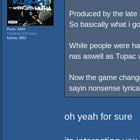
Produced by the late
So basically what i go
Posts: 4494
Thanked: 629 times
Karma: 2852
While people were hat
nas aswell as Tupac 
Now the game changed 
sayin nonsense lyrical
oh yeah for sure