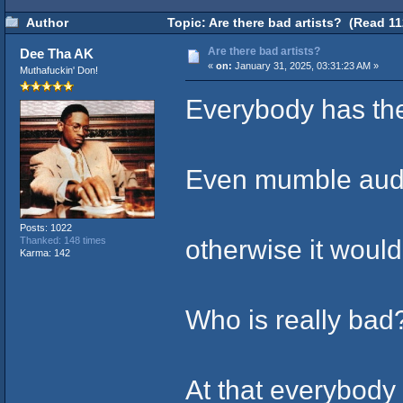
Author
Topic: Are there bad artists? (Read 11
Are there bad artists?
Dee Tha AK
«
on:
January 31, 2025, 03:31:23 AM »
Muthafuckin' Don!
Everybody has the
Even mumble audi
Posts: 1022
otherwise it woul
Thanked: 148 times
Karma: 142
Who is really bad
At that everybody 