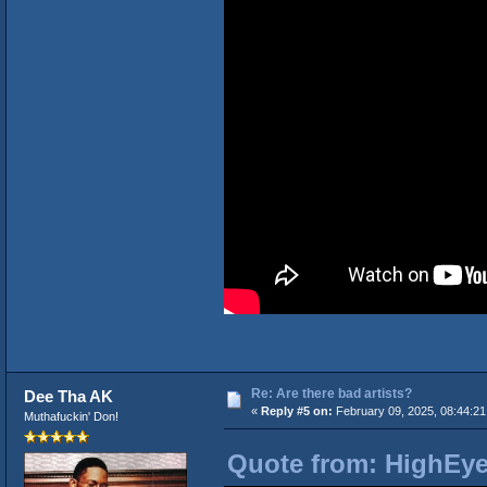
Re: Are there bad artists?
Dee Tha AK
«
Reply #5 on:
February 09, 2025, 08:44:2
Muthafuckin' Don!
Quote from: HighEye