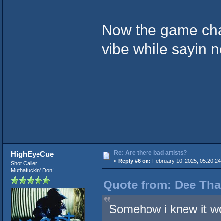
Now the game chan
vibe while sayin n
Re: Are there bad artists?
HighEyeCue
«
Reply #6 on:
February 10, 2025, 05:20:24
Shot Caller
Muthafuckin' Don!
Quote from: Dee Tha
Somehow i knew it w