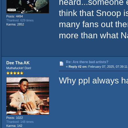
heard...someone e
think that Snoop is
Posts: 4494
Thanked: 629 times
many fans out the
Karma: 2852
more than what N
Re: Are there bad artists?
Dee Tha AK
«
Reply #2 on:
February 07, 2025, 07:39:11
Muthafuckin' Don!
Why ppl always ha
Posts: 1022
Thanked: 148 times
Karma: 142