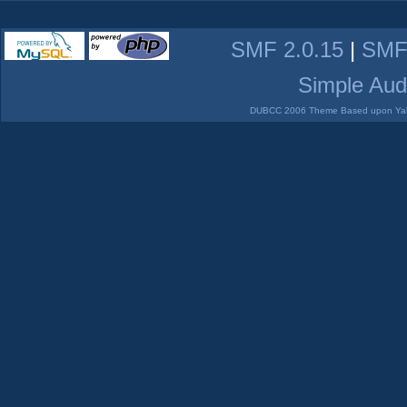
SMF 2.0.15
|
SMF
Simple Aud
DUBCC 2006 Theme Based upon Yabb