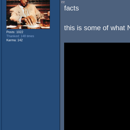
facts
this is some of what 
Posts: 1022
Thanked: 148 times
Karma: 142