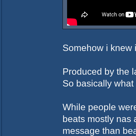
Somehow i knew i
Produced by the l
So basically what i
While people were
beats mostly nas 
message than bea