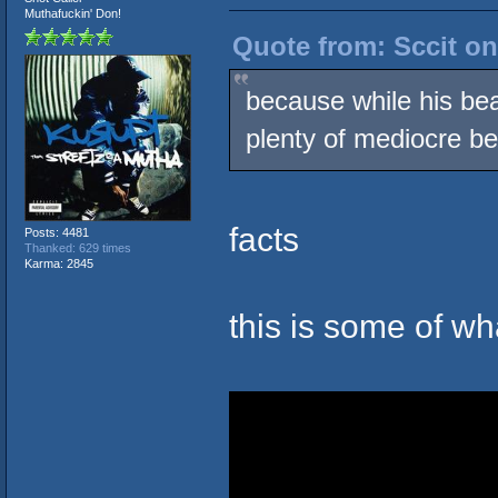
Muthafuckin' Don!
Quote from: Sccit on
because while his bea
plenty of mediocre be
facts
Posts: 4481
Thanked: 629 times
Karma: 2845
this is some of w