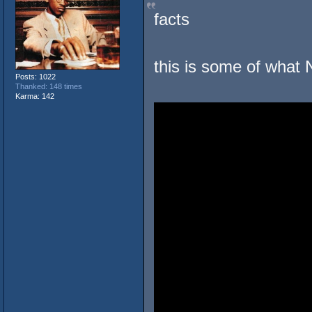
facts
this is some of what 
Posts: 1022
Thanked: 148 times
Karma: 142