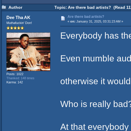
Author
Topic: Are there bad artists? (Read 11
Are there bad artists?
Dee Tha AK
«
on:
January 31, 2025, 03:31:23 AM »
Muthafuckin' Don!
Everybody has the
Even mumble audi
Posts: 1022
otherwise it woul
Thanked: 148 times
Karma: 142
Who is really bad
At that everybody 