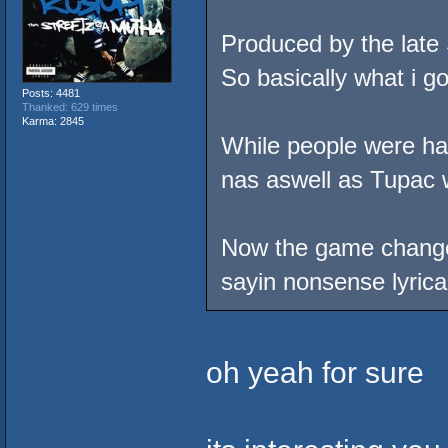
Produced by the late
So basically what i go
Posts: 4481
Thanked: 629 times
Karma: 2845
While people were hat
nas aswell as Tupac 
Now the game changed 
sayin nonsense lyrical
oh yeah for sure