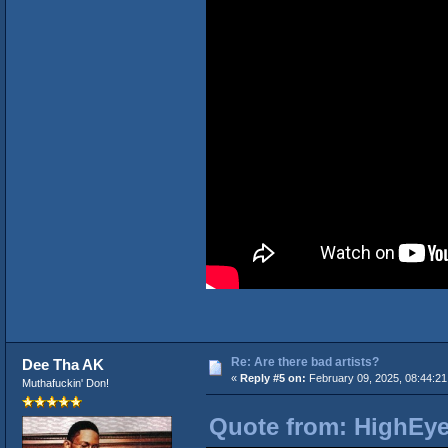
Re: Are there bad artists?
Dee Tha AK
«
Reply #5 on:
February 09, 2025, 08:44:2
Muthafuckin' Don!
Quote from: HighEye