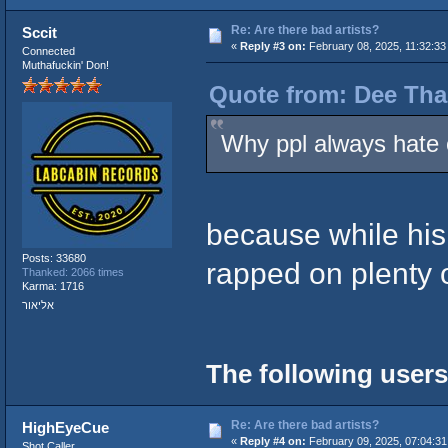
Re: Are there bad artists?
Sccit
«
Reply #3 on:
February 08, 2025, 11:32:33
Connected
Muthafuckin' Don!
Quote from: Dee Tha
Why ppl always hate 
because while his 
Posts: 33680
rapped on plenty 
Thanked: 2066 times
Karma: 1716
אליאור
The following users
Re: Are there bad artists?
HighEyeCue
«
Reply #4 on:
February 09, 2025, 07:04:31
Shot Caller