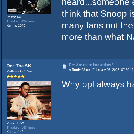
heard...someone e
think that Snoop is
Posts: 4481
Thanked: 629 times
many fans out the
Karma: 2845
more than what N
Re: Are there bad artists?
Dee Tha AK
«
Reply #2 on:
February 07, 2025, 07:39:11
Muthafuckin' Don!
Why ppl always ha
Posts: 1022
Thanked: 148 times
Karma: 142