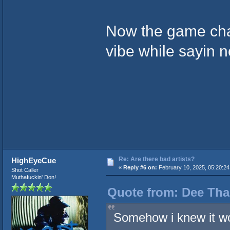
Now the game chan
vibe while sayin n
Re: Are there bad artists?
HighEyeCue
«
Reply #6 on:
February 10, 2025, 05:20:24
Shot Caller
Muthafuckin' Don!
Quote from: Dee Tha
Somehow i knew it w