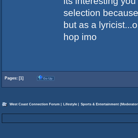
its interesting yo
selection because
but as a lyricist..
hop imo
Pages: [
1
]
Go Up
West Coast Connection Forum
|
Lifestyle
|
Sports & Entertainment
(Moderator