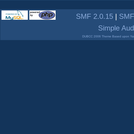
SMF 2.0.15
|
SMF
Simple Aud
DUBCC 2006 Theme Based upon Yabb