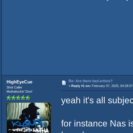
Re: Are there bad artists?
HighEyeCue
«
Reply #1 on:
February 07, 2025, 04:28:5
Shot Caller
Muthafuckin' Don!
yeah it's all subje
for instance Nas is