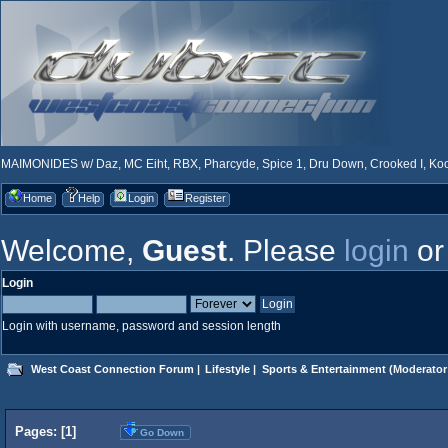
MAIMONIDES w/ Daz, MC Eiht, RBX, Pharcyde, Spice 1, Dru Down, Crooked I, Kool
Home
Help
Login
Register
Welcome,
Guest
. Please
login
o
Login
Login with username, password and session length
West Coast Connection Forum
|
Lifestyle
|
Sports & Entertainment
(Moderator
Pages: [
1
]
Go Down