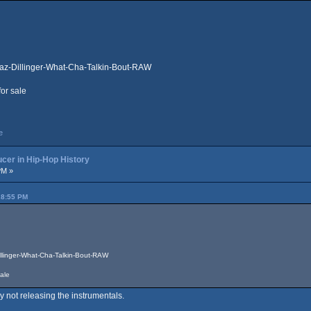
az-Dillinger-What-Cha-Talkin-Bout-RAW
for sale
e
cer in Hip-Hop History
PM »
28:55 PM
llinger-What-Cha-Talkin-Bout-RAW
sale
y not releasing the instrumentals.