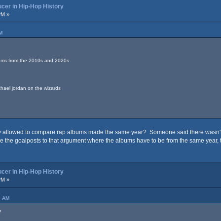
cer in Hip-Hop History
PM »
M
bums from the 2010s and 2020s
ichael jordan on the wizards
 allowed to compare rap albums made the same year? Someone said there wasn't a
e the goalposts to that argument where the albums have to be from the same year, t
cer in Hip-Hop History
PM »
8 AM
?