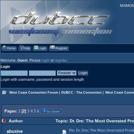
MAIMONID
Home
Help
Login
Register
Welcome,
Guest
. Please
login
or
register
.
Login
Login with username, password and session length
West Coast Connection Forum
|
DUBCC - Tha Connection
|
West Coast Conne
Pages:
1
[
2
]
3
4
5
6
Go Down
Author
Topic: Dr. Dre: The Most Overrated Pr
Re: Dr. Dre: The Most Overrated Produ
abusive