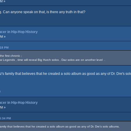
AM »
. Can anyone speak on that, is there any truth in that?
cer in Hip-Hop History
PM »
:18 PM
 first chronic ;
w Legends , time will reveal Big Hutch solos , Daz solos are on another level .
z's family that believes that he created a solo album as good as any of Dr. Dre's so
u
cer in Hip-Hop History
PM »
46:34 PM
family that believes that he created a solo album as good as any of Dr. Dre's solo albums.