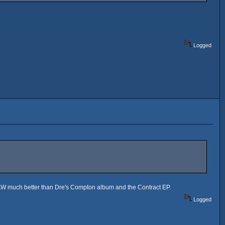
Logged
as RAW much better than Dre's Compton album and the Contract EP.
Logged