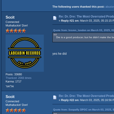
The following users thanked this post:
abusiv
Re: Dr. Dre: The Most Overrated Produ
Sccit
«
Reply #21 on:
March 03, 2025, 05:15:15 
Connected
Muthafuckin' Don!
Quote from: hrsmn_london on March 03, 2025, 0
Dre is a good producer, but he didn't make the be
yes he did
Posts: 33680
Thanked: 2066 times
Karma: 1717
אליאור
Re: Dr. Dre: The Most Overrated Produ
Sccit
«
Reply #22 on:
March 03, 2025, 05:16:56 
Connected
Muthafuckin' Don!
Quote from: Soopafly DPGC on March 03, 2025, 