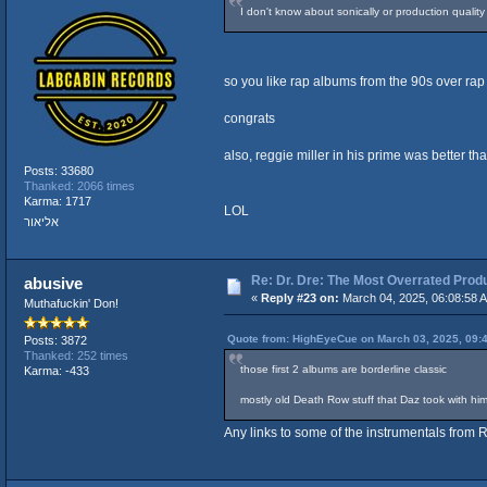
I don't know about sonically or production quali
so you like rap albums from the 90s over ra
congrats
also, reggie miller in his prime was better t
Posts: 33680
Thanked: 2066 times
Karma: 1717
LOL
אליאור
Re: Dr. Dre: The Most Overrated Produ
abusive
«
Reply #23 on:
March 04, 2025, 06:08:58 
Muthafuckin' Don!
Quote from: HighEyeCue on March 03, 2025, 09:
Posts: 3872
Thanked: 252 times
those first 2 albums are borderline classic
Karma: -433
mostly old Death Row stuff that Daz took with h
Any links to some of the instrumentals from