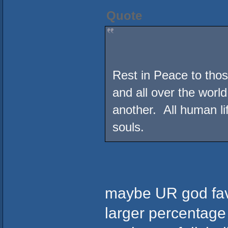
Quote
Rest in Peace to those
and all over the world
another. All human l
souls.
maybe UR god favo
larger percentage