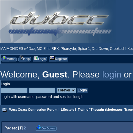
MAIMONIDES w/ Daz, MC Eiht, RBX, Pharcyde, Spice 1, Dru Down, Crooked I, Kool
Home
Help
Login
Register
Welcome,
Guest
. Please
login
o
Login
Login with username, password and session length
West Coast Connection Forum
|
Lifestyle
|
Train of Thought
(Moderator:
Trace
Pages: [
1
]
2
Go Down