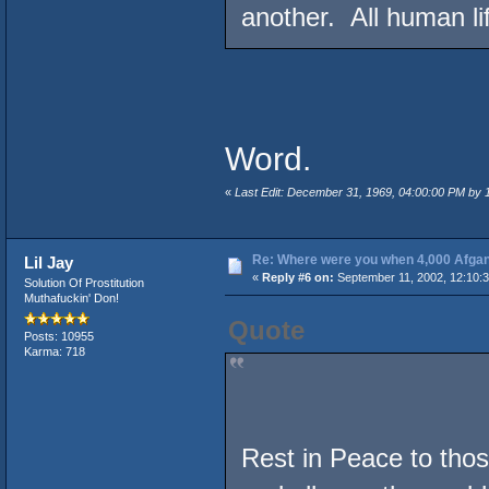
another. All human lif
Word.
«
Last Edit: December 31, 1969, 04:00:00 PM by
Re: Where were you when 4,000 Afgan
Lil Jay
«
Reply #6 on:
September 11, 2002, 12:10:
Solution Of Prostitution
Muthafuckin' Don!
Quote
Posts: 10955
Karma: 718
Rest in Peace to those