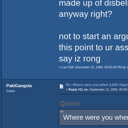
made up of disbeli
anyway right?
not to start an ar
this point to ur as
say iz rong
«
Last Edit: December 31, 1969, 04:00:00 PM by
Re: Where were you when 4,000 Afgan
PakiGangsta
«
Reply #11 on:
September 11, 2002, 05:05
Guest
Quote
Where were you when