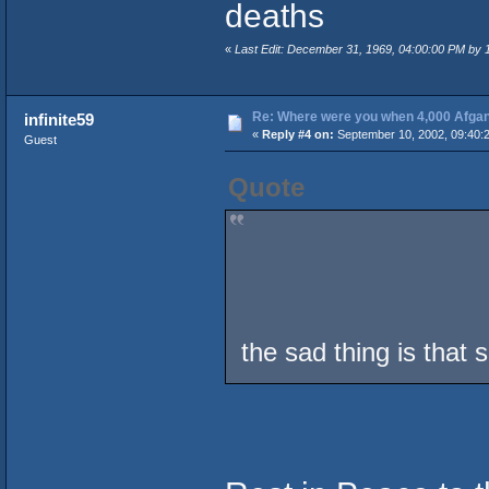
deaths
«
Last Edit: December 31, 1969, 04:00:00 PM by
Re: Where were you when 4,000 Afgan
infinite59
«
Reply #4 on:
September 10, 2002, 09:40:
Guest
Quote
the sad thing is that 