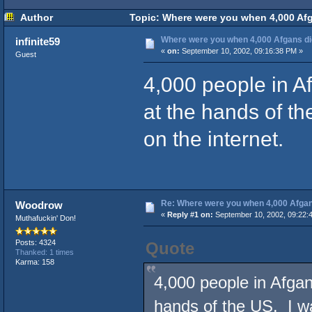
Author
Topic: Where were you when 4,000 Afg
Where were you when 4,000 Afgans d
infinite59
«
on:
September 10, 2002, 09:16:38 PM »
Guest
4,000 people in Af
at the hands of th
on the internet.
Re: Where were you when 4,000 Afgan
Woodrow
«
Reply #1 on:
September 10, 2002, 09:22:
Muthafuckin' Don!
Posts: 4324
Quote
Thanked: 1 times
Karma: 158
4,000 people in Afgan
hands of the US. I wa