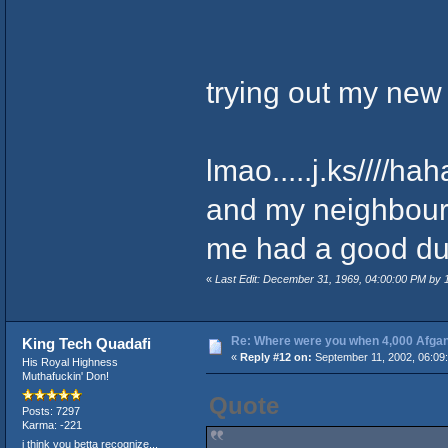
trying out my n
lmao.....j.ks////ha
and my neighbours 
me had a good dump
«
Last Edit: December 31, 1969, 04:00:00 PM by
Re: Where were you when 4,000 Afgan
King Tech Quadafi
«
Reply #12 on:
September 11, 2002, 06:09
His Royal Highness
Muthafuckin' Don!
Quote
Posts: 7297
Karma: -221
i think you betta recognize...