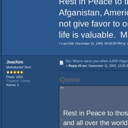
Rest in Peace to th
Afganistan, Americ
not give favor to
life is valuable.
«
Last Edit: December 31, 1969, 04:00:00 PM by
Re: Where were you when 4,000 Afgan
Joachim
«
Reply #5 on:
September 11, 2002, 12:00:
Muthafuckin' Don!
Posts: 1602
Quote
Thanked: 1 times
Karma: 1
Rest in Peace to those
and all over the world