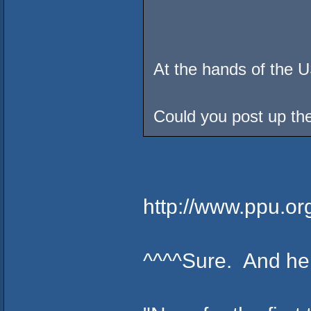
At the hands of the 
Could you post up the
http://www.ppu.or
^^^^Sure. And here