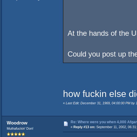
At the hands of the 
Could you post up the
how fuckin else di
«
Last Edit: December 31, 1969, 04:00:00 PM by
Re: Where were you when 4,000 Afgan
Woodrow
«
Reply #13 on:
September 11, 2002, 06:31
Muthafuckin' Don!