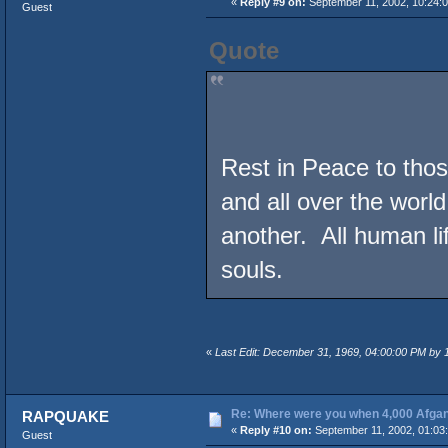
«
Reply #9 on:
September 11, 2002, 10:24:
Guest
Quote
Rest in Peace to those
and all over the world
another. All human l
souls.
«
Last Edit: December 31, 1969, 04:00:00 PM by
Re: Where were you when 4,000 Afgan
RAPQUAKE
«
Reply #10 on:
September 11, 2002, 01:03
Guest