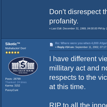
Don't disrespect 
profanity.
«
Last Edit: December 31, 1969, 04:00:00 PM by
Re: Where were you when 4,000 Afgan
Sikotic™
«
Reply #14 on:
September 11, 2002, 07:17
Muthafuckin' Don!
I have different vi
millitary act and n
respects to the vi
Posts: 28799
Thanked: 24 times
at this time.
Karma: 3152
PussyCunt
RIP to all the inn