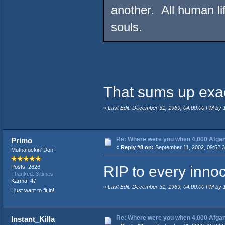
another. All human l
souls.
That sums up exact
«
Last Edit: December 31, 1969, 04:00:00 PM by
Re: Where were you when 4,000 Afgan
Primo
«
Reply #8 on:
September 11, 2002, 09:52:
Muthafuckin' Don!
RIP to every innoc
Posts: 2626
Thanked: 3 times
Karma: 47
«
Last Edit: December 31, 1969, 04:00:00 PM by
I just want to fit in!
Re: Where were you when 4,000 Afgan
Instant_Killa