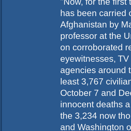
"Now, for the firs
has been carried ou
Afghanistan by M
professor at the 
on corroborated r
eyewitnesses, TV
agencies around t
least 3,767 civil
October 7 and Dec
innocent deaths a
the 3,234 now tho
and Washington o