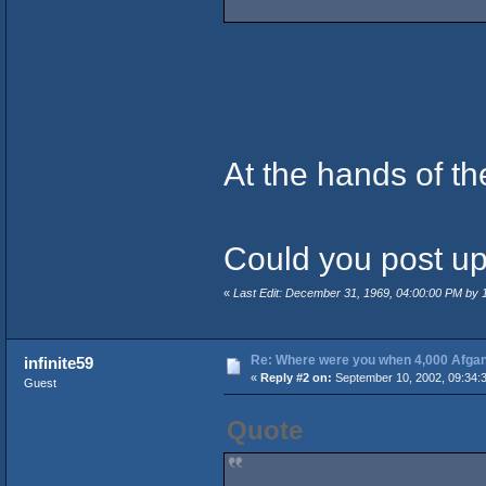
At the hands of t
Could you post up 
«
Last Edit: December 31, 1969, 04:00:00 PM by
Re: Where were you when 4,000 Afgan
infinite59
«
Reply #2 on:
September 10, 2002, 09:34:
Guest
Quote