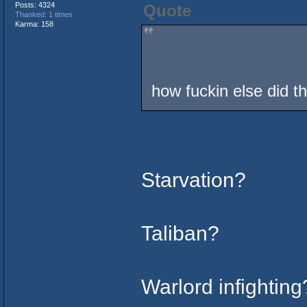
Posts: 4324
Quote
Thanked: 1 times
Karma: 158
how fuckin else did t
Starvation?
Taliban?
Warlord infighting