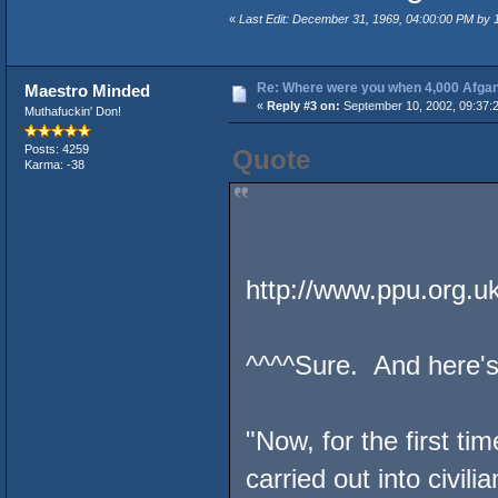
«
Last Edit: December 31, 1969, 04:00:00 PM by
Re: Where were you when 4,000 Afgan
Maestro Minded
«
Reply #3 on:
September 10, 2002, 09:37:
Muthafuckin' Don!
Posts: 4259
Quote
Karma: -38
http://www.ppu.org.u
^^^^Sure. And here's 
"Now, for the first t
carried out into civil