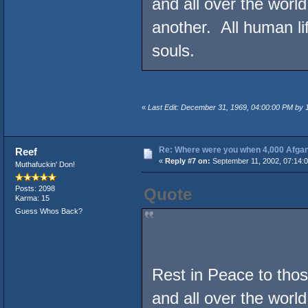
and all over the world
another. All human l
souls.
«
Last Edit: December 31, 1969, 04:00:00 PM by
Re: Where were you when 4,000 Afgan
Reef
«
Reply #7 on:
September 11, 2002, 07:14:
Muthafuckin' Don!
Posts: 2098
Quote
Karma: 15
Guess Whos Back?
Rest in Peace to those
and all over the world