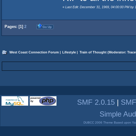
«
Last Edit: December 31, 1969, 04:00:00 PM by
Pages: [
1
]
2
Go Up
West Coast Connection Forum
|
Lifestyle
|
Train of Thought
(Moderator:
Trace
SMF 2.0.15
|
SMF
Simple Aud
DUBCC 2006 Theme Based upon Yabb