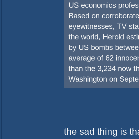
US economics profess
Based on corroborate
eyewitnesses, TV st
the world, Herold esti
by US bombs between
average of 62 innocen
than the 3,234 now th
Washington on Septe
the sad thing is th