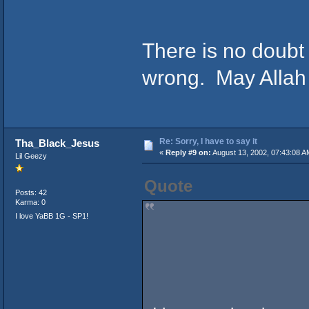
There is no doubt
wrong. May Allah
Re: Sorry, I have to say it
Tha_Black_Jesus
«
Reply #9 on:
August 13, 2002, 07:43:08 A
Lil Geezy
Quote
Posts: 42
Karma: 0
I love YaBB 1G - SP1!