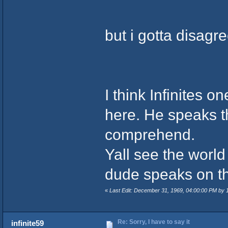
but i gotta disagree
I think Infinites 
here. He speaks th
comprehend.
Yall see the worl
dude speaks on t
«
Last Edit: December 31, 1969, 04:00:00 PM by
Re: Sorry, I have to say it
infinite59