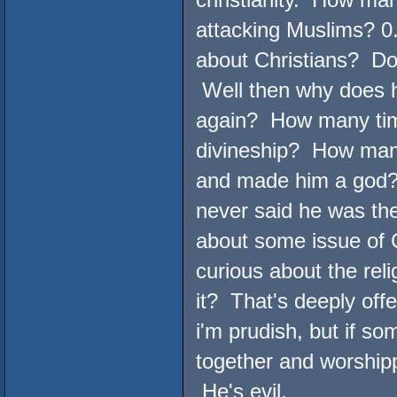
attacking Muslims? 0
about Christians? Doz
Well then why does h
again? How many time
divineship? How many
and made him a god?
never said he was t
about some issue of Ch
curious about the reli
it? That's deeply off
i'm prudish, but if s
together and worship
He's evil.