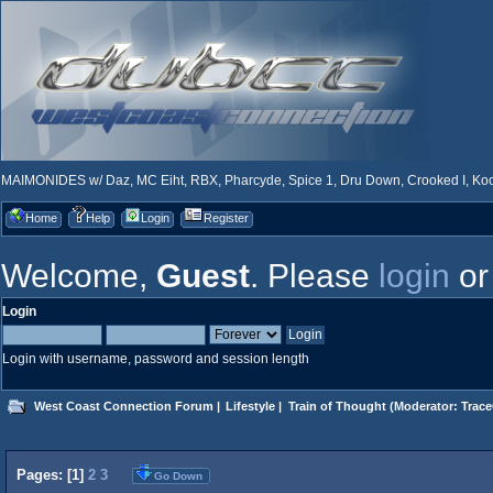
MAIMONIDES w/ Daz, MC Eiht, RBX, Pharcyde, Spice 1, Dru Down, Crooked I, Kool
Home
Help
Login
Register
Welcome,
Guest
. Please
login
o
Login
Login with username, password and session length
West Coast Connection Forum
|
Lifestyle
|
Train of Thought
(Moderator:
Trace
Pages: [
1
]
2
3
Go Down