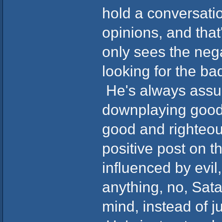
hold a conversatio
opinions, and that
only sees the nega
looking for the ba
He's always assu
downplaying good.
good and righteo
positive post on 
influenced by evil
anything, no, Sat
mind, instead of j