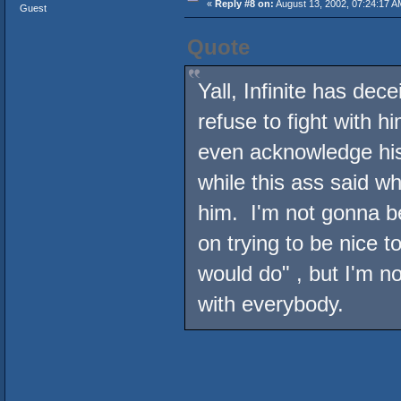
«
Reply #8 on:
August 13, 2002, 07:24:17 A
Guest
Quote
Yall, Infinite has dece
refuse to fight with h
even acknowledge his
while this ass said w
him. I'm not gonna be
on trying to be nice t
would do" , but I'm no
with everybody.