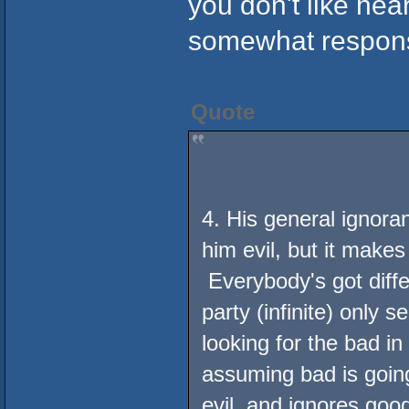
you don't like he
somewhat responsib
Quote
4. His general ignora
him evil, but it makes
Everybody's got diffe
party (infinite) only 
looking for the bad i
assuming bad is goin
evil, and ignores go