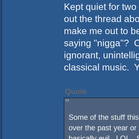
Kept quiet for tw
out the thread abo
make me out to be
saying "nigga"? O
ignorant, unintelli
classical music. Y
Quote
Some of the stuff thi
over the past year or 
basically evil. LOL. 