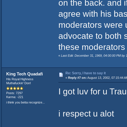
on the back. and i
agree with his bas
moderators were u
advocate to both 
these moderators 
«
Last Edit: December 31, 1969, 04:00:00 PM by
Re: Sorry, I have to say it
King Tech Quadafi
«
Reply #7 on:
August 13, 2002, 07:15:44 A
His Royal Highness
Muthafuckin' Don!
I got luv for u Tra
Posts: 7297
Karma: -221
i think you betta recognize...
i respect u alot