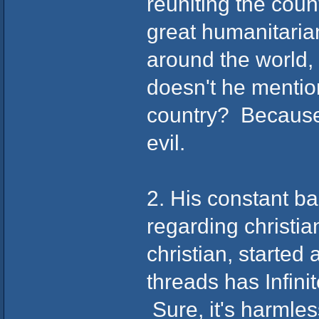
reuniting the coun
great humanitaria
around the world
doesn't he menti
country? Because 
evil.
2. His constant ba
regarding christi
christian, starte
threads has Infini
Sure, it's harmle