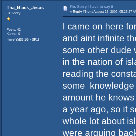
Re: Sorry, I have to say it
Tha_Black_Jesus
«
Reply #6 on:
August 13, 2002, 05:25:27 A
Lil Geezy
I came on here fo
Posts: 42
Karma: 0
and aint infinite 
I love YaBB 1G - SP1!
some other dude wa
in the nation of is
reading the constan
some knowledge like
amount he knows a
a year ago, so it 
whole lot about i
were arguing back