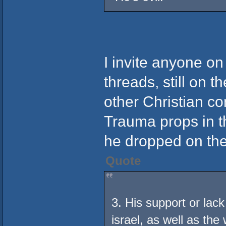
I invite anyone on
threads, still on th
other Christian co
Trauma props in t
he dropped on the
Quote
3. His support or lack
israel, as well as th