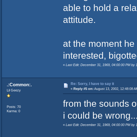
able to hold a rel
attitude.
at the moment he 
interested, bigott
«
Last Edit: December 31, 1969, 04:00:00 PM by
Re: Sorry, I have to say it
.:Common:.
«
Reply #5 on:
August 13, 2002, 12:48:08 A
Lil Geezy
from the sounds of 
Posts: 70
Karma: 0
i could be wrong..
«
Last Edit: December 31, 1969, 04:00:00 PM by