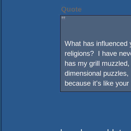
Quote
What has influenced y
religions? I have nev
has my grill muzzled,
dimensional puzzles, 
because it's like your