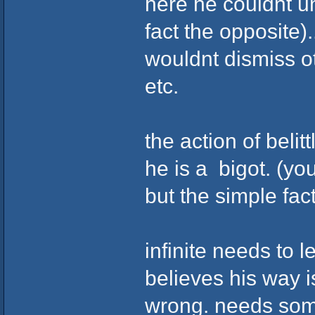
here he couldnt un
fact the opposite)
wouldnt dismiss o
etc.
the action of belit
he is a bigot. (you
but the simple fac
infinite needs to 
believes his way 
wrong. needs some