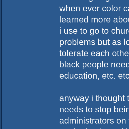
when ever color cam
learned more about
i use to go to chur
problems but as lo
tolerate each other 
black people need
education, etc. et
anyway i thought th
needs to stop bein
administrators on