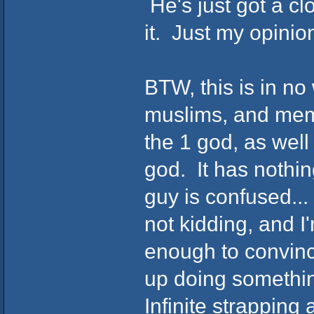
He's just got a c
it. Just my opinio
BTW, this is in no
muslims, and memb
the 1 god, as wel
god. It has nothing 
guy is confused...
not kidding, and I'
enough to convinc
up doing somethin
Infinite strapping