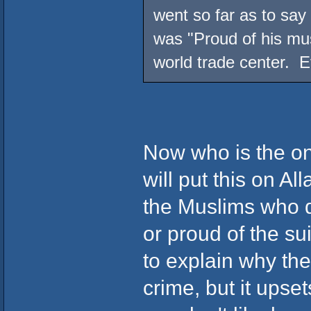
went so far as to say 
was "Proud of his mus
world trade center. Ev
Now who is the one
will put this on Al
the Muslims who d
or proud of the sui
to explain why th
crime, but it upse