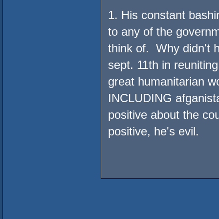
1. His constant bashi
to any of the governm
think of. Why didn't
sept. 11th in reunitin
great humanitarian w
INCLUDING afganist
positive about the c
positive, he's evil.