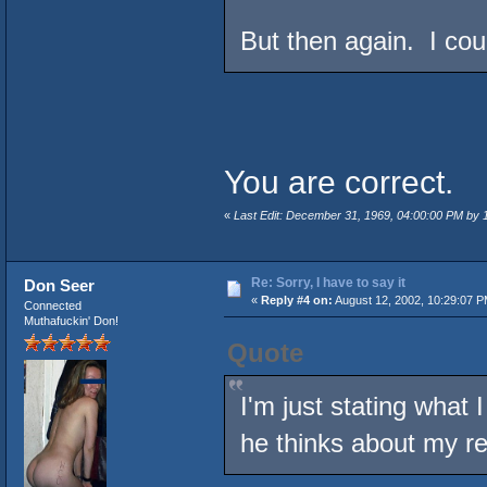
But then again. I co
You are correct.
«
Last Edit: December 31, 1969, 04:00:00 PM by
Re: Sorry, I have to say it
Don Seer
«
Reply #4 on:
August 12, 2002, 10:29:07 P
Connected
Muthafuckin' Don!
Quote
I'm just stating what 
he thinks about my r