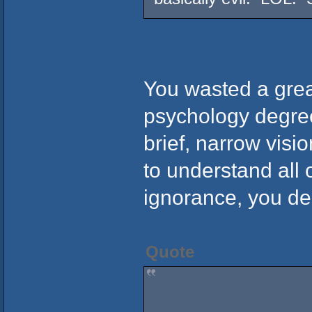
You wasted a grea
psychology degree
brief, narrow visi
to understand all 
ignorance, you de
Quote