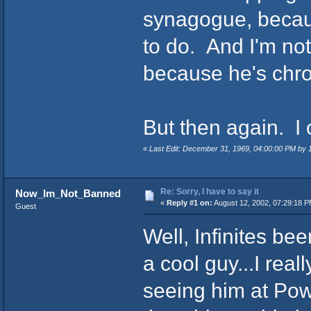
synagogue, because
to do. And I'm not
because he's chro
But then again. I
«
Last Edit: December 31, 1969, 04:00:00 PM by
Re: Sorry, I have to say it
Now_Im_Not_Banned
«
Reply #1 on:
August 12, 2002, 07:29:18 P
Guest
Well, Infinites be
a cool guy...I real
seeing him at Pow