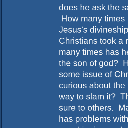
does he ask the s
How many times ha
Jesus's divinesh
Christians took 
many times has he
the son of god? 
some issue of Chri
curious about the r
way to slam it? Th
sure to others. M
has problems with