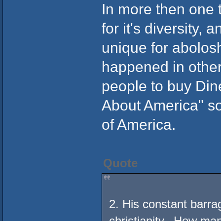
In more then one 
for it's diversity
unique for abolosh
happened in other
people to buy Din
About America" so 
of America.
Quote
2. His constant barra
christianity. How man