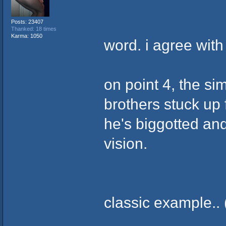
Posts: 23407
Thanked: 18 times
Karma: 1050
word. i agree with
on point 4, the sim
brothers stuck up f
he's biggotted and
vision.
classic example.. 