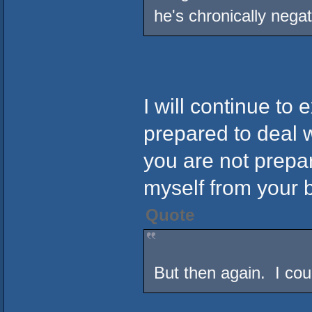
he's chronically negat
I will continue to 
prepared to deal w
you are not prepa
myself from your 
Quote
But then again. I co