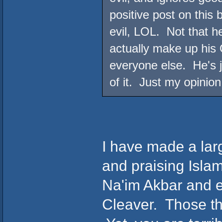
positive post on this
evil, LOL. Not that h
actually make up his 
everyone else. He's j
of it. Just my opinion
I have made a lar
and praising Islam
Na'im Akbar and e
Cleaver. Those th