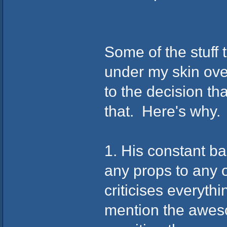
Some of the stuff 
under my skin ove
to the decision th
that. Here's why.
1. His constant b
any props to any 
criticises everyth
mention the aweso