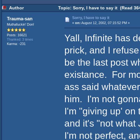
Author
Topic: Sorry, I have to say it (Read 36
Sorry, I have to say it
Trauma-san
«
on:
August 12, 2002, 07:15:52 PM »
Muthafuckin' Don!
Yall, Infinite has 
Posts: 16621
Thanked: 3 times
Karma: -231
prick, and I refuse
be the last post 
existance. For mon
ass said whatever
him. I'm not gonn
I'm "giving up' on 
and it's "not what
I'm not perfect, a