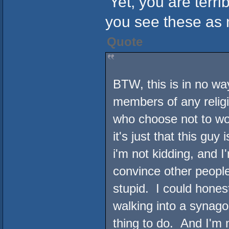
Yet, you are terri
you see these as 
Quote
BTW, this is in no wa
members of any religi
who choose not to wor
it's just that this gu
i'm not kidding, and I
convince other people
stupid. I could hones
walking into a synago
thing to do. And I'm 