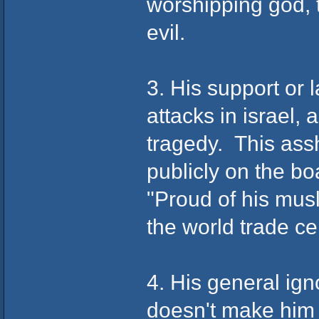
worshipping god, 
evil.
3. His support or 
attacks in israel, 
tragedy. This ass
publicly on the bo
"Proud of his musl
the world trade ce
4. His general ign
doesn't make him e