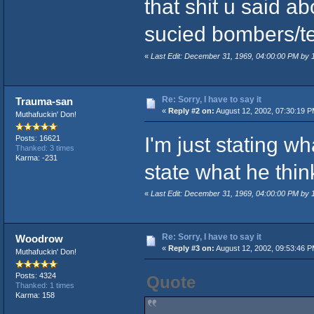
that shit u said a
sucied bombers/ter
«
Last Edit: December 31, 1969, 04:00:00 PM by
Re: Sorry, I have to say it
Trauma-san
«
Reply #2 on:
August 12, 2002, 07:30:19 P
Muthafuckin' Don!
I'm just stating wh
Posts: 16621
Thanked: 3 times
Karma: -231
state what he thi
«
Last Edit: December 31, 1969, 04:00:00 PM by
Re: Sorry, I have to say it
Woodrow
«
Reply #3 on:
August 12, 2002, 09:53:46 P
Muthafuckin' Don!
Posts: 4324
Quote
Thanked: 1 times
Karma: 158