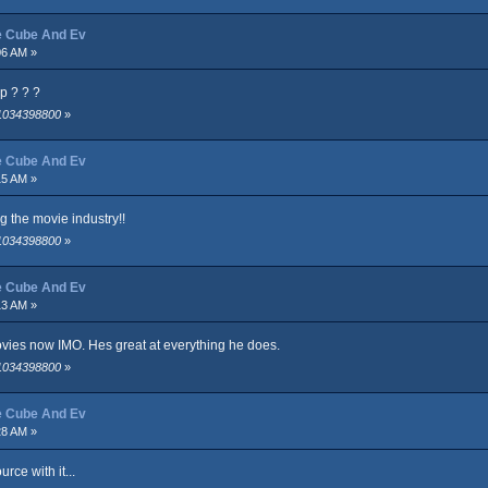
ce Cube And Ev
06 AM »
p ? ? ?
 1034398800
»
ce Cube And Ev
15 AM »
 the movie industry!!
 1034398800
»
ce Cube And Ev
13 AM »
ovies now IMO. Hes great at everything he does.
 1034398800
»
ce Cube And Ev
28 AM »
rce with it...