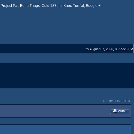
Project Pat, Bone Thugs, Cold 187um, Knoc-Turn'al, Boogie +
It's August 07, 2026, 09:55:25 PM
« previous
next »
PRINT