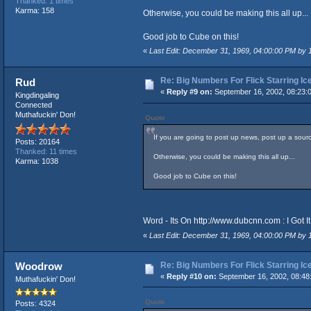
Thanked: 1 times
Karma: 158
Otherwise, you could be making this all up...
Good job to Cube on this!
«
Last Edit: December 31, 1969, 04:00:00 PM by
Re: Big Numbers For Flick Starring I
Rud
«
Reply #9 on:
September 16, 2002, 08:23:
Kingdingaling
Connected
Muthafuckin' Don!
Quote
If you are going to post up news, post up a source
Posts: 20164
Thanked: 11 times
Otherwise, you could be making this all up...
Karma: 1038
Good job to Cube on this!
Word - Its On
http://www.dubcnn.com
: I Got 
«
Last Edit: December 31, 1969, 04:00:00 PM by
Re: Big Numbers For Flick Starring I
Woodrow
«
Reply #10 on:
September 16, 2002, 08:48
Muthafuckin' Don!
Quote
Posts: 4324