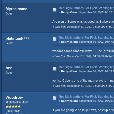
Re: Big Numbers For Flick Starring I
Myrealname
«
Reply #5 on:
September 16, 2002, 05:52:
Guest
Are u sure Bones was as good as Barbersho
«
Last Edit: December 31, 1969, 04:00:00 PM by
Re: Big Numbers For Flick Starring I
platinumk777
«
Reply #6 on:
September 16, 2002, 06:47:
Guest
whaaaaaaaaaaaaaat!!! wow... Cube is milking
«
Last Edit: December 31, 1969, 04:00:00 PM by
Re: Big Numbers For Flick Starring I
bez
«
Reply #7 on:
September 16, 2002, 07:33:
Guest
yer ice Cube is one of the main players in m
«
Last Edit: December 31, 1969, 04:00:00 PM by
Re: Big Numbers For Flick Starring I
Woodrow
«
Reply #8 on:
September 16, 2002, 08:15:
Muthafuckin' Don!
If you are going to post up news, post up a sou
Posts: 4324