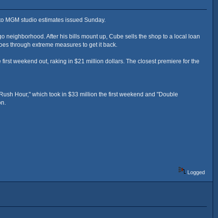
 to MGM studio estimates issued Sunday.
 neighborhood. After his bills mount up, Cube sells the shop to a local loan
oes through extreme measures to get it back.
irst weekend out, raking in $21 million dollars. The closest premiere for the
Rush Hour," which took in $33 million the first weekend and "Double
on.
Logged