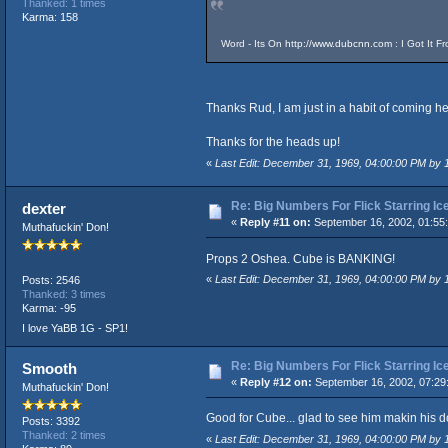
Thanked: 1 times
Karma: 158
Word - Its On
http://www.dubcnn.com
: I Got It F
Thanks Rud, I am just in a habit of coming he
Thanks for the heads up!
«
Last Edit: December 31, 1969, 04:00:00 PM by
Re: Big Numbers For Flick Starring I
dexter
«
Reply #11 on:
September 16, 2002, 01:55
Muthafuckin' Don!
Props 2 Oshea. Cube is BANKING!
«
Last Edit: December 31, 1969, 04:00:00 PM by
Posts: 2546
Thanked: 3 times
Karma: -95
I love YaBB 1G - SP1!
Re: Big Numbers For Flick Starring I
Smooth
«
Reply #12 on:
September 16, 2002, 07:29
Muthafuckin' Don!
Good for Cube... glad to see him makin his 
Posts: 3392
Thanked: 2 times
«
Last Edit: December 31, 1969, 04:00:00 PM by