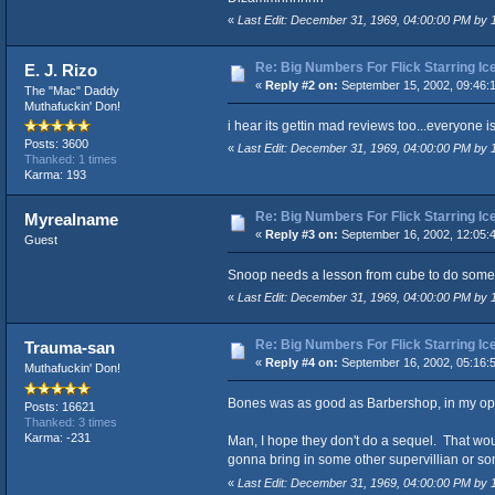
«
Last Edit: December 31, 1969, 04:00:00 PM by
Re: Big Numbers For Flick Starring I
E. J. Rizo
«
Reply #2 on:
September 15, 2002, 09:46:
The "Mac" Daddy
Muthafuckin' Don!
i hear its gettin mad reviews too...everyone is
Posts: 3600
«
Last Edit: December 31, 1969, 04:00:00 PM by
Thanked: 1 times
Karma: 193
Re: Big Numbers For Flick Starring I
Myrealname
«
Reply #3 on:
September 16, 2002, 12:05:
Guest
Snoop needs a lesson from cube to do som
«
Last Edit: December 31, 1969, 04:00:00 PM by
Re: Big Numbers For Flick Starring I
Trauma-san
«
Reply #4 on:
September 16, 2002, 05:16:
Muthafuckin' Don!
Bones was as good as Barbershop, in my op
Posts: 16621
Thanked: 3 times
Karma: -231
Man, I hope they don't do a sequel. That woul
gonna bring in some other supervillian or so
«
Last Edit: December 31, 1969, 04:00:00 PM by