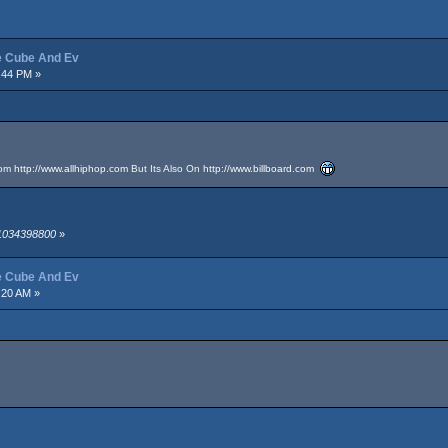
ce Cube And Ev
:44 PM »
rom
http://www.allhiphop.com
But Its Also On
http://www.billboard.com
 1034398800
»
ce Cube And Ev
:20 AM »