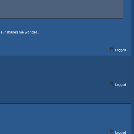
ce, it makes me wonder...
Logged
Logged
Logged