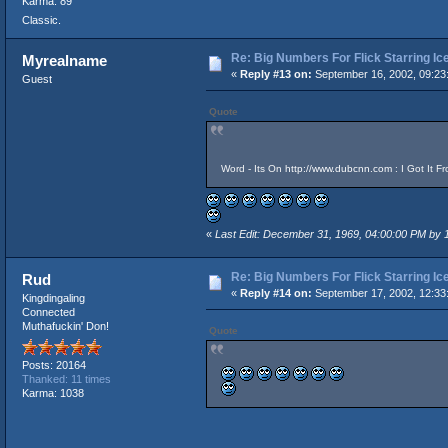
Karma: 89
Classic.
Re: Big Numbers For Flick Starring I
Myrealname
«
Reply #13 on:
September 16, 2002, 09:23
Guest
Quote
Word - Its On
http://www.dubcnn.com
: I Got It F
«
Last Edit: December 31, 1969, 04:00:00 PM by
Re: Big Numbers For Flick Starring I
Rud
«
Reply #14 on:
September 17, 2002, 12:33
Kingdingaling
Connected
Muthafuckin' Don!
Quote
Posts: 20164
Thanked: 11 times
Karma: 1038