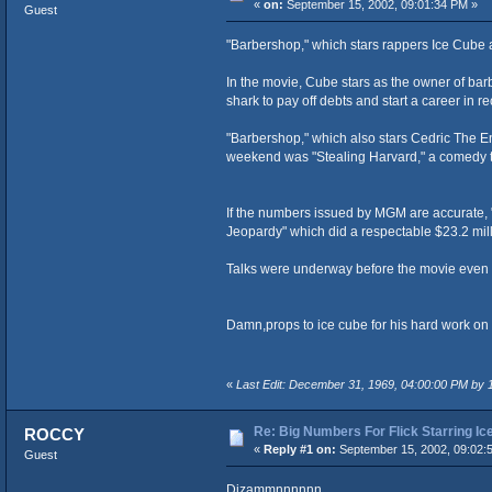
«
on:
September 15, 2002, 09:01:34 PM »
Guest
"Barbershop," which stars rappers Ice Cube 
In the movie, Cube stars as the owner of bar
shark to pay off debts and start a career in
"Barbershop," which also stars Cedric The Ent
weekend was "Stealing Harvard," a comedy th
If the numbers issued by MGM are accurate, "
Jeopardy" which did a respectable $23.2 mill
Talks were underway before the movie even hit
Damn,props to ice cube for his hard work on 
«
Last Edit: December 31, 1969, 04:00:00 PM by
Re: Big Numbers For Flick Starring I
ROCCY
«
Reply #1 on:
September 15, 2002, 09:02:
Guest
Dizammnnnnnn