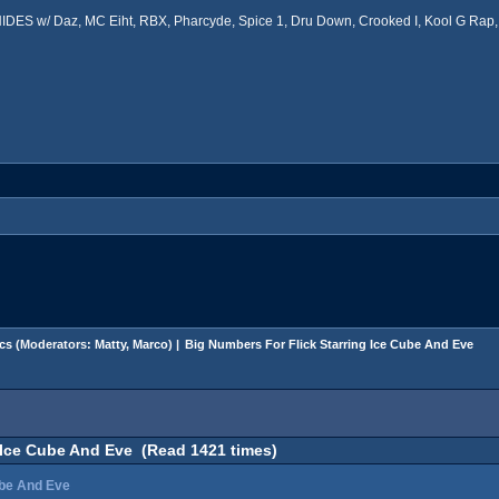
ES w/ Daz, MC Eiht, RBX, Pharcyde, Spice 1, Dru Down, Crooked I, Kool G Rap, 
cs
(Moderators:
Matty
,
Marco
) |
Big Numbers For Flick Starring Ice Cube And Eve
 Ice Cube And Eve (Read 1421 times)
ube And Eve