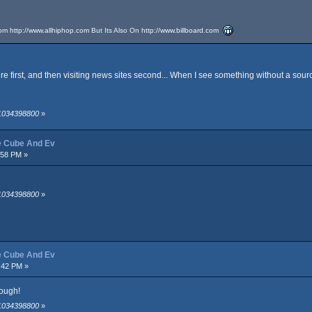
rom
http://www.allhiphop.com
But Its Also On
http://www.billboard.com
re first, and then visiting news sites second... When I see something without a sour
 1034398800
»
ce Cube And Ev
:58 PM »
 1034398800
»
ce Cube And Ev
:42 PM »
dough!
 1034398800
»