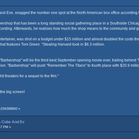
and Eve, snagged the number one spot at the North American box office according
bershop that has been a long standing social gathering place in a Southside Chicago
 recording. Afterwards, he realizes how much the shop means to the community and g
ertainer, was shot on a budget under $15 million and almost doubled the costs the f
at features Tom Green. "Stealing Harvard took in $6.3 million.
Barbershop" will be the third best September opening movie ever, trailing behind "
ion. "Barbershop" will push "Remember The Titans" to fourth place with $20.9 milli
 theaters for a sequel to the film."
the big screen!
 1034398800
»
ce Cube And Ev
57 PM »