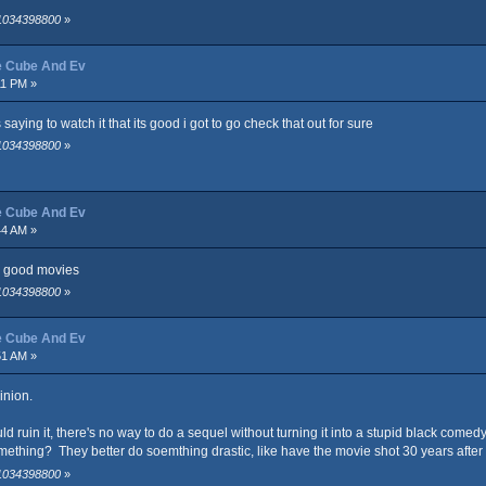
 1034398800
»
ce Cube And Ev
11 PM »
 saying to watch it that its good i got to go check that out for sure
 1034398800
»
ce Cube And Ev
44 AM »
e good movies
 1034398800
»
ce Cube And Ev
51 AM »
inion.
d ruin it, there's no way to do a sequel without turning it into a stupid black comed
mething? They better do soemthing drastic, like have the movie shot 30 years afte
 1034398800
»