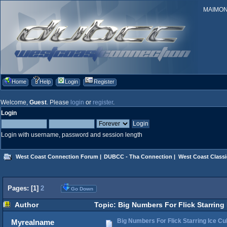
MAIMONID
Home
Help
Login
Register
Welcome,
Guest
. Please
login
or
register
.
Login
Login with username, password and session length
West Coast Connection Forum
|
DUBCC - Tha Connection
|
West Coast Classi
Pages: [
1
]
2
Go Down
Author
Topic: Big Numbers For Flick Starring
Big Numbers For Flick Starring Ice C
Myrealname