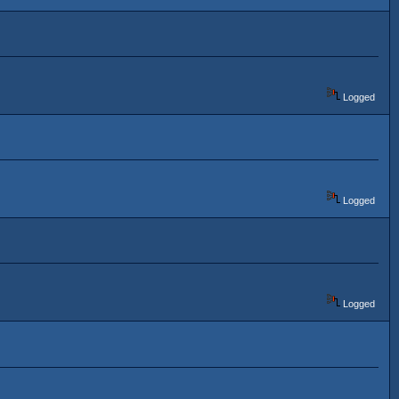
Logged
Logged
Logged