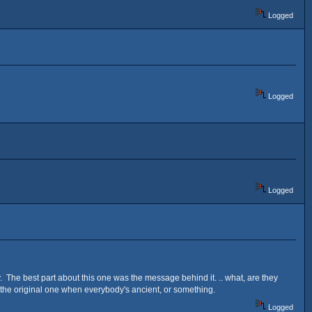
Logged
Logged
Logged
y. The best part about this one was the message behind it. .. what, are they
r the original one when everybody's ancient, or something.
Logged