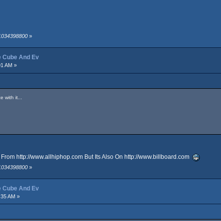
 1034398800
»
ce Cube And Ev
01 AM »
 with it...
It From
http://www.allhiphop.com
But Its Also On
http://www.billboard.com
 1034398800
»
ce Cube And Ev
:35 AM »