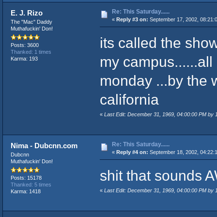
Re: This Saturday......
E. J. Rizo
«
Reply #3 on:
September 17, 2002, 08:21:
The "Mac" Daddy
Muthafuckin' Don!
its called the sho
Posts: 3600
Thanked: 1 times
my campus......all
Karma: 193
monday ...by the w
california
«
Last Edit: December 31, 1969, 04:00:00 PM by
Re: This Saturday......
Nima - Dubcnn.com
«
Reply #4 on:
September 18, 2002, 04:22:
Dubcnn
Muthafuckin' Don!
shit that sound
Posts: 15178
Thanked: 5 times
«
Last Edit: December 31, 1969, 04:00:00 PM by
Karma: 1418