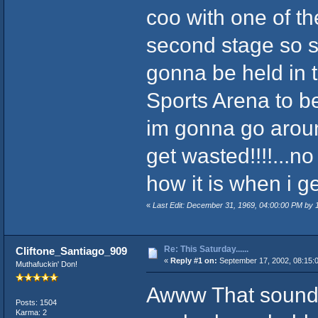
coo with one of t
second stage so she
gonna be held in 
Sports Arena to be 
im gonna go around
get wasted!!!!...no 
how it is when i ge
«
Last Edit: December 31, 1969, 04:00:00 PM by
Re: This Saturday......
Cliftone_Santiago_909
«
Reply #1 on:
September 17, 2002, 08:15:
Muthafuckin' Don!
Awww That sounds ti
Posts: 1504
Karma: 2