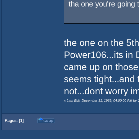
tha one you're going t
the one on the 5th
Power106...its in D
came up on those t
seems tight...and 
not...dont worry ima
«
Last Edit: December 31, 1969, 04:00:00 PM by
Pages: [
1
]
Go Up