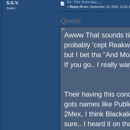
Re: This Saturday......
S.G.V.
«
Reply #5 on:
September 18, 2002, 12:01:
Guest
Quote
Awww That sounds tiiiii
probably 'cept Reakwon
but I bet tha "And Mo
If you go.. I really wa
Their having this con
gots names like Publ
2Mex, I think Blackal
sure.. I heard it on t