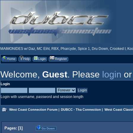
MAIMONIDES w/ Daz, MC Eiht, RBX, Pharcyde, Spice 1, Dru Down, Crooked I, Kool
Home
Help
Login
Register
Welcome,
Guest
. Please
login
o
Login
Login with username, password and session length
West Coast Connection Forum
|
DUBCC - Tha Connection
|
West Coast Classi
Pages: [
1
]
Go Down