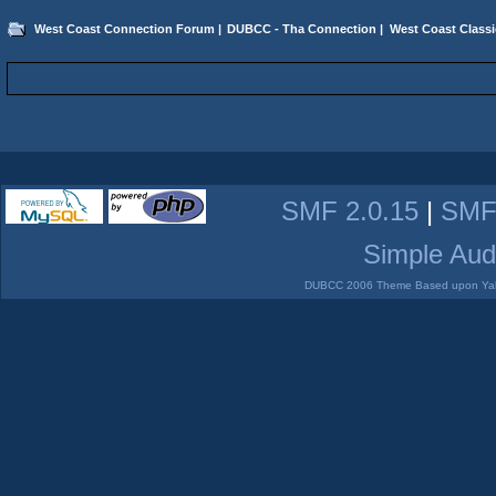
West Coast Connection Forum
|
DUBCC - Tha Connection
|
West Coast Classi
SMF 2.0.15
|
SMF
Simple Aud
DUBCC 2006 Theme Based upon Yabb