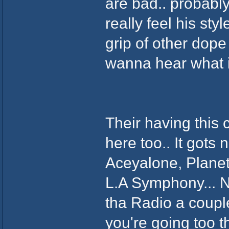
are bad.. probably
really feel his sty
grip of other dope 
wanna hear what it
Their having this
here too.. It gots
Aceyalone, Planet 
L.A Symphony... Naw
tha Radio a couple
you're going too t