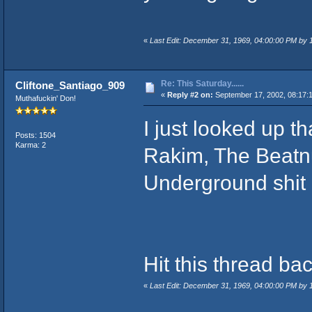
«
Last Edit: December 31, 1969, 04:00:00 PM by
Re: This Saturday......
Cliftone_Santiago_909
«
Reply #2 on:
September 17, 2002, 08:17:
Muthafuckin' Don!
I just looked up t
Posts: 1504
Karma: 2
Rakim, The Beatnu
Underground shit I
Hit this thread ba
«
Last Edit: December 31, 1969, 04:00:00 PM by