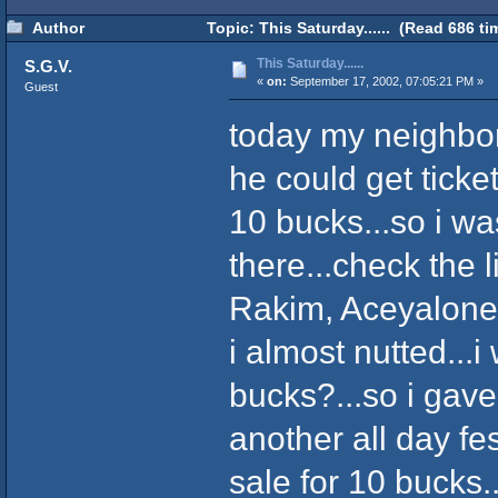
Author
Topic: This Saturday...... (Read 686 ti
This Saturday......
S.G.V.
«
on:
September 17, 2002, 07:05:21 PM »
Guest
today my neighbo
he could get ticket
10 bucks...so i w
there...check the 
Rakim, Aceyalone
i almost nutted...i
bucks?...so i gave 
another all day fe
sale for 10 bucks