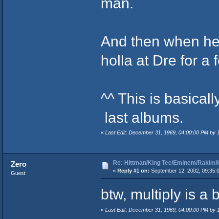
man.
And then when he 
holla at Dre for a 
^^ This is basical
last albums.
«
Last Edit: December 31, 1969, 04:00:00 PM by
Re: Hittman/King Tee/Eminem/Rakim/I
Zero
«
Reply #1 on:
September 12, 2002, 09:35:
Guest
btw, multiply is a
«
Last Edit: December 31, 1969, 04:00:00 PM by