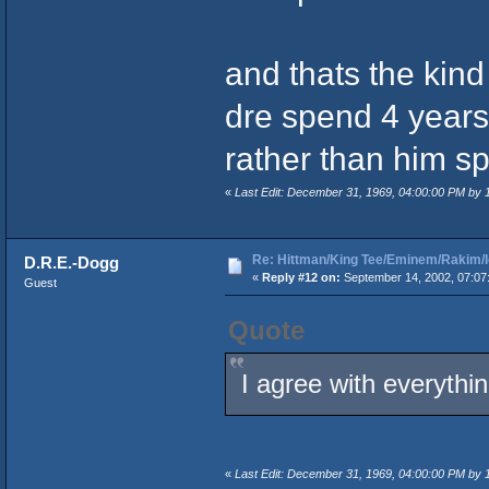
and thats the kind 
dre spend 4 years 
rather than him sp
«
Last Edit: December 31, 1969, 04:00:00 PM by
Re: Hittman/King Tee/Eminem/Rakim/I
D.R.E.-Dogg
«
Reply #12 on:
September 14, 2002, 07:07
Guest
Quote
I agree with everythi
«
Last Edit: December 31, 1969, 04:00:00 PM by