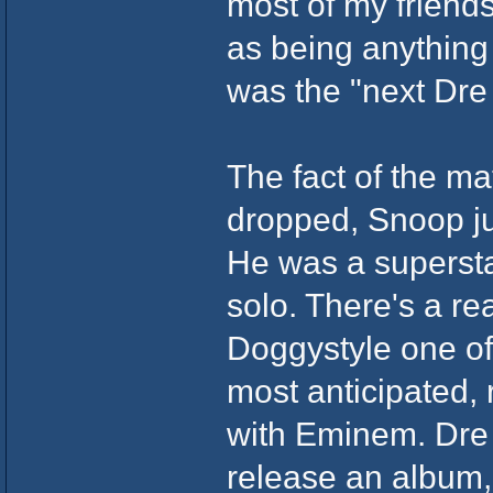
most of my friends
as being anything s
was the "next Dre
The fact of the m
dropped, Snoop jus
He was a supersta
solo. There's a r
Doggystyle one of 
most anticipated, 
with Eminem. Dre 
release an album, 