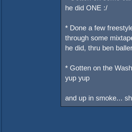
he did ONE :/
* Done a few freesty
through some mixtap
he did, thru ben baller
* Gotten on the Wash
yup yup
and up in smoke... sh