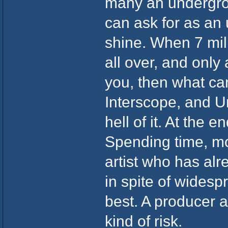
many an undergrou
can ask for as an
shine. When 7 mil
all over, and only
you, then what ca
Interscope, and Un
hell of it. At the 
Spending time, mo
artist who has alre
in spite of widesp
best. A producer a
kind of risk.