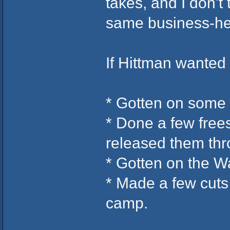
takes, and I don't
same business-he
If Hittman wanted
* Gotten on some
* Done a few free
released them th
* Gotten on the W
* Made a few cuts
camp.