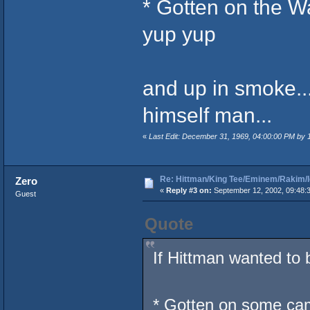
* Gotten on the W
yup yup
and up in smoke..
himself man...
«
Last Edit: December 31, 1969, 04:00:00 PM by
Re: Hittman/King Tee/Eminem/Rakim/I
Zero
«
Reply #3 on:
September 12, 2002, 09:48:
Guest
Quote
If Hittman wanted to 
* Gotten on some ca