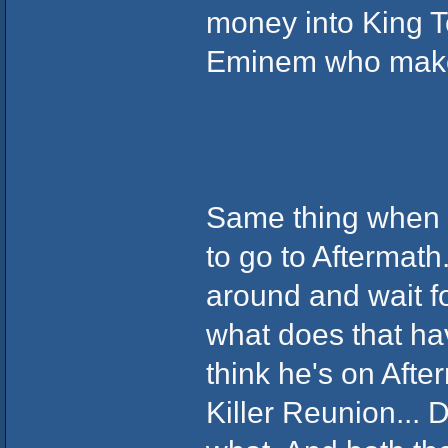
money into King T
Eminem who makes 
Same thing when i
to go to Aftermath
around and wait fo
what does that ha
think he's on After
Killer Reunion... 