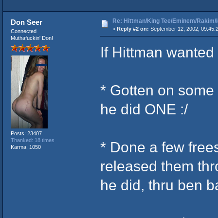
Re: Hittman/King Tee/Eminem/Rakim/I
Don Seer
«
Reply #2 on:
September 12, 2002, 09:45:
Connected
Muthafuckin' Don!
If Hittman wanted
* Gotten on some
he did ONE :/
Posts: 23407
Thanked: 18 times
* Done a few free
Karma: 1050
released them th
he did, thru ben ba