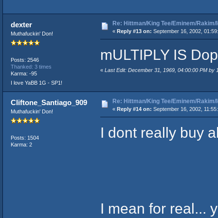
Re: Hittman/King Tee/Eminem/Rakim/I
dexter
«
Reply #13 on:
September 16, 2002, 01:59
Muthafuckin' Don!
mULTIPLY IS Dop
Posts: 2546
Thanked: 3 times
«
Last Edit: December 31, 1969, 04:00:00 PM by
Karma: -95
I love YaBB 1G - SP1!
Re: Hittman/King Tee/Eminem/Rakim/I
Cliftone_Santiago_909
«
Reply #14 on:
September 16, 2002, 11:55
Muthafuckin' Don!
I dont really buy al
Posts: 1504
Karma: 2
I mean for real... 