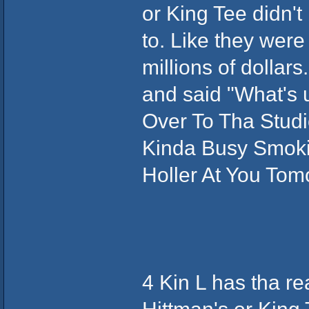
or King Tee didn't
to. Like they were 
millions of dollar
and said "What's 
Over To Tha Studi
Kinda Busy Smokin 
Holler At You Tomor
4 Kin L has tha r