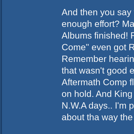
And then you say t
enough effort? Ma
Albums finished!
Come" even got R
Remember hearing i
that wasn't good e
Aftermath Comp fl
on hold. And King
N.W.A days.. I'm p
about tha way the 