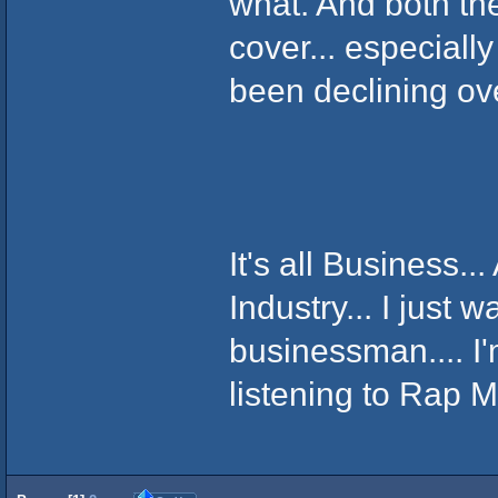
what. And both th
cover... especiall
been declining ov
It's all Business...
Industry... I just w
businessman.... I'
listening to Rap M