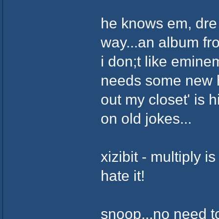
he knows em, dre an
way...an album fro
i don;t like emine
needs some new hu
out my closet' is h
on old jokes...
xizibit - multiply is
hate it!
snoop...no need t