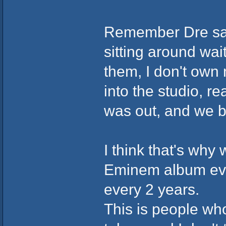
Remember Dre said 
sitting around wai
them, I don't own 
into the studio, r
was out, and we ba
I think that's why
Eminem album eve
every 2 years.
This is people who