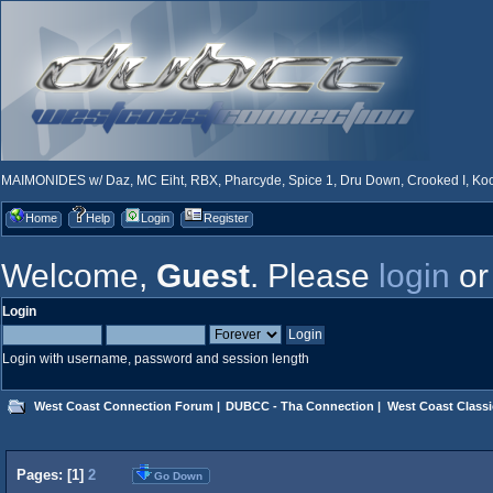
MAIMONIDES w/ Daz, MC Eiht, RBX, Pharcyde, Spice 1, Dru Down, Crooked I, Kool
Home
Help
Login
Register
Welcome,
Guest
. Please
login
o
Login
Login with username, password and session length
West Coast Connection Forum
|
DUBCC - Tha Connection
|
West Coast Classi
Pages: [
1
]
2
Go Down