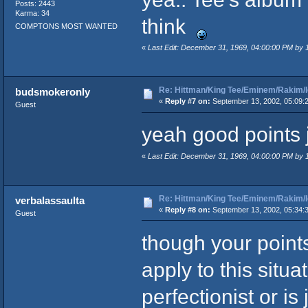
Posts: 2443
Karma: 34
think
COMPTONS MOST WANTED
«
Last Edit: December 31, 1969, 04:00:00 PM by
Re: Hittman/King Tee/Eminem/Rakim/I
budsmokeronly
«
Reply #7 on:
September 13, 2002, 05:09:
Guest
yeah good points
«
Last Edit: December 31, 1969, 04:00:00 PM by
Re: Hittman/King Tee/Eminem/Rakim/I
verbalassaulta
«
Reply #8 on:
September 13, 2002, 05:34:
Guest
though your points
apply to this situa
perfectionist or is 