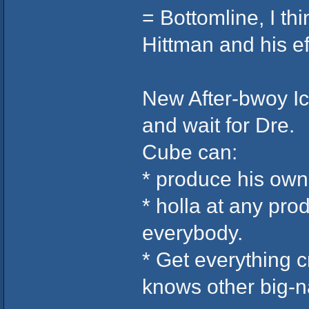
= Bottomline, I th
Hittman and his ef
New After-bwoy I
and wait for Dre.
Cube can:
* produce his own 
* holla at any pr
everybody.
* Get everything 
knows other big-n