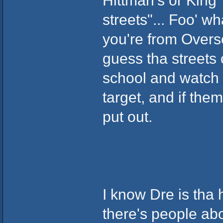
Hittman's or King
streets"... Foo' w
you're from Overse
guess tha streets 
school and watch 
target, and if them 
put out.
I know Dre is tha 
there's people ab