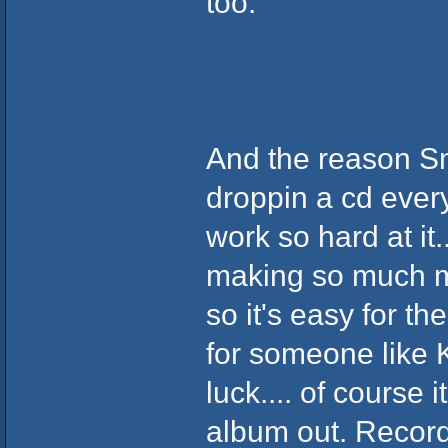
too.
And the reason S
droppin a cd every
work so hard at it.
making so much mon
so it's easy for t
for someone like 
luck.... of course 
album out. Record