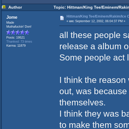
Author
Topic: Hittman/King Tee/Eminem/Rakim/
Hittman/King Tee/Eminem/Rakim/Ice Cu
Jome
«
on:
September 12, 2002, 06:04:37 PM »
Made
Muthafuckin' Don!
all these people s
Posts: 19521
Thanked: 73 times
release a album or
Karma: 11879
Some people act l
I think the reaso
out, was because 
themselves.
I think they was ba
to make them some