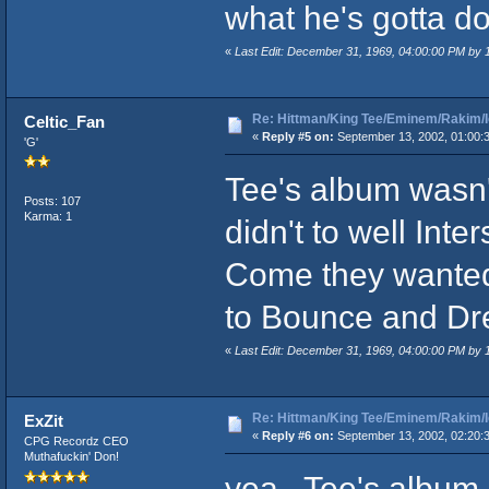
what he's gotta do
«
Last Edit: December 31, 1969, 04:00:00 PM by
Re: Hittman/King Tee/Eminem/Rakim/I
Celtic_Fan
«
Reply #5 on:
September 13, 2002, 01:00:
'G'
Tee's album wasn't
Posts: 107
Karma: 1
didn't to well In
Come they wanted 
to Bounce and Dr
«
Last Edit: December 31, 1969, 04:00:00 PM by
Re: Hittman/King Tee/Eminem/Rakim/I
ExZit
«
Reply #6 on:
September 13, 2002, 02:20:
CPG Recordz CEO
Muthafuckin' Don!
yea.. Tee's album