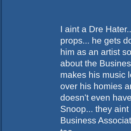
I aint a Dre Hater..
props... he gets d
him as an artist s
about the Business.
makes his music l
over his homies an
doesn't even have
Snoop... they aint 
Business Associat