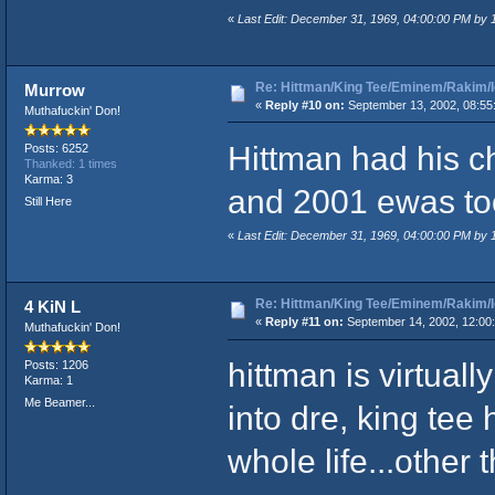
«
Last Edit: December 31, 1969, 04:00:00 PM by
Re: Hittman/King Tee/Eminem/Rakim/I
Murrow
«
Reply #10 on:
September 13, 2002, 08:55
Muthafuckin' Don!
Hittman had his c
Posts: 6252
Thanked: 1 times
Karma: 3
and 2001 ewas too
Still Here
«
Last Edit: December 31, 1969, 04:00:00 PM by
Re: Hittman/King Tee/Eminem/Rakim/I
4 KiN L
«
Reply #11 on:
September 14, 2002, 12:00
Muthafuckin' Don!
hittman is virtual
Posts: 1206
Karma: 1
Me Beamer...
into dre, king te
whole life...other 