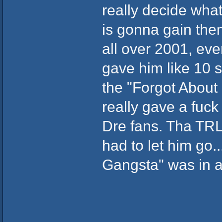
really decide what
is gonna gain the
all over 2001, ev
gave him like 10 
the "Forgot About 
really gave a fuc
Dre fans. Tha TRL
had to let him go..
Gangsta" was in a