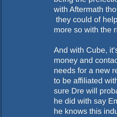
with Aftermath th
they could of hel
more so with the r
And with Cube, it
money and contact
needs for a new re
to be affiliated w
sure Dre will pro
he did with say Em
he knows this ind