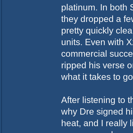
platinum. In both
they dropped a fe
pretty quickly cle
units. Even with Xz
commercial succes
ripped his verse 
what it takes to g
After listening to
why Dre signed hi
heat, and I really 