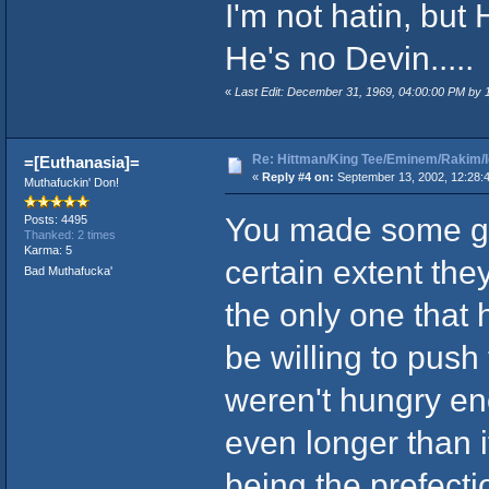
I'm not hatin, but 
He's no Devin.....
«
Last Edit: December 31, 1969, 04:00:00 PM by
Re: Hittman/King Tee/Eminem/Rakim/I
=[Euthanasia]=
«
Reply #4 on:
September 13, 2002, 12:28:
Muthafuckin' Don!
You made some goo
Posts: 4495
Thanked: 2 times
Karma: 5
certain extent the
Bad Muthafucka'
the only one that 
be willing to pus
weren't hungry e
even longer than i
being the prefecti