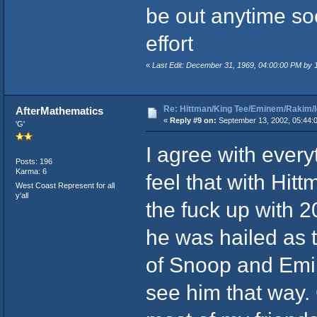
be out anytime s
effort
«
Last Edit: December 31, 1969, 04:00:00 PM by
Re: Hittman/King Tee/Eminem/Rakim/I
AfterMathematics
«
Reply #9 on:
September 13, 2002, 05:44:
'G'
I agree with every
Posts: 196
Karma: 6
feel that with Hit
West Coast Represent for all
y'all
the fuck up with 2
he was hailed as t
of Snoop and Emin
see him that way. 