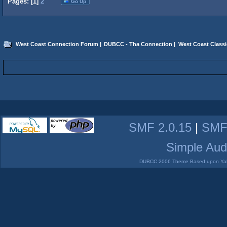
Pages: [
1
]
2
Go Up
West Coast Connection Forum
|
DUBCC - Tha Connection
|
West Coast Classi
SMF 2.0.15
|
SMF
Simple Aud
DUBCC 2006 Theme Based upon Yabb