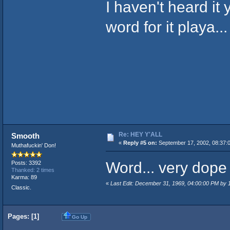
I haven't heard it 
word for it playa...
Re: HEY Y'ALL
Smooth
«
Reply #5 on:
September 17, 2002, 08:37:
Muthafuckin' Don!
Word... very dope 
Posts: 3392
Thanked: 2 times
Karma: 89
«
Last Edit: December 31, 1969, 04:00:00 PM by
Classic.
Pages: [
1
]
Go Up