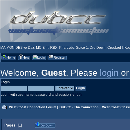
MAIMONIDES w/ Daz, MC Eiht, RBX, Pharcyde, Spice 1, Dru Down, Crooked I, Kool
Home
Help
Login
Register
Welcome,
Guest
. Please
login
o
Login
Login with username, password and session length
West Coast Connection Forum
|
DUBCC - Tha Connection
|
West Coast Classi
Pages: [
1
]
Go Down