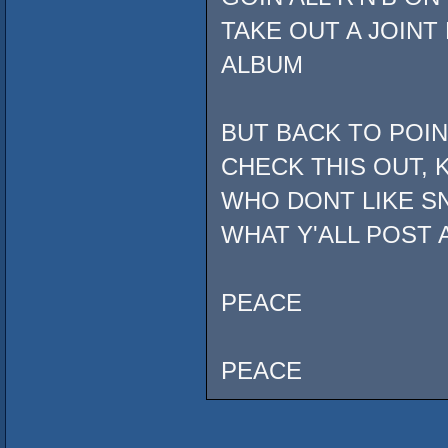
TAKE OUT A JOINT
ALBUM
BUT BACK TO POI
CHECK THIS OUT, 
WHO DONT LIKE SN
WHAT Y'ALL POST 
PEACE
PEACE