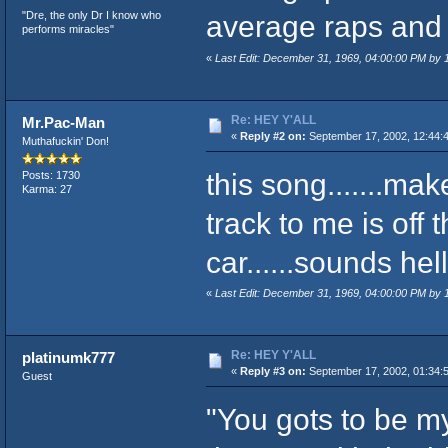
"Dre, the only Dr I know who
average raps and f
performs miracles"
«
Last Edit: December 31, 1969, 04:00:00 PM by
Re: HEY Y'ALL
Mr.Pac-Man
«
Reply #2 on:
September 17, 2002, 12:44:
Muthafuckin' Don!
this song.......ma
Posts: 1730
Karma: 27
track to me is off
car......sounds hel
«
Last Edit: December 31, 1969, 04:00:00 PM by
Re: HEY Y'ALL
platinumk777
«
Reply #3 on:
September 17, 2002, 01:34:
Guest
"You gots to be m