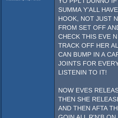
YO PPL I DUNNO IF
SUMMA Y'ALL HAVE
HOOK, NOT JUST N
FROM SET OFF AND
CHECK THIS EVE N
TRACK OFF HER AL
CAN BUMP IN A CAR 
JOINTS FOR EVERY
LISTENIN TO IT!
NOW EVES RELEASE
THEN SHE RELEAS
AND THEN AFTA TH
GOIN ALL R'N'B ON