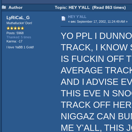
Author
Topic: HEY Y'ALL (Read 863 times)
HEY Y'ALL
LyRiCaL_G
«
on:
September 17, 2002, 11:24:49 AM »
Muthafuckin' Don!
YO PPL I DUNNO
Posts: 5968
Thanked: 5 times
Karma: -17
TRACK, I KNOW 
I love YaBB 1 Gold!
IS FUCKIN OFF 
AVERAGE TRACK
AND I ADVISE 
THIS EVE N SNO
TRACK OFF HER 
NIGGAZ CAN BUMP
ME Y'ALL, THIS