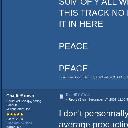
SUM OF Y'ALL W
THIS TRACK NO
IT IN HERE
PEACE
PEACE
«
Last Edit: December 31, 1969, 04:00:00 PM by
Re: HEY Y'ALL
CharlieBrown
«
Reply #1 on:
September 17, 2002, 11:30:
Chillin' Wit Snoopy, eating
Peanuts
Muthafuckin' Don!
I don't personnally
Posts: 2029
average production
Thanked: 23 times
Karma: 60