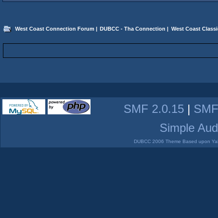
West Coast Connection Forum
|
DUBCC - Tha Connection
|
West Coast Classi
SMF 2.0.15
|
SMF
Simple Aud
DUBCC 2006 Theme Based upon Yabb