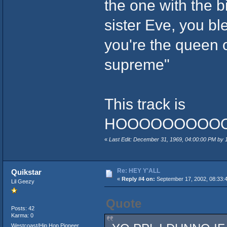
the one with the b
sister Eve, you b
you're the queen 
supreme"
This track is
HOOOOOOOOOOO
«
Last Edit: December 31, 1969, 04:00:00 PM by
Re: HEY Y'ALL
Quikstar
«
Reply #4 on:
September 17, 2002, 08:33:
Lil Geezy
Quote
Posts: 42
Karma: 0
Westcoast/Hip Hop Pioneer