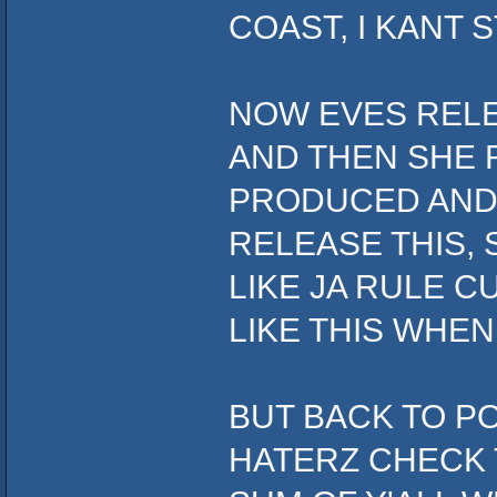
COAST, I KANT S
NOW EVES RELE
AND THEN SHE 
PRODUCED AND 
RELEASE THIS, 
LIKE JA RULE C
LIKE THIS WHEN
BUT BACK TO P
HATERZ CHECK T