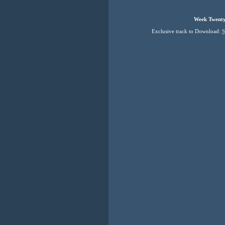
Week Twenty
Exclusive track to Download: