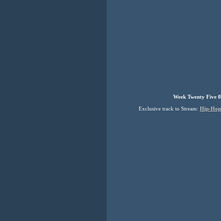
Week Twenty Five 0
Exclusive track to Stream:
Hip-Hop 