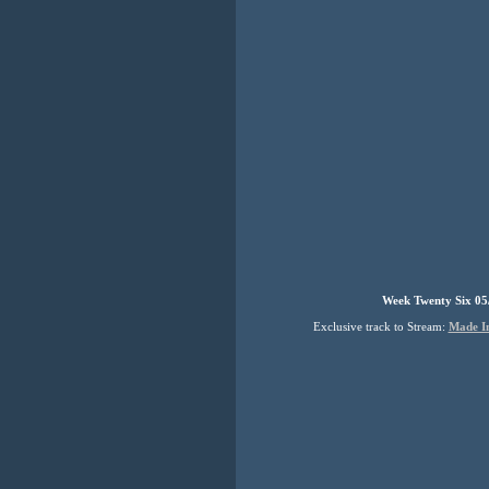
Week Twenty Six 05
Exclusive track to Stream:
Made I