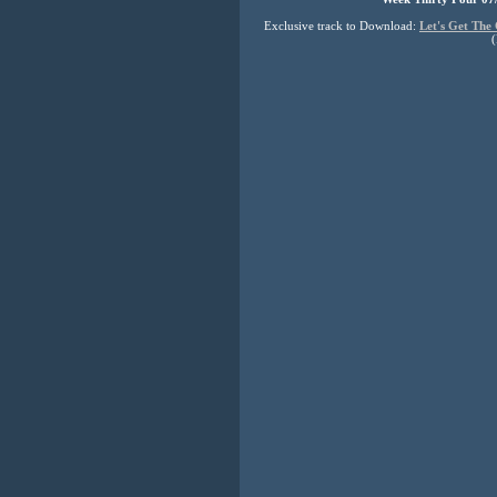
Exclusive track to Download:
Let's Get The
(