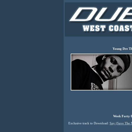
Young Dre T
Week Forty 0
Exclusive track to Download:
Say (Save The 