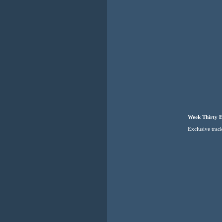
Week Thirty E
Exclusive tra