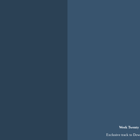
Week Twenty 
Exclusive track to Do