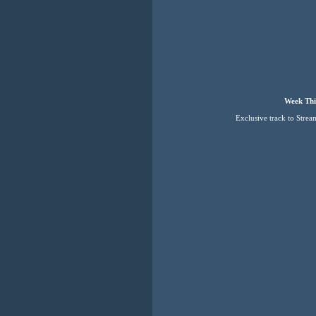
Week Thi
Exclusive track to Strea