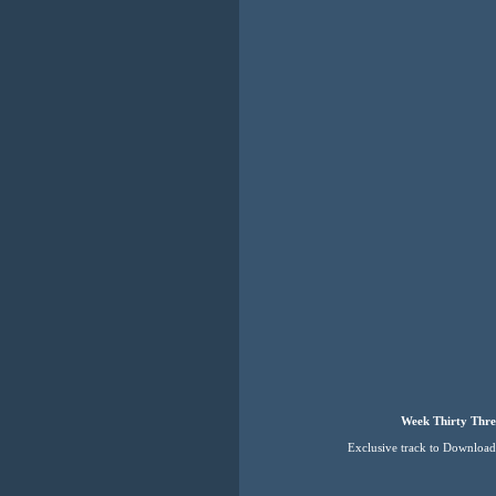
Week Thirty Thre
Exclusive track to Downloa