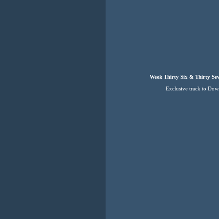
Week Thirty Six & Thirty Se
Exclusive track to Do