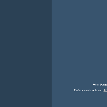
Week Twenty
Exclusive track to Stream:
Ta