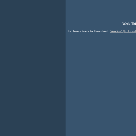
Week Thi
Exclusive track to Download:
Workin'
(ft. Good