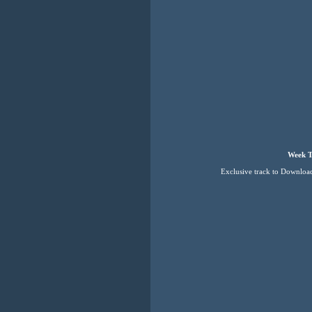
Week T
Exclusive track to Downloa