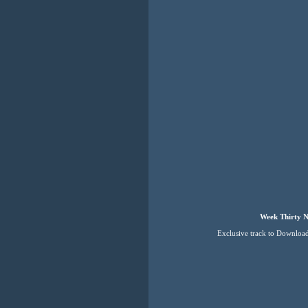
Week Thirty N
Exclusive track to Downloa