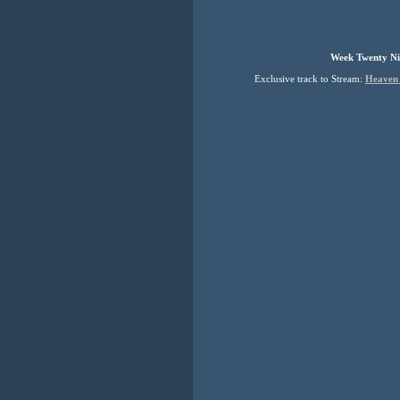
Week Twenty Ni
Exclusive track to Stream:
Heaven 