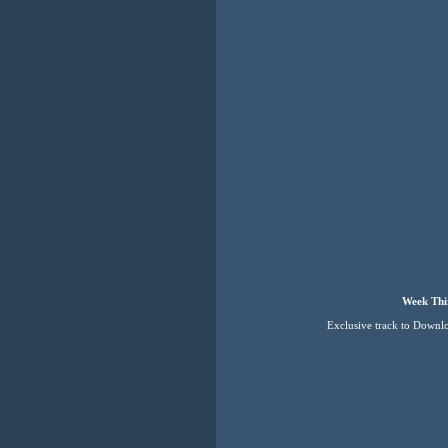
Week Thi
Exclusive track to Downl