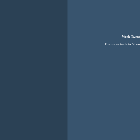
Week Twent
Exclusive track to Stre