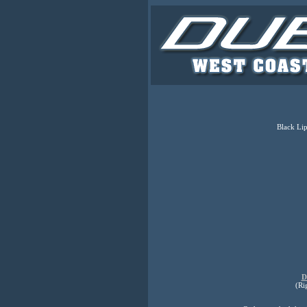
Black Lip
D
(Ri