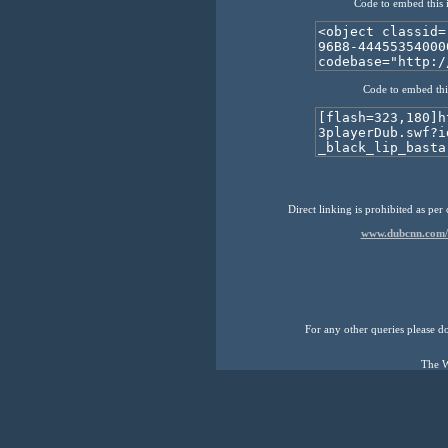
Code to embed this 
Code to embed thi
Direct linking is prohibited as per
www.dubcnn.com/m
For any other queries please don
The W