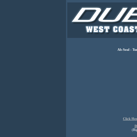
Ab-Soul - Tu
Click He
D
(Ri