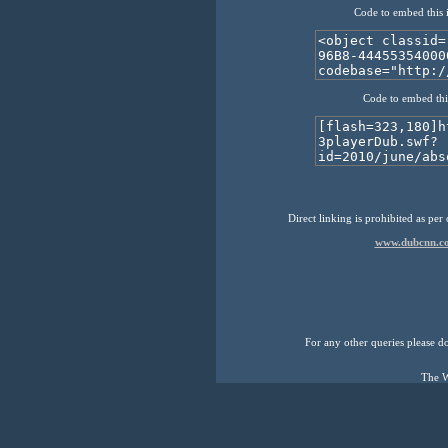
Code to embed this 
Code to embed thi
Direct linking is prohibited as per
www.dubcnn.co
For any other queries please don
The W