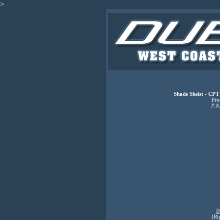
>
Shade Sheist - CPT
Pro
P.N
D
(Ri