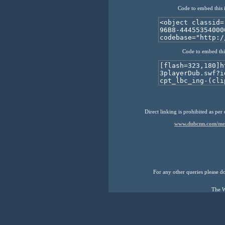
Code to embed this 
Code to embed thi
Direct linking is prohibited as per
www.dubcnn.com/medi
For any other queries please don
The W