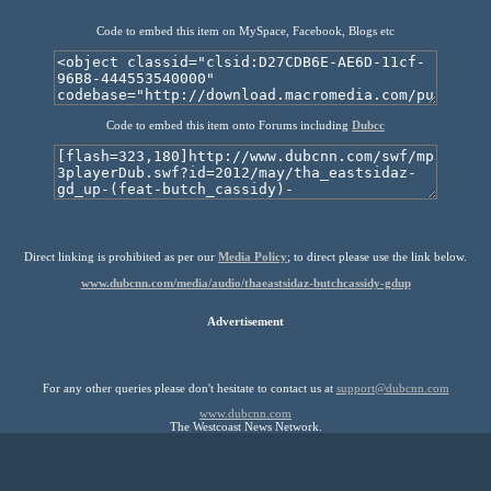
Code to embed this item on MySpace, Facebook, Blogs etc
Code to embed this item onto Forums including
Dubcc
Direct linking is prohibited as per our
Media Policy
; to direct please use the link below.
www.dubcnn.com/media/audio/thaeastsidaz-butchcassidy-gdup
Advertisement
For any other queries please don't hesitate to contact us at
support@dubcnn.com
www.dubcnn.com
The Westcoast News Network.