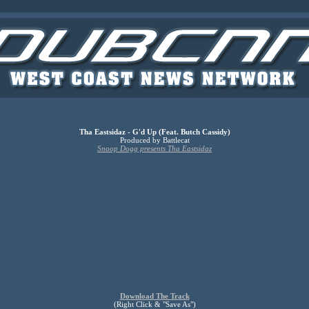
Tha Eastsidaz - G'd Up (Feat. Butch Cassidy)
Produced by Battlecat
Snoop Dogg presents Tha Eastsidaz
Download The Track
(Right Click & "Save As")