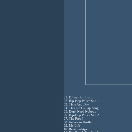
01. DJ Warrior Intro
02. Hip-Hop Police Skit 1
03. Time And Day
04. This Ain't A Rap Song
05. Don't Need Nobody
06. Hip-Hop Police Skit 2
07. The Proof
08. American Hustler
09. My Life
10. Relationships