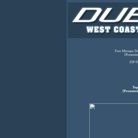
Free Mixtape Do
[Presente
ZIP F
Top
[Presented