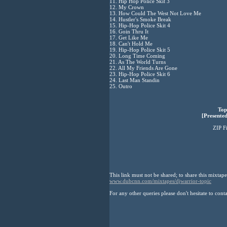
11. Hip Hop Police Skit 3
12. My Crown
13. How Could The West Not Love Me
14. Hustler's Smoke Break
15. Hip-Hop Police Skit 4
16. Goin Thru It
17. Get Like Me
18. Can't Hold Me
19. Hip-Hop Police Skit 5
20. Long Time Coming
21. As The World Turns
22. All My Friends Are Gone
23. Hip-Hop Police Skit 6
24. Last Man Standin
25. Outro
Top
[Presented
ZIP F
This link must not be shared; to share this mixtape
www.dubcnn.com/mixtapes/djwarrior-topic
For any other queries please don't hesitate to cont