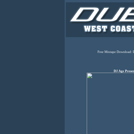
Free Mixtape Download: 
DJ Age Prese