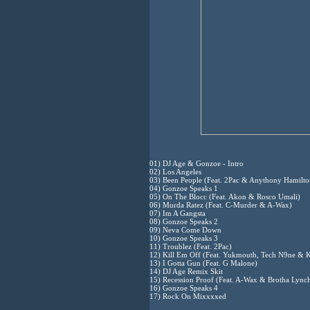
01) DJ Age & Gonzoe - Intro
02) Los Angeles
03) Been People (Feat. 2Pac & Anythony Hamilto
04) Gonzoe Speaks 1
05) On The Blocc (Feat. Akon & Rosco Umali)
06) Murda Ratez (Feat. C-Murder & A-Wax)
07) Im A Gangsta
08) Gonzoe Speaks 2
09) Neva Come Down
10) Gonzoe Speaks 3
11) Troublez (Feat. 2Pac)
12) Kill Em Off (Feat. Yukmouth, Tech N9ne & K
13) I Gotta Gun (Feat. G Malone)
14) DJ Age Remix Skit
15) Recession Proof (Feat. A-Wax & Brotha Lync
16) Gonzoe Speaks 4
17) Rock On Mixxxxed