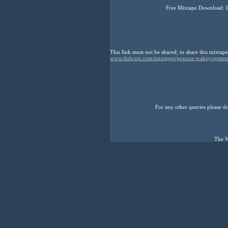
Free Mixtape Download: 
This link must not be shared; to share this mixtape
www.dubcnn.com/mixtapes/gonzoe-wakeyogame
For any other queries please don
The W