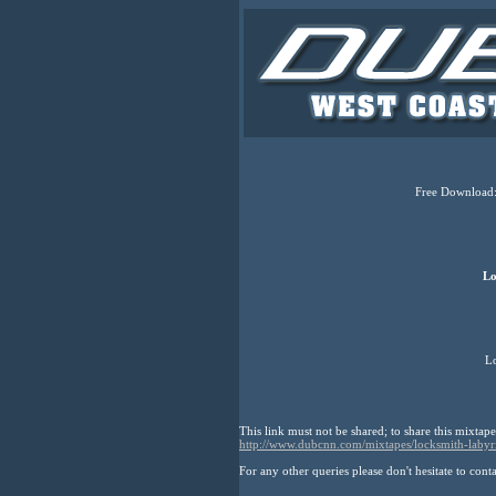
Free Download:
Lo
Lo
This link must not be shared; to share this mixtape
http://www.dubcnn.com/mixtapes/locksmith-labyr
For any other queries please don't hesitate to cont