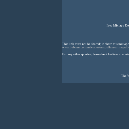
Free Mixtape Do
This link must not be shared; to share this mixtape
www.dubcnn.com/mixtapes/renzjuliam-armagedd
For any other queries please don't hesitate to cont
The W