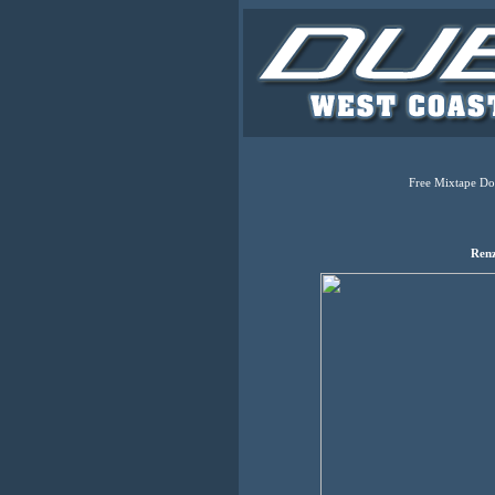
Free Mixtape Do
Renz