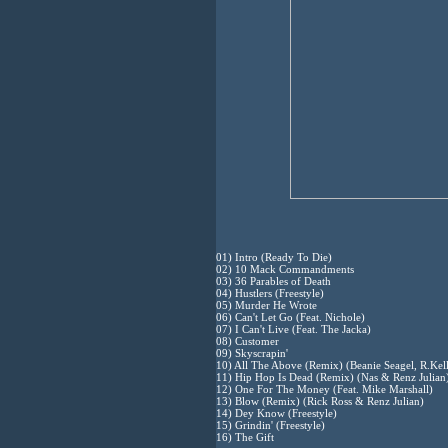
01) Intro (Ready To Die)
02) 10 Mack Commandments
03) 36 Parables of Death
04) Hustlers (Freestyle)
05) Murder He Wrote
06) Can't Let Go (Feat. Nichole)
07) I Can't Live (Feat. The Jacka)
08) Customer
09) Skyscrapin'
10) All The Above (Remix) (Beanie Seagel, R.Kel
11) Hip Hop Is Dead (Remix) (Nas & Renz Julian
12) One For The Money (Feat. Mike Marshall)
13) Blow (Remix) (Rick Ross & Renz Julian)
14) Dey Know (Freestyle)
15) Grindin' (Freestyle)
16) The Gift