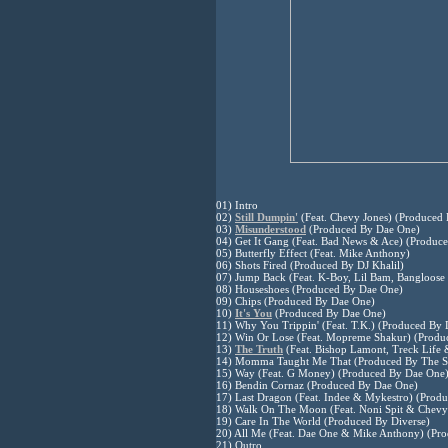
01) Intro
02)
Still Dumpin'
(Feat. Chevy Jones) (Produced 
03)
Misunderstood
(Produced By Dae One)
04) Get It Gang (Feat. Bad News & Ace) (Produc
05) Butterfly Effect (Feat. Mike Anthony)
06) Shots Fired (Produced By DJ Khalil)
07) Jump Back (Feat. K-Boy, Lil Bam, Bangloose 
08) Houseshoes (Produced By Dae One)
09) Chips (Produced By Dae One)
10)
It's You
(Produced By Dae One)
11) Why You Trippin' (Feat. T.K.) (Produced By
12) Win Or Lose (Feat. Mopreme Shakur) (Produ
13)
The Truth
(Feat. Bishop Lamont, Treck Life 
14) Momma Taught Me That (Produced By The S
15) Way (Feat. G Money) (Produced By Dae One
16) Bendin Cornaz (Produced By Dae One)
17) Last Dragon (Feat. Indee & Mykestro) (Prod
18) Walk On The Moon (Feat. Noni Spit & Chevy
19) Care In The World (Produced By Diverse)
20) All Me (Feat. Dae One & Mike Anthony) (Pr
21) Outro