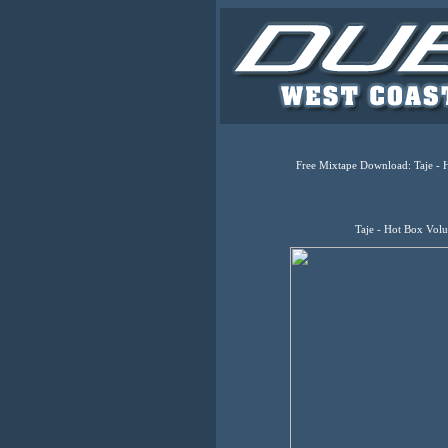
Free Mixtape Download: Taje - 
Taje - Hot Box Vol