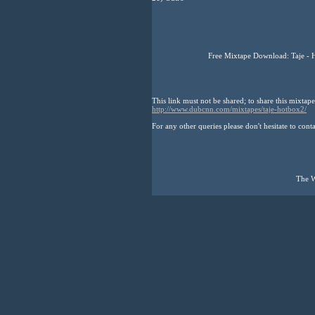
Free Mixtape Download: Taje - 
This link must not be shared; to share this mixtape
http://www.dubcnn.com/mixtapes/taje-hotbox2/
For any other queries please don't hesitate to cont
The W