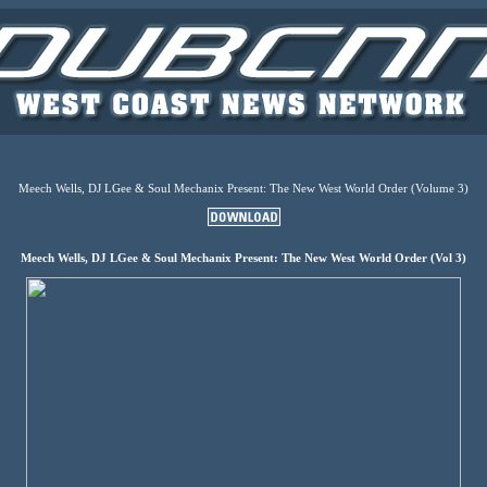
Meech Wells, DJ LGee & Soul Mechanix Present: The New West World Order (Volume 3)
Meech Wells, DJ LGee & Soul Mechanix Present: The New West World Order (Vol 3)