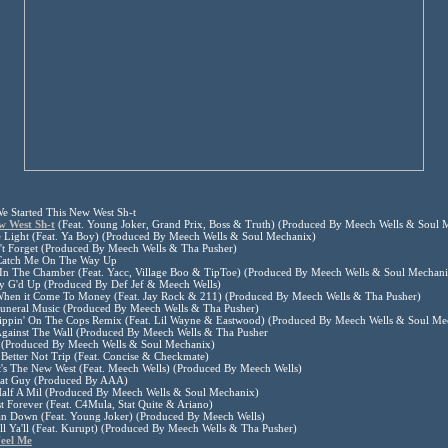
e Started This New West Sh-t
w West Sh-t
(Feat. Young Joker, Grand Prix, Boss & Truth) (Produced By Meech Wells & Soul 
e Light (Feat. Ya Boy) (Produced By Meech Wells & Soul Mechanix)
't Forget (Produced By Meech Wells & Tha Pusher)
Catch Me On The Way Up
 In The Chamber (Feat. Yacc, Village Boo & TipToe) (Produced By Meech Wells & Soul Mechani
ay G'd Up (Produced By Def Jef & Meech Wells)
When it Come To Money (Feat. Jay Rock & 211) (Produced By Meech Wells & Tha Pusher)
Funeral Music (Produced By Meech Wells & Tha Pusher)
Dippin' On The Cops Remix (Feat. Lil Wayne & Eastwood) (Produced By Meech Wells & Soul Me
Against The Wall (Produced By Meech Wells & Tha Pusher
(Produced By Meech Wells & Soul Mechanix)
Better Not Trip (Feat. Concise & Checkmate)
t's The New West (Feat. Meech Wells) (Produced By Meech Wells)
That Guy (Produced By AAA)
Half A Mil (Produced By Meech Wells & Soul Mechanix)
t Forever (Feat. C4Mula, Stat Quite & Ariano)
an Down (Feat. Young Joker) (Produced By Meech Wells)
ll Ya'll (Feat. Kurupt) (Produced By Meech Wells & Tha Pusher)
eel Me