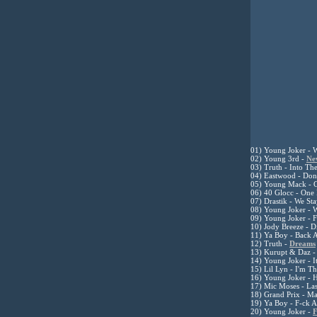
0
1) Young Joker - W
02) Young 3rd -
Ne
03) Truth - Into Th
04) Eastwood - Don
05) Young Mack - 
06) 40 Glocc - One
07) Drastik - We St
08) Young Joker - 
09) Young Joker - 
10) Jody Breeze - 
11) Ya Boy - Back 
12) Truth -
Dreams
13) Kurupt & Daz - 
14) Young Joker - I
15) Lil Lyn - I'm 
16) Young Joker - 
17) Mic Moses - Las
18) Grand Prix - M
19) Ya Boy - F-ck A
20) Young Joker -
F