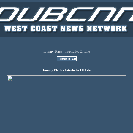
Tommy Black - Interludes Of Life
Tommy Black - Interludes Of Life