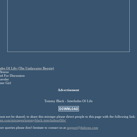
udes Of Life (The Undawater Boogie)
 Breeze
ed For Discussion
raveler
ter Girl
Advertisement
Tommy Black - Interludes Of Life
ust not be shared; to share this mixtape please direct people to this page with the following link:
n.com/mixtapes/tommyblack-interludesoflife/
er queries please don't hesitate to contact us at
support@dubcnn.com