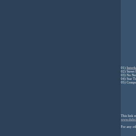
01)
Interl
02) Street
03) No Ne
04) Star T
05) Compu
This link m
www.dubcn
For any oth