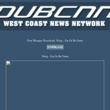
Free Mixtape Download: Wing - Eat Or Be Eaten
Wing - Eat Or Be Eaten