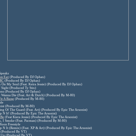
Speaks
on Eat
(Produced By DJ Ophax)
MC
(Produced By DJ Ophax)
 On My Soul (Feat. Keira Jessie) (Produced By DJ Ophax)
 Sight (Produced Ty Stix)
ions (Produced By DJ Ophax)
t Wanna Die (Feat. Art & Dutch) (Produced By M-80)
it A Bang
(Produced By M-80)
ude
onist (Produced By M-80)
ng Of The Guard (Feat. Art) (Produced By Epic The Arsonist)
 N It! (Produced By Epic The Arsonist)
 Be
(Feat Kiera Jessie) (Produced By Epic The Arsonist)
k, I Smoke (Feat. Pacman) (Produced By M-80)
Moon Freestyle
 N It (Remix) (Feat. XP & Art) (Produced By Epic The Arsonist)
 (Produced By VT)
n Up (Produced By VT)