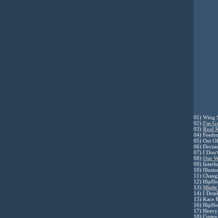
01) Wing 
02)
I'm G
03)
Real 
04) Feeden
05) Out Of
06) Decis
07) I Don'
08)
Out W
09) Interl
10) Illusi
11) Changi
12) HipHop
13)
Might
14) I Drin
15) Kace 
16) HipHop
17) Heavy
18) Cutte