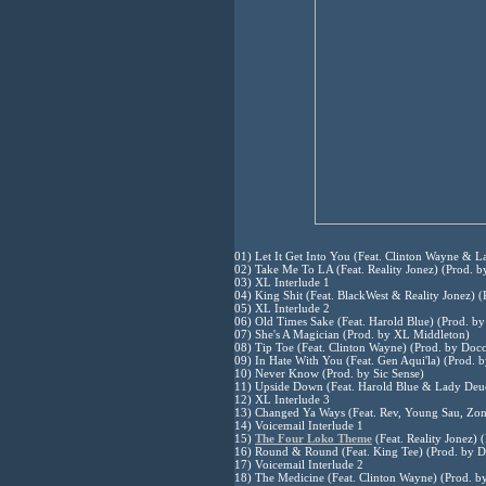
01) Let It Get Into You (Feat. Clinton Wayne & 
02) Take Me To LA (Feat. Reality Jonez) (Prod. b
03) XL Interlude 1
04) King Shit (Feat. BlackWest & Reality Jonez) 
05) XL Interlude 2
06) Old Times Sake (Feat. Harold Blue) (Prod. b
07) She's A Magician (Prod. by XL Middleton)
08) Tip Toe (Feat. Clinton Wayne) (Prod. by Docc
09) In Hate With You (Feat. Gen Aqui'la) (Prod.
10) Never Know (Prod. by Sic Sense)
11) Upside Down (Feat. Harold Blue & Lady Deu
12) XL Interlude 3
13) Changed Ya Ways (Feat. Rev, Young Sau, Zo
14) Voicemail Interlude 1
15)
The Four Loko Theme
(Feat. Reality Jonez)
16) Round & Round (Feat. King Tee) (Prod. by 
17) Voicemail Interlude 2
18) The Medicine (Feat. Clinton Wayne) (Prod. 