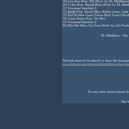
19) Low Key (Feat. SD) (Prod. by XL Middleton)
20) I Like (Feat. Harold Blue) (Prod. by XL Midd
21) Voicemail Interlude 3
22)
Refill
(Feat. Harold Blue, Reality Jonez, Lad
23) Feel So West Coast (Throw Back Track) (Pro
24) Gettin Home (Feat. Slo-Mo)
25) Voicemail Interlude 4
26) Miss Me When I'm Gone (Prod. by xXx Produ
XL Middleton - The 
This link must not be shared; to share this mixtape
www.dubcnn.com/mixtapes/xlmiddleton-djage-the
For any other queries please don
The W