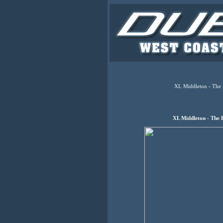
XL Middleton - The 
XL Middleton - The 