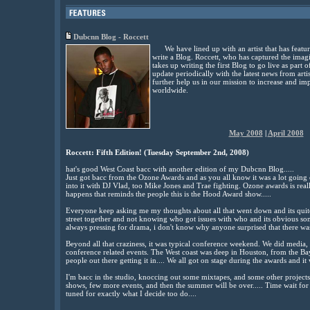
Dubcnn Blog - Roccett
We have lined up with an artist that has feat
write a Blog. Roccett, who has captured the imagi
takes up writing the first Blog to go live as part 
update periodically with the latest news from arti
further help us in our mission to increase and imp
worldwide.
May 2008
|
April 2008
Roccett: Fifth Edition! (Tuesday September 2nd, 2008)
hat's good West Coast bacc with another edition of my Dubcnn Blog.....
Just got bacc from the Ozone Awards and as you all know it was a lot going
into it with DJ Vlad, too Mike Jones and Trae fighting. Ozone awards is rea
happens that reminds the people this is the Hood Award show.....
Everyone keep asking me my thoughts about all that went down and its quit
street together and not knowing who got issues with who and its obvious s
always pressing for drama, i don't know why anyone surprised that there was 
Beyond all that craziness, it was typical conference weekend. We did media, 
conference related events. The West coast was deep in Houston, from the Bay
people out there getting it in.... We all got on stage during the awards and it
I'm bacc in the studio, knoccing out some mixtapes, and some other projects
shows, few more events, and then the summer will be over..... Time wait for n
tuned for exactly what I decide too do....