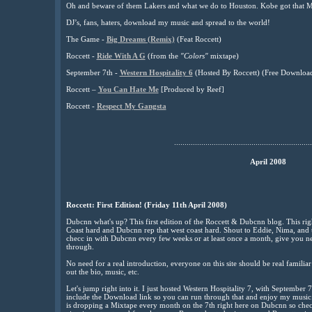
Oh and beware of them Lakers and what we do to Houston. Kobe got that M
DJ’s, fans, haters, download my music and spread to the world!
The Game -
Big Dreams (Remix)
(Feat Roccett)
Roccett -
Ride With A G
(from the
"Colors"
mixtape)
September 7th -
Western Hospitality 6
(Hosted By Roccett) (Free Downloa
Roccett –
You Can Hate Me
[Produced by Reef]
Roccett -
Respect My Gangsta
..................................................................
April 2008
Roccett: First Edition! (Friday 11th April 2008)
Dubcnn what's up? This first edition of the Roccett & Dubcnn blog. This righ
Coast hard and Dubcnn rep that west coast hard. Shout to Eddie, Nima, and t
checc in with Dubcnn every few weeks or at least once a month, give you ne
through.
No need for a real introduction, everyone on this site should be real familia
out the bio, music, etc.
Let's jump right into it. I just hosted Western Hospitality 7, with September 
include the Download link so you can run through that and enjoy my music
is dropping a Mixtape every month on the 7th right here on Dubcnn so checc