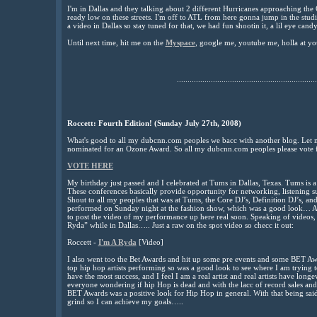
I'm in Dallas and they talking about 2 different Hurricanes approaching the G
ready low on these streets. I'm off to ATL from here gonna jump in the stud
a video in Dallas so stay tuned for that, we had fun shootin it, a lil eye candy,
Until next time, hit me on the
Myspace
, google me, youtube me, holla at yo
..................................................................
Roccett: Fourth Edition! (Sunday July 27th, 2008)
What's good to all my dubcnn.com peoples we bacc with another blog. Let me
nominated for an Ozone Award. So all my dubcnn.com peoples please vote 
VOTE HERE
My birthday just passed and I celebrated at Tums in Dallas, Texas. Tums is a 
These conferences basically provide opportunity for networking, listening s
Shout to all my peoples that was at Tums, the Core DJ’s, Definition DJ’s, and
performed on Sunday night at the fashion show, which was a good look… A 
to post the video of my performance up here real soon. Speaking of videos,
Ryda” while in Dallas….. Just a raw on the spot video so checc it out:
Roccett -
I'm A Ryda
[Video]
I also went too the Bet Awards and hit up some pre events and some BET A
top hip hop artists performing so was a good look to see where I am trying to
have the most success, and I feel I am a real artist and real artists have long
everyone wondering if hip Hop is dead and with the lacc of record sales and l
BET Awards was a positive look for Hip Hop in general. With that being said
grind so I can achieve my goals…..