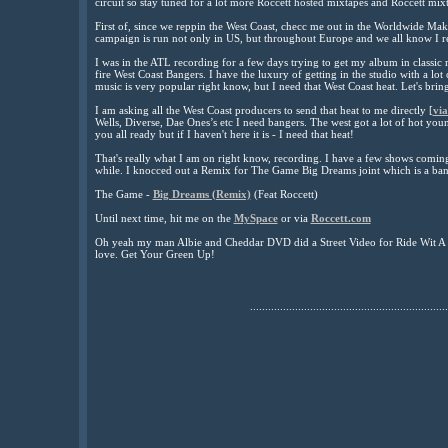
circuit so stay tuned for a lot more Roccett hosted mixtapes and Roccett mixt
First of, since we reppin the West Coast, checc me out in the Worldwide M
campaign is run not only in US, but throughout Europe and we all know I re
I was in the ATL recording for a few days trying to get my album in classic
fire West Coast Bangers. I have the luxury of getting in the studio with a lot
music is very popular right know, but I need that West Coast heat. Let's brin
I am asking all the West Coast producers to send that heat to me directly [
via
Wells, Diverse, Dae Ones’s etc I need bangers. The west got a lot of hot you
you all ready but if I haven't here it is - I need that heat!
That's really what I am on right know, recording. I have a few shows comin
while. I knocced out a Remix for The Game Big Dreams joint which is a ban
The Game -
Big Dreams (Remix)
(Feat Roccett)
Until next time, hit me on the
MySpace
or via
Roccett.com
Oh yeah my man Albie and Cheddar DVD did a Street Video for Ride Wit A 
love. Get Your Green Up!
..................................................................