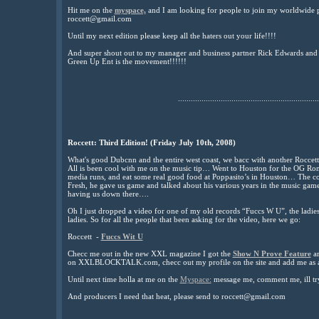
Hit me on the
myspace,
and I am looking for people to join my worldwide
roccett@gmail.com
Until my next edition please keep all the haters out your life!!!!
And super shout out to my manager and business partner Rick Edwards and 
Green Up Ent is the movement!!!!!!
..................................................................
Roccett: Third Edition! (Friday July 10th, 2008)
What's good Dubcnn and the entire west coast, we bacc with another Rocce
All is been cool with me on the music tip… Went to Houston for the OG Ro
media runs, and eat some real good food at Poppasito’s in Houston… The co
Fresh, he gave us game and talked about his various years in the music g
having us down there….
Oh I just dropped a video for one of my old records “Fuccs W U”, the ladies r
ladies. So for all the people that been asking for the video, here we go:
Roccett -
Fuccs Wit U
Checc me out in the new XXL magazine I got the
Show N Prove Feature
an
on XXLBLOCKTALK.com, checc out my profile on the site and add me as a 
Until next time holla at me on the
Myspace:
message me, comment me, ill tr
And producers I need that heat, please send to roccett@gmail.com