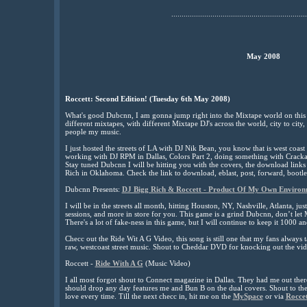
..................................................................
May 2008
Roccett: Second Edition! (Tuesday 6th May 2008)
What's good Dubcnn, I am gonna jump right into the Mixtape world on this
different mixtapes, with different Mixtape DJ's across the world, city to city,
people my music.
I just hosted the streets of LA with DJ Nik Bean, you know that is west coast
working with DJ RPM in Dallas, Colors Part 2, doing something with Crack
Stay tuned Dubcnn I will be hitting you with the covers, the download links 
Rich in Oklahoma. Check the link to download, eblast, post, forward, bootle
Dubcnn Presents:
DJ Bigg Rich & Roccett - Product Of My Own Environ
I will be in the streets all month, hitting Houston, NY, Nashville, Atlanta, ju
sessions, and more in store for you. This game is a grind Dubcnn, don’t let 
There's a lot of fake-ness in this game, but I will continue to keep it 1000 an
Checc out the Ride Wit A G Video, this song is still one that my fans always
raw, westcoast street music. Shout to Cheddar DVD for knocking out the vid
Roccett -
Ride With A G
(Music Video)
I all most forgot shout to Connect magazine in Dallas. They had me out the
should drop any day features me and Bun B on the dual covers. Shout to the 
love every time. Till the next checc in, hit me on the
MySpace
or via
Rocce