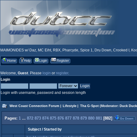
MAIMONIDES w/ Daz, MC Eiht, RBX, Pharcyde, Spice 1, Dru Down, Crooked I, Kool
Home
Help
Login
Register
Welcome,
Guest
. Please
login
or
register
.
Login
Login with username, password and session length
West Coast Connection Forum
|
Lifestyle
|
Tha G-Spot
(Moderator:
Duck Duck
Pages:
1
...
872
873
874
875
876
877
878
879
880
881
[
882
]
Go Down
Subject
/
Started by