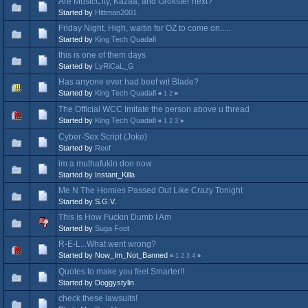
Are MusicCity, Kazaa, and Grokster next?
Started by
Hittman2001
Friday Night, High, waitin for OZ to come on.....
Started by
King Tech Quadafi
this is one of them days
Started by
LyRiCaL_G
Has anyone ever had beef wit Blade?
Started by
King Tech Quadafi
«
1
2
»
The Official WCC Imitate the person above u thread
Started by
King Tech Quadafi
«
1
2
3
»
Cyber-Sex Script (Joke)
Started by
Reef
im a muthafukin don now
Started by Instant_Killa
Me N The Homies Passed Out Like Crazy Tonight
Started by S.G.V.
This Is How Fuckin Dumb I Am
Started by
Suga Foot
R-E-L...What went wrong?
Started by Now_Im_Not_Banned
«
1
2
3
4
»
Quotes to make you feel Smarter!!
Started by Doggystylin
check these lawsuits!