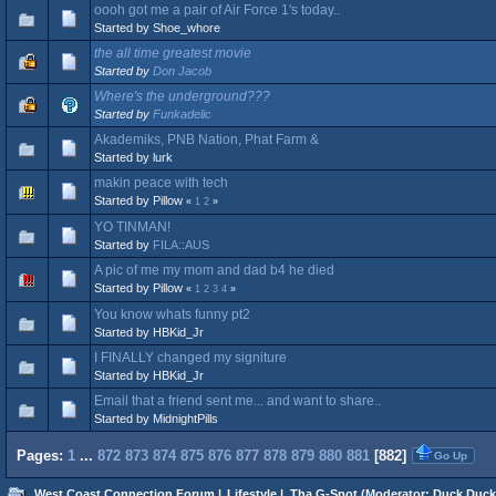
oooh got me a pair of Air Force 1's today..
Started by Shoe_whore
the all time greatest movie
Started by
Don Jacob
Where's the underground???
Started by
Funkadelic
Akademiks, PNB Nation, Phat Farm &
Started by lurk
makin peace with tech
Started by Pillow
«
1
2
»
YO TINMAN!
Started by
FILA::AUS
A pic of me my mom and dad b4 he died
Started by Pillow
«
1
2
3
4
»
You know whats funny pt2
Started by HBKid_Jr
I FINALLY changed my signiture
Started by HBKid_Jr
Email that a friend sent me... and want to share..
Started by MidnightPills
Pages:
1
...
872
873
874
875
876
877
878
879
880
881
[
882
]
Go Up
West Coast Connection Forum
|
Lifestyle
|
Tha G-Spot
(Moderator:
Duck Duck