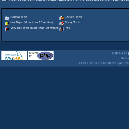
Normal Topic
Locked Topic
Hot Topic (More than 15 replies)
Sticky Topic
Very Hot Topic (More than 30 replies)
Poll
SMF 2.0.15
Simpl
DUBCC 2006 Theme Based upon Yabb