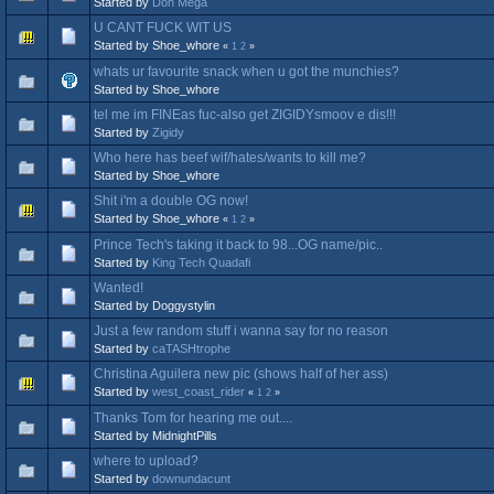
Started by
Don Mega
U CANT FUCK WIT US
Started by Shoe_whore
«
1
2
»
whats ur favourite snack when u got the munchies?
Started by Shoe_whore
tel me im FINEas fuc-also get ZIGIDYsmoov e dis!!!
Started by
Zigidy
Who here has beef wif/hates/wants to kill me?
Started by Shoe_whore
Shit i'm a double OG now!
Started by Shoe_whore
«
1
2
»
Prince Tech's taking it back to 98...OG name/pic..
Started by
King Tech Quadafi
Wanted!
Started by Doggystylin
Just a few random stuff i wanna say for no reason
Started by
caTASHtrophe
Christina Aguilera new pic (shows half of her ass)
Started by
west_coast_rider
«
1
2
»
Thanks Tom for hearing me out....
Started by MidnightPills
where to upload?
Started by
downundacunt