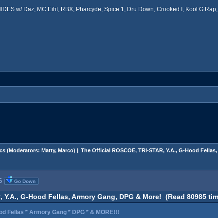
ES w/ Daz, MC Eiht, RBX, Pharcyde, Spice 1, Dru Down, Crooked I, Kool G Rap, 
cs
(Moderators:
Matty
,
Marco
) |
The Official ROSCOE, TRI-STAR, Y.A., G-Hood Fella
6
Go Down
, Y.A., G-Hood Fellas, Armory Gang, DPG & More! (Read 80985 tim
od Fellas * Armory Gang * DPG * & MORE!!!