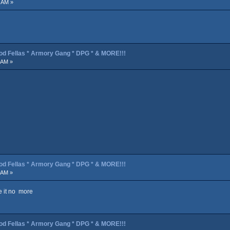
 AM »
od Fellas * Armory Gang * DPG * & MORE!!!
 AM »
od Fellas * Armory Gang * DPG * & MORE!!!
 AM »
ve it no more
od Fellas * Armory Gang * DPG * & MORE!!!