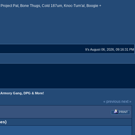
Project Pat, Bone Thugs, Cold 187um, Knoc-Turn'al, Boogie +
It's August 06, 2026, 09:16:31 PM
s, Armory Gang, DPG & More!
« previous
next »
PRINT
es)