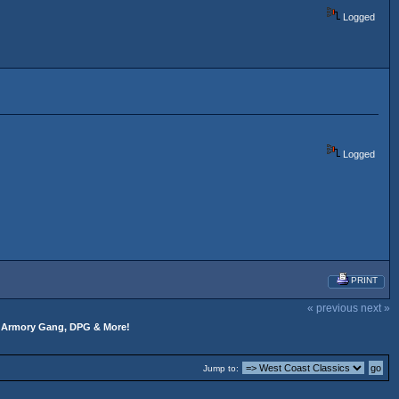
Logged
Logged
PRINT
« previous
next »
s, Armory Gang, DPG & More!
Jump to: