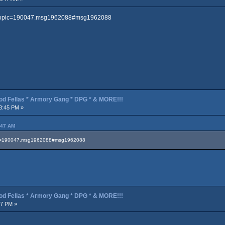
p?topic=190047.msg1962088#msg1962088
od Fellas * Armory Gang * DPG * & MORE!!!
3:45 PM »
:47 AM
pic=190047.msg1962088#msg1962088
od Fellas * Armory Gang * DPG * & MORE!!!
47 PM »