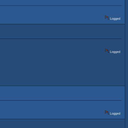
Logged
Logged
Logged