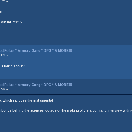
2 PM »
!!
in Inflicts"??
od Fellas * Armory Gang * DPG * & MORE!!!
3 PM »
is talkin about?
od Fellas * Armory Gang * DPG * & MORE!!!
5 PM »
e, which includes the instrumental
 bonus behind the scences footage of the making of the album and interview with r