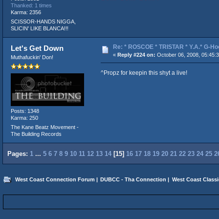
Thanked: 1 times
Karma: 2356
SCISSOR-HANDS NIGGA,
SLICIN' LIKE BLANCA!!!
Re: * ROSCOE * TRISTAR * Y.A.* G-Ho
Let's Get Down
«
Reply #224 on:
October 06, 2008, 05:45:
Muthafuckin' Don!
^Propz for keepin this shyt a live!
Posts: 1348
Karma: 250
The Kane Beatz Movement -
The Building Records
Pages:
1
...
5
6
7
8
9
10
11
12
13
14
[
15
]
16
17
18
19
20
21
22
23
24
25
2
West Coast Connection Forum
|
DUBCC - Tha Connection
|
West Coast Classi