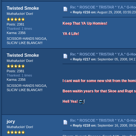
Re: * ROSCOE * TRISTAR * Y.A.* G-Ho
Twisted Smoke
«
Reply #216 on:
August 29, 2008, 03:55:2
Muthafuckin' Don!
Keep That YA Up Homies!
Posts: 2381
Thanked: 1 times
Karma: 2356
YA 4 Life!
SCISSOR-HANDS NIGGA,
SLICIN' LIKE BLANCA!!!
Re: * ROSCOE * TRISTAR * Y.A.* G-Ho
Twisted Smoke
«
Reply #217 on:
September 05, 2008, 04:1
Muthafuckin' Don!
Posts: 2381
Thanked: 1 times
Karma: 2356
I cant wait for some new shit from the hom
SCISSOR-HANDS NIGGA,
SLICIN' LIKE BLANCA!!!
Been waitin years for that Skoe and Rupt s
Hell Yea!
Re: * ROSCOE * TRISTAR * Y.A.* G-Ho
jory
«
Reply #218 on:
September 16, 2008, 09:5
Muthafuckin' Don!