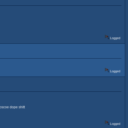
Logged
Logged
oscoe dope shitt
Logged