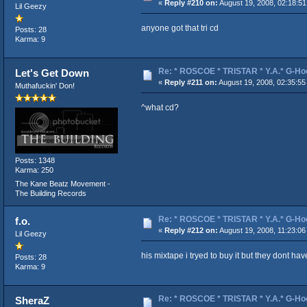
«
Reply #210 on:
August 19, 2008, 02:18:51
Lil Geezy
anyone got that tri cd
Posts: 28
Karma: 9
Re: * ROSCOE * TRISTAR * Y.A.* G-Ho
Let's Get Down
«
Reply #211 on:
August 19, 2008, 02:35:55
Muthafuckin' Don!
^what cd?
Posts: 1348
Karma: 250
The Kane Beatz Movement -
The Building Records
Re: * ROSCOE * TRISTAR * Y.A.* G-Ho
f.o.
«
Reply #212 on:
August 19, 2008, 11:23:06
Lil Geezy
his mixtape i tryed to buy it but they dont ha
Posts: 28
Karma: 9
Re: * ROSCOE * TRISTAR * Y.A.* G-Ho
SheraZ