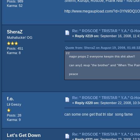
Sherm, Kurupt, Roscoe, Frank Nitti - You D
Posts: 989
Karma: 52
http://www.megaupload.com/?d=3YN9DQ1O
Re: * ROSCOE * TRISTAR * Y.A.* G-Ho
SheraZ
«
Reply #219 on:
September 16, 2008, 11:4
Muthafuckin' OG
Quote from: SheraZ on August 19, 2008, 01:46:3
Posts: 451
Karma: 8
major props 2 everyone keepin this shit alive!!
can any1 reup "the brother" and "When The Pain 
peace
Re: * ROSCOE * TRISTAR * Y.A.* G-Ho
f.o.
«
Reply #220 on:
September 22, 2008, 10:3
Lil Geezy
can some one get that tri star song fame
Posts: 28
Karma: 9
Re: * ROSCOE * TRISTAR * Y.A.* G-Ho
Let's Get Down
«
Reply #221 on:
September 23, 2008, 12:1