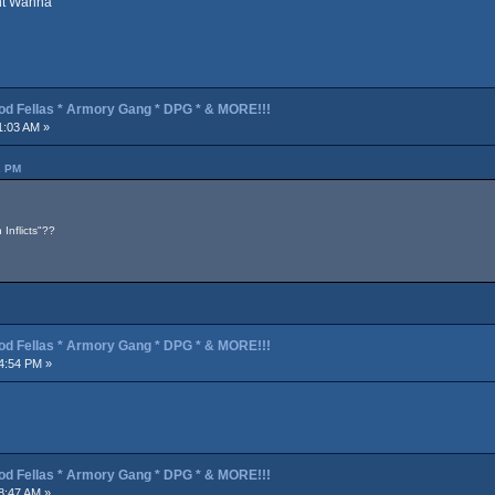
ont Wanna
od Fellas * Armory Gang * DPG * & MORE!!!
1:03 AM »
2 PM
Inflicts"??
od Fellas * Armory Gang * DPG * & MORE!!!
4:54 PM »
od Fellas * Armory Gang * DPG * & MORE!!!
8:47 AM »