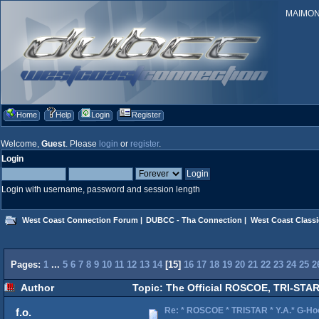
MAIMONID
Home
Help
Login
Register
Welcome,
Guest
. Please
login
or
register
.
Login
Login with username, password and session length
West Coast Connection Forum
|
DUBCC - Tha Connection
|
West Coast Classi
Pages:
1
...
5
6
7
8
9
10
11
12
13
14
[
15
]
16
17
18
19
20
21
22
23
24
25
2
Author
Topic: The Official ROSCOE, TRI-STAR
Re: * ROSCOE * TRISTAR * Y.A.* G-Ho
f.o.