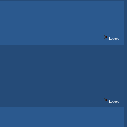
Logged
Logged