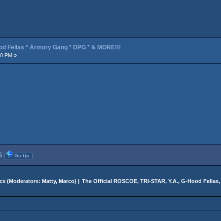
od Fellas * Armory Gang * DPG * & MORE!!!
30 PM »
6
Go Up
cs
(Moderators:
Matty
,
Marco
) |
The Official ROSCOE, TRI-STAR, Y.A., G-Hood Fella