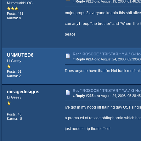
«
Reply #213 on:
August 19, 2008, 01:46:3
Muthafuckin' OG
major props 2 everyone keepin this shit alive
Posts: 451
Karma: 8
can any1 reup "the brother" and "When The Pa
peace
Re: * ROSCOE * TRISTAR * Y.A.* G-Ho
UNMUTED6
«
Reply #214 on:
August 24, 2008, 02:39:4
Lil Geezy
Does anyone have that I'm Hot track mrcfunk 
Posts: 61
Karma: 2
Re: * ROSCOE * TRISTAR * Y.A.* G-Ho
miragedesigns
«
Reply #215 on:
August 24, 2008, 05:28:4
Lil Geezy
ive got in my hood off training day OST singl
Posts: 45
a promo cd of roscoe philaphornia which has
Karma: -8
just need to rip them off cd!