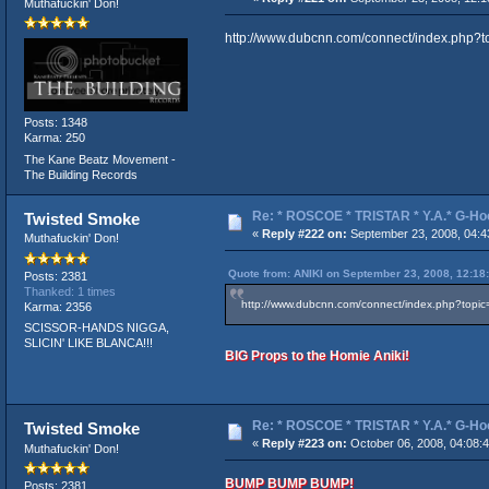
Muthafuckin' Don!
http://www.dubcnn.com/connect/index.ph
Posts: 1348
Karma: 250
The Kane Beatz Movement -
The Building Records
Re: * ROSCOE * TRISTAR * Y.A.* G-Ho
Twisted Smoke
«
Reply #222 on:
September 23, 2008, 04:4
Muthafuckin' Don!
Quote from: ANIKI on September 23, 2008, 12:18
Posts: 2381
Thanked: 1 times
http://www.dubcnn.com/connect/index.php?to
Karma: 2356
SCISSOR-HANDS NIGGA,
SLICIN' LIKE BLANCA!!!
BIG Props to the Homie Aniki!
Re: * ROSCOE * TRISTAR * Y.A.* G-Ho
Twisted Smoke
«
Reply #223 on:
October 06, 2008, 04:08:
Muthafuckin' Don!
BUMP BUMP BUMP!
Posts: 2381