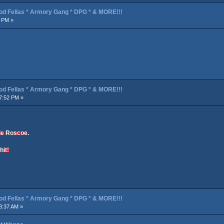
od Fellas * Armory Gang * DPG * & MORE!!!
3 PM »
od Fellas * Armory Gang * DPG * & MORE!!!
7:52 PM »
ie Roscoe.
hit!
od Fellas * Armory Gang * DPG * & MORE!!!
8:37 AM »