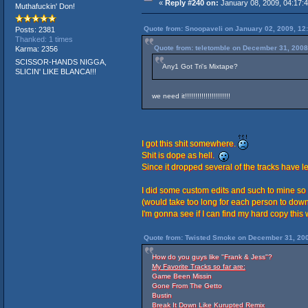
«
Reply #240 on:
January 08, 2009, 04:17:
Muthafuckin' Don!
Quote from: Snoopaveli on January 02, 2009, 12
Posts: 2381
Thanked: 1 times
Quote from: teletomble on December 31, 2008
Karma: 2356
SCISSOR-HANDS NIGGA,
Any1 Got Tri's Mixtape?
SLICIN' LIKE BLANCA!!!
we need it!!!!!!!!!!!!!!!!!!!!!!
I got this shit somewhere.
Shit is dope as hell.
Since it dropped several of the tracks have 
I did some custom edits and such to mine so 
(would take too long for each person to down
I'm gonna see if I can find my hard copy thi
Quote from: Twisted Smoke on December 31, 200
How do you guys like "Frank & Jess"?
My Favorite Tracks so far are:
Game Been Missin
Gone From The Getto
Bustin
Break It Down Like Kurupted Remix