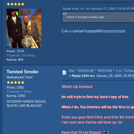
Quote from: f.o. on January 27, 2009, 03:09:45 P
i have it bought it away ago
Can u upload it pppplllllllzzzzzzzzzzzzz
Posts: 3724
Thanked: 253 times
Karma: 804
Re: * ROSCOE * TRISTAR * Y.A.* G-Ho
Twisted Smoke
«
Reply #244 on:
January 28, 2009, 03:28:
Muthafuckin' Don!
What's Up Homies!
Posts: 2381
Thanked: 1 times
Karma: 2356
Im still tryin to find my hard copy of this.
SCISSOR-HANDS NIGGA,
SLICIN' LIKE BLANCA!!!
When I do, You Homies will be the first to ge
If one you guys find it first, post it for the hom
I am sure your Karma will blow up. lol
Keep that YA Up Niggaz!