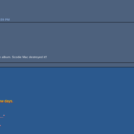
3:59 PM
he album. Scodie Mac destroyed it!!
few days.
.."
"