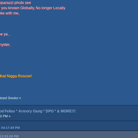
apparazzi photo see
 you known Globally, No longer Locally.
oke with me,
e ya...
hyster,
 that Nigga Roscoe!
wisted Smoke
»
od Fellas * Armory Gang * DPG * & MORE!!!
40 PM »
, 04:17:49 PM
 12:53:28 PM