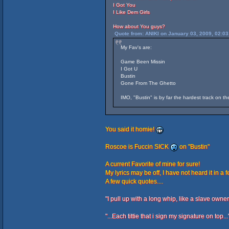
I Got You
I Like Dem Girls
How about You guys?
Quote from: ANIKI on January 03, 2009, 02:0
My Fav's are:
Game Been Missin
I Got U
Bustin
Gone From The Ghetto
IMO, "Bustin" is by far the hardest track on t
You said it homie!
Roscoe is Fuccin SICK
on "Bustin"
A current Favorite of mine for sure!
My lyrics may be off, I have not heard it in a 
A few quick quotes....
"I pull up with a long whip, like a slave owner..
"...Each tittie that i sign my signature on top...