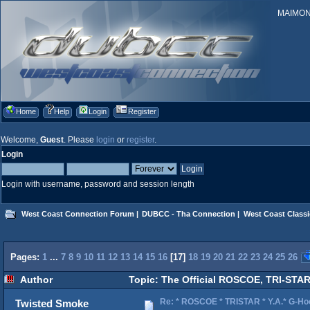
MAIMONID
Home
Help
Login
Register
Welcome,
Guest
. Please
login
or
register
.
Login
Login with username, password and session length
West Coast Connection Forum
|
DUBCC - Tha Connection
|
West Coast Classi
Pages:
1
...
7
8
9
10
11
12
13
14
15
16
[
17
]
18
19
20
21
22
23
24
25
26
Author
Topic: The Official ROSCOE, TRI-STAR
Re: * ROSCOE * TRISTAR * Y.A.* G-Ho
Twisted Smoke