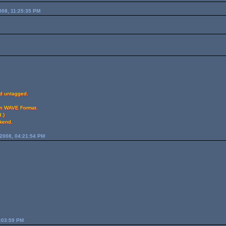
008, 11:25:35 PM
ed untagged.
 in WAVE Format.
.)
ekend.
2008, 04:21:54 PM
2:03:59 PM