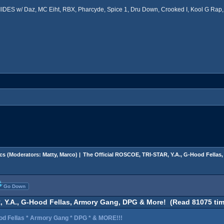
ES w/ Daz, MC Eiht, RBX, Pharcyde, Spice 1, Dru Down, Crooked I, Kool G Rap, 
cs
(Moderators:
Matty
,
Marco
) |
The Official ROSCOE, TRI-STAR, Y.A., G-Hood Fella
Go Down
, Y.A., G-Hood Fellas, Armory Gang, DPG & More! (Read 81075 tim
od Fellas * Armory Gang * DPG * & MORE!!!