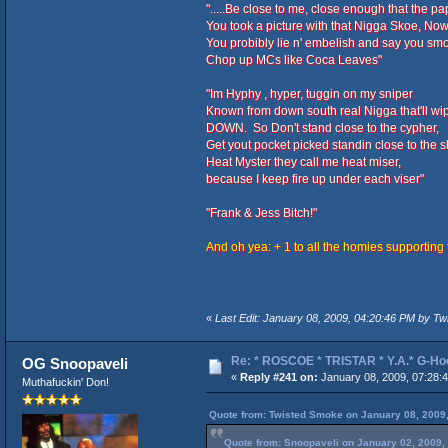
".....Be close to me, close enough that the p
You took a picture with that Nigga Skoe, Now
You probibly lie n' embelish and say you sm
Chop up MCs like Coca Leaves"
"Im Hyphy , hyper, tuggin on my sniper
Known from down south real Nigga that'll wip
DOWN. So Don't stand close to the cypher,
Get yout pocket picked standin close to the s
Heat Myster they call me heat miser,
because I keep fire up under each viser"
"Frank & Jess Bitch!"
And oh yea: + 1 to all the homies supporting
«
Last Edit: January 08, 2009, 04:20:46 PM by T
Re: * ROSCOE * TRISTAR * Y.A.* G-Ho
OG Snoopaveli
«
Reply #241 on:
January 08, 2009, 07:28:
Muthafuckin' Don!
Quote from: Twisted Smoke on January 08, 2009
Quote from: Snoopaveli on January 02, 2009,