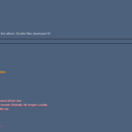
n the album. Scodie Mac destroyed it!!
days.
arazzi photo see
 known Globally, No longer Locally.
ith me,
..