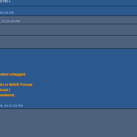
49 PM »
:53:28 PM
, 11:25:35 PM
leaked untagged.
it's in WAVE Format.
load.)
s weekend.
8, 04:21:54 PM