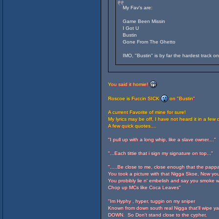
My Fav's are:
Game Been Missin
I Got U
Bustin
Gone From The Ghetto
IMO, "Bustin" is by far the hardest track o
You said it homie!
Roscoe is Fuccin SICK
on "Bustin"
A current Favorite of mine for sure!
My lyrics may be off, I have not heard it in a few 
A few quick quotes....
"I pull up with a long whip, like a slave owner...."
"...Each tittie that i sign my signature on top..."
".....Be close to me, close enough that the papp
You took a picture with that Nigga Skoe, Now you
You probibly lie n' embelish and say you smoke w
Chop up MCs like Coca Leaves"
"Im Hyphy , hyper, tuggin on my sniper
Known from down south real Nigga that'll wipe ya.
DOWN. So Don't stand close to the cypher,