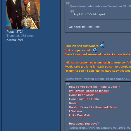
Quote from: teletomble on December 31, 2
Any1 Got Tri's Mixtape?
we need it!!!!!!!!!!!!!!!!!!!!!!
Posts: 3724
Thanked: 253 times
Karma: 804
I got this shit somewhere.
Shit is dope as hell.
Since it dropped several of the tracks have leak
I did some custom edits and such to mine so it's
(would take too long for each person to download
I'm gonna see if I can find my hard copy this we
Quote from: Twisted Smoke on December 31, 
How do you guys like "Frank & Jess"?
My Favorite Tracks so far are:
Game Been Missin
Gone From The Getto
Bustin
Break It Down Like Kurupted Remix
I Got You
I Like Dem Girls
How about You guys?
Quote from: ANIKI on January 03, 2009, 0