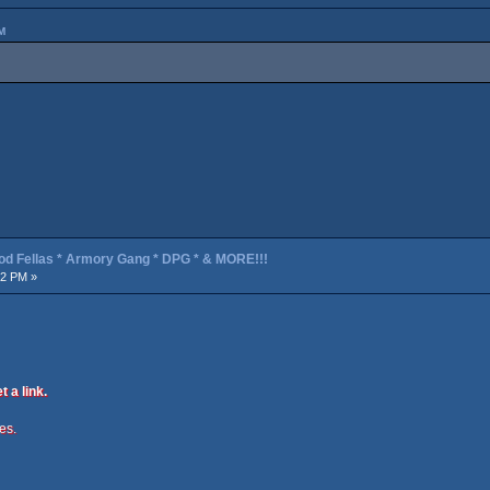
M
od Fellas * Armory Gang * DPG * & MORE!!!
52 PM »
t a link.
ies.