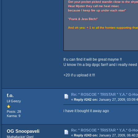
Get yout pocket picked standin close to the shyst
Heat Myster they call me heat miser,
because I keep fire up under each viser"
"Frank & Jess Bitch!"
And oh yea: + 1 to all the homies supporting tha
If u can find it will be great mayne !!
U know i'm a big dpgc fan!! and i really need t
+20 if u upload it !!!
Re: * ROSCOE * TRISTAR * Y.A.* G-Ho
f.o.
«
Reply #242 on:
January 27, 2009, 03:09:
Lil Geezy
i have it bought it away ago
Posts: 28
Karma: 9
Re: * ROSCOE * TRISTAR * Y.A.* G-Ho
OG Snoopaveli
«
Reply #243 on:
January 27, 2009, 06:40:
Muthafuckin' Don!