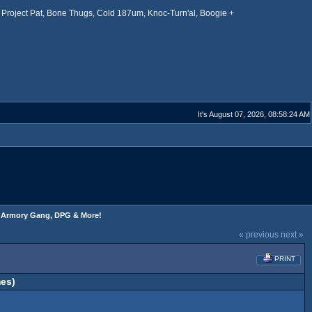
Project Pat, Bone Thugs, Cold 187um, Knoc-Turn'al, Boogie +
It's August 07, 2026, 08:58:24 AM
s, Armory Gang, DPG & More!
« previous
next »
PRINT
es)