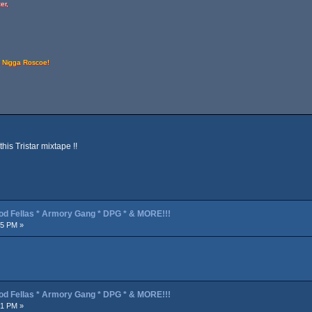
er,
t Nigga Roscoe!
his Tristar mixtape !!
od Fellas * Armory Gang * DPG * & MORE!!!
45 PM »
od Fellas * Armory Gang * DPG * & MORE!!!
21 PM »