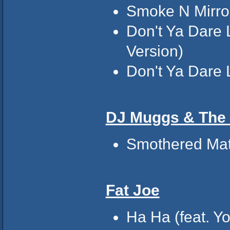
Smoke N Mirro
Don't Ya Dare 
Version)
Don't Ya Dare 
DJ Muggs & The
Smothered Mat
Fat Joe
Ha Ha (feat. Y