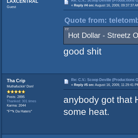
Re: C.V.: Scoop Deville (Productions O
LAXCENTRAL
«
Reply #4 on:
August 16, 2009, 09:37:37 A
Guest
Quote from: teletomb
Hot Dollar - Streetz 
good shit
Re: C.V.: Scoop Deville (Productions O
Tha Crip
«
Reply #5 on:
August 16, 2009, 11:29:41 P
Muthafuckin' Don!
anybody got that H
Posts: 2895
Thanked: 301 times
Karma: 2044
some heat.
"F**k Da Haters"