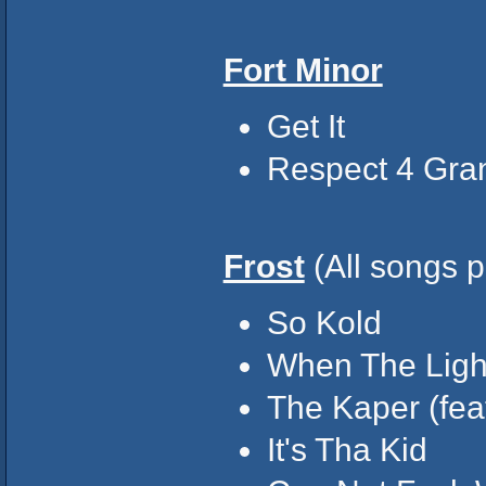
Fort Minor
Get It
Respect 4 Gr
Frost
(All songs p
So Kold
When The Ligh
The Kaper (fea
It's Tha Kid