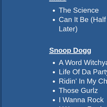
The Science
Can It Be (Half
Later)
Snoop Dogg
A Word Witchya!
Life Of Da Part
Ridin' In My C
Those Gurlz
I Wanna Rock