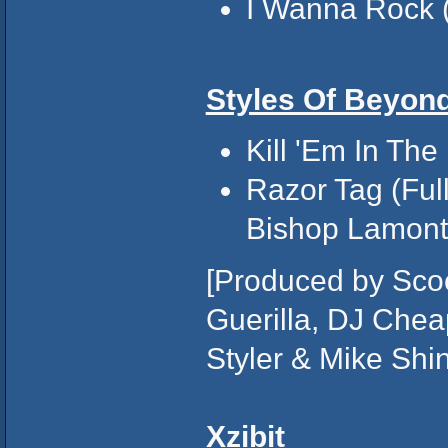
I Wanna Rock (
Styles Of Beyon
Kill 'Em In The
Razor Tag (Full
Bishop Lamont,
[Produced by Scoo
Guerilla, DJ Chea
Styler & Mike Shino
Xzibit