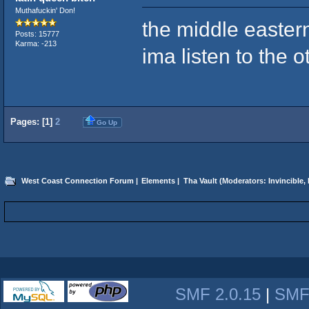
Muthafuckin' Don!
the middle easter
Posts: 15777
Karma: -213
ima listen to the o
Pages: [
1
]
2
Go Up
West Coast Connection Forum
|
Elements
|
Tha Vault
(Moderators:
Invincible
,
SMF 2.0.15
|
SMF