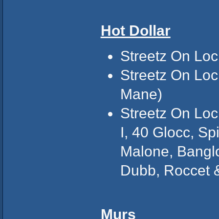
Hot Dollar
Streetz On Loc
Streetz On Loc
Mane)
Streetz On Loc
I, 40 Glocc, Sp
Malone, Banglo
Dubb, Roccet 
Murs