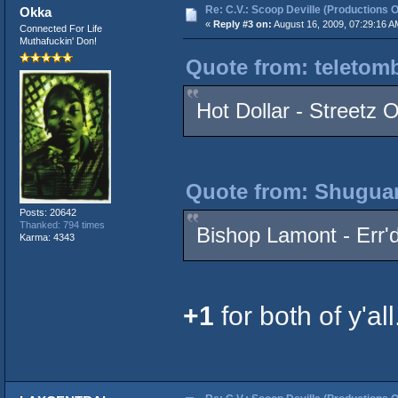
Re: C.V.: Scoop Deville (Productions O
Okka
«
Reply #3 on:
August 16, 2009, 07:29:16 A
Connected For Life
Muthafuckin' Don!
Quote from: teletomb
Hot Dollar - Streetz 
Quote from: Shuguan
Posts: 20642
Thanked: 794 times
Bishop Lamont - Err'd
Karma: 4343
+1
for both of y'all