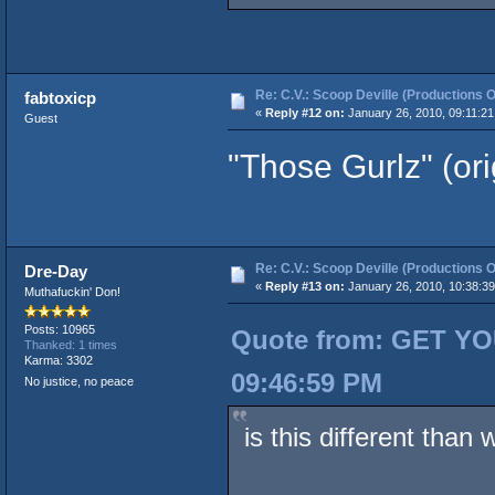
Re: C.V.: Scoop Deville (Productions O
fabtoxicp
«
Reply #12 on:
January 26, 2010, 09:11:21
Guest
"Those Gurlz" (or
Re: C.V.: Scoop Deville (Productions O
Dre-Day
«
Reply #13 on:
January 26, 2010, 10:38:3
Muthafuckin' Don!
Posts: 10965
Quote from: GET YO
Thanked: 1 times
Karma: 3302
09:46:59 PM
No justice, no peace
is this different than