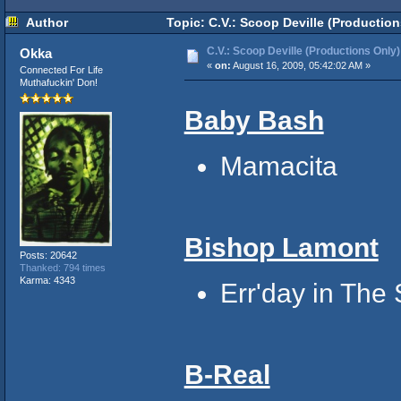
Author
Topic: C.V.: Scoop Deville (Productio
C.V.: Scoop Deville (Productions Only)
Okka
«
on:
August 16, 2009, 05:42:02 AM »
Connected For Life
Muthafuckin' Don!
Baby Bash
Mamacita
Bishop Lamont
Posts: 20642
Thanked: 794 times
Karma: 4343
Err'day in The 
B-Real