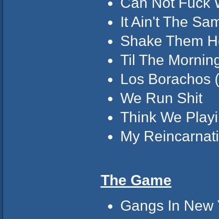
Can Not Fuck W
It Ain't The Sa
Shake Them H
Til The Morning
Los Borachos (
We Run Shit
Think We Playin
My Reincarnat
The Game
Gangs In New Y