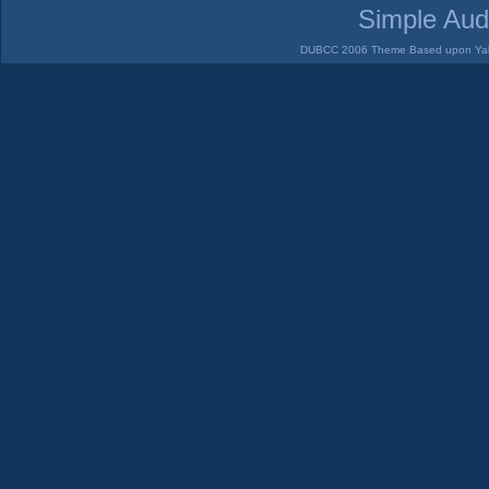
Simple Aud
DUBCC 2006 Theme Based upon Yabb