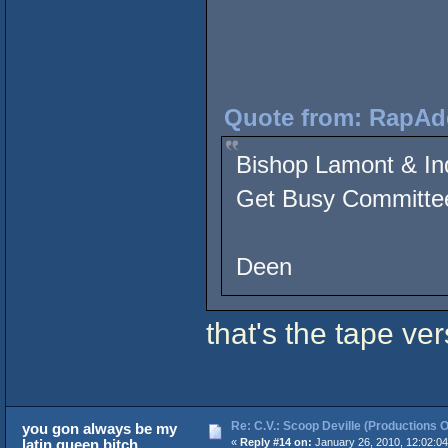
Quote from: RapAdd
Bishop Lamont & In
Get Busy Committee
- Showdown at
Deen
that's the tape v
Re: C.V.: Scoop Deville (Productions O
you gon always be my
latin queen bitch
«
Reply #14 on:
January 26, 2010, 12:02:0