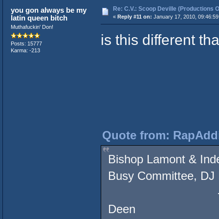
Re: C.V.: Scoop Deville (Productions O
you gon always be my
latin queen bitch
«
Reply #11 on:
January 17, 2010, 09:46:5
Muthafuckin' Don!
is this different 
Posts: 15777
Karma: -213
Quote from: RapAddi
Bishop Lamont & Inde
Busy Committee, DJ 
- Showdown at 
Deen