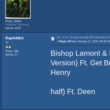
Posts: 20642
Thanked: 794 times
Karma: 4343
Re: C.V.: Scoop Deville (Productions O
RapAddict
«
Reply #10 on:
January 17, 2010, 09:36:4
'G'
Bishop Lamont & 
Posts: 108
Karma: 17
Version) Ft. Get 
Henry
- Showdown 
half) Ft. Deen