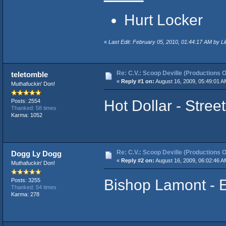
Hurt Locker
«
Last Edit: February 05, 2010, 01:44:17 AM by Li
Re: C.V.: Scoop Deville (Productions O
teletomble
«
Reply #1 on:
August 16, 2009, 05:49:01 A
Muthafuckin' Don!
Hot Dollar - Stree
Posts: 2554
Thanked: 58 times
Karma: 1052
Re: C.V.: Scoop Deville (Productions O
Dogg Ly Dogg
«
Reply #2 on:
August 16, 2009, 06:02:46 A
Muthafuckin' Don!
Bishop Lamont - E
Posts: 3255
Thanked: 54 times
Karma: 278