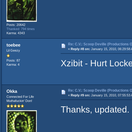
Posts: 20642
Thanked: 794 times
Karma: 4343
Re: C.V.: Scoop Deville (Productions O
toebee
«
Reply #8 on:
January 15, 2010, 06:29:58 
Lil Geezy
Xzibit - Hurt Lock
Posts: 87
Karma: 4
Re: C.V.: Scoop Deville (Productions O
Okka
«
Reply #9 on:
January 15, 2010, 07:55:53 
Connected For Life
Muthafuckin' Don!
Thanks, updated.