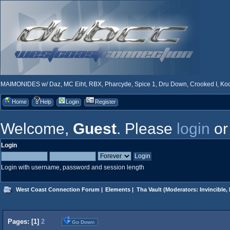
MAIMONIDES w/ Daz, MC Eiht, RBX, Pharcyde, Spice 1, Dru Down, Crooked I, Kool
Home
Help
Login
Register
Welcome,
Guest
. Please
login
o
Login
Login with username, password and session length
West Coast Connection Forum
|
Elements
|
Tha Vault
(Moderators:
Invincible
,
Pages: [
1
]
2
Go Down