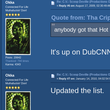
Re: C.V.: Scoop Deville (Productions O
Okka
«
Reply #6 on:
August 17, 2009, 02:30:49 A
Connected For Life
Muthafuckin' Don!
Quote from: Tha Crip
anybody got that Hot 
It's up on DubCNN 
Posts: 20642
Thanked: 794 times
Karma: 4343
Re: C.V.: Scoop Deville (Productions O
Okka
«
Reply #7 on:
January 14, 2010, 04:02:54
Connected For Life
Muthafuckin' Don!
Updated the list.