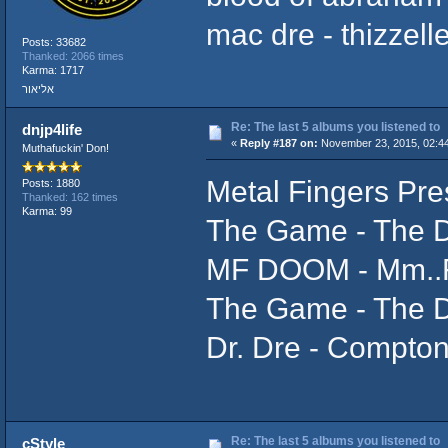
mac dre - thizzel
Posts: 33682
Thanked: 2066 times
Karma: 1717
אליאור
Re: The last 5 albums you listened to
dnjp4life
«
Reply #187 on:
November 23, 2015, 02:4
Muthafuckin' Don!
Metal Fingers Pre
Posts: 1880
Thanked: 162 times
Karma: 99
The Game - The 
MF DOOM - Mm..
The Game - The 
Dr. Dre - Compton
Re: The last 5 albums you listened to
cStyle