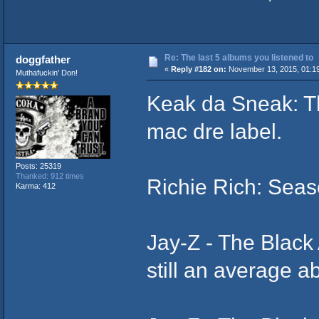
Re: The last 5 albums you listened to
doggfather
«
Reply #182 on:
November 13, 2015, 01:1
Muthafuckin' Don!
Keak da Sneak: Th
mac dre label.
Posts: 25319
Thanked: 912 times
Richie Rich: Sea
Karma: 412
Jay-Z ‎- The Blac
still an average 