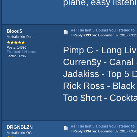
plane, easy liste
Re: The last 5 albums you listened to
Blood$
«
Reply #193 on:
December 07, 2015, 09:2
Muthafuckin' Don!
Pimp C - Long Li
Posts: 14896
Thanked: 114 times
Karma: 1296
Curren$y - Canal 
Jadakiss - Top 5 
Rick Ross - Black
Too $hort - Cockta
Re: The last 5 albums you listened to
DRGNBLZN
«
Reply #194 on:
December 09, 2015, 09:4
Muthafuckin' OG