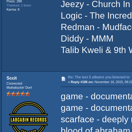
Jeezy - Church In
Posts: 288
Thanked: 2 times
Karma: 8
Logic - The Incred
Redman - Mudfac
Diddy - MMM
Talib Kweli & 9th
Re: The last 5 albums you listened to
Sccit
«
Reply #186 on:
November 16, 2015, 09:2
Connected
Muthafuckin' Don!
game - documenta
game - documenta
scarface - deeply
blood of abraham -