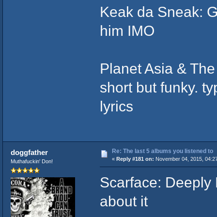
Keak da Sneak: G
him IMO
Planet Asia & The
short but funky. t
lyrics
Re: The last 5 albums you listened to
doggfather
«
Reply #181 on:
November 04, 2015, 04:2
Muthafuckin' Don!
Scarface: Deeply 
about it