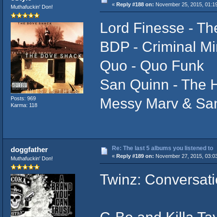
«
Reply #188 on:
November 25, 2015, 01:1
Muthafuckin' Don!
Lord Finesse - T
BDP - Criminal M
Quo - Quo Funk
San Quinn - The H
Messy Marv & San
Posts: 969
Karma: 118
Re: The last 5 albums you listened to
doggfather
«
Reply #189 on:
November 27, 2015, 03:0
Muthafuckin' Don!
Twinz: Conversati
C-Bo and Killa Ta