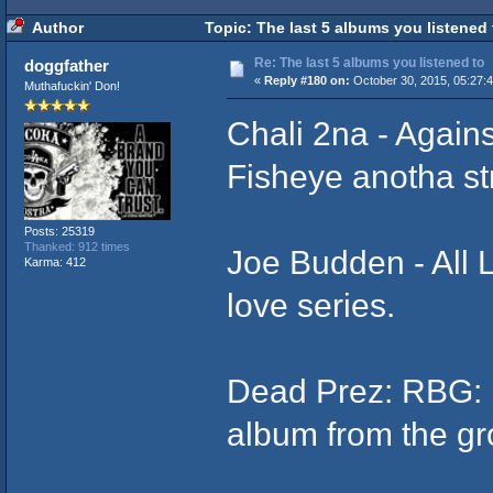
Author
Topic: The last 5 albums you listened
Re: The last 5 albums you listened to
doggfather
«
Reply #180 on:
October 30, 2015, 05:27:
Muthafuckin' Don!
Chali 2na - Again
Fisheye anotha st
Posts: 25319
Thanked: 912 times
Joe Budden - All L
Karma: 412
love series.
Dead Prez: RBG: 
album from the gr