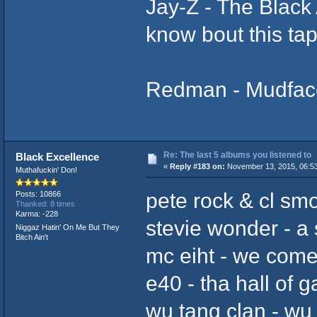
Jay-Z ‎- The Blac
know bout this tap
Redman - Mudface 
Re: The last 5 albums you listened to
Black Excellence
«
Reply #183 on:
November 13, 2015, 06:5
Muthafuckin' Don!
pete rock & cl sm
Posts: 10866
Thanked: 8 times
Karma: -228
stevie wonder - a s
Niggaz Hatin' On Me But They
Bitch Ain't
mc eiht - we come
e40 - tha hall of 
wu tang clan - wu