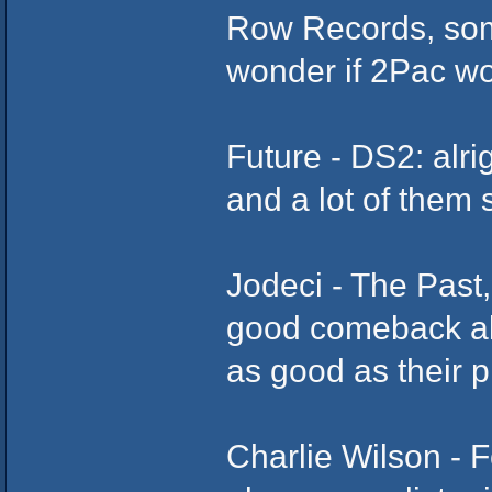
Row Records, some
wonder if 2Pac wo
Future - DS2: alri
and a lot of them 
Jodeci - The Past,
good comeback al
as good as their p
Charlie Wilson - Fo