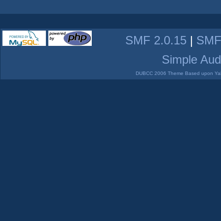
SMF 2.0.15
|
SMF
Simple Aud
DUBCC 2006 Theme Based upon Yabb