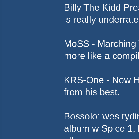
Billy The Kidd Pr
is really underrate
MoSS - Marching
more like a compila
KRS-One - Now He
from his best.
Bossolo: wes rydin 
album w Spice 1, b