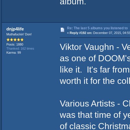
album.
Re: The last 5 albums you listened to
dnjp4life
«
Reply #192 on:
December 07, 2015, 04:5
Muthafuckin' Don!
Viktor Vaughn - Ve
Posts: 1880
Thanked: 162 times
Karma: 99
as one of DOOM's 
like it. It's far fr
worth it for the col
Various Artists - 
was that time of y
of classic Christm