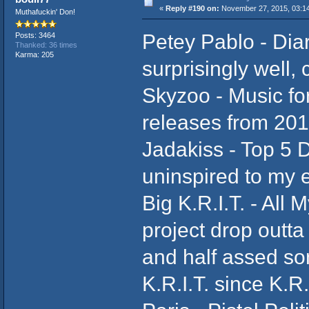
«
Reply #190 on:
November 27, 2015, 03:1
Muthafuckin' Don!
Petey Pablo - Diar
Posts: 3464
Thanked: 36 times
Karma: 205
surprisingly well
Skyzoo - Music for
releases from 20
Jadakiss - Top 5 D
uninspired to my 
Big K.R.I.T. - All 
project drop outta 
and half assed son
K.R.I.T. since K.R