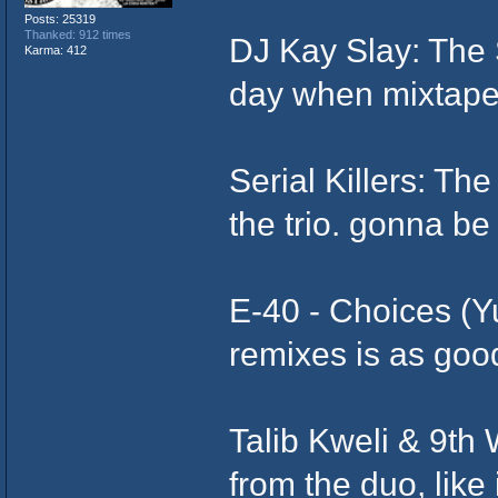
Posts: 25319
Thanked: 912 times
DJ Kay Slay: The 
Karma: 412
day when mixtapes
Serial Killers: T
the trio. gonna be
E-40 - Choices (Y
remixes is as good
Talib Kweli & 9th
from the duo, like i