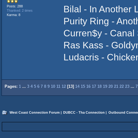
Bilal - In Another L
Posts: 288
Thanked: 2 times
Karma: 8
Purity Ring - Anot
Curren$y - Canal 
Ras Kass - Goldy
Ludacris - Chicke
Pages:
1
...
3
4
5
6
7
8
9
10
11
12
[
13
]
14
15
16
17
18
19
20
21
22
23
...
7
West Coast Connection Forum
|
DUBCC - Tha Connection
|
Outbound Connec