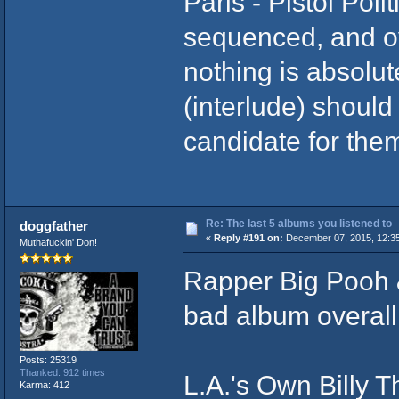
Paris - Pistol Poli
sequenced, and o
nothing is absolut
(interlude) should
candidate for them 
Re: The last 5 albums you listened to
doggfather
«
Reply #191 on:
December 07, 2015, 12:3
Muthafuckin' Don!
Rapper Big Pooh 
bad album overall,
Posts: 25319
Thanked: 912 times
L.A.'s Own Billy T
Karma: 412