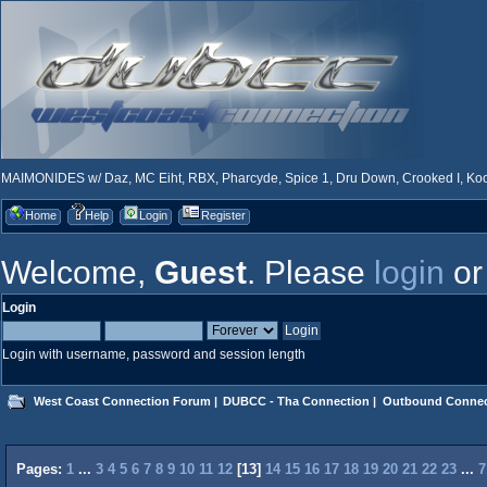
MAIMONIDES w/ Daz, MC Eiht, RBX, Pharcyde, Spice 1, Dru Down, Crooked I, Kool
Home
Help
Login
Register
Welcome,
Guest
. Please
login
o
Login
Login with username, password and session length
West Coast Connection Forum
|
DUBCC - Tha Connection
|
Outbound Connec
Pages:
1
...
3
4
5
6
7
8
9
10
11
12
[
13
]
14
15
16
17
18
19
20
21
22
23
...
7