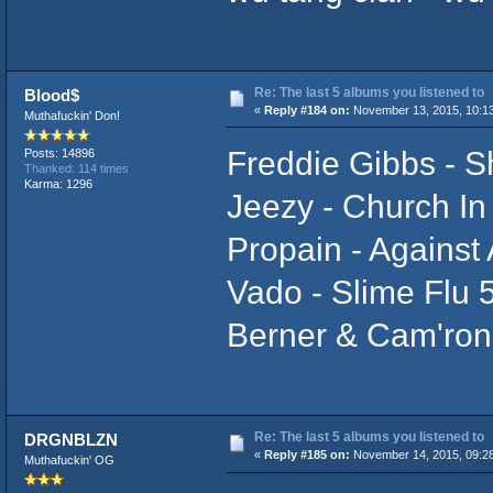
Re: The last 5 albums you listened to
Blood$
«
Reply #184 on:
November 13, 2015, 10:1
Muthafuckin' Don!
Freddie Gibbs - 
Posts: 14896
Thanked: 114 times
Karma: 1296
Jeezy - Church In
Propain - Against 
Vado - Slime Flu 
Berner & Cam'ron
Re: The last 5 albums you listened to
DRGNBLZN
«
Reply #185 on:
November 14, 2015, 09:2
Muthafuckin' OG