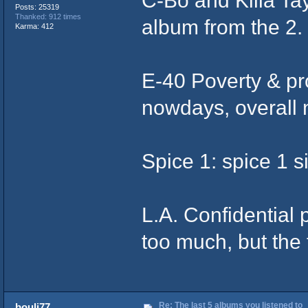
Posts: 25319
Thanked: 912 times
album from the 2.
Karma: 412
E-40 Poverty & pro
nowdays, overall 
Spice 1: spice 1
L.A. Confidential 
too much, but the
Re: The last 5 albums you listened to
bouli77