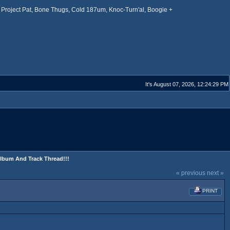
Project Pat, Bone Thugs, Cold 187um, Knoc-Turn'al, Boogie +
It's August 07, 2026, 12:24:29 PM
Album And Track Thread!!!
« previous
next »
PRINT