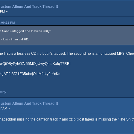
p Custom Album And Track Thread!!!
 PM »
2:00:21 PM
oo Soon untagged and lossless CDQ?
 lost it in an old HD.
The first is a lossless CD rip but it's tagged. The second rip is an untagged MP3. Che
LtoarQiOByPyhOZz55MOgUwyQmLKaIqT7RBI
hrHgAT-fp8fG1E35ubcjOIhMfo4y9rYcKc
eedy
p Custom Album And Track Thread!!!
07 AM »
eddon missing the cam'ron track ? and xzibit lost tapes is missing the "The Shit" t