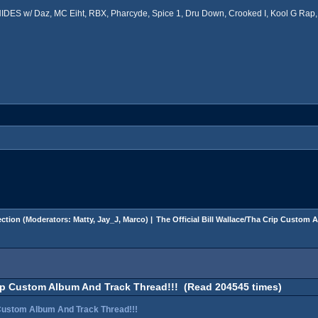
ES w/ Daz, MC Eiht, RBX, Pharcyde, Spice 1, Dru Down, Crooked I, Kool G Rap, 
ction
(Moderators:
Matty
,
Jay_J
,
Marco
) |
The Official Bill Wallace/Tha Crip Custom 
Crip Custom Album And Track Thread!!! (Read 204545 times)
p Custom Album And Track Thread!!!