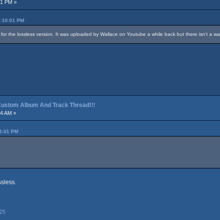
41 PM »
7:10:01 PM
for the lossless version. It was uploaded by Wallace on Youtube a while back but there isn't a wa
p Custom Album And Track Thread!!!
14 AM »
22:41 PM
ssless.
025