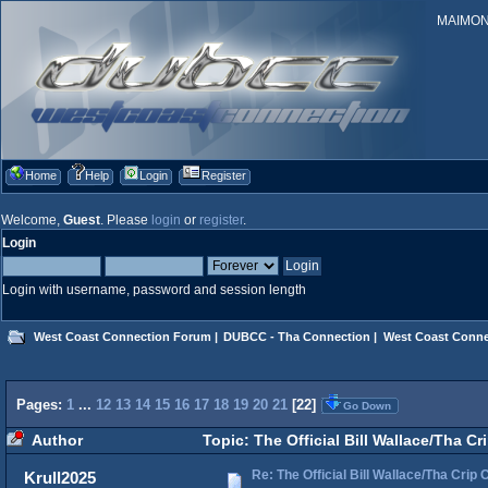
MAIMONID
Home
Help
Login
Register
Welcome,
Guest
. Please
login
or
register
.
Login
Login with username, password and session length
West Coast Connection Forum
|
DUBCC - Tha Connection
|
West Coast Conne
Pages:
1
...
12
13
14
15
16
17
18
19
20
21
[
22
]
Go Down
Author
Topic: The Official Bill Wallace/Tha 
Re: The Official Bill Wallace/Tha Cri
Krull2025