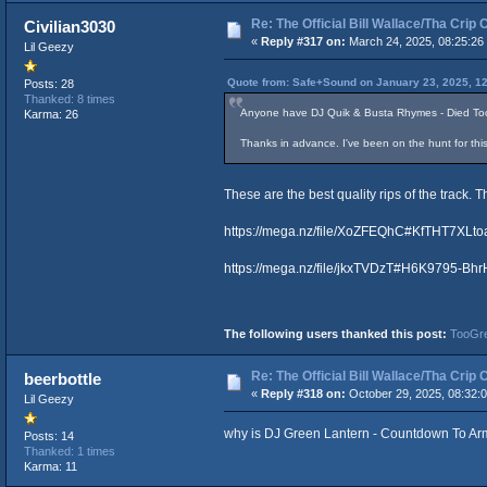
Re: The Official Bill Wallace/Tha Cri
Civilian3030
«
Reply #317 on:
March 24, 2025, 08:25:26
Lil Geezy
Quote from: Safe+Sound on January 23, 2025, 1
Posts: 28
Thanked: 8 times
Anyone have DJ Quik & Busta Rhymes - Died T
Karma: 26
Thanks in advance. I've been on the hunt for this -
These are the best quality rips of the track. 
https://mega.nz/file/XoZFEQhC#KfTHT7X
https://mega.nz/file/jkxTVDzT#H6K9795-B
The following users thanked this post:
TooGr
Re: The Official Bill Wallace/Tha Cri
beerbottle
«
Reply #318 on:
October 29, 2025, 08:32:
Lil Geezy
why is DJ Green Lantern - Countdown To Armag
Posts: 14
Thanked: 1 times
Karma: 11