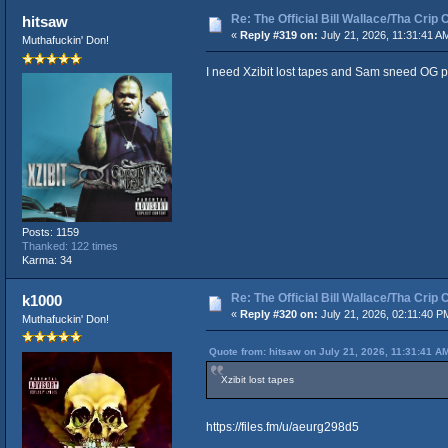
Re: The Official Bill Wallace/Tha Cri
hitsaw
«
Reply #319 on:
July 21, 2026, 11:31:41 A
Muthafuckin' Don!
I need Xzibit lost tapes and Sam sneed OG p
Posts: 1159
Thanked: 122 times
Karma: 34
Re: The Official Bill Wallace/Tha Cri
k1000
«
Reply #320 on:
July 21, 2026, 02:11:40 P
Muthafuckin' Don!
Quote from: hitsaw on July 21, 2026, 11:31:41 A
Xzibit lost tapes
https://files.fm/u/aeurg298d5