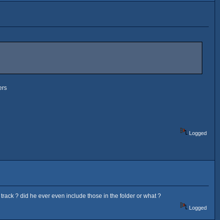
ers
Logged
rack ? did he ever even include those in the folder or what ?
Logged