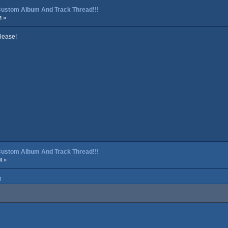
p Custom Album And Track Thread!!!
M »
lease!
p Custom Album And Track Thread!!!
M »
M