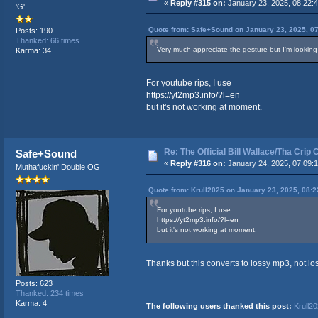
«
Reply #315 on:
January 23, 2025, 08:22:
'G'
Quote from: Safe+Sound on January 23, 2025, 0
Posts: 190
Thanked: 66 times
Very much appreciate the gesture but I'm looking 
Karma: 34
For youtube rips, I use
https://yt2mp3.info/?l=en
but it's not working at moment.
Re: The Official Bill Wallace/Tha Cri
Safe+Sound
«
Reply #316 on:
January 24, 2025, 07:09:
Muthafuckin' Double OG
Quote from: Krull2025 on January 23, 2025, 08:
For youtube rips, I use
https://yt2mp3.info/?l=en
but it's not working at moment.
Thanks but this converts to lossy mp3, not lo
Posts: 623
Thanked: 234 times
Karma: 4
The following users thanked this post:
Krull2