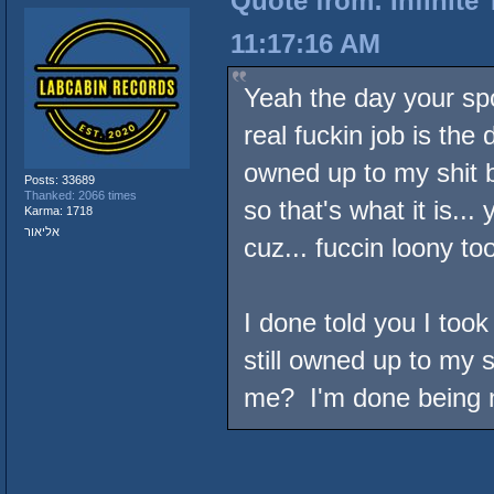
Quote from: Infinite
11:17:16 AM
Yeah the day your sp
real fuckin job is the 
owned up to my shit b
Posts: 33689
Thanked: 2066 times
so that's what it is...
Karma: 1718
אליאור
cuz... fuccin loony to
I done told you I took 
still owned up to my
me? I'm done being n