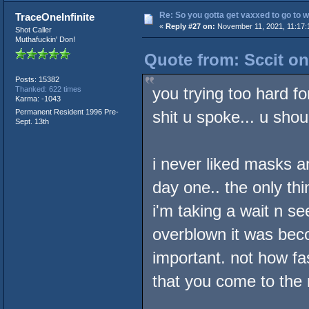
Re: So you gotta get vaxxed to go to wor
TraceOneInfinite
«
Reply #27 on:
November 11, 2021, 11:17:
Shot Caller
Muthafuckin' Don!
Quote from: Sccit o
Posts: 15382
you trying too hard fo
Thanked: 622 times
Karma: -1043
Permanent Resident 1996 Pre-
shit u spoke... u sho
Sept. 13th
i never liked masks a
day one.. the only thi
i'm taking a wait n se
overblown it was beco
important. not how fa
that you come to the r