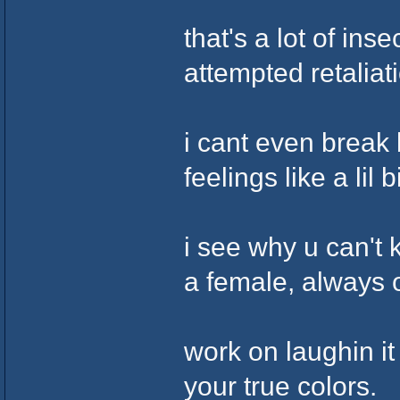
that's a lot of ins
attempted retaliati
i cant even break 
feelings like a lil b
i see why u can't 
a female, always 
work on laughin it
your true colors.