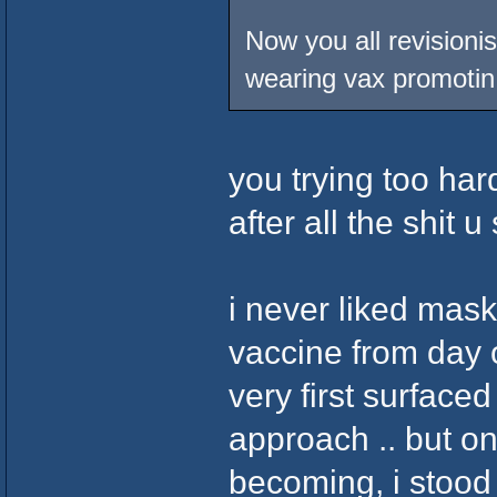
Now you all revisionis
wearing vax promotin 
you trying too har
after all the shit
i never liked mas
vaccine from day o
very first surfaced
approach .. but o
becoming, i stood 