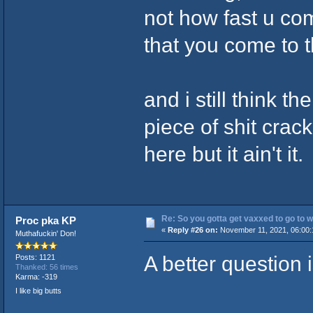
not how fast u com
that you come to th
and i still think t
piece of shit crack
here but it ain't it.
Re: So you gotta get vaxxed to go to wor
Proc pka KP
«
Reply #26 on:
November 11, 2021, 06:00:
Muthafuckin' Don!
A better question i
Posts: 1121
Thanked: 56 times
Karma: -319
I like big butts