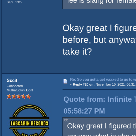
fee is slang for femal
Sept. 13th
Okay great I figure
before, but anywa
take it?
Re: So you gotta get vaxxed to go to wor
Sccit
«
Reply #20 on:
November 10, 2021, 06:31
Connected
Muthafuckin' Don!
Quote from: Infinite
05:58:27 PM
Okay great I figured t