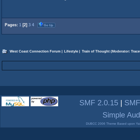
Pages:
1
[
2
]
3
4
Go Up
West Coast Connection Forum
|
Lifestyle
|
Train of Thought
(Moderator:
Trace
SMF 2.0.15
|
SMF
Simple Aud
DUBCC 2006 Theme Based upon Yabb