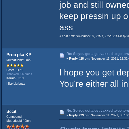
job and still own
keep pressin up o
ass
«
Last Edit: November 11, 2021, 11:23:23 AM by In
Re: So you gotta get vaxxed to go to wor
Proc pka KP
«
Reply #28 on:
November 11, 2021, 12:31:
Muthafuckin' Don!
I hope you get dep
Posts: 1121
Thanked: 56 times
Karma: -319
You're either all in
I like big butts
Re: So you gotta get vaxxed to go to wor
Sccit
«
Reply #29 on:
November 11, 2021, 03:10:
Connected
Muthafuckin' Don!