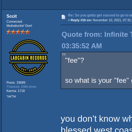
Re: So you gotta get vaxxed to go to wor
Sccit
«
Reply #16 on:
November 10, 2021, 07:31:
Connected
Muthafuckin' Don!
Quote from: Infinite
03:35:52 AM
"fee"?
so what is your "fee"
Posts: 33689
Thanked: 2066 times
Karma: 1718
אליאור
you don't know wh
blessed west coast