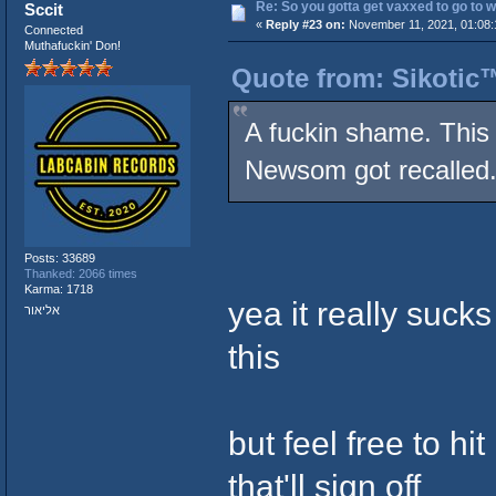
Re: So you gotta get vaxxed to go to wor
Sccit
«
Reply #23 on:
November 11, 2021, 01:08:
Connected
Muthafuckin' Don!
Quote from: Sikotic
A fuckin shame. This 
Newsom got recalled
Posts: 33689
Thanked: 2066 times
Karma: 1718
yea it really suck
אליאור
this
but feel free to h
that'll sign off