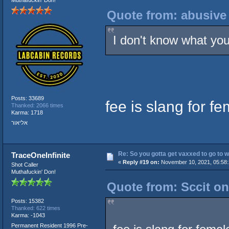
Quote from: abusive
I don't know what you'
Posts: 33689
fee is slang for f
Thanked: 2066 times
Karma: 1718
אליאור
Re: So you gotta get vaxxed to go to wor
TraceOneInfinite
«
Reply #19 on:
November 10, 2021, 05:58
Shot Caller
Muthafuckin' Don!
Quote from: Sccit o
Posts: 15382
Thanked: 622 times
Karma: -1043
Permanent Resident 1996 Pre-