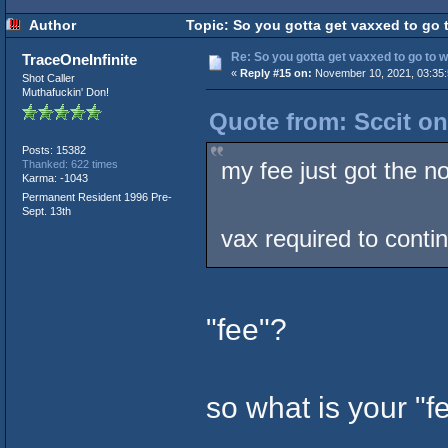
Author
Topic: So you gotta get vaxxed to go t
Re: So you gotta get vaxxed to go to wor
TraceOneInfinite
«
Reply #15 on:
November 10, 2021, 03:35:
Shot Caller
Muthafuckin' Don!
Quote from: Sccit o
Posts: 15382
my fee just got the no
Thanked: 622 times
Karma: -1043
Permanent Resident 1996 Pre-
Sept. 13th
vax required to conti
"fee"?
so what is your "f