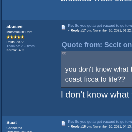
Re: So you gotta get vaxxed to go to wor
abusive
«
Reply #17 on:
November 10, 2021, 01:22
Muthafuckin' Don!
Posts: 3872
Quote from: Sccit o
Thanked: 252 times
Karma: -433
you don't know what 
coast ficca fo life??
I don't know what 
Re: So you gotta get vaxxed to go to wor
Sccit
«
Reply #18 on:
November 10, 2021, 04:13
Connected
Muthafuckin' Don!