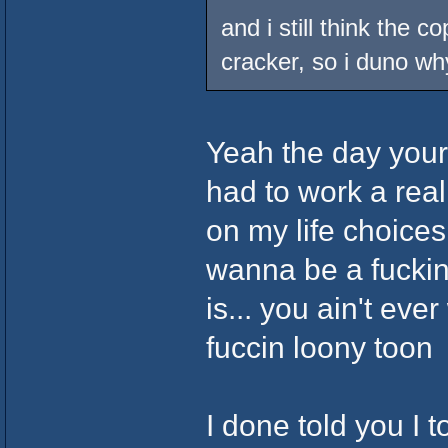
and i still think the 
cracker, so i duno why 
Yeah the day you
had to work a real 
on my life choices
wanna be a fuckin 
is... you ain't eve
fuccin loony toon
I done told you I t