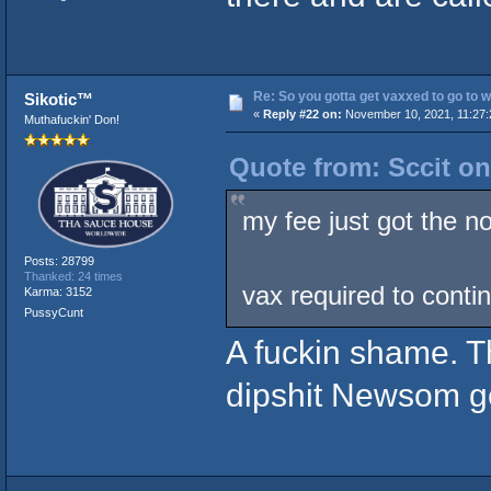
Re: So you gotta get vaxxed to go to wor
Sikotic™
«
Reply #22 on:
November 10, 2021, 11:27:
Muthafuckin' Don!
Quote from: Sccit o
my fee just got the no
Posts: 28799
Thanked: 24 times
vax required to conti
Karma: 3152
PussyCunt
A fuckin shame. T
dipshit Newsom go