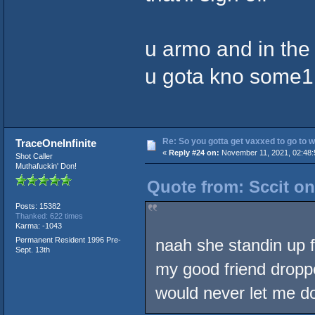
u armo and in the 
u gota kno some1 
Re: So you gotta get vaxxed to go to wor
TraceOneInfinite
«
Reply #24 on:
November 11, 2021, 02:48:
Shot Caller
Muthafuckin' Don!
Quote from: Sccit o
Posts: 15382
Thanked: 622 times
Karma: -1043
Permanent Resident 1996 Pre-
naah she standin up f
Sept. 13th
my good friend droppe
would never let me do