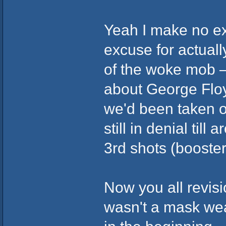
Yeah I make no ex
excuse for actually
of the woke mob 
about George Floy
we'd been taken o
still in denial til
3rd shots (booste
Now you all revisi
wasn't a mask wea