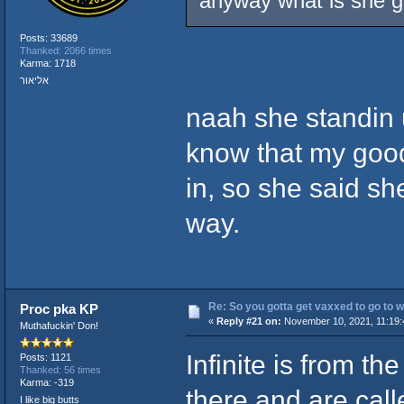
anyway what is she g
Posts: 33689
Thanked: 2066 times
Karma: 1718
אליאור
naah she standin u
know that my good
in, so she said sh
way.
Re: So you gotta get vaxxed to go to wor
Proc pka KP
«
Reply #21 on:
November 10, 2021, 11:19:
Muthafuckin' Don!
Infinite is from th
Posts: 1121
Thanked: 56 times
Karma: -319
there and are call
I like big butts