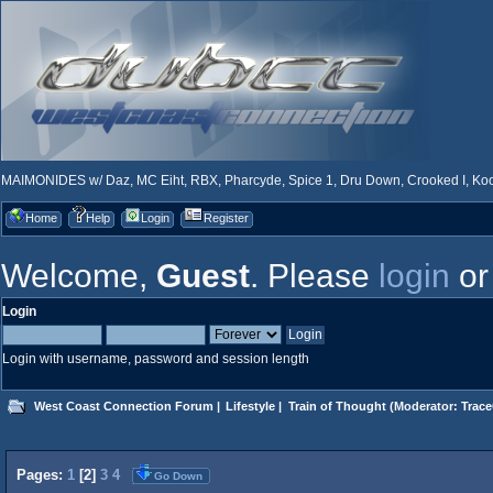
MAIMONIDES w/ Daz, MC Eiht, RBX, Pharcyde, Spice 1, Dru Down, Crooked I, Kool
Home
Help
Login
Register
Welcome,
Guest
. Please
login
o
Login
Login with username, password and session length
West Coast Connection Forum
|
Lifestyle
|
Train of Thought
(Moderator:
Trace
Pages:
1
[
2
]
3
4
Go Down