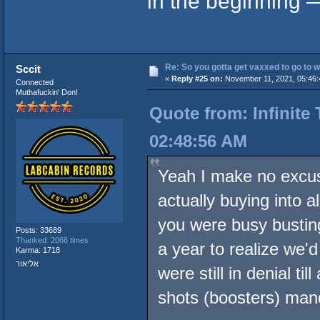
in the beginning —
Re: So you gotta get vaxxed to go to wor
Sccit
«
Reply #25 on:
November 11, 2021, 05:46:
Connected
Muthafuckin' Don!
Quote from: Infinite
02:48:56 AM
Yeah I make no excus
actually buying into 
you were busy bustin
Posts: 33689
Thanked: 2066 times
a year to realize we'
Karma: 1718
אליאור
were still in denial ti
shots (boosters) man