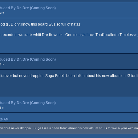
ced By Dr. Dre (Coming Soon)
M »
hood g . Didn't know this board wuz so full of hataz.
ecorded two track whiff Dre fix week. One monsta track That's called «Timeless», 
ced By Dr. Dre (Coming Soon)
M »
forever but never droppin. Suga Free's been talkin about his new album on IG for lik
ced By Dr. Dre (Coming Soon)
M »
:29 AM
ver but never droppin. Suga Free's been talkin about his new album on IG for like a year with no p