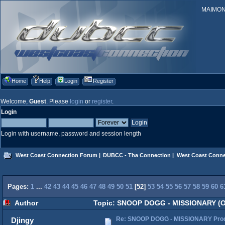
MAIMONID
Home
Help
Login
Register
Welcome,
Guest
. Please
login
or
register
.
Login
Login with username, password and session length
West Coast Connection Forum
|
DUBCC - Tha Connection
|
West Coast Conne
Pages:
1
...
42
43
44
45
46
47
48
49
50
51
[
52
]
53
54
55
56
57
58
59
60
6
Author
Topic: SNOOP DOGG - MISSIONARY (Off
Re: SNOOP DOGG - MISSIONARY Produ
Djingy