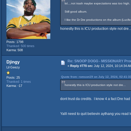
lol....not trash maybe expectations was too high.
Still good album.
I like the Dr Dre productions on the album (Luci
honestly this is ICU production style not dre..
Posts: 1798
Thanked: 500 times
Karma: 508
Re: SNOOP DOGG - MISSIONARY Produ
Djingy
«
Reply #770 on:
July 12, 2024, 10:14:34 A
Lil Geezy
Quote from: romson19 on July 12, 2024, 02:41:3
Posts: 25
Thanked: 1 times
honestly this is ICU production style not dre...
Karma: -17
dont trust da credits. I know 4 a fact Dre ha
Yalll need to quit believin aythang you read l