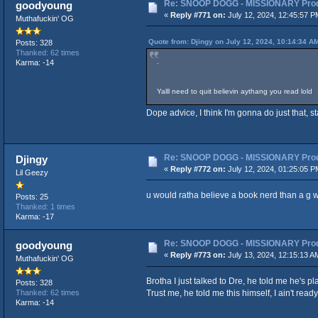
Re: SNOOP DOGG - MISSIONARY Produ
goodyoung
«
Reply #771 on:
July 12, 2024, 12:45:57 P
Muthafuckin' OG
Quote from: Djingy on July 12, 2024, 10:14:34 A
Posts: 328
Thanked: 62 times
.
Karma: -14
Yalll need to quit believin aythang you read lold
Dope advice, I think I'm gonna do just that, st
Re: SNOOP DOGG - MISSIONARY Produ
Djingy
«
Reply #772 on:
July 12, 2024, 01:25:05 P
Lil Geezy
u would ratha believe a book nerd than a g w
Posts: 25
Thanked: 1 times
Karma: -17
Re: SNOOP DOGG - MISSIONARY Produ
goodyoung
«
Reply #773 on:
July 13, 2024, 12:15:13 A
Muthafuckin' OG
Brotha I just talked to Dre, he told me he's 
Posts: 328
Trust me, he told me this himself, I ain't ready 
Thanked: 62 times
Karma: -14