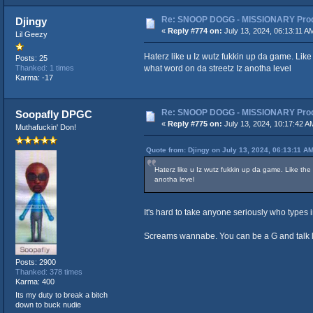
Re: SNOOP DOGG - MISSIONARY Produ
Djingy
«
Reply #774 on:
July 13, 2024, 06:13:11 A
Lil Geezy
Haterz like u Iz wutz fukkin up da game. Lik
Posts: 25
what word on da streetz Iz anotha level
Thanked: 1 times
Karma: -17
Re: SNOOP DOGG - MISSIONARY Produ
Soopafly DPGC
«
Reply #775 on:
July 13, 2024, 10:17:42 A
Muthafuckin' Don!
Quote from: Djingy on July 13, 2024, 06:13:11 A
Haterz like u Iz wutz fukkin up da game. Like th
anotha level
It's hard to take anyone seriously who types in s
Screams wannabe. You can be a G and talk like 
Posts: 2900
Thanked: 378 times
Karma: 400
Its my duty to break a bitch
down to buck nudie