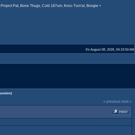
Project Pat, Bone Thugs, Cold 187um, Knoc-Turn'al, Boogie +
It's August 08, 2026, 04:19:50 AM
ussion)
« previous
next »
PRINT