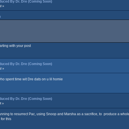
ced By Dr. Dre (Coming Soon)
M »
M
arting with your post
ced By Dr. Dre (Coming Soon)
M »
ho spent time wit Dre dats on u lil homie
ced By Dr. Dre (Coming Soon)
M »
planning to resurrect Pac, using Snoop and Marsha as a sacrifice, to produce a whol
for this