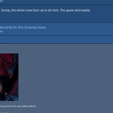
M »
, Snoop, the whole crew bacc up in diz bich. The game aint readdy
ced By Dr. Dre (Coming Soon)
M »
M
m song from his upcoming album.