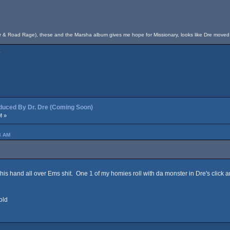
fer & Road Rage), these and the Marsha album gives me hope for Missionary, looks like Dre move
.
ced By Dr. Dre (Coming Soon)
M »
3 AM
d his hand all over Ems shit. One 1 of my homies roll with da monster in Dre's click 
old