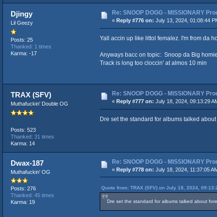
Re: SNOOP DOGG - MISSIONARY Produ
Djingy
«
Reply #776 on:
July 13, 2024, 01:08:44 P
Lil Geezy
Yall accin up like littol femalez. I'm from da 
Posts: 25
Thanked: 1 times
Karma: -17
Anyways bacc on topic: Snoop da Big homie r
Track is long too cloccin' at almos 10 min
Re: SNOOP DOGG - MISSIONARY Produ
TRAX (SFV)
«
Reply #777 on:
July 18, 2024, 09:13:29 A
Muthafuckin' Double OG
Dre set the standard for albums talked about 
Posts: 523
Thanked: 31 times
Karma: 14
Re: SNOOP DOGG - MISSIONARY Produ
Dwax-187
«
Reply #778 on:
July 18, 2024, 11:37:05 A
Muthafuckin' OG
Quote from: TRAX (SFV) on July 18, 2024, 09:13
Posts: 276
Thanked: 45 times
Dre set the standard for albums talked about fore
Karma: 19