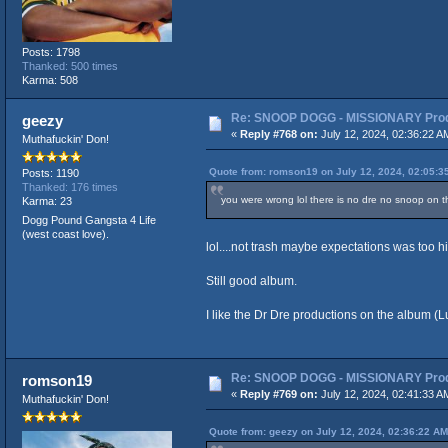
Posts: 1798
Thanked: 500 times
Karma: 508
Re: SNOOP DOGG - MISSIONARY Produ
geezy
«
Reply #768 on:
July 12, 2024, 02:36:22 A
Muthafuckin' Don!
Quote from: romson19 on July 12, 2024, 02:05:3
Posts: 1190
Thanked: 176 times
you were wrong lol there is no dre no snoop on th
Karma: 23
Dogg Pound Gangsta 4 Life
(west coast love).
lol....not trash maybe expectations was too h
Still good album.
I like the Dr Dre productions on the album 
Re: SNOOP DOGG - MISSIONARY Produ
romson19
«
Reply #769 on:
July 12, 2024, 02:41:33 A
Muthafuckin' Don!
Quote from: geezy on July 12, 2024, 02:36:22 AM