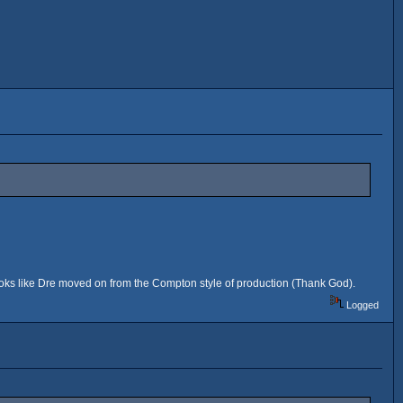
ooks like Dre moved on from the Compton style of production (Thank God).
Logged