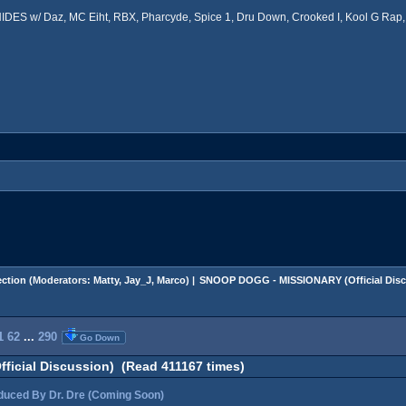
ES w/ Daz, MC Eiht, RBX, Pharcyde, Spice 1, Dru Down, Crooked I, Kool G Rap, 
ction
(Moderators:
Matty
,
Jay_J
,
Marco
) |
SNOOP DOGG - MISSIONARY (Official Disc
1
62
...
290
Go Down
icial Discussion) (Read 411167 times)
ced By Dr. Dre (Coming Soon)