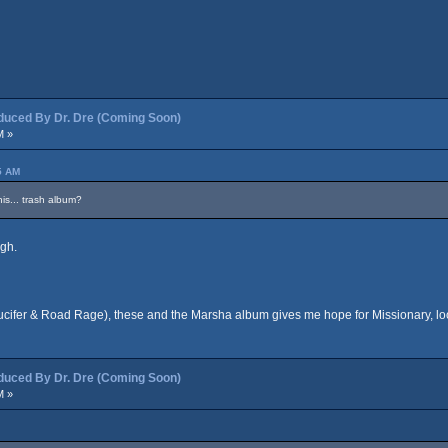
ced By Dr. Dre (Coming Soon)
M »
5 AM
is... trash album?
igh.
(Lucifer & Road Rage), these and the Marsha album gives me hope for Missionary, l
ced By Dr. Dre (Coming Soon)
M »