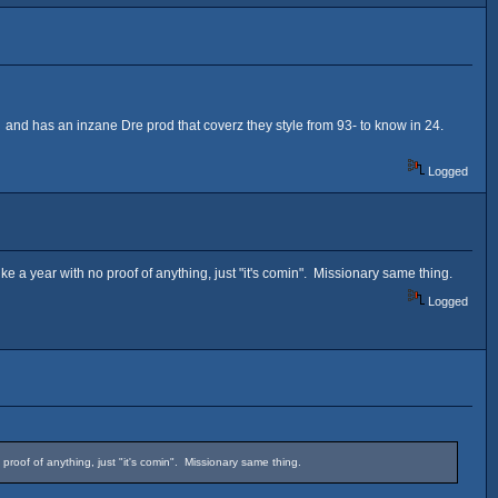
and has an inzane Dre prod that coverz they style from 93- to know in 24.
Logged
e a year with no proof of anything, just "it's comin". Missionary same thing.
Logged
roof of anything, just "it's comin". Missionary same thing.