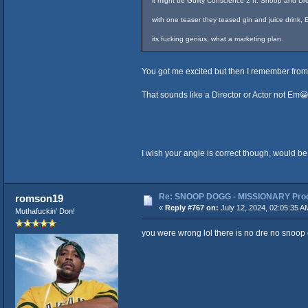
it might be Guilty Conscience 2 ft. Snoop and D
with one teaser they teased gin and juice drink
its fucking genius, what a marketing plan.
You got me excited but then I remember from 
That sounds like a Director or Actor not Em
I wish your angle is correct though, would be
Re: SNOOP DOGG - MISSIONARY Produ
romson19
«
Reply #767 on:
July 12, 2024, 02:05:35 A
Muthafuckin' Don!
you were wrong lol there is no dre no snoop o