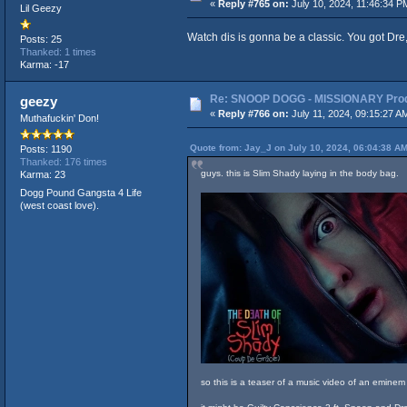
«
Reply #765 on:
July 10, 2024, 11:46:34 P
Lil Geezy
Watch dis is gonna be a classic. You got Dre
Posts: 25
Thanked: 1 times
Karma: -17
Re: SNOOP DOGG - MISSIONARY Produ
geezy
«
Reply #766 on:
July 11, 2024, 09:15:27 A
Muthafuckin' Don!
Quote from: Jay_J on July 10, 2024, 06:04:38 A
Posts: 1190
Thanked: 176 times
guys. this is Slim Shady laying in the body bag.
Karma: 23
Dogg Pound Gangsta 4 Life
(west coast love).
so this is a teaser of a music video of an emine