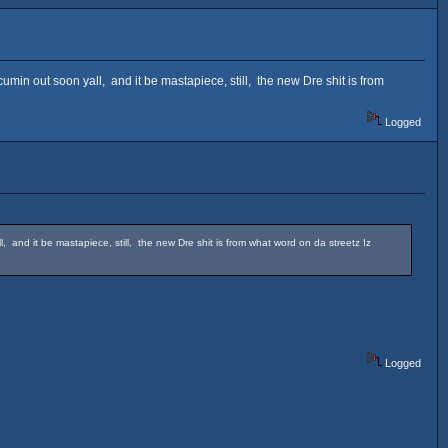
in out soon yall, and it be mastapiece, still, the new Dre shit is from
Logged
and it be mastapiece, still, the new Dre shit is from what word on da streetz Iz
Logged