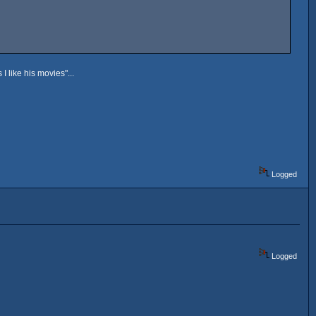
 like his movies"...
Logged
Logged