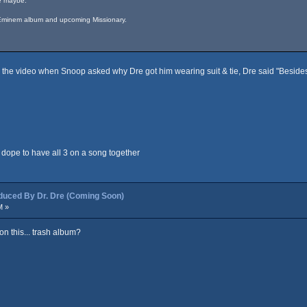
re maybe.
, Eminem album and upcoming Missionary.
the video when Snoop asked why Dre got him wearing suit & tie, Dre said "Besides I

 dope to have all 3 on a song together
ced By Dr. Dre (Coming Soon)
M »
n this... trash album?