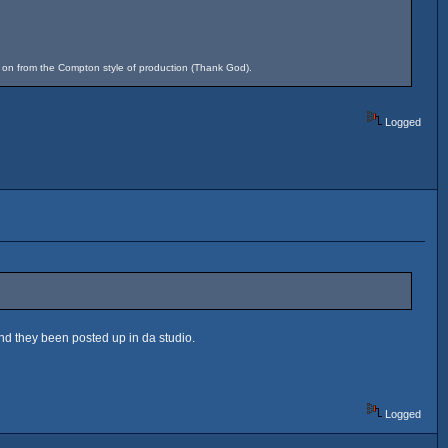
d on from the Compton style of production (Thank God).
Logged
and they been posted up in da studio.
Logged