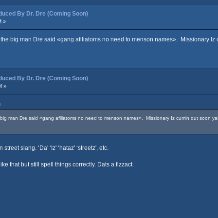
ced By Dr. Dre (Coming Soon)
M »
e the big man Dre said «gang afiliatoms no need to menson names». Missionary Iz cum
ced By Dr. Dre (Coming Soon)
M »
M
e big man Dre said «gang afiliatoms no need to menson names». Missionary Iz cumin out soon yall, 
treet slang. ‘Da' ‘Iz' ‘hataz' ‘streetz', etc.
that but still spell things correctly. Dats a fizzact.